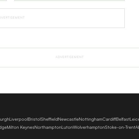
DVERTISEMENT
ADVERTISEMENT
burgh
Liverpool
Bristol
Sheffield
Newcastle
Nottingham
Cardiff
Belfast
Leic
dge
Milton Keynes
Northampton
Luton
Wolverhampton
Stoke-on-Trent
A