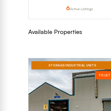
6
Active Listings
Available Properties
STORAGE/INDUSTRIAL UNITS
TO LET