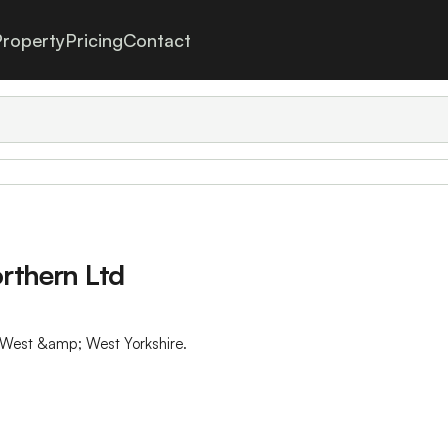
roperty
Pricing
Contact
orthern Ltd
th West &amp; West Yorkshire.