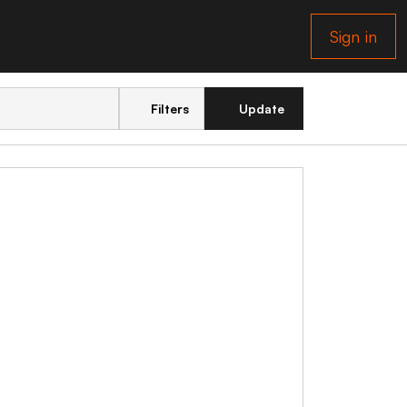
Sign in
Filters
Update