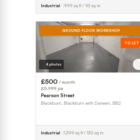
Industrial
999 sq ft / 93 sq m
GROUND FLOOR WORKSHOP
TO LET
4 photos
£500
/ month
£5,999 pa
Pearson Street
Blackburn, Blackburn with Darwen, BB2
Industrial
1,399 sq ft / 130 sq m