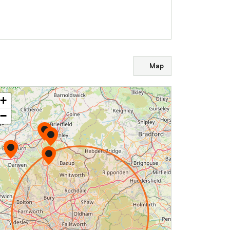
Map
+
−