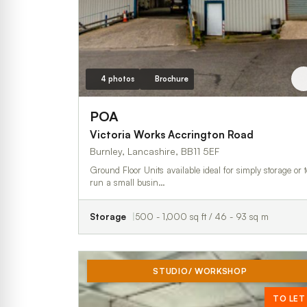
4 photos
Brochure
POA
Victoria Works Accrington Road
Burnley, Lancashire, BB11 5EF
Ground Floor Units available ideal for simply storage or t
run a small busin…
Storage
500 - 1,000 sq ft / 46 - 93 sq m
STUDIO/ WORKSHOP
TO LET