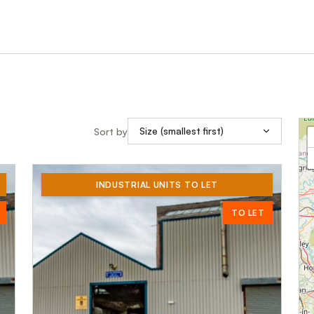
Sort by
INDUSTRIAL UNITS TO LET
TO LET