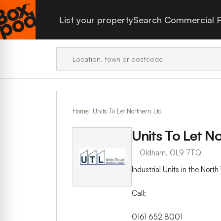
List your property
Search Commercial P
Home
Units To Let Northern Ltd
Units To Let N
Oldham, OL9 7TQ
Industrial Units in the Nor
Call;
0161 652 8001