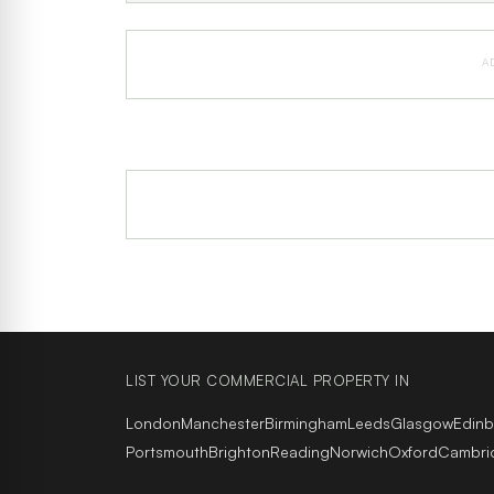
A
LIST YOUR COMMERCIAL PROPERTY IN
London
Manchester
Birmingham
Leeds
Glasgow
Edin
Portsmouth
Brighton
Reading
Norwich
Oxford
Cambri