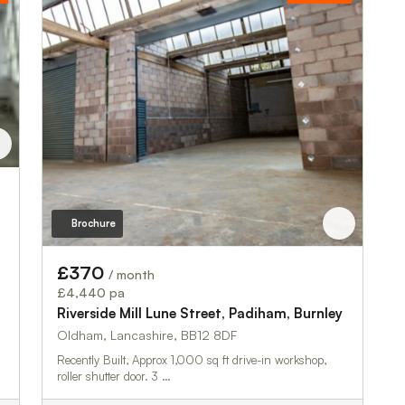
Brochure
£370
/ month
£4,440 pa
Riverside Mill Lune Street, Padiham, Burnley
Oldham, Lancashire, BB12 8DF
Recently Built, Approx 1,000 sq ft drive-in workshop,
roller shutter door. 3 …