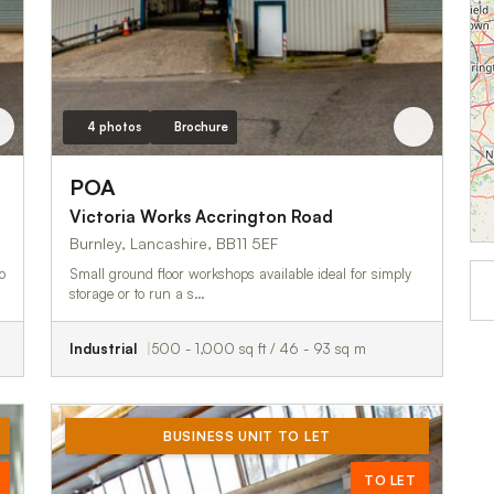
4 photos
Brochure
POA
Victoria Works Accrington Road
Burnley, Lancashire, BB11 5EF
o
Small ground floor workshops available ideal for simply
storage or to run a s…
Industrial
500 - 1,000 sq ft / 46 - 93 sq m
BUSINESS UNIT TO LET
TO LET