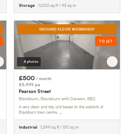
Storage
1,000 sq ft / 93 sq m
GROUND FLOOR WORKSHOP
TO LET
4 photos
£500
/ month
£5,999 pa
Pearson Street
Blackburn, Blackburn with Darwen, BB2
A very clean and tidy unit based on the outskirts of
Blackburn town centre. …
Industrial
1,399 sq ft / 130 sq m