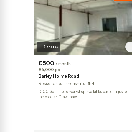
4 photos
£500
/ month
£6,000 pa
Barley Holme Road
Rossendale, Lancashire, BB4
1000 Sq ft studio workshop available, based in just off
the popular Crawshaw …