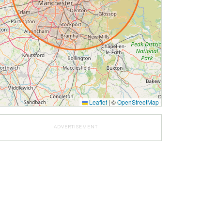
Leaflet
|
©
OpenStreetMap
ADVERTISEMENT