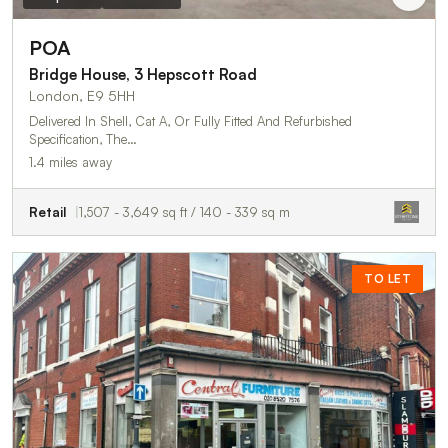
POA
Bridge House, 3 Hepscott Road
London, E9 5HH
Delivered In Shell, Cat A, Or Fully Fitted And Refurbished
Specification, The…
1.4 miles away
Retail
1,507 - 3,649 sq ft / 140 - 339 sq m
TO LET