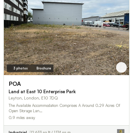
3 photos
Brochure
POA
Land at East 10 Enterprise Park
Leyton, London, E10 7DQ
The Available Accommodation Comprises A Around 0.29 Acres Of
Open Storage Lan…
0.9 miles away
Industrial
12,633 sq ft / 1,174 sq m