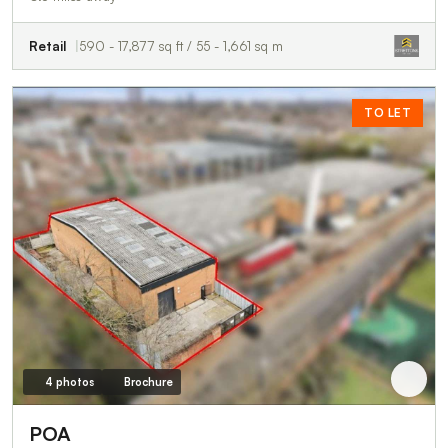
Retail
590 - 17,877 sq ft / 55 - 1,661 sq m
TO LET
4 photos
Brochure
POA