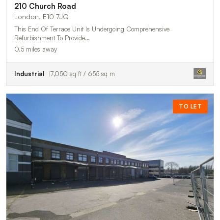
210 Church Road
London, E10 7JQ
This End Of Terrace Unit Is Undergoing Comprehensive
Refurbishment To Provide…
0.5 miles away
Industrial
7,050 sq ft / 655 sq m
TO LET