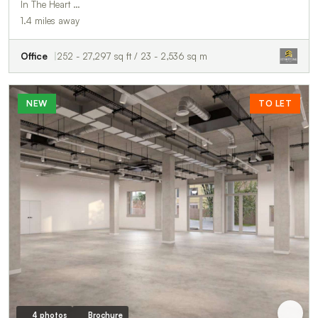
In The Heart …
1.4 miles away
Office
252 - 27,297 sq ft / 23 - 2,536 sq m
NEW
TO LET
4 photos
Brochure