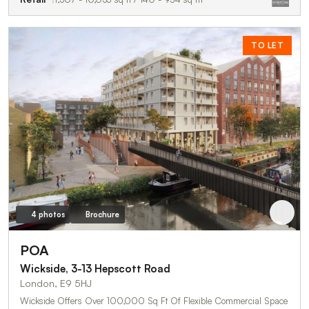
TO LET
4 photos
Brochure
POA
Wickside, 3-13 Hepscott Road
London, E9 5HJ
Wickside Offers Over 100,000 Sq Ft Of Flexible Commercial Space