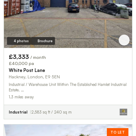
4 photos
Brochure
£3,333
/ month
£40,000 pa
White Post Lane
Hackney, London, E9 5EN
Industrial / Warehouse Unit Within The Established Hamlet Industrial
Estate. …
1.3 miles away
Industrial
2,583 sq ft / 240 sq m
TO LET