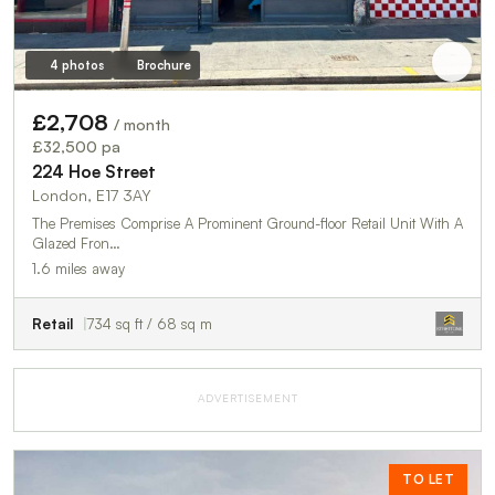
4 photos
Brochure
£2,708
/ month
£32,500 pa
224 Hoe Street
London, E17 3AY
The Premises Comprise A Prominent Ground-floor Retail Unit With A
Glazed Fron…
1.6 miles away
Retail
734 sq ft / 68 sq m
ADVERTISEMENT
TO LET