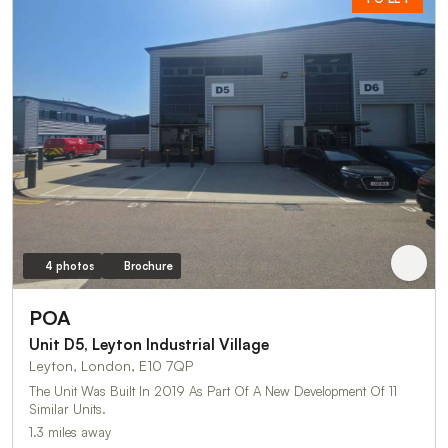
4 photos
Brochure
POA
Unit D5, Leyton Industrial Village
Leyton, London, E10 7QP
The Unit Was Built In 2019 As Part Of A New Development Of 11
Similar Units.
1.3 miles away