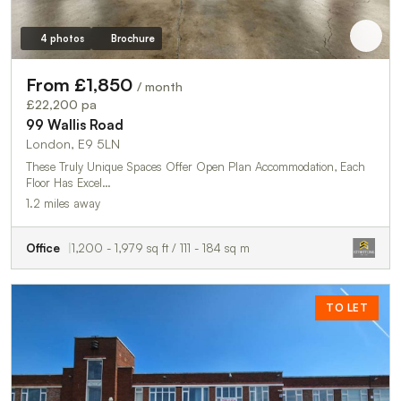
4 photos
Brochure
From £1,850
/ month
£22,200 pa
99 Wallis Road
London, E9 5LN
These Truly Unique Spaces Offer Open Plan Accommodation, Each
Floor Has Excel…
1.2 miles away
Office
1,200 - 1,979 sq ft / 111 - 184 sq m
TO LET