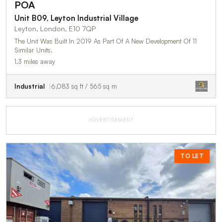
POA
Unit B09, Leyton Industrial Village
Leyton, London, E10 7QP
The Unit Was Built In 2019 As Part Of A New Development Of 11
Similar Units.
1.3 miles away
Industrial
6,083 sq ft / 565 sq m
ADVERTISEMENT
TO LET