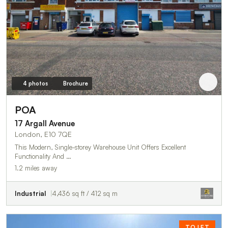
4 photos
Brochure
POA
17 Argall Avenue
London, E10 7QE
This Modern, Single-storey Warehouse Unit Offers Excellent
Functionality And …
1.2 miles away
Industrial
4,436 sq ft / 412 sq m
TO LET