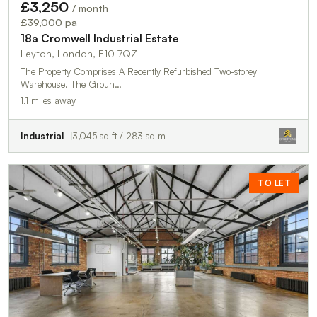
£3,250
/ month
£39,000 pa
18a Cromwell Industrial Estate
Leyton, London, E10 7QZ
The Property Comprises A Recently Refurbished Two-storey
Warehouse. The Groun…
1.1 miles away
Industrial
3,045 sq ft / 283 sq m
TO LET