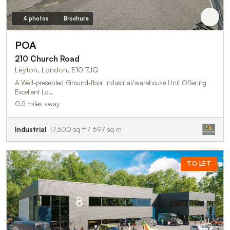
4 photos
Brochure
POA
210 Church Road
Leyton, London, E10 7JQ
A Well-presented Ground-floor Industrial/warehouse Unit Offering
Excellent Lo…
0.5 miles away
Industrial
7,500 sq ft / 697 sq m
TO LET