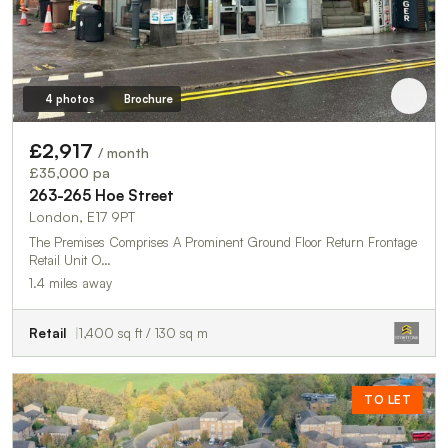
4 photos
Brochure
£2,917
/ month
£35,000 pa
263-265 Hoe Street
London, E17 9PT
The Premises Comprises A Prominent Ground Floor Return Frontage
Retail Unit O…
1.4 miles away
Retail
1,400 sq ft / 130 sq m
TO LET