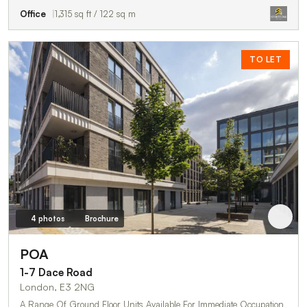
Office
1,315 sq ft / 122 sq m
TO LET
4 photos
Brochure
POA
1-7 Dace Road
London, E3 2NG
A Range Of Ground Floor Units Available For Immediate Occupation