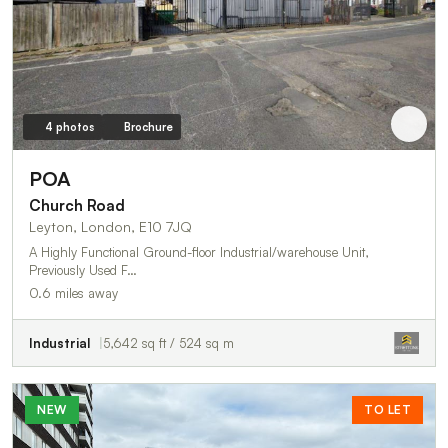
4 photos
Brochure
POA
Church Road
Leyton, London, E10 7JQ
A Highly Functional Ground-floor Industrial/warehouse Unit,
Previously Used F…
0.6 miles away
Industrial
5,642 sq ft / 524 sq m
NEW
TO LET