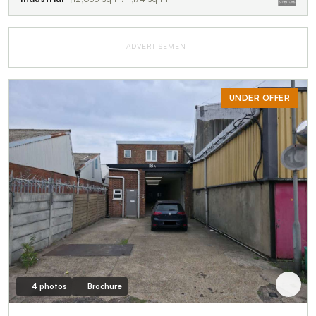
ADVERTISEMENT
UNDER OFFER
4 photos
Brochure