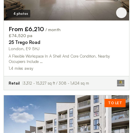
4 photos
From £6,210
/ month
£74,520 pa
25 Trego Road
London, E9 5HJ
A Flexible Workspace In A Shell And Core Condition. Nearby
Occupiers Include …
1.4 miles away
Retail
3,312 - 15,327 sq ft / 308 - 1,424 sq m
TO LET