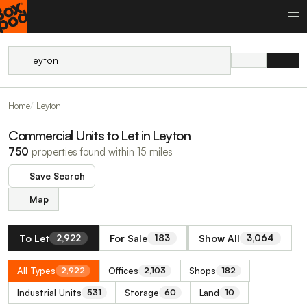
Home
Leyton
Commercial Units to Let in Leyton
750
properties found within 15 miles
Save Search
Map
To Let
For Sale
Show All
2,922
183
3,064
All Types
Offices
Shops
2,922
2,103
182
Industrial Units
Storage
Land
531
60
10