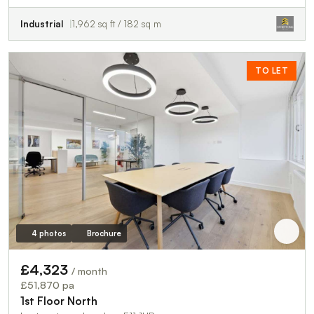
Industrial
1,962 sq ft / 182 sq m
TO LET
4 photos
Brochure
£4,323
/ month
£51,870 pa
1st Floor North