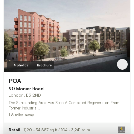
4 photos
Brochure
POA
90 Monier Road
London, E3 2ND
The Surrounding Area Has Seen A Completed Regeneration From
Former Industrial…
1.6 miles away
Retail
1,120 - 34,887 sq ft / 104 - 3,241 sq m