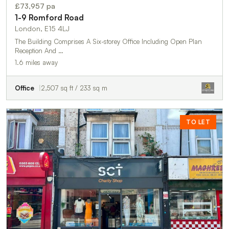
£73,957 pa
1-9 Romford Road
London, E15 4LJ
The Building Comprises A Six-storey Office Including Open Plan
Reception And …
1.6 miles away
Office
2,507 sq ft / 233 sq m
TO LET