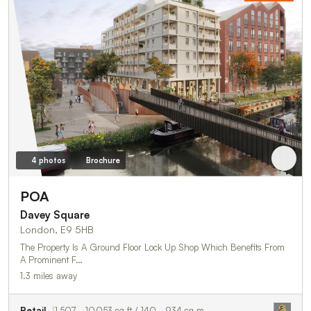
4 photos
Brochure
POA
Davey Square
London, E9 5HB
The Property Is A Ground Floor Lock Up Shop Which Benefits From
A Prominent F…
1.3 miles away
Retail
1,507 - 10,053 sq ft / 140 - 934 sq m