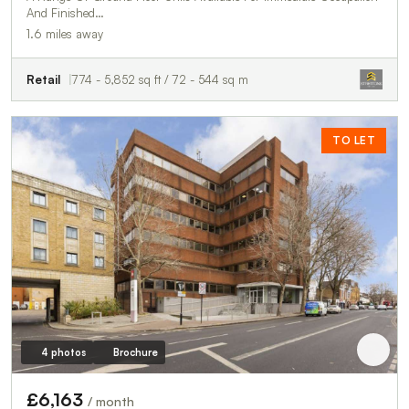
And Finished…
1.6 miles away
Retail
774 - 5,852 sq ft / 72 - 544 sq m
TO LET
4 photos
Brochure
£6,163
/ month