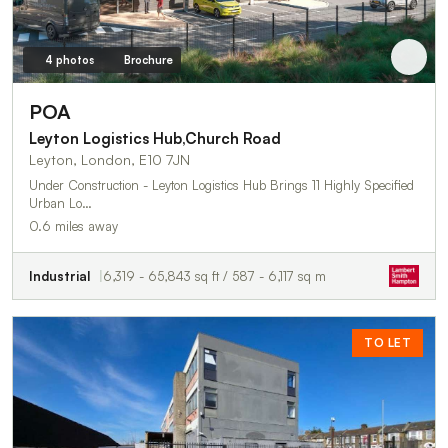
4 photos
Brochure
POA
Leyton Logistics Hub,Church Road
Leyton, London, E10 7JN
Under Construction - Leyton Logistics Hub Brings 11 Highly Specified
Urban Lo…
0.6 miles away
Industrial
6,319 - 65,843 sq ft / 587 - 6,117 sq m
TO LET