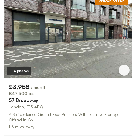
UNDER OFFER
4 photos
£3,958
/ month
£47,500 pa
57 Broadway
London, E15 4BQ
A Self-contained Ground Floor Premises With Extensive Frontage,
Offered In Go…
1.6 miles away