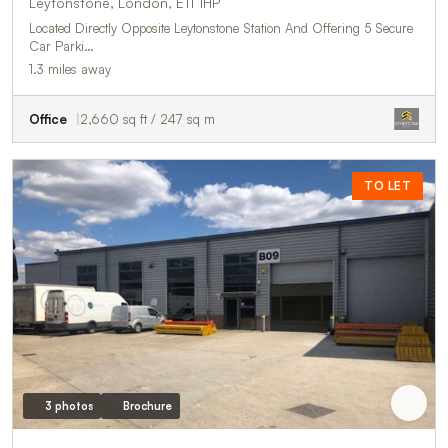
Leytonstone, London, E11 1HP
Located Directly Opposite Leytonstone Station And Offering 5 Secure
Car Parki…
1.3 miles away
Office
2,660 sq ft / 247 sq m
TO LET
3 photos
Brochure