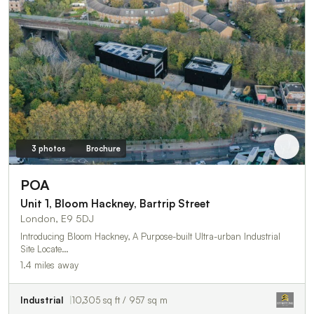
3 photos
Brochure
POA
Unit 1, Bloom Hackney, Bartrip Street
London, E9 5DJ
Introducing Bloom Hackney, A Purpose-built Ultra-urban Industrial
Site Locate…
1.4 miles away
Industrial
10,305 sq ft / 957 sq m