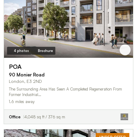
4 photos
Brochure
POA
90 Monier Road
London, E3 2ND
The Surrounding Area Has Seen A Completed Regeneration From
Former Industrial…
1.6 miles away
Office
4,048 sq ft / 376 sq m