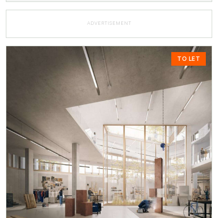
ADVERTISEMENT
TO LET