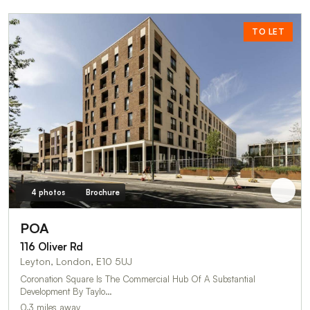
TO LET
4 photos
Brochure
POA
116 Oliver Rd
Leyton, London, E10 5UJ
Coronation Square Is The Commercial Hub Of A Substantial
Development By Taylo…
0.3 miles away