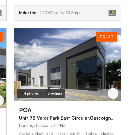
Industrial
10,032 sq ft / 932 sq m
TO LET
4 photos
Brochure
POA
Unit 7B Valor Park East Circular,Gascoigne Road
Barking, Essex, IG11 7NZ
Available Now To Let - Extensively Refurbished Industrial