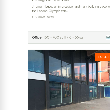
Jhumat House, an impressive landmark building close to
the London Olympic zon…
0.2 miles away
Office
60 - 700 sq ft / 6 - 65 sq m
TO LET