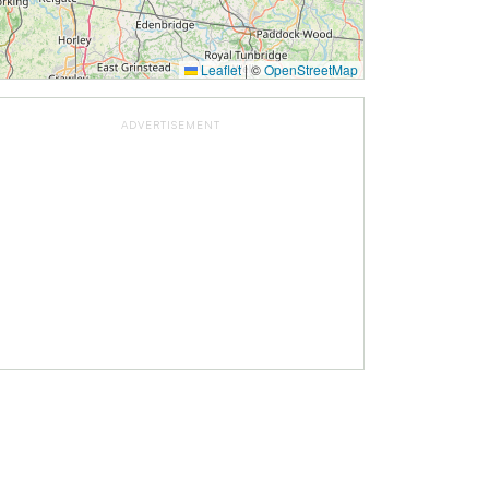
Leaflet
|
©
OpenStreetMap
ADVERTISEMENT