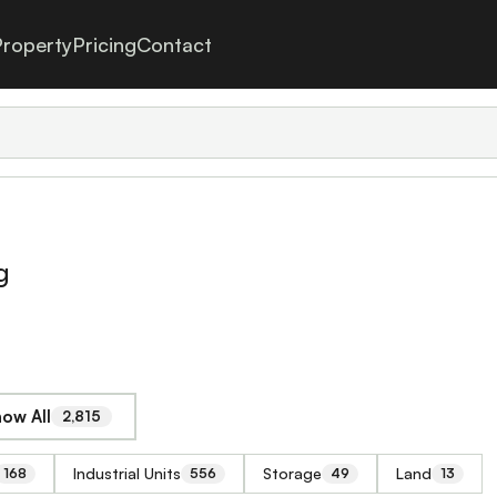
roperty
Pricing
Contact
g
ow All
2,815
Industrial Units
Storage
Land
168
556
49
13