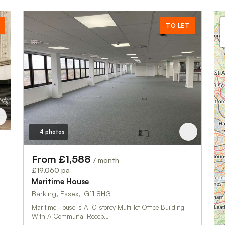
TO LET
4 photos
From £1,588
/ month
£19,060 pa
Maritime House
Barking, Essex, IG11 8HG
Maritime House Is A 10-storey Multi-let Office Building
With A Communal Recep…