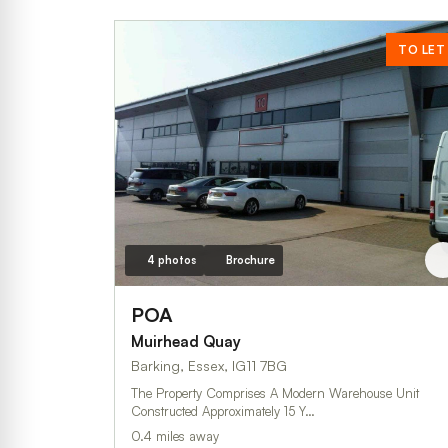
TO LET
4 photos
Brochure
POA
Muirhead Quay
Barking, Essex, IG11 7BG
The Property Comprises A Modern Warehouse Unit
Constructed Approximately 15 Y…
0.4 miles away