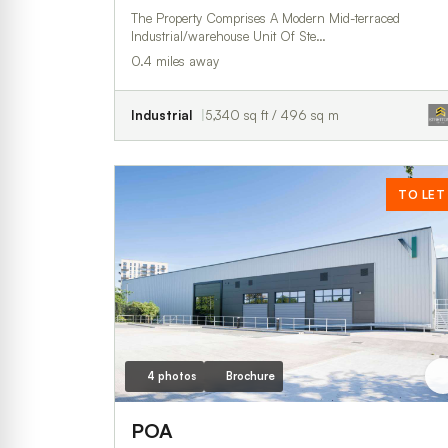
The Property Comprises A Modern Mid-terraced
Industrial/warehouse Unit Of Ste…
0.4 miles away
Industrial
5,340 sq ft / 496 sq m
TO LET
4 photos
Brochure
POA