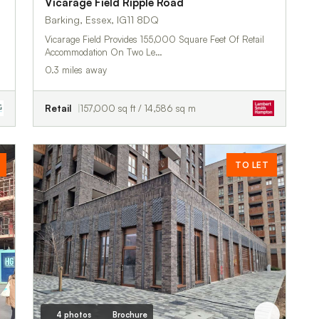
Vicarage Field Ripple Road
Barking, Essex, IG11 8DQ
Vicarage Field Provides 155,000 Square Feet Of Retail
Accommodation On Two Le…
0.3 miles away
Retail
157,000 sq ft / 14,586 sq m
TO LET
4 photos
Brochure