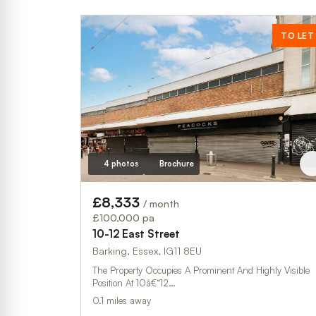
TO LET
4 photos
Brochure
£8,333
/ month
£100,000 pa
10-12 East Street
Barking, Essex, IG11 8EU
The Property Occupies A Prominent And Highly Visible
Position At 10â€“12…
0.1 miles away