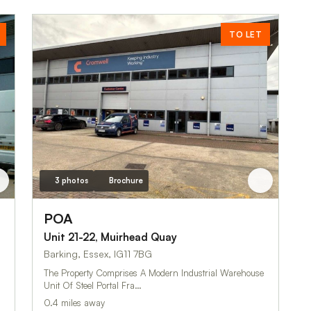
TO LET
3 photos
Brochure
POA
Unit 21-22, Muirhead Quay
Barking, Essex, IG11 7BG
The Property Comprises A Modern Industrial Warehouse
Unit Of Steel Portal Fra…
0.4 miles away