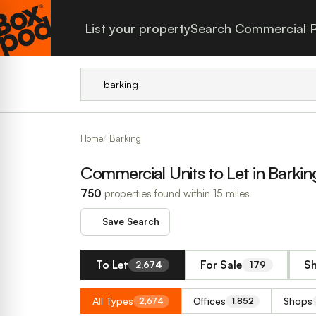
List your property
Search Commercial P
Home
Barking
Commercial Units to Let in Barkin
750
properties found within 15 miles
Save Search
To Let
For Sale
Sh
2,674
179
All Types
Offices
Shops
2,674
1,852