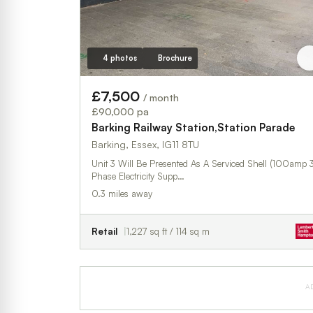
4 photos
Brochure
£7,500
/ month
£90,000 pa
Barking Railway Station,Station Parade
Barking, Essex, IG11 8TU
Unit 3 Will Be Presented As A Serviced Shell (100amp 
Phase Electricity Supp…
0.3 miles away
Retail
1,227 sq ft / 114 sq m
A