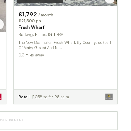
£1,792
/ month
£21,500 pa
Fresh Wharf
Barking, Essex, IG11 7BP
The New Destination Fresh Wharf, By Countryside (part
Of Vistry Group) And No…
0.3 miles away
3
Retail
1,058 sq ft / 98 sq m
DVERTISEMENT