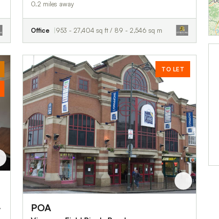
0.2 miles away
Office
953 - 27,404 sq ft / 89 - 2,546 sq m
TO LET
POA
IG11 8BB