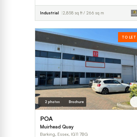
Industrial
2,858 sq ft / 266 sq m
TO LET
2 photos
Brochure
POA
Muirhead Quay
Barking, Essex, IG11 7BG