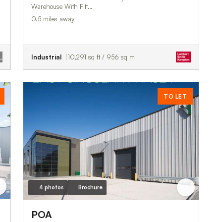
Warehouse With Fitt…
0.5 miles away
Industrial
10,291 sq ft / 956 sq m
TO LET
4 photos
Brochure
POA