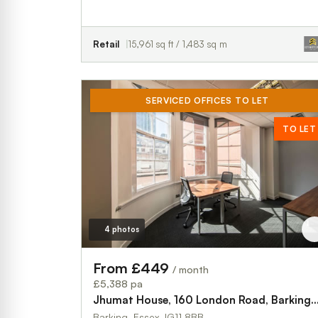
Retail
15,961 sq ft / 1,483 sq m
SERVICED OFFICES TO LET
TO LET
4 photos
From £449
/ month
£5,388 pa
Jhumat House, 160 London Road, Barking, 
Barking, Essex, IG11 8BB