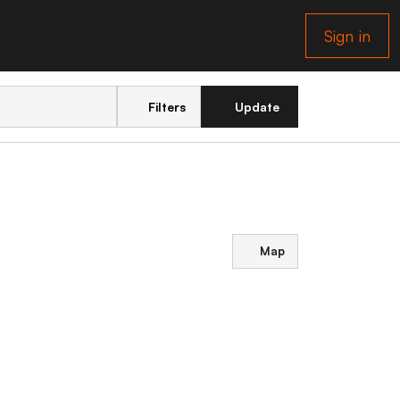
Sign in
Filters
Update
Map