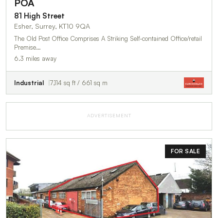
POA
81 High Street
Esher, Surrey, KT10 9QA
The Old Post Office Comprises A Striking Self-contained Office/retail
Premise…
6.3 miles away
Industrial
7,114 sq ft / 661 sq m
ADVERTISEMENT
FOR SALE