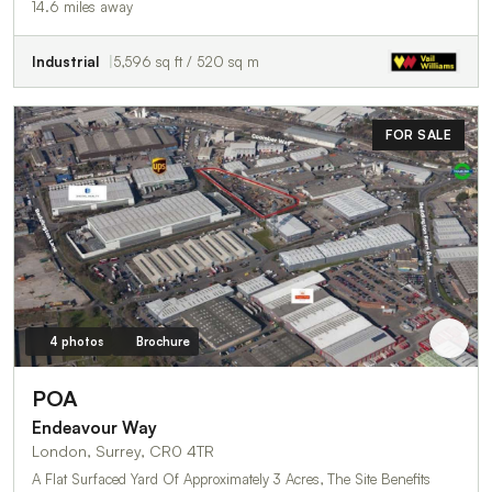
14.6 miles away
Industrial
5,596 sq ft / 520 sq m
FOR SALE
4 photos
Brochure
POA
Endeavour Way
London, Surrey, CR0 4TR
A Flat Surfaced Yard Of Approximately 3 Acres, The Site Benefits