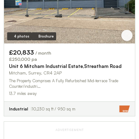
4 photos
Brochure
£20,833
/ month
£250,000 pa
Unit 6 Mitcham Industrial Estate,Streatham Road
Mitcham, Surrey, CR4 2AP
The Property Comprises A Fully Refurbished Mid-terrace Trade
Counter/industri…
13.7 miles away
Industrial
10,230 sq ft / 950 sq m
ADVERTISEMENT