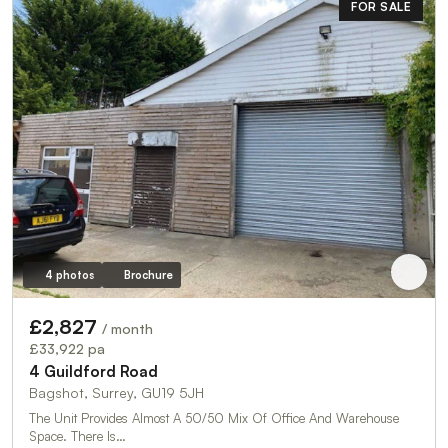
FOR SALE
4 photos
Brochure
£2,827
/ month
£33,922 pa
4 Guildford Road
Bagshot, Surrey, GU19 5JH
The Unit Provides Almost A 50/50 Mix Of Office And Warehouse
Space. There Is…