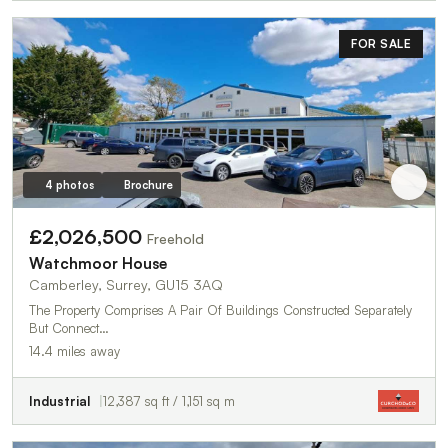
FOR SALE
4 photos
Brochure
£2,026,500
Freehold
Watchmoor House
Camberley, Surrey, GU15 3AQ
The Property Comprises A Pair Of Buildings Constructed Separately
But Connect…
14.4 miles away
Industrial
12,387 sq ft / 1,151 sq m