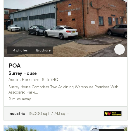
4 photos
Brochure
POA
Surrey House
Ascot, Berkshire, SL5 7HQ
Surrey House Comprises Two Adjoining Warehouse Premises With
Associated Parki…
9 miles away
Industrial
8,000 sq ft / 743 sq m