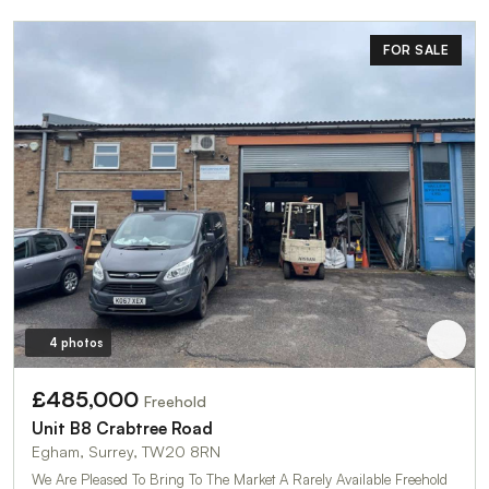
FOR SALE
4 photos
£485,000
Freehold
Unit B8 Crabtree Road
Egham, Surrey, TW20 8RN
We Are Pleased To Bring To The Market A Rarely Available Freehold