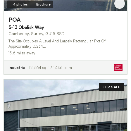
4 photos
Brochure
POA
5-13 Obelisk Way
Camberley, Surrey, GU15 3SD
The Site Occupies A Level And Largely Rectangular Plot Of
Approximately 0.234…
13.6 miles away
Industrial
15,564 sq ft / 1,446 sq m
FOR SALE