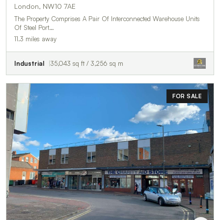
London, NW10 7AE
The Property Comprises A Pair Of Interconnected Warehouse Units
Of Steel Port…
11.3 miles away
Industrial
35,043 sq ft / 3,256 sq m
FOR SALE