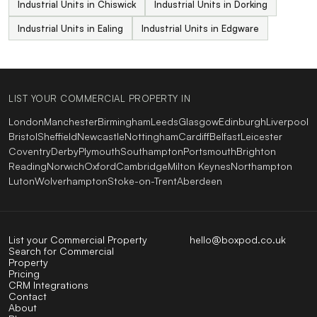
Industrial Units in Chiswick
Industrial Units in Dorking
Industrial Units in Ealing
Industrial Units in Edgware
LIST YOUR COMMERCIAL PROPERTY IN
London
Manchester
Birmingham
Leeds
Glasgow
Edinburgh
Liverpool
Bristol
Sheffield
Newcastle
Nottingham
Cardiff
Belfast
Leicester
Coventry
Derby
Plymouth
Southampton
Portsmouth
Brighton
Reading
Norwich
Oxford
Cambridge
Milton Keynes
Northampton
Luton
Wolverhampton
Stoke-on-Trent
Aberdeen
List your Commercial Property
hello@boxpod.co.uk
Search for Commercial
Property
Pricing
CRM Integrations
Contact
About