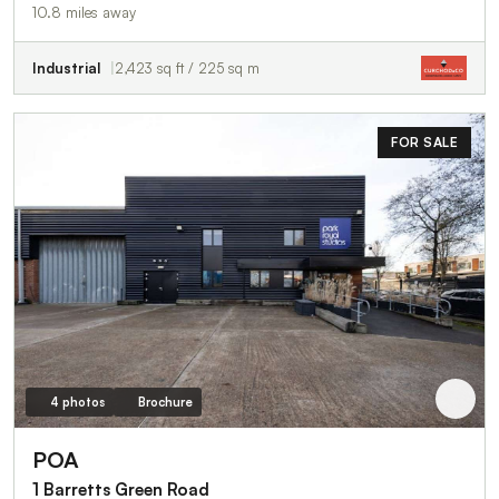
10.8 miles away
Industrial
2,423 sq ft / 225 sq m
FOR SALE
4 photos
Brochure
POA
1 Barretts Green Road