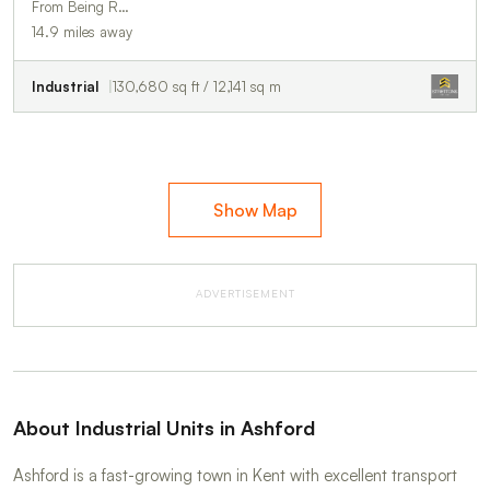
From Being R…
14.9 miles away
Industrial
130,680 sq ft / 12,141 sq m
Show Map
ADVERTISEMENT
About Industrial Units in Ashford
Ashford is a fast-growing town in Kent with excellent transport