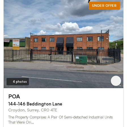
UNDER OFFER
4 photos
POA
144-146 Beddington Lane
Croydon, Surrey, CR0 4TE
The Property Comprises A Pair Of Semi-detached Industrial Units
That Were Ori…