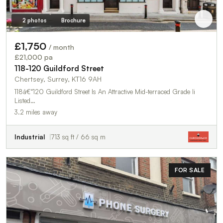
2 photos
Brochure
£1,750
/ month
£21,000 pa
118-120 Guildford Street
Chertsey, Surrey, KT16 9AH
118â€“120 Guildford Street Is An Attractive Mid-terraced Grade Ii
Listed…
3.2 miles away
Industrial
713 sq ft / 66 sq m
FOR SALE