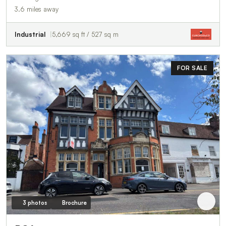
3.6 miles away
Industrial
5,669 sq ft / 527 sq m
FOR SALE
3 photos
Brochure