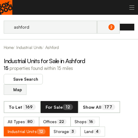
2
Home
Industrial Units
Ashford
Industrial Units for Sale in Ashford
15
properties found within 15 miles
Save Search
Map
To Let
For Sale
Show All
169
12
177
All Types
Offices
Shops
80
22
16
Industrial Units
Storage
Land
12
3
4