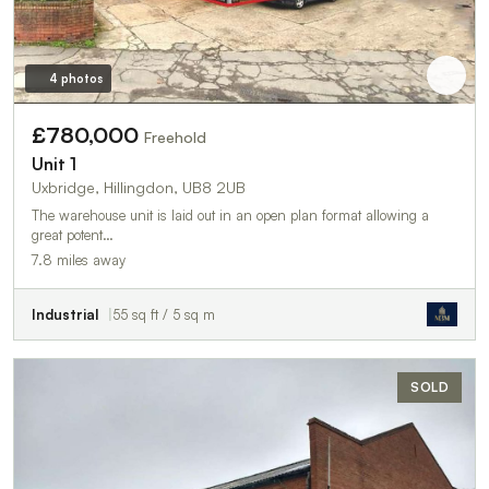
4 photos
£780,000
Freehold
Unit 1
Uxbridge, Hillingdon, UB8 2UB
The warehouse unit is laid out in an open plan format allowing a
great potent…
7.8 miles away
Industrial
55 sq ft / 5 sq m
SOLD