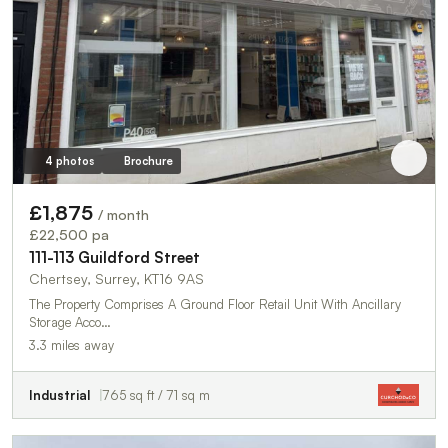
4 photos
Brochure
£1,875
/ month
£22,500 pa
111-113 Guildford Street
Chertsey, Surrey, KT16 9AS
The Property Comprises A Ground Floor Retail Unit With Ancillary
Storage Acco…
3.3 miles away
Industrial
765 sq ft / 71 sq m