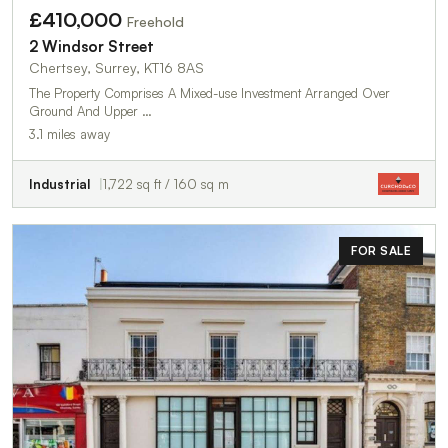
£410,000
Freehold
2 Windsor Street
Chertsey, Surrey, KT16 8AS
The Property Comprises A Mixed-use Investment Arranged Over
Ground And Upper …
3.1 miles away
Industrial
1,722 sq ft / 160 sq m
FOR SALE