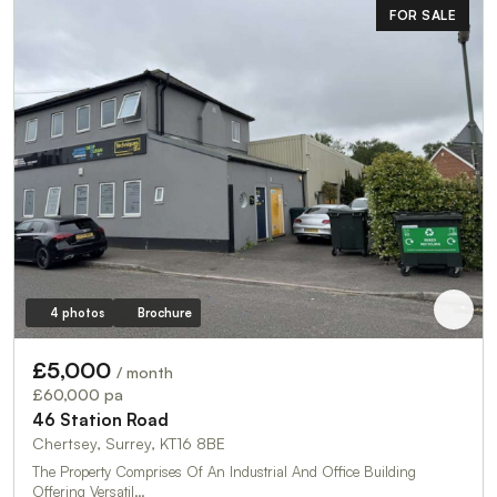
FOR SALE
4 photos
Brochure
£5,000
/ month
£60,000 pa
46 Station Road
Chertsey, Surrey, KT16 8BE
The Property Comprises Of An Industrial And Office Building
Offering Versatil…