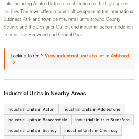
links including Ashford International station on the high-speed
rail line. The town offers modern office space at the International
Business Park and town centre, retail units around County
Square and the Designer Outlet, and industrial accommodation
in areas like Henwood and Orbital Park.
Looking to rent?
View industrial units to let in Ashford
→
Industrial Units in Nearby Areas
Industrial Units in Acton
Industrial Units in Addlestone
Industrial Units in Beaconsfield
Industrial Units in Brentford
Industrial Units in Bushey
Industrial Units in Chertsey