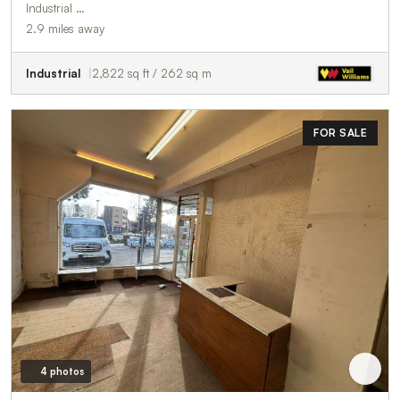
Industrial …
2.9 miles away
Industrial
2,822 sq ft / 262 sq m
FOR SALE
4 photos