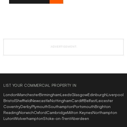
ADVERTISEMENT
LIST YOUR COMMERCIAL PROPERTY IN
London
Manchester
Birmingham
Leeds
Glasgow
Edinburgh
Liverpool
Bristol
Sheffield
Newcastle
Nottingham
Cardiff
Belfast
Leicester
Coventry
Derby
Plymouth
Southampton
Portsmouth
Brighton
Reading
Norwich
Oxford
Cambridge
Milton Keynes
Northampton
Luton
Wolverhampton
Stoke-on-Trent
Aberdeen