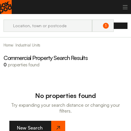
1
Home
Industrial Units
Commercial Property Search Results
0
properties found
No properties found
Try expanding your search distance or changing your
filters.
New Search