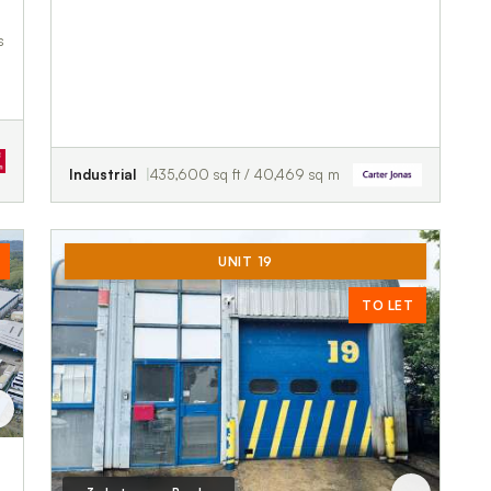
s
Industrial
435,600 sq ft / 40,469 sq m
UNIT 19
TO LET