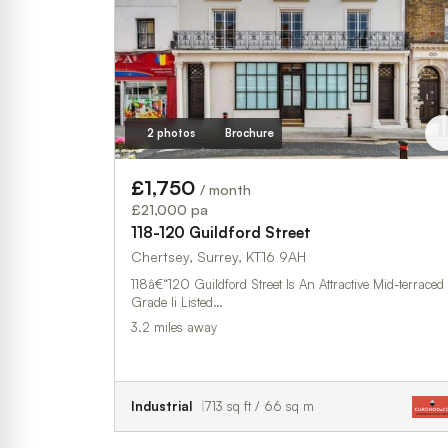
2 photos
Brochure
£1,750
/ month
£21,000 pa
118-120 Guildford Street
Chertsey, Surrey, KT16 9AH
118â€“120 Guildford Street Is An Attractive Mid-terraced
Grade Ii Listed…
3.2 miles away
Industrial
713 sq ft / 66 sq m