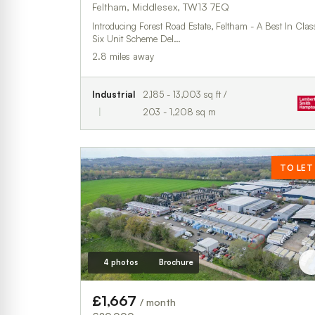
Feltham, Middlesex, TW13 7EQ
Introducing Forest Road Estate, Feltham - A Best In Clas
Six Unit Scheme Del…
2.8 miles away
Industrial
2,185 - 13,003 sq ft /
203 - 1,208 sq m
TO LET
4 photos
Brochure
£1,667
/ month