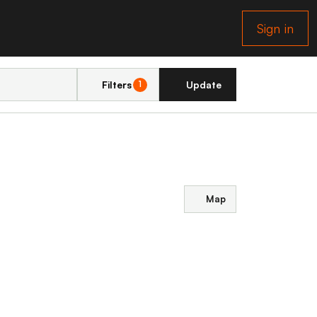
Sign in
Filters
Update
1
Map