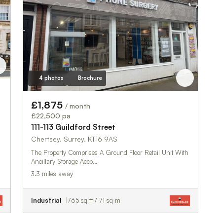
4 photos
Brochure
£1,875
/ month
£22,500 pa
111-113 Guildford Street
Chertsey, Surrey, KT16 9AS
The Property Comprises A Ground Floor Retail Unit With
Ancillary Storage Acco…
3.3 miles away
Industrial
765 sq ft / 71 sq m