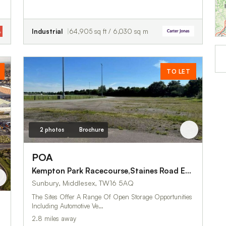
Industrial
64,905 sq ft / 6,030 sq m
TO LET
2 photos
Brochure
POA
Kempton Park Racecourse,Staines Road East
Sunbury, Middlesex, TW16 5AQ
The Sites Offer A Range Of Open Storage Opportunities
Including Automotive Ve…
2.8 miles away