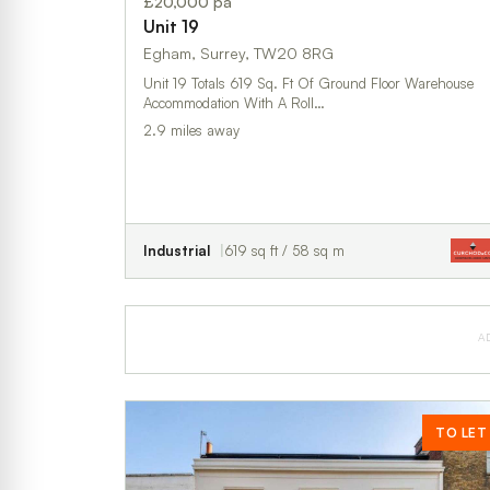
£20,000 pa
Unit 19
Egham, Surrey, TW20 8RG
Unit 19 Totals 619 Sq. Ft Of Ground Floor Warehouse
Accommodation With A Roll…
2.9 miles away
Industrial
619 sq ft / 58 sq m
A
TO LET