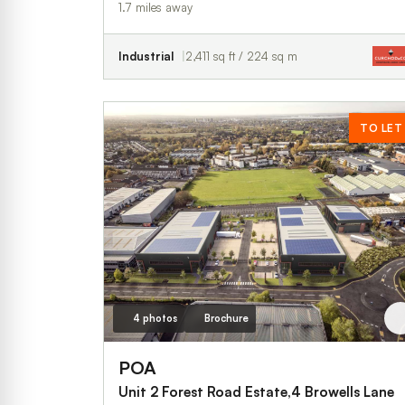
1.7 miles away
Industrial
2,411 sq ft / 224 sq m
TO LET
4 photos
Brochure
POA
Unit 2 Forest Road Estate,4 Browells Lane