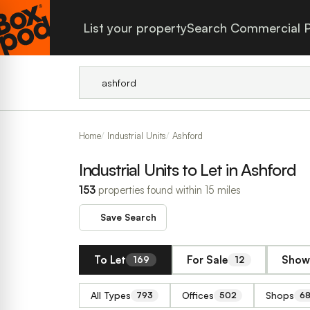
List your property
Search Commercial P
Home
Industrial Units
Ashford
Industrial Units to Let in Ashford
153
properties found within 15 miles
Save Search
To Let
For Sale
Show 
169
12
All Types
Offices
Shops
793
502
6