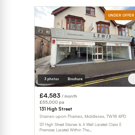
UNDER OFFER
3 photos
Brochure
£4,583
/ month
£55,000 pa
131 High Street
Staines-upon-Thames, Middlesex, TW18 4PD
131 High Street Staines Is A Well Located Class E
Premises Located Within The…