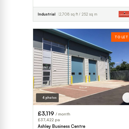
Industrial
2,708 sq ft / 252 sq m
TO LET
4 photos
£3,119
/ month
£37,422 pa
Ashley Business Centre