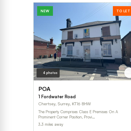
NEW
TO LET
4 photos
POA
1 Fordwater Road
Chertsey, Surrey, KT16 8HW
The Property Comprises Class E Premises On A
Prominent Corner Position, Provi…
3.3 miles away