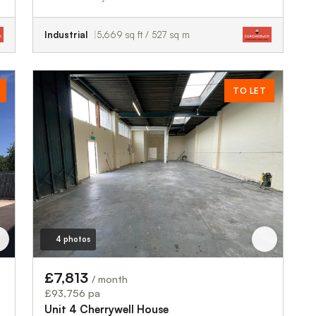
Industrial
5,669 sq ft / 527 sq m
TO LET
4 photos
£7,813
/ month
£93,756 pa
Unit 4 Cherrywell House