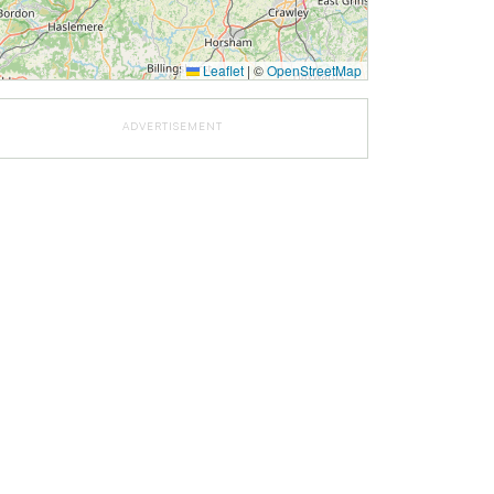
Leaflet
|
©
OpenStreetMap
ADVERTISEMENT