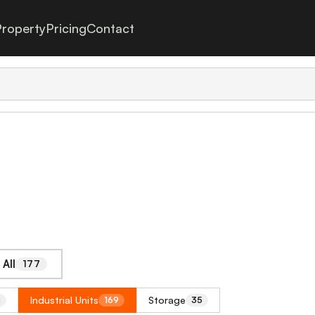
roperty
Pricing
Contact
All
177
Industrial Units
Storage
8
169
35