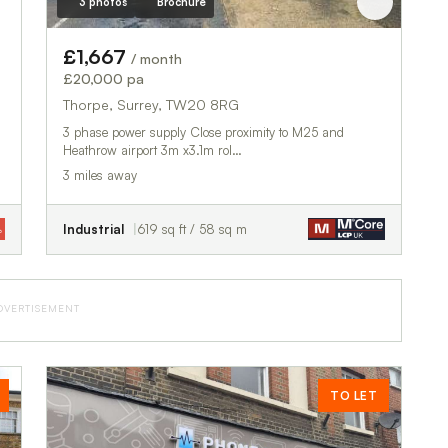
3 photos
Brochure
£1,667
/ month
£20,000 pa
Thorpe, Surrey, TW20 8RG
3 phase power supply Close proximity to M25 and
Heathrow airport 3m x3.1m rol…
3 miles away
Industrial
619 sq ft / 58 sq m
DVERTISEMENT
TO LET