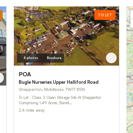
TO LET
4 photos
Brochure
POA
Bugle Nurseries Upper Halliford Road
Shepperton, Middlesex, TW17 8SN
To Let - Class 2 Open Storage Site At Shepperton
Comprising 1.49 Acres, Benef…
2.4 miles away