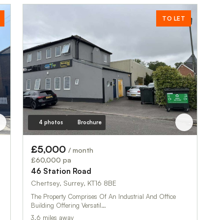
TO LET
4 photos
Brochure
£5,000
/ month
£60,000 pa
46 Station Road
Chertsey, Surrey, KT16 8BE
The Property Comprises Of An Industrial And Office
Building Offering Versatil…
3.6 miles away