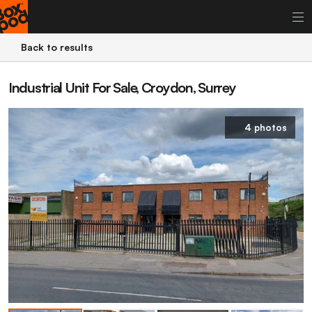
Back to results
Industrial Unit For Sale, Croydon, Surrey
4 photos