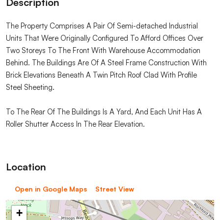
Description
The Property Comprises A Pair Of Semi-detached Industrial
Units That Were Originally Configured To Afford Offices Over
Two Storeys To The Front With Warehouse Accommodation
Behind. The Buildings Are Of A Steel Frame Construction With
Brick Elevations Beneath A Twin Pitch Roof Clad With Profile
Steel Sheeting.
To The Rear Of The Buildings Is A Yard, And Each Unit Has A
Roller Shutter Access In The Rear Elevation.
Location
Open in Google Maps
Street View
+