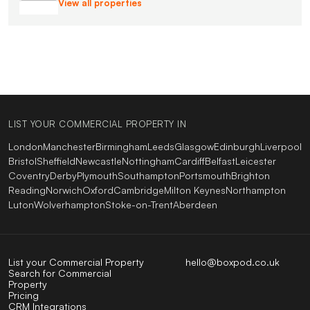
View all properties
LIST YOUR COMMERCIAL PROPERTY IN
London
Manchester
Birmingham
Leeds
Glasgow
Edinburgh
Liverpool
Bristol
Sheffield
Newcastle
Nottingham
Cardiff
Belfast
Leicester
Coventry
Derby
Plymouth
Southampton
Portsmouth
Brighton
Reading
Norwich
Oxford
Cambridge
Milton Keynes
Northampton
Luton
Wolverhampton
Stoke-on-Trent
Aberdeen
List your Commercial Property
hello@boxpod.co.uk
Search for Commercial
Property
Pricing
CRM Integrations