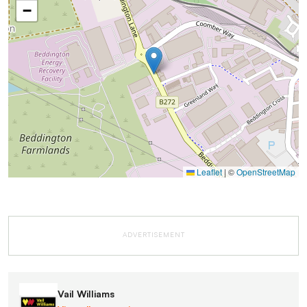
−
Leaflet
|
©
OpenStreetMap
ADVERTISEMENT
Vail Williams