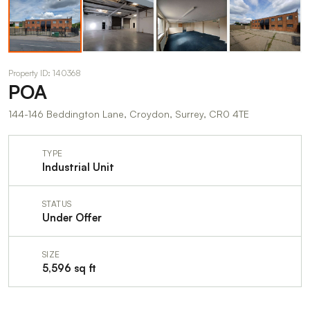
Property ID: 140368
POA
144-146 Beddington Lane, Croydon, Surrey, CR0 4TE
TYPE
Industrial Unit
STATUS
Under Offer
SIZE
5,596 sq ft