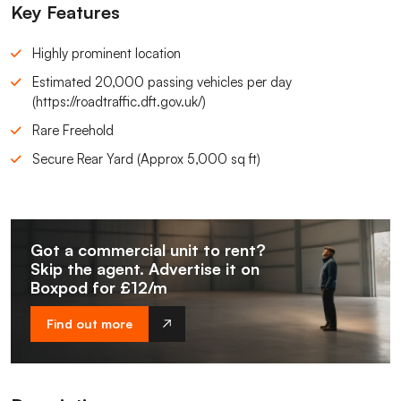
Key Features
Highly prominent location
Estimated 20,000 passing vehicles per day
(https://roadtraffic.dft.gov.uk/)
Rare Freehold
Secure Rear Yard (Approx 5,000 sq ft)
Got a commercial unit to rent?
Skip the agent. Advertise it on
Boxpod for £12/m
Find out more