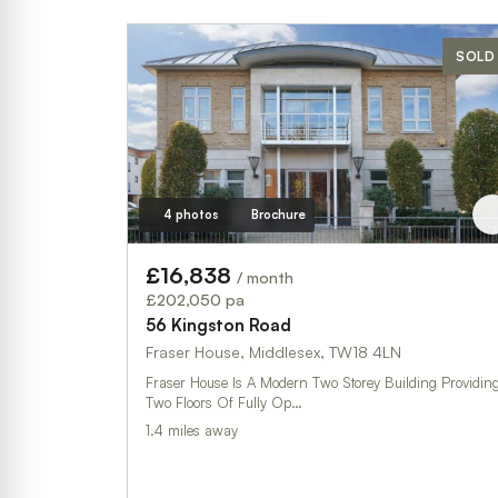
SOLD
4 photos
Brochure
£16,838
/ month
£202,050 pa
56 Kingston Road
Fraser House, Middlesex, TW18 4LN
Fraser House Is A Modern Two Storey Building Providin
Two Floors Of Fully Op…
1.4 miles away