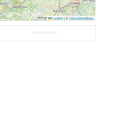
Leaflet
|
©
OpenStreetMap
ADVERTISEMENT