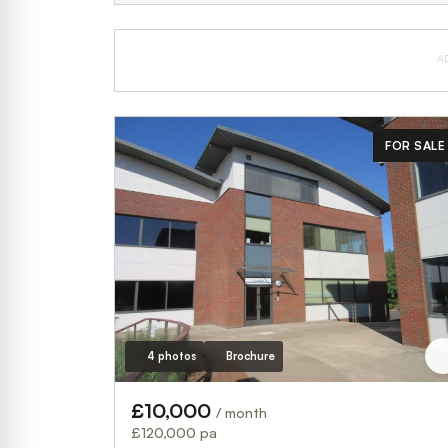
A
FOR SALE
4 photos
Brochure
£10,000
/ month
£120,000 pa