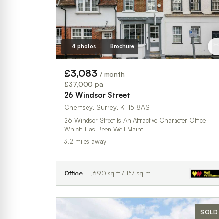
4 photos
Brochure
£3,083
/ month
£37,000 pa
26 Windsor Street
Chertsey, Surrey, KT16 8AS
26 Windsor Street Is An Attractive Character Office
Which Has Been Well Maint…
3.2 miles away
Office
1,690 sq ft / 157 sq m
SOLD