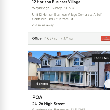
12 Horizon Business Village
Weybridge, Surrey, KT13 0TJ
Unit 12 Horizon Business Village Comprises A Self
Contained End Of Terrace Of…
6.3 miles away
Office
4,027 sq ft / 374 sq m
FOR SALE
4 photos
POA
24-26 High Street
Sunningdale, Berkshire, SL5 0NG