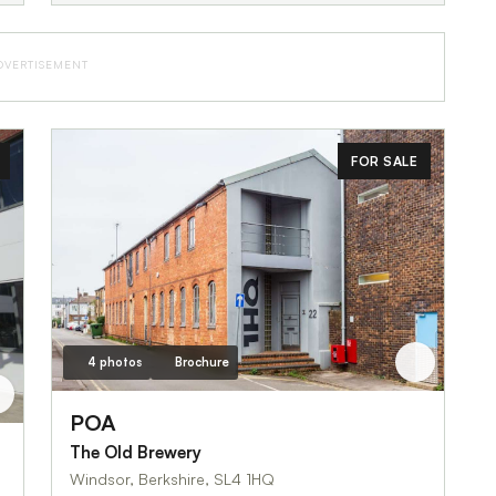
DVERTISEMENT
FOR SALE
4 photos
Brochure
POA
The Old Brewery
Windsor, Berkshire, SL4 1HQ