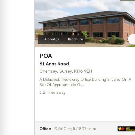
4 photos
Brochure
POA
St Anns Road
Chertsey, Surrey, KT16 9EH
A Detached, Two-storey Office Building Situated On A
Site Of Approximately 0.…
3.2 miles away
Office
9,660 sq ft / 897 sq m