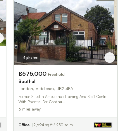
4 photos
£575,000
Freehold
Southall
London, Middlesex, UB2 4EA
Former St John Ambulance Training And Staff Centre
With Potential For Continu…
6 miles away
Office
2,694 sq ft / 250 sq m