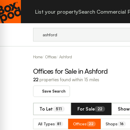
List your property
Search Commercial P
Home
Offices
Ashford
Offices for Sale in Ashford
22
properties found within 15 miles
Save Search
To Let
For Sale
Show 
511
22
All Types
Offices
Shops
81
22
16