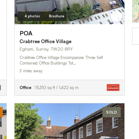
4 photos
Brochure
POA
Crabtree Office Village
Egham, Surrey, TW20 8RY
Crabtree Office Village Encompasses Three Self
Contained Office Buildings Tot…
3 miles away
Office
15,310 sq ft / 1,422 sq m
SOLD