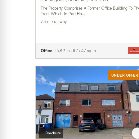
The Property Comprises A Former Office Building To Th
Front Which In Part Ha…
7.3 miles away
Office
5,891 sq ft / 547 sq m
UNDER OFFER
Brochure