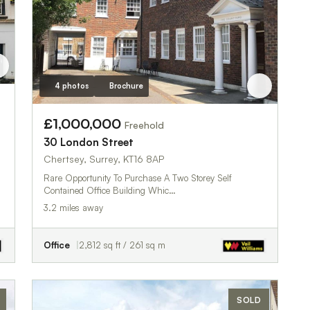
4 photos
Brochure
£1,000,000
Freehold
30 London Street
Chertsey, Surrey, KT16 8AP
Rare Opportunity To Purchase A Two Storey Self
Contained Office Building Whic…
3.2 miles away
Office
2,812 sq ft / 261 sq m
SOLD