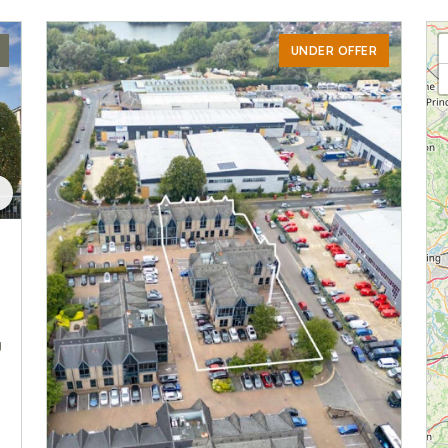
UNDER OFFER
g