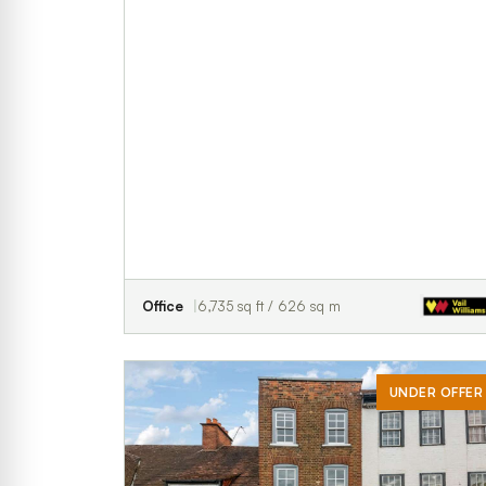
Office
6,735 sq ft / 626 sq m
UNDER OFFER