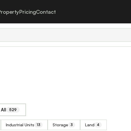
roperty
Pricing
Contact
All
529
Industrial Units
Storage
Land
13
3
4