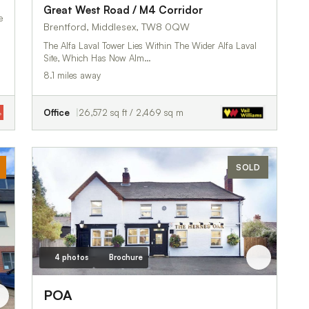
Great West Road / M4 Corridor
e
Brentford, Middlesex, TW8 0QW
The Alfa Laval Tower Lies Within The Wider Alfa Laval
Site, Which Has Now Alm…
8.1 miles away
Office
26,572 sq ft / 2,469 sq m
SOLD
4 photos
Brochure
POA