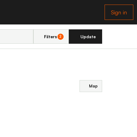
Sign in
Filters
Update
2
Map