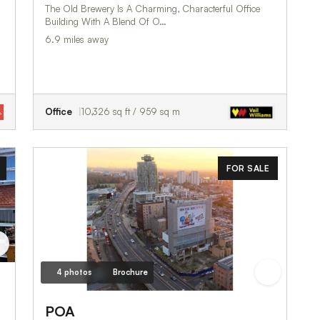
The Old Brewery Is A Charming, Characterful Office
Building With A Blend Of O…
6.9 miles away
Office
10,326 sq ft / 959 sq m
FOR SALE
4 photos
Brochure
POA