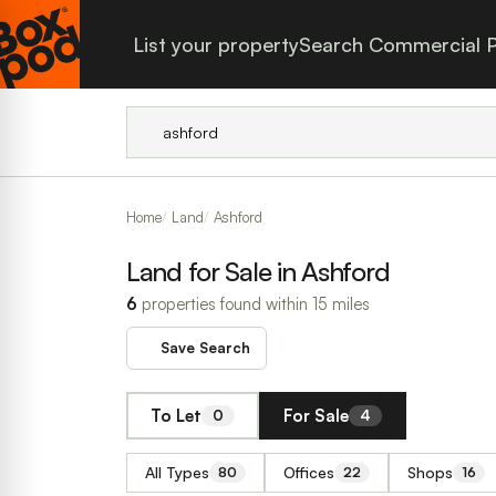
List your property
Search Commercial P
Home
Land
Ashford
Land for Sale in Ashford
6
properties found within 15 miles
Save Search
To Let
For Sale
0
4
All Types
Offices
Shops
80
22
16