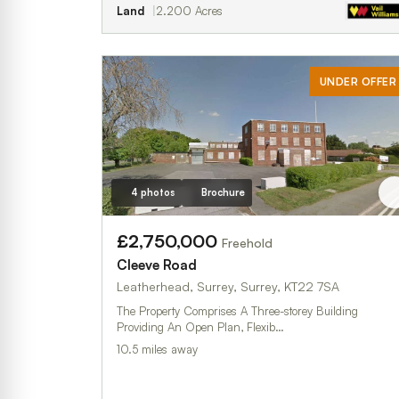
Land
2.200 Acres
UNDER OFFER
4 photos
Brochure
£2,750,000
Freehold
Cleeve Road
Leatherhead, Surrey, Surrey, KT22 7SA
The Property Comprises A Three-storey Building
Providing An Open Plan, Flexib…
10.5 miles away