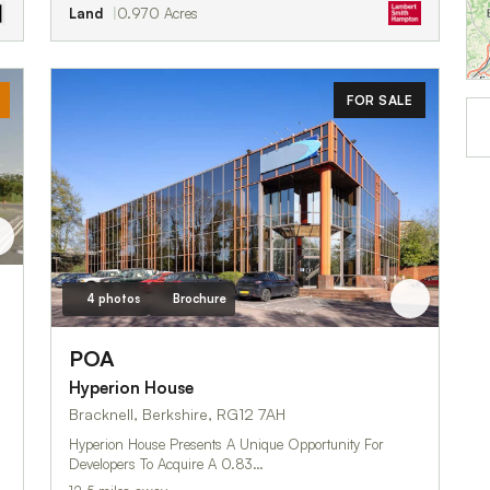
Land
0.970 Acres
FOR SALE
4 photos
Brochure
POA
Hyperion House
Bracknell, Berkshire, RG12 7AH
Hyperion House Presents A Unique Opportunity For
Developers To Acquire A 0.83…