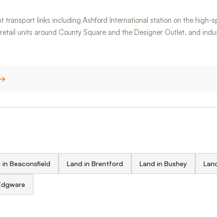
t transport links including Ashford International station on the high-
, retail units around County Square and the Designer Outlet, and in
 →
 in Beaconsfield
Land in Brentford
Land in Bushey
Land
 Edgware