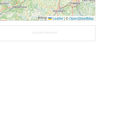
Leaflet
|
©
OpenStreetMap
ADVERTISEMENT