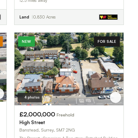
12.5 miles away
Land
0.830 Acres
NEW
FOR SALE
4 photos
£2,000,000
Freehold
High Street
Banstead, Surrey, SM7 2NG