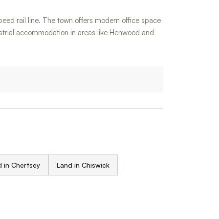
speed rail line. The town offers modern office space
dustrial accommodation in areas like Henwood and
 in Chertsey
Land in Chiswick