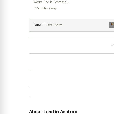
Works And Is Accessed …
13.9 miles away
Land
1.080 Acres
A
About Land in Ashford