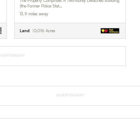
The Property Comprises A Two-storey Detached Building
(the Former Police Stat…
13.9 miles away
Land
0.016 Acres
DVERTISEMENT
ADVERTISEMENT