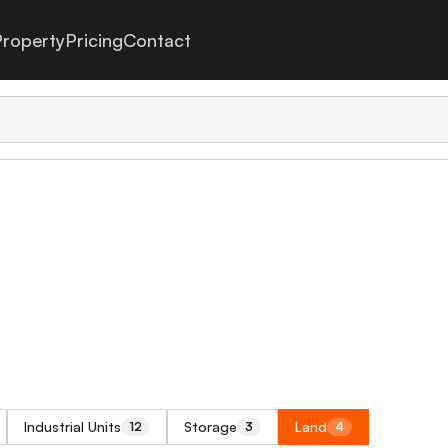
roperty
Pricing
Contact
Industrial Units
Storage
Land
12
3
4