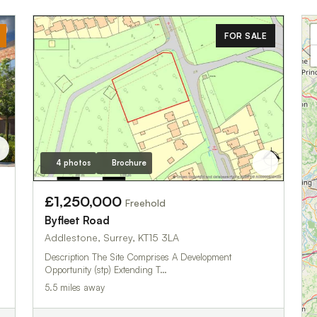
FOR SALE
4 photos
Brochure
£1,250,000
Freehold
Byfleet Road
Addlestone, Surrey, KT15 3LA
Description The Site Comprises A Development
Opportunity (stp) Extending T…
5.5 miles away