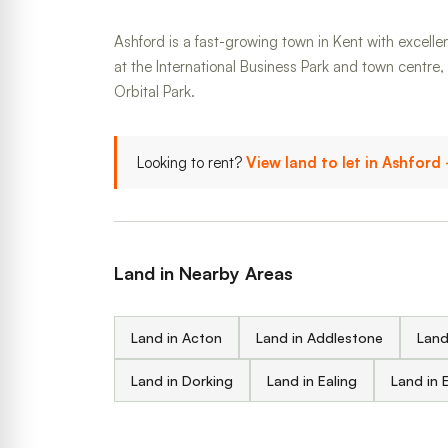
Ashford is a fast-growing town in Kent with excellen
at the International Business Park and town centre
Orbital Park.
Looking to rent?
View land to let in Ashford
Land in Nearby Areas
Land in Acton
Land in Addlestone
Land
Land in Dorking
Land in Ealing
Land in