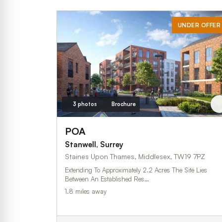
UNDER OFFER
3 photos
Brochure
POA
Stanwell, Surrey
Staines Upon Thames, Middlesex, TW19 7PZ
Extending To Approximately 2.2 Acres The Site Lies
Between An Established Res…
1.8 miles away