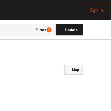
Sign in
Filters
Update
2
Map