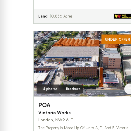
Land
0.836 Acres
UNDER OFFER
4 photos
Brochure
POA
Victoria Works
London, NW2 6LF
The Property Is Made Up Of Units A, D, And E, Victoria