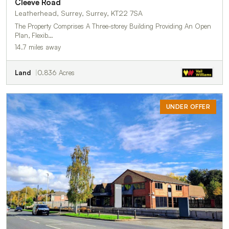
Cleeve Road
Leatherhead, Surrey, Surrey, KT22 7SA
The Property Comprises A Three-storey Building Providing An Open
Plan, Flexib…
14.7 miles away
Land
0.836 Acres
UNDER OFFER