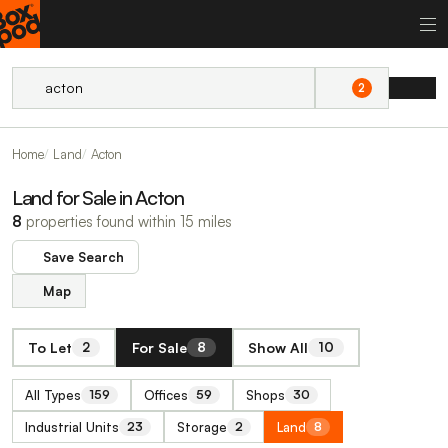
2
Home
Land
Acton
Land for Sale in Acton
8
properties found within 15 miles
Save Search
Map
To Let
For Sale
Show All
2
8
10
All Types
Offices
Shops
159
59
30
Industrial Units
Storage
Land
23
2
8