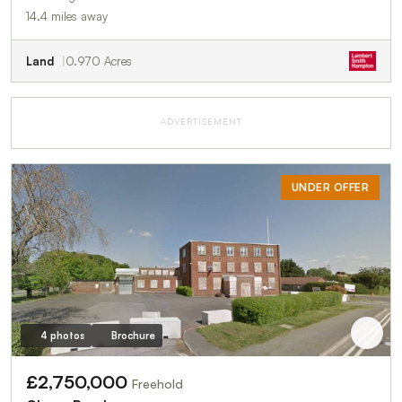
14.4 miles away
Land
0.970 Acres
ADVERTISEMENT
UNDER OFFER
4 photos
Brochure
£2,750,000
Freehold