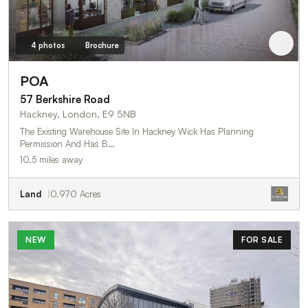
4 photos
Brochure
POA
57 Berkshire Road
Hackney, London, E9 5NB
The Existing Warehouse Site In Hackney Wick Has Planning
Permission And Has B…
10.5 miles away
Land
0.970 Acres
NEW
FOR SALE