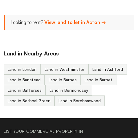
Looking to rent?
View land to let in Acton →
Land in Nearby Areas
Land in London
Land in Westminster
Land in Ashford
Land in Banstead
Land in Barnes
Land in Barnet
Land in Battersea
Land in Bermondsey
Land in Bethnal Green
Land in Borehamwood
LIST YOUR COMMERCIAL PROPERTY IN