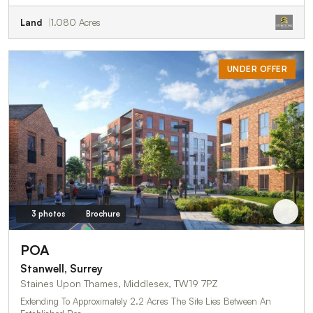
Land
1.080 Acres
UNDER OFFER
3 photos
Brochure
POA
Stanwell, Surrey
Staines Upon Thames, Middlesex, TW19 7PZ
Extending To Approximately 2.2 Acres The Site Lies Between An