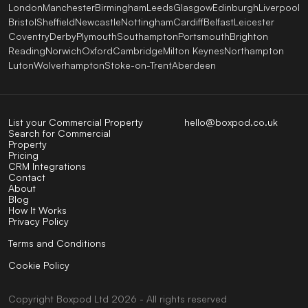
London
Manchester
Birmingham
Leeds
Glasgow
Edinburgh
Liverpool
Bristol
Sheffield
Newcastle
Nottingham
Cardiff
Belfast
Leicester
Coventry
Derby
Plymouth
Southampton
Portsmouth
Brighton
Reading
Norwich
Oxford
Cambridge
Milton Keynes
Northampton
Luton
Wolverhampton
Stoke-on-Trent
Aberdeen
List your Commercial Property
hello@boxpod.co.uk
Search for Commercial
Property
Pricing
CRM Integrations
Contact
About
Blog
How It Works
Privacy Policy
Terms and Conditions
Cookie Policy
Copyright
Boxpod
Ltd
2026 - All rights reserved