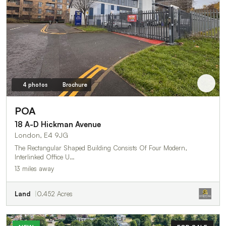
4 photos
Brochure
POA
18 A-D Hickman Avenue
London, E4 9JG
The Rectangular Shaped Building Consists Of Four Modern,
Interlinked Office U…
13 miles away
Land
0.452 Acres