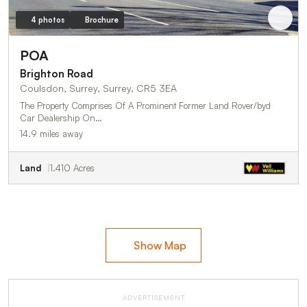
4 photos
Brochure
POA
Brighton Road
Coulsdon, Surrey, Surrey, CR5 3EA
The Property Comprises Of A Prominent Former Land Rover/byd
Car Dealership On…
14.9 miles away
Land
1.410 Acres
Show Map
ADVERTISEMENT