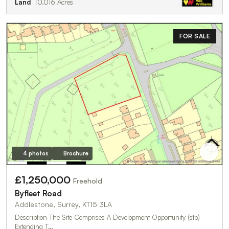
Land
0.016 Acres
FOR SALE
4 photos
Brochure
£1,250,000
Freehold
Byfleet Road
Addlestone, Surrey, KT15 3LA
Description The Site Comprises A Development Opportunity (stp)
Extending T…