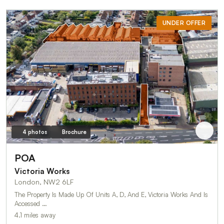
UNDER OFFER
4 photos
Brochure
POA
Victoria Works
London, NW2 6LF
The Property Is Made Up Of Units A, D, And E, Victoria Works And Is
Accessed …
4.1 miles away