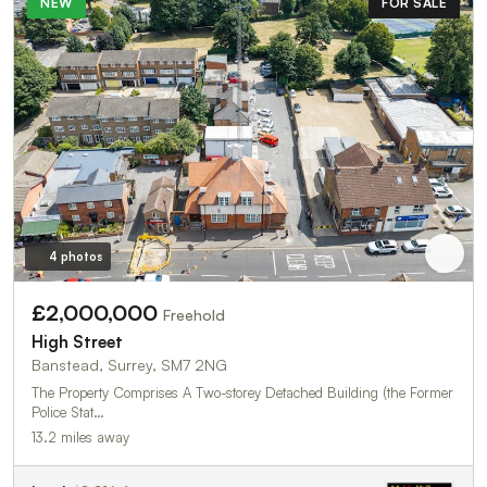
NEW
FOR SALE
4 photos
£2,000,000
Freehold
High Street
Banstead, Surrey, SM7 2NG
The Property Comprises A Two-storey Detached Building (the Former
Police Stat…
13.2 miles away