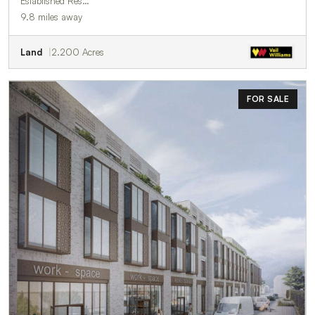
Established Res…
9.8 miles away
Land
2.200 Acres
FOR SALE