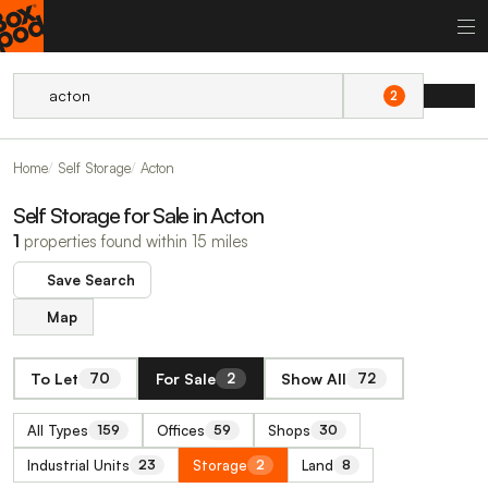
2
Home
Self Storage
Acton
Self Storage for Sale in Acton
1
properties found within 15 miles
Save Search
Map
To Let
For Sale
Show All
70
2
72
All Types
Offices
Shops
159
59
30
Industrial Units
Storage
Land
23
2
8