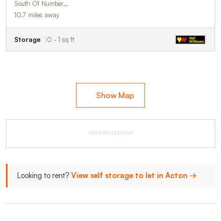
South Of Number…
10.7 miles away
Storage
0 - 1 sq ft
Show Map
ADVERTISEMENT
Looking to rent?
View self storage to let in Acton →