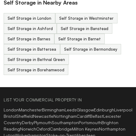
Self Storage in Nearby Areas
Self Storage in London
Self Storage in Westminster
Self Storage in Ashford
Self Storage in Banstead
Self Storage in Barnes
Self Storage in Barnet
Self Storage in Battersea
Self Storage in Bermondsey
Self Storage in Bethnal Green
Self Storage in Borehamwood
LIST YOUR COMMERCIAL PROPERTY IN
London
Manchester
Birmingham
Leeds
Glasgow
Edinburgh
Liverpool
Bristol
Sheffield
Newcastle
Nottingham
Cardiff
Belfast
Leicester
Coventry
Derby
Plymouth
Southampton
Portsmouth
Brighton
Reading
Norwich
Oxford
Cambridge
Milton Keynes
Northampton
Luton
Wolverhampton
Stoke-on-Trent
Aberdeen