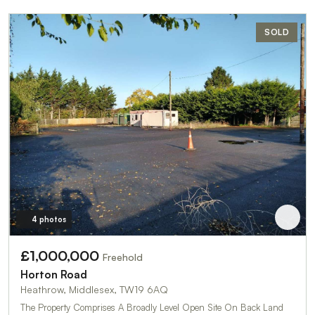
SOLD
4 photos
£1,000,000
Freehold
Horton Road
Heathrow, Middlesex, TW19 6AQ
The Property Comprises A Broadly Level Open Site On Back Land