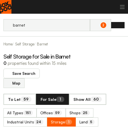
2
Home
Self Storage
Barnet
Self Storage for Sale in Barnet
0
properties found within 15 miles
Save Search
Map
To Let
For Sale
Show All
59
1
60
All Types
Offices
Shops
151
59
25
Industrial Units
Storage
Land
24
1
5