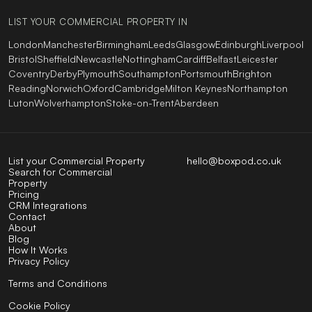
LIST YOUR COMMERCIAL PROPERTY IN
London
Manchester
Birmingham
Leeds
Glasgow
Edinburgh
Liverpool
Bristol
Sheffield
Newcastle
Nottingham
Cardiff
Belfast
Leicester
Coventry
Derby
Plymouth
Southampton
Portsmouth
Brighton
Reading
Norwich
Oxford
Cambridge
Milton Keynes
Northampton
Luton
Wolverhampton
Stoke-on-Trent
Aberdeen
List your Commercial Property
hello@boxpod.co.uk
Search for Commercial
Property
Pricing
CRM Integrations
Contact
About
Blog
How It Works
Privacy Policy
Terms and Conditions
Cookie Policy