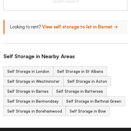
ADVERTISEMENT
Looking to rent?
View self storage to let in Barnet →
Self Storage in Nearby Areas
Self Storage in London
Self Storage in St Albans
Self Storage in Westminster
Self Storage in Acton
Self Storage in Barnes
Self Storage in Battersea
Self Storage in Bermondsey
Self Storage in Bethnal Green
Self Storage in Borehamwood
Self Storage in Bow