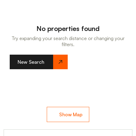
No properties found
Try expanding your search distance or changing your
filters.
New Search
Show Map