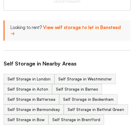
ADVERTISEMENT
Looking to rent?
View self storage to let in Banstead
→
Self Storage in Nearby Areas
Self Storage in London
Self Storage in Westminster
Self Storage in Acton
Self Storage in Barnes
Self Storage in Battersea
Self Storage in Beckenham
Self Storage in Bermondsey
Self Storage in Bethnal Green
Self Storage in Bow
Self Storage in Brentford