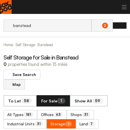
2
Home
Self Storage
Banstead
Self Storage for Sale in Banstead
0
properties found within 15 miles
Save Search
Map
To Let
For Sale
Show All
58
1
59
All Types
Offices
Shops
181
63
31
Industrial Units
Storage
Land
31
1
7