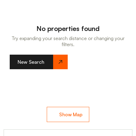
No properties found
Try expanding your search distance or changing your
filters.
New Search
Show Map