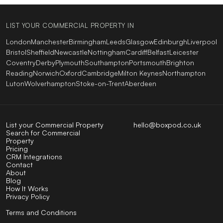
LIST YOUR COMMERCIAL PROPERTY IN
London
Manchester
Birmingham
Leeds
Glasgow
Edinburgh
Liverpool
Bristol
Sheffield
Newcastle
Nottingham
Cardiff
Belfast
Leicester
Coventry
Derby
Plymouth
Southampton
Portsmouth
Brighton
Reading
Norwich
Oxford
Cambridge
Milton Keynes
Northampton
Luton
Wolverhampton
Stoke-on-Trent
Aberdeen
List your Commercial Property
hello@boxpod.co.uk
Search for Commercial
Property
Pricing
CRM Integrations
Contact
About
Blog
How It Works
Privacy Policy
Terms and Conditions