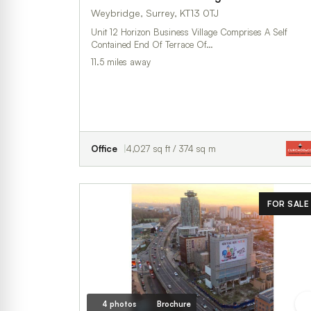
Weybridge, Surrey, KT13 0TJ
Unit 12 Horizon Business Village Comprises A Self
Contained End Of Terrace Of…
11.5 miles away
Office
4,027 sq ft / 374 sq m
FOR SALE
4 photos
Brochure