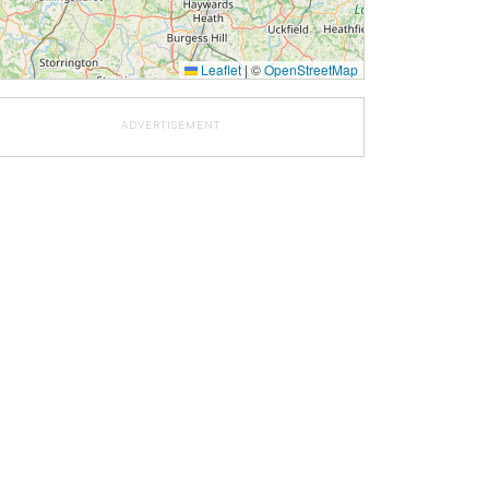
Leaflet
|
©
OpenStreetMap
ADVERTISEMENT