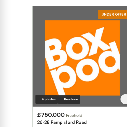
UNDER OFFER
4 photos
Brochure
£750,000
Freehold
26-28 Pampisford Road