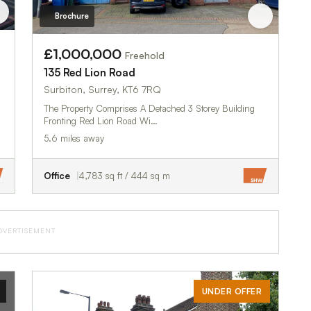
Brochure
£1,000,000
Freehold
135 Red Lion Road
Surbiton, Surrey, KT6 7RQ
The Property Comprises A Detached 3 Storey Building
Fronting Red Lion Road Wi…
5.6 miles away
Office
4,783 sq ft / 444 sq m
DVERTISEMENT
UNDER OFFER