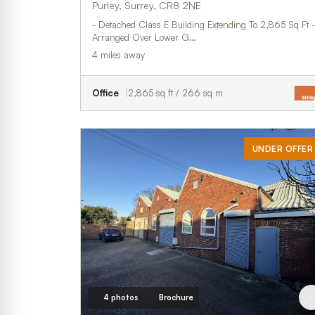
Purley, Surrey, CR8 2NE
- Detached Class E Building Extending To 2,865 Sq Ft -
Arranged Over Lower G…
4 miles away
Office
2,865 sq ft / 266 sq m
UNDER OFFER
4 photos
Brochure