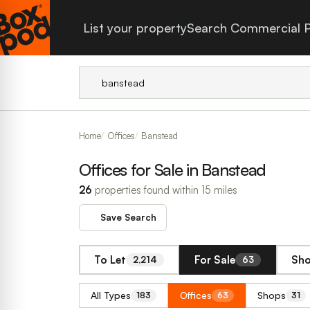
List your property
Search Commercial P
Home
Offices
Banstead
Offices for Sale in Banstead
26
properties found within 15 miles
Save Search
To Let
For Sale
Sho
2,214
63
All Types
Offices
Shops
183
63
31