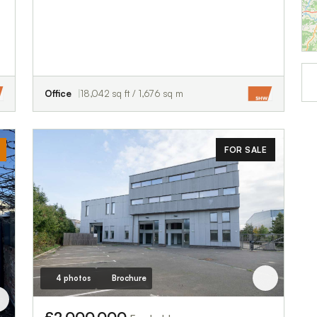
Office
18,042 sq ft / 1,676 sq m
FOR SALE
4 photos
Brochure
£2,000,000