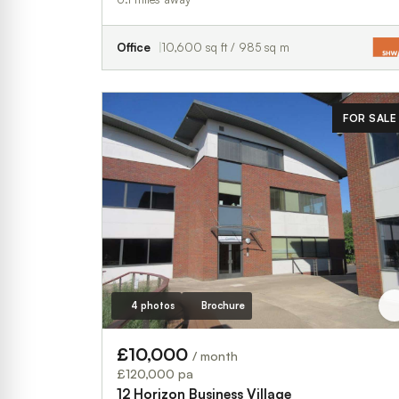
Office
10,600 sq ft / 985 sq m
FOR SALE
4 photos
Brochure
£10,000
/ month
£120,000 pa
12 Horizon Business Village