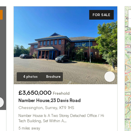
FOR SALE
4 photos
Brochure
£3,650,000
Freehold
Namber House,23 Davis Road
Chessington, Surrey, KT9 1HS
Namber House Is A Two Storey Detached Office / Hi
Tech Building, Set Within A…
5 miles away