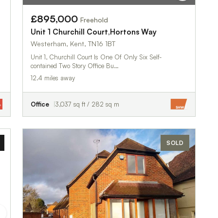
£895,000
Freehold
Unit 1 Churchill Court,Hortons Way
Westerham, Kent, TN16 1BT
Unit 1, Churchill Court Is One Of Only Six Self-
contained Two Story Office Bu…
12.4 miles away
Office
3,037 sq ft / 282 sq m
SOLD