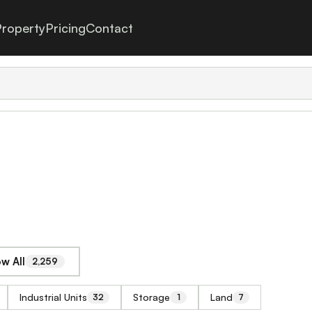
roperty
Pricing
Contact
w All
2,259
Industrial Units
Storage
Land
32
1
7