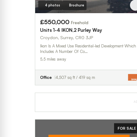
4 photos
Brochure
£550,000
Freehold
Units 1-4 IKON,2 Purley Way
Croydon, Surrey, CR0 3JP
Ikon Is A Mixed Use Residential-led Development Which
Includes A Number Of Co…
5.5 miles away
Office
4,507 sq ft / 419 sq m
A
FOR SALE