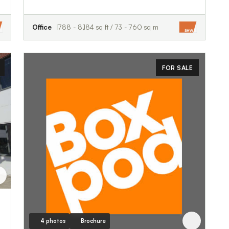
Office
788 - 8,184 sq ft / 73 - 760 sq m
FOR SALE
4 photos
Brochure