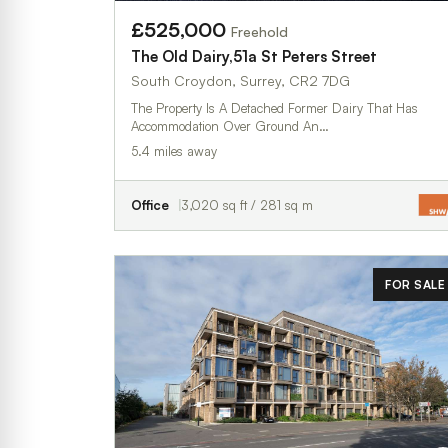
£525,000
Freehold
The Old Dairy,51a St Peters Street
South Croydon, Surrey, CR2 7DG
The Property Is A Detached Former Dairy That Has
Accommodation Over Ground An…
5.4 miles away
Office
3,020 sq ft / 281 sq m
FOR SALE