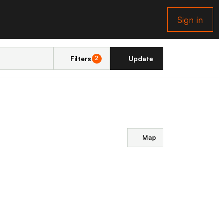
Sign in
Filters
Update
2
Map