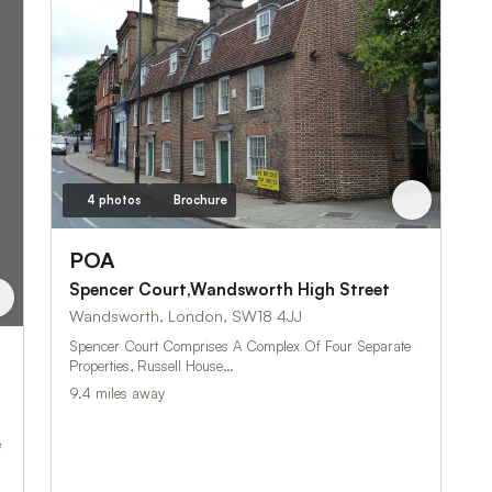
4 photos
Brochure
POA
Spencer Court,Wandsworth High Street
Wandsworth, London, SW18 4JJ
Spencer Court Comprises A Complex Of Four Separate
Properties, Russell House…
9.4 miles away
e