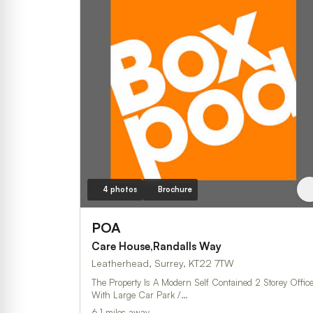
4 photos
Brochure
POA
Care House,Randalls Way
Leatherhead, Surrey, KT22 7TW
The Property Is A Modern Self Contained 2 Storey Offic
With Large Car Park /…
6.1 miles away