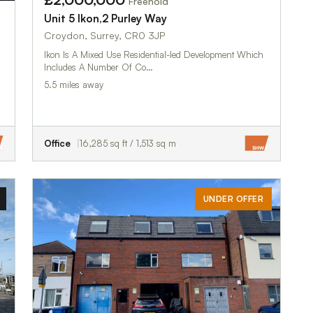
Freehold
Unit 5 Ikon,2 Purley Way
Croydon, Surrey, CR0 3JP
Ikon Is A Mixed Use Residential-led Development Which
Includes A Number Of Co…
5.5 miles away
Office
16,285 sq ft / 1,513 sq m
UNDER OFFER