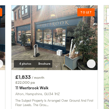
TO LET
4 photos
Brochure
£1,833
/ month
£22,000 pa
11 Westbrook Walk
Alton, Hampshire, GU34 1HZ
The Subject Property Is Arranged Over Ground And First
Floor Levels. The Grou…