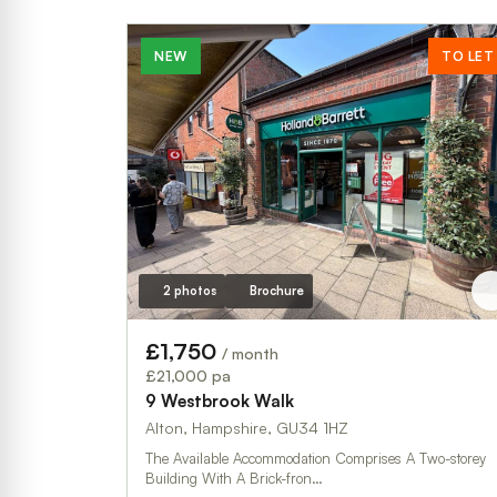
NEW
TO LET
2 photos
Brochure
£1,750
/ month
£21,000 pa
9 Westbrook Walk
Alton, Hampshire, GU34 1HZ
The Available Accommodation Comprises A Two-storey
Building With A Brick-fron…