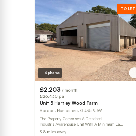
TO LET
4 photos
£2,203
/ month
£26,430 pa
Unit 5 Hartley Wood Farm
Bordon, Hampshire, GU35 9JW
The Property Comprises A Detached
Industrial/warehouse Unit With A Minimum Ea…
3.8 miles away