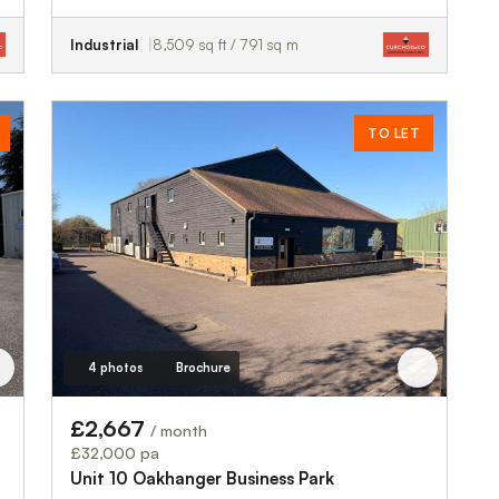
Industrial
8,509 sq ft / 791 sq m
TO LET
4 photos
Brochure
£2,667
/ month
£32,000 pa
Unit 10 Oakhanger Business Park