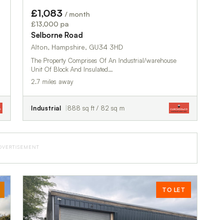
£1,083
/ month
£13,000 pa
Selborne Road
Alton, Hampshire, GU34 3HD
The Property Comprises Of An Industrial/warehouse
Unit Of Block And Insulated…
2.7 miles away
Industrial
888 sq ft / 82 sq m
DVERTISEMENT
TO LET