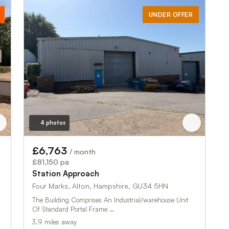
UNDER OFFER
4 photos
£6,763
/ month
£81,150 pa
Station Approach
Four Marks, Alton, Hampshire, GU34 5HN
The Building Comprises An Industrial/warehouse Unit
Of Standard Portal Frame …
3.9 miles away