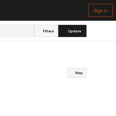
Sign in
Filters
Update
Map