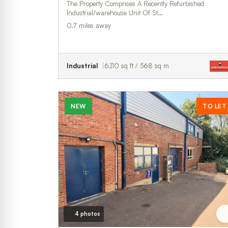
The Property Comprises A Recently Refurbished
Industrial/warehouse Unit Of St…
0.7 miles away
Industrial
6,110 sq ft / 568 sq m
NEW
TO LET
4 photos