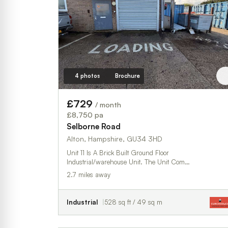
4 photos
Brochure
£729
/ month
£8,750 pa
Selborne Road
Alton, Hampshire, GU34 3HD
Unit 11 Is A Brick Built Ground Floor
Industrial/warehouse Unit. The Unit Com…
2.7 miles away
Industrial
528 sq ft / 49 sq m