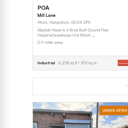
POA
Mill Lane
Alton, Hampshire, GU34 2PX
Absolute House Is A Brick Built Ground Floor
Industrial/warehouse Unit Which …
0.9 miles away
Industrial
6,228 sq ft / 579 sq m
A
UNDER OFFER