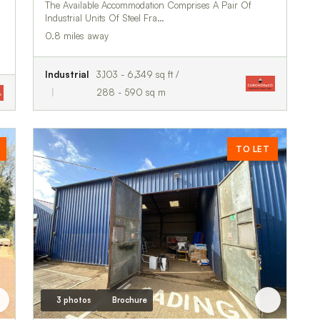
The Available Accommodation Comprises A Pair Of
Industrial Units Of Steel Fra…
0.8 miles away
Industrial
3,103 - 6,349 sq ft /
288 - 590 sq m
TO LET
3 photos
Brochure