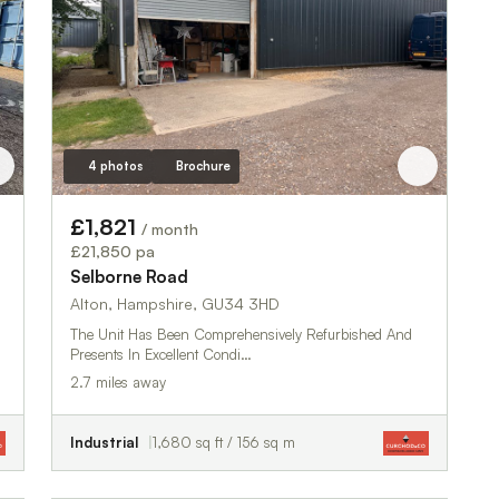
4 photos
Brochure
£1,821
/ month
£21,850 pa
Selborne Road
Alton, Hampshire, GU34 3HD
The Unit Has Been Comprehensively Refurbished And
Presents In Excellent Condi…
2.7 miles away
Industrial
1,680 sq ft / 156 sq m