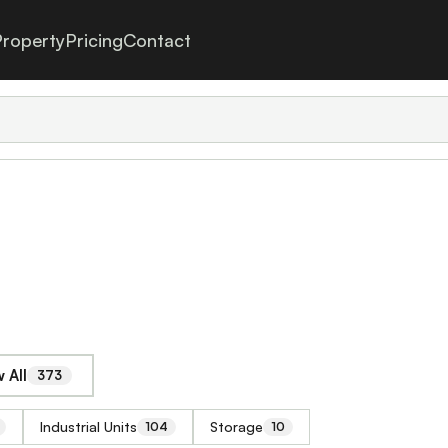
roperty
Pricing
Contact
 All
373
Industrial Units
Storage
104
10