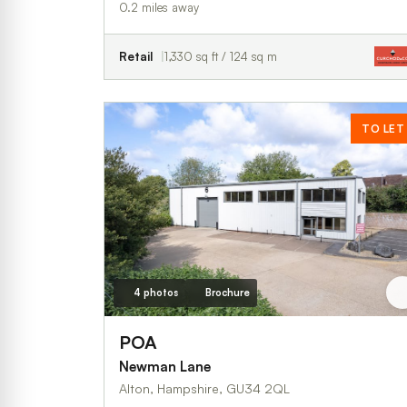
0.2 miles away
Retail
1,330 sq ft / 124 sq m
TO LET
4 photos
Brochure
POA
Newman Lane
Alton, Hampshire, GU34 2QL