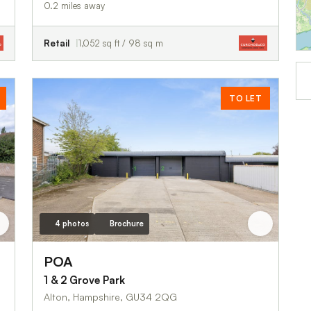
0.2 miles away
Retail
1,052 sq ft / 98 sq m
TO LET
4 photos
Brochure
POA
1 & 2 Grove Park
Alton, Hampshire, GU34 2QG