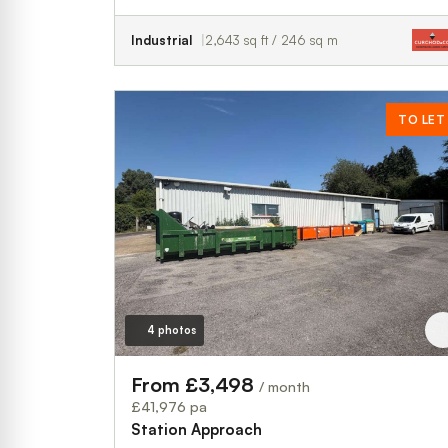
Industrial
2,643 sq ft / 246 sq m
TO LET
4 photos
From £3,498
/ month
£41,976 pa
Station Approach