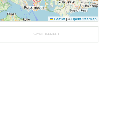
Leaflet
|
©
OpenStreetMap
ADVERTISEMENT