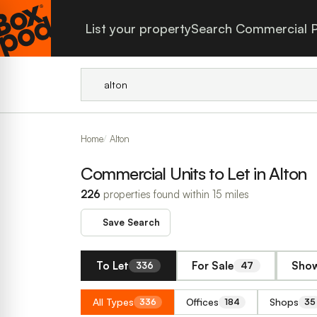
List your property
Search Commercial P
Home
Alton
Commercial Units to Let in Alton
226
properties found within 15 miles
Save Search
To Let
For Sale
Show
336
47
All Types
Offices
Shops
336
184
35