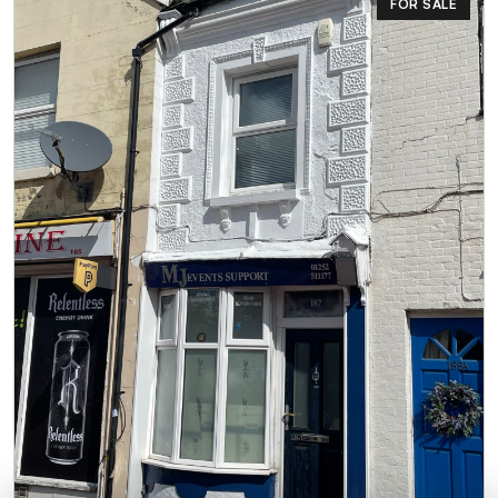
FOR SALE