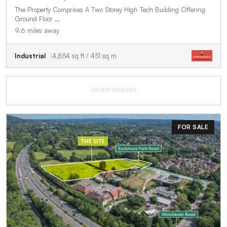
The Property Comprises A Two Storey High Tech Building Offering
Ground Floor …
9.6 miles away
Industrial
4,854 sq ft / 451 sq m
ADVERTISEMENT
FOR SALE