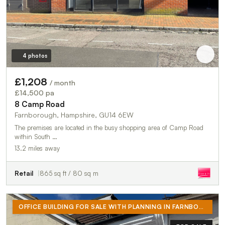
4 photos
£1,208
/ month
£14,500 pa
8 Camp Road
Farnborough, Hampshire, GU14 6EW
The premises are located in the busy shopping area of Camp Road
within South …
13.2 miles away
Retail
865 sq ft / 80 sq m
OFFICE BUILDING FOR SALE WITH PLANNING IN FARNBOROUGH