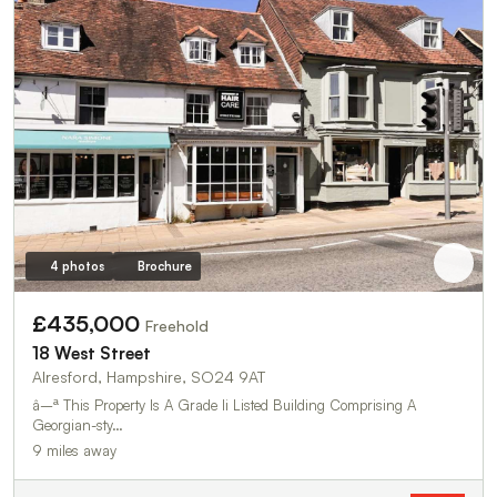
4 photos
Brochure
£435,000
Freehold
18 West Street
Alresford, Hampshire, SO24 9AT
â–ª This Property Is A Grade Ii Listed Building Comprising A
Georgian-sty…
9 miles away