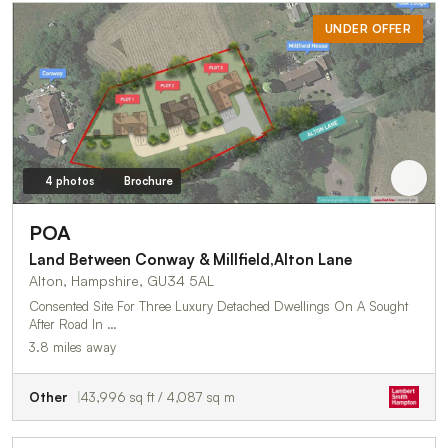
UNDER OFFER
4 photos
Brochure
POA
Land Between Conway & Millfield,Alton Lane
Alton, Hampshire, GU34 5AL
Consented Site For Three Luxury Detached Dwellings On A Sought
After Road In …
3.8 miles away
Other
43,996 sq ft / 4,087 sq m