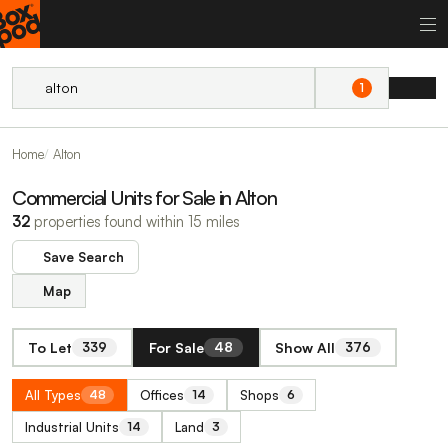
1
Home
Alton
Commercial Units for Sale in Alton
32
properties found within 15 miles
Save Search
Map
To Let
For Sale
Show All
339
48
376
All Types
Offices
Shops
48
14
6
Industrial Units
Land
14
3