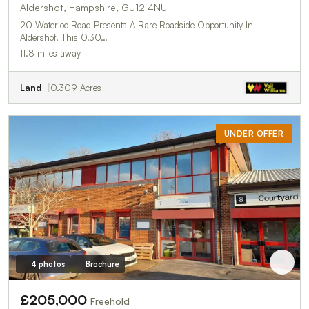
Aldershot, Hampshire, GU12 4NU
20 Waterloo Road Presents A Rare Roadside Opportunity In
Aldershot. This 0.30…
11.8 miles away
Land
0.309 Acres
UNDER OFFER
4 photos
Brochure
£205,000
Freehold