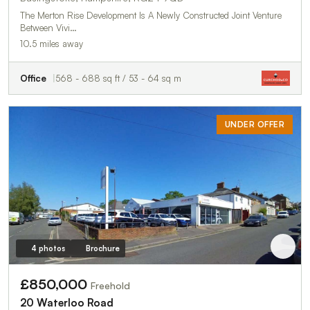
The Merton Rise Development Is A Newly Constructed Joint Venture
Between Vivi…
10.5 miles away
Office
568 - 688 sq ft / 53 - 64 sq m
UNDER OFFER
4 photos
Brochure
£850,000
Freehold
20 Waterloo Road