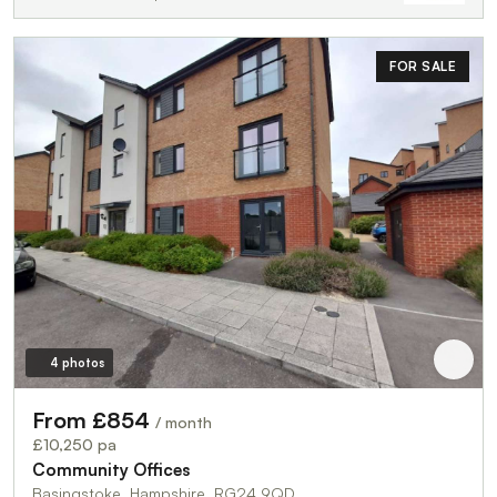
FOR SALE
4 photos
From £854
/ month
£10,250 pa
Community Offices
Basingstoke, Hampshire, RG24 9QD