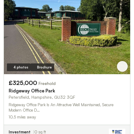
4 photos
Brochure
£325,000
Freehold
Ridgeway Office Park
Petersfield, Hampshire, GU32 3QF
Ridgeway Office Park Is An Attractive Well Maintained, Secure
Modern Office D…
10.5 miles away
Investment
0 sq ft