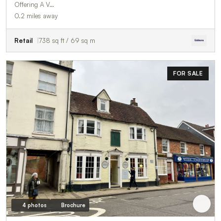
Offering A V…
0.2 miles away
Retail
738 sq ft / 69 sq m
FOR SALE
4 photos
Brochure