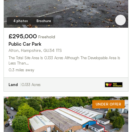
4 photos
Brochure
£295,000
Freehold
Public Car Park
Alton, Hampshire, GU34 1TS
The Total Site Area Is 0.133 Acres Although The Developable Area Is
Less Than…
0.3 miles away
Land
0.133 Acres
UNDER OFFER