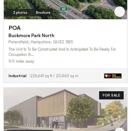
2 photos
Brochure
POA
Buckmore Park North
Petersfield, Hampshire, GU32 3BS
The Unit Is To Be Constructed And Is Anticipated To Be Ready For
Occupation B…
9.9 miles away
Industrial
225,641 sq ft / 20,963 sq m
FOR SALE