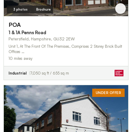
3 photos
Brochure
POA
1 & 1A Penns Road
Petersfield, Hampshire, GU32 2EW
Unit 1, At The Front Of The Premises, Comprises 2 Storey Brick Built
Offices …
10 miles away
Industrial
7,050 sq ft / 655 sq m
UNDER OFFER