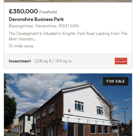
£350,000
Freehold
Devonshire Business Park
Basingstoke, Hampshire, RG21 6XN
The Development Is Situated In Knights Park Road Leading From The
Main Houndm…
10 miles away
Investment
2,141 sq ft / 199 sq m
FOR SALE