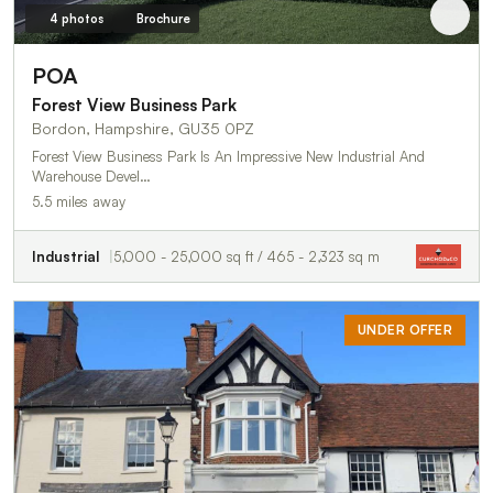
4 photos
Brochure
POA
Forest View Business Park
Bordon, Hampshire, GU35 0PZ
Forest View Business Park Is An Impressive New Industrial And
Warehouse Devel…
5.5 miles away
Industrial
5,000 - 25,000 sq ft / 465 - 2,323 sq m
UNDER OFFER