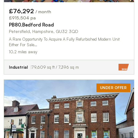
£76,292
/ month
£915,504 pa
PB80,Bedford Road
Petersfield, Hampshire, GU32 3QD
A Rare Opportunity To Acquire A Fully Refurbished Modern Unit
Either For Sale…
10.2 miles away
Industrial
79,609 sq ft / 7,396 sq m
UNDER OFFER