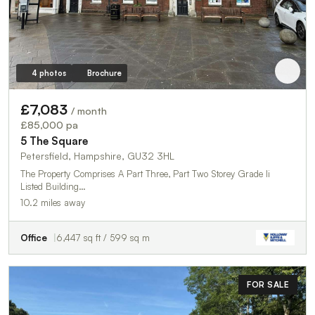
4 photos
Brochure
£7,083
/ month
£85,000 pa
5 The Square
Petersfield, Hampshire, GU32 3HL
The Property Comprises A Part Three, Part Two Storey Grade Ii
Listed Building…
10.2 miles away
Office
6,447 sq ft / 599 sq m
FOR SALE