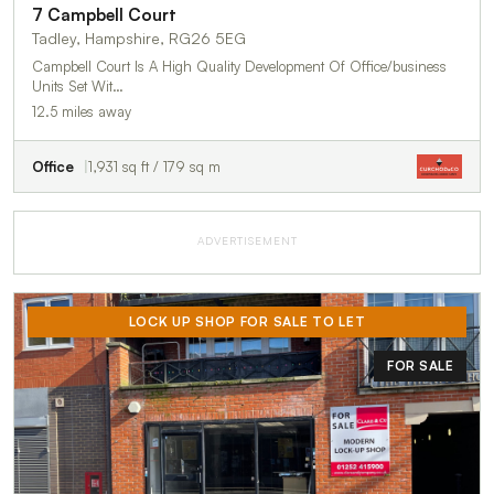
7 Campbell Court
Tadley, Hampshire, RG26 5EG
Campbell Court Is A High Quality Development Of Office/business
Units Set Wit…
12.5 miles away
Office
1,931 sq ft / 179 sq m
ADVERTISEMENT
LOCK UP SHOP FOR SALE TO LET
FOR SALE