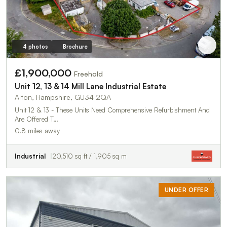
4 photos
Brochure
£1,900,000
Freehold
Unit 12, 13 & 14 Mill Lane Industrial Estate
Alton, Hampshire, GU34 2QA
Unit 12 & 13 - These Units Need Comprehensive Refurbishment And
Are Offered T…
0.8 miles away
Industrial
20,510 sq ft / 1,905 sq m
UNDER OFFER