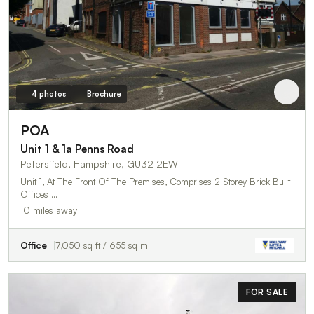
4 photos
Brochure
POA
Unit 1 & 1a Penns Road
Petersfield, Hampshire, GU32 2EW
Unit 1, At The Front Of The Premises, Comprises 2 Storey Brick Built
Offices …
10 miles away
Office
7,050 sq ft / 655 sq m
FOR SALE