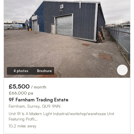
4 photos
Brochure
£5,500
/ month
£66,000 pa
9F Farnham Trading Estate
Farnham, Surrey, GU9 9NN
Unit 9f Is A Modern Light Industrial/workshop/warehouse Unit
Featuring Profil…
10.2 miles away