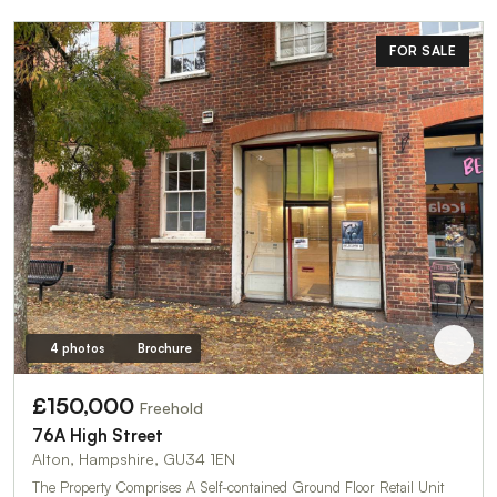
FOR SALE
4 photos
Brochure
£150,000
Freehold
76A High Street
Alton, Hampshire, GU34 1EN
The Property Comprises A Self-contained Ground Floor Retail Unit