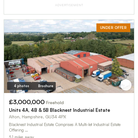
ADVERTISEMENT
UNDER OFFER
4 photos
Brochure
£3,000,000
Freehold
Units 4A, 4B & 5B Blacknest Industrial Estate
Alton, Hampshire, GU34 4PX
Blacknest Industrial Estate Comprises A Multi-let Industrial Estate
Offering …
5.1 miles away