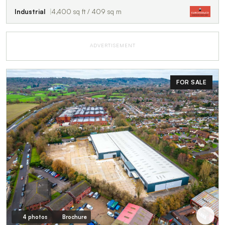
Industrial
4,400 sq ft / 409 sq m
ADVERTISEMENT
FOR SALE
4 photos
Brochure