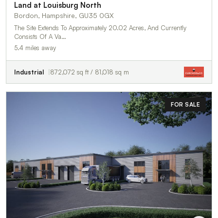
Land at Louisburg North
Bordon, Hampshire, GU35 0GX
The Site Extends To Approximately 20.02 Acres, And Currently
Consists Of A Va…
5.4 miles away
Industrial
872,072 sq ft / 81,018 sq m
FOR SALE