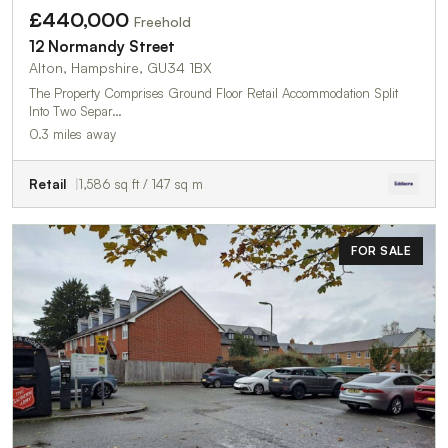
£440,000
Freehold
12 Normandy Street
Alton, Hampshire, GU34 1BX
The Property Comprises Ground Floor Retail Accommodation Split
Into Two Separ…
0.3 miles away
Retail
1,586 sq ft / 147 sq m
FOR SALE