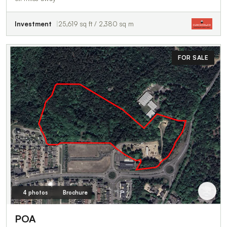
Investment
25,619 sq ft / 2,380 sq m
FOR SALE
4 photos
Brochure
POA