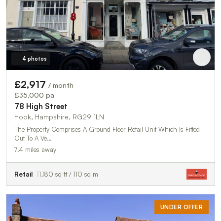
4 photos
£2,917
/ month
£35,000 pa
78 High Street
Hook, Hampshire, RG29 1LN
The Property Comprises A Ground Floor Retail Unit Which Is Fitted
Out To A Ve…
7.4 miles away
Retail
1,180 sq ft / 110 sq m
UNDER OFFER