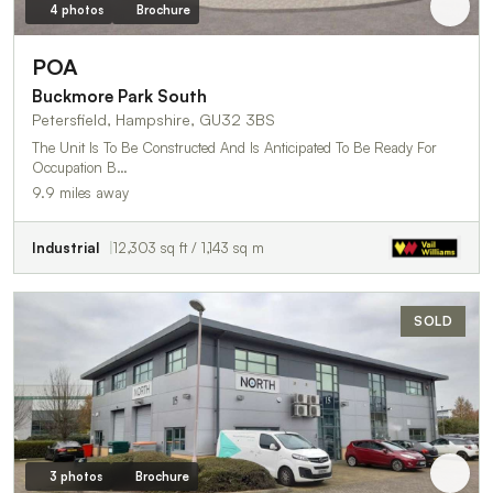
4 photos
Brochure
POA
Buckmore Park South
Petersfield, Hampshire, GU32 3BS
The Unit Is To Be Constructed And Is Anticipated To Be Ready For
Occupation B…
9.9 miles away
Industrial
12,303 sq ft / 1,143 sq m
SOLD
3 photos
Brochure