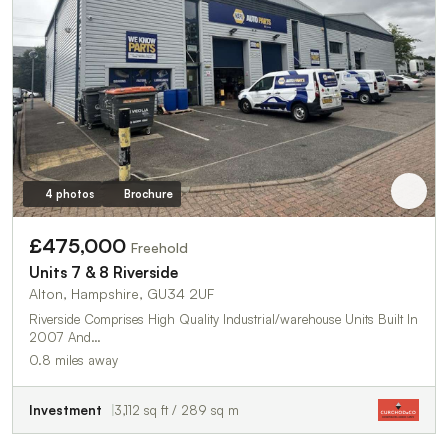
4 photos
Brochure
£475,000
Freehold
Units 7 & 8 Riverside
Alton, Hampshire, GU34 2UF
Riverside Comprises High Quality Industrial/warehouse Units Built In
2007 And…
0.8 miles away
Investment
3,112 sq ft / 289 sq m