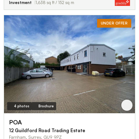
Investment
1,638 sq ft / 152 sq m
UNDER OFFER
4 photos
Brochure
POA
12 Guildford Road Trading Estate
Farnham, Surrey, GU9 9PZ