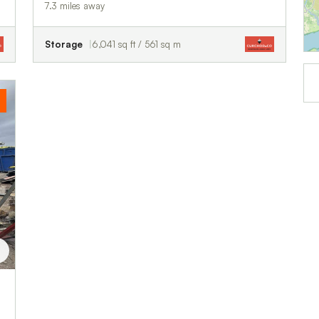
7.3 miles away
Storage
6,041 sq ft / 561 sq m