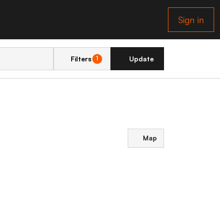
Sign in
Filters
Update
1
Map