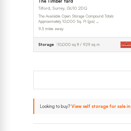
The Timber Yard
Tilford, Surrey, GU10 2DQ
The Available Open Storage Compound Totals
Approximately 10,000 Sq. Ft (gia) …
9.5 miles away
Storage
10,000 sq ft / 929 sq m
Looking to buy?
View self storage for sale i