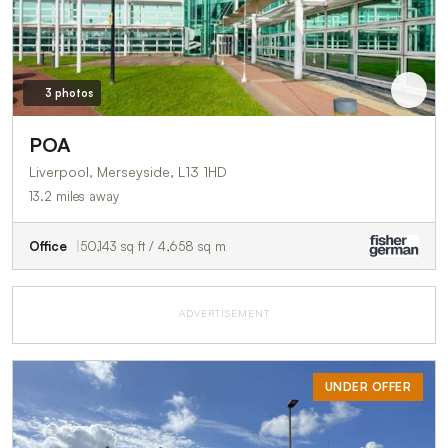
3 photos
POA
Liverpool, Merseyside, L13 1HD
13.2 miles away
Office
50,143 sq ft / 4,658 sq m
ADVERTISEMENT
UNDER OFFER