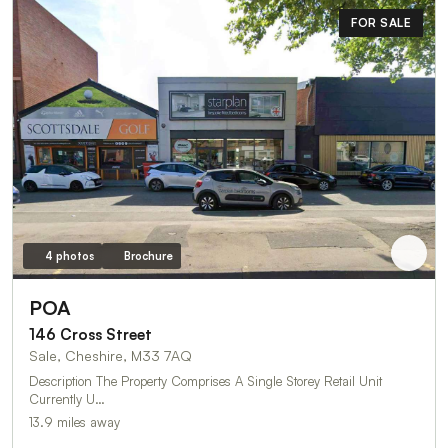
FOR SALE
4 photos
Brochure
POA
146 Cross Street
Sale, Cheshire, M33 7AQ
Description The Property Comprises A Single Storey Retail Unit
Currently U…
13.9 miles away