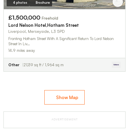
4 photos
Brochure
£1,500,000
Freehold
Lord Nelson Hotel,Hotham Street
Liverpool, Merseyside, L3 5PD
Fronting Hotham Street With A Significant Return To Lord Nelson
Street In Liv…
14.9 miles away
Other
21,139 sq ft / 1,964 sq m
Show Map
ADVERTISEMENT