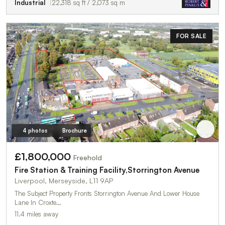
Industrial
22,318 sq ft / 2,073 sq m
FOR SALE
4 photos
Brochure
£1,800,000
Freehold
Fire Station & Training Facility,Storrington Avenue
Liverpool, Merseyside, L11 9AP
The Subject Property Fronts Storrington Avenue And Lower House
Lane In Croxte…
11.4 miles away