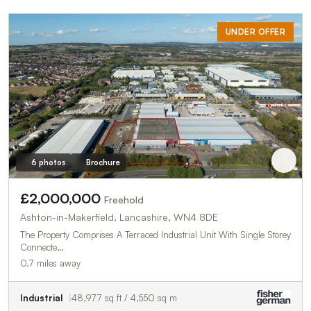
UNDER OFFER
6 photos
Brochure
£2,000,000
Freehold
Ashton-in-Makerfield, Lancashire, WN4 8DE
The Property Comprises A Terraced Industrial Unit With Single Storey
Connecte…
0.7 miles away
Industrial
48,977 sq ft / 4,550 sq m