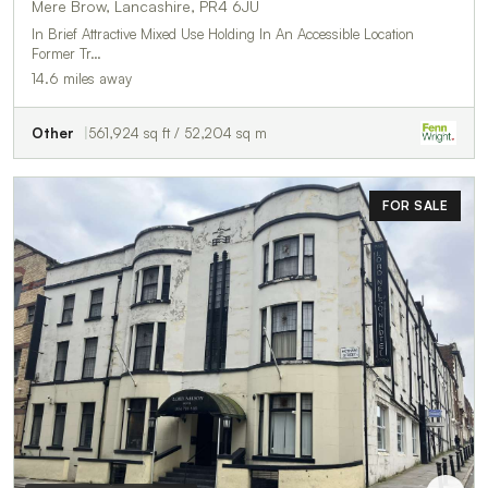
Mere Brow, Lancashire, PR4 6JU
In Brief Attractive Mixed Use Holding In An Accessible Location
Former Tr…
14.6 miles away
Other
561,924 sq ft / 52,204 sq m
FOR SALE