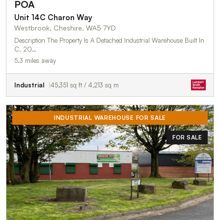
POA
Unit 14C Charon Way
Westbrook, Cheshire, WA5 7YD
Description The Property Is A Detached Industrial Warehouse Built In
C. 20…
5.3 miles away
Industrial
45,351 sq ft / 4,213 sq m
INDUSTRIAL WAREHOUSE FOR SALE
FOR SALE