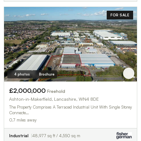
FOR SALE
4 photos
Brochure
£2,000,000
Freehold
Ashton-in-Makerfield, Lancashire, WN4 8DE
The Property Comprises A Terraced Industrial Unit With Single Storey
Connecte…
0.7 miles away
Industrial
48,977 sq ft / 4,550 sq m