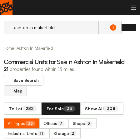
1
Home
Ashton In Makerfield
Commercial Units for Sale in Ashton In Makerfield
21
properties found within 15 miles
Save Search
Map
To Let
For Sale
Show All
282
33
308
All Types
Offices
Shops
33
7
3
Industrial Units
Storage
11
2