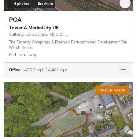
4 photos
Brochure
POA
Tower 4,MediaCity UK
Salford, Lancashire, M50 2HL
The Property Comprises A Freehold Part-completed Development Site
Which Benef…
14.4 miles away
Office
47,917 sq ft / 4,452 sq m
UNDER OFFER