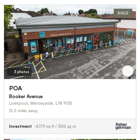
SOLD
3 photos
POA
Booker Avenue
Liverpool, Merseyside, L18 9SB
13.6 miles away
Investment
4,179 sq ft / 388 sq m