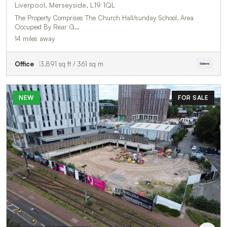
Liverpool, Merseyside, L19 1QL
The Property Comprises The Church Hall/sunday School, Area
Occupied By Rear G…
14 miles away
Office
3,891 sq ft / 361 sq m
NEW
FOR SALE