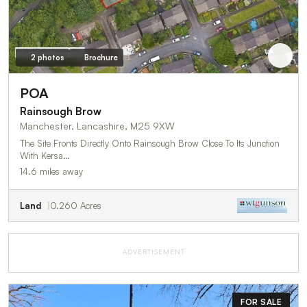
2 photos
Brochure
POA
Rainsough Brow
Manchester, Lancashire, M25 9XW
The Site Fronts Directly Onto Rainsough Brow Close To Its Junction
With Kersa…
14.6 miles away
Land
0.260 Acres
ADVERTISEMENT
FOR SALE