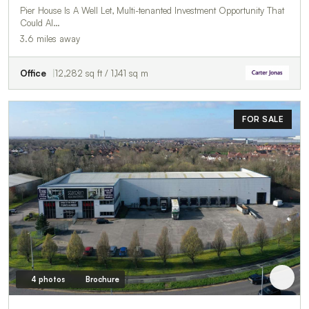
Pier House Is A Well Let, Multi-tenanted Investment Opportunity That
Could Al…
3.6 miles away
Office
12,282 sq ft / 1,141 sq m
FOR SALE
4 photos
Brochure