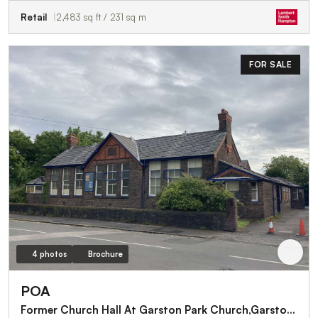
Retail
2,483 sq ft / 231 sq m
FOR SALE
4 photos
Brochure
POA
Former Church Hall At Garston Park Church,Garston Old Road