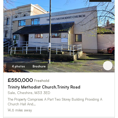
4 photos
Brochure
£550,000
Freehold
Trinity Methodist Church,Trinity Road
Sale, Cheshire, M33 3ED
The Property Comprises A Part Two Storey Building Providing A
Church Hall And…
14.6 miles away