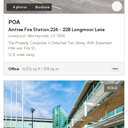
4 photos
Brochure
POA
Aintree Fire Station,226 - 228 Longmoor Lane
Liverpool, Merseyside, L9 0EN
The Property Comprises A Detached Two Storey, With Basement
Inter-war Fire St…
12.8 miles away
Office
6,176 sq ft / 574 sq m
SOLD