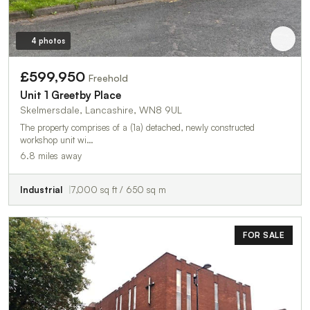
4 photos
£599,950
Freehold
Unit 1 Greetby Place
Skelmersdale, Lancashire, WN8 9UL
The property comprises of a (1a) detached, newly constructed
workshop unit wi…
6.8 miles away
Industrial
7,000 sq ft / 650 sq m
FOR SALE