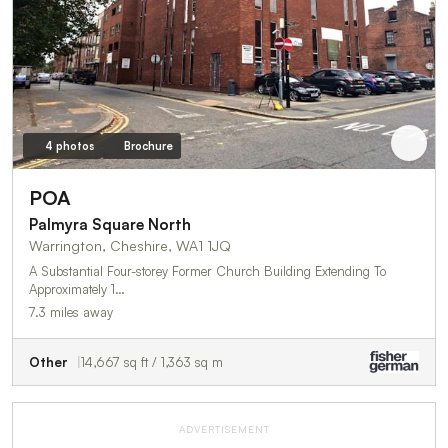
4 photos
Brochure
POA
Palmyra Square North
Warrington, Cheshire, WA1 1JQ
A Substantial Four-storey Former Church Building Extending To
Approximately 1…
7.3 miles away
Other
14,667 sq ft / 1,363 sq m
ADVERTISEMENT