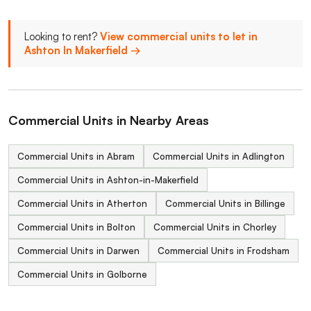
Looking to rent?
View commercial units to let in
Ashton In Makerfield →
Commercial Units in Nearby Areas
Commercial Units in Abram
Commercial Units in Adlington
Commercial Units in Ashton-in-Makerfield
Commercial Units in Atherton
Commercial Units in Billinge
Commercial Units in Bolton
Commercial Units in Chorley
Commercial Units in Darwen
Commercial Units in Frodsham
Commercial Units in Golborne