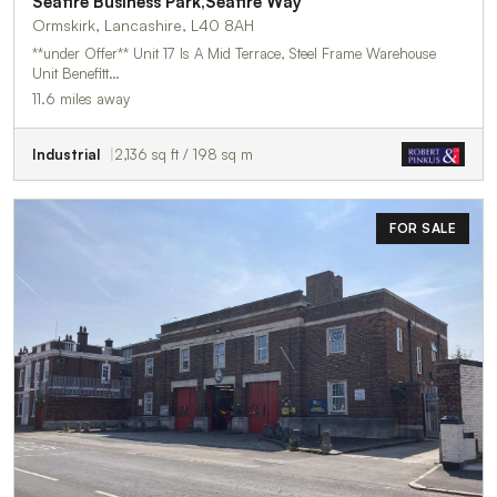
Seafire Business Park,Seafire Way
Ormskirk, Lancashire, L40 8AH
**under Offer** Unit 17 Is A Mid Terrace, Steel Frame Warehouse
Unit Benefitt…
11.6 miles away
Industrial
2,136 sq ft / 198 sq m
FOR SALE