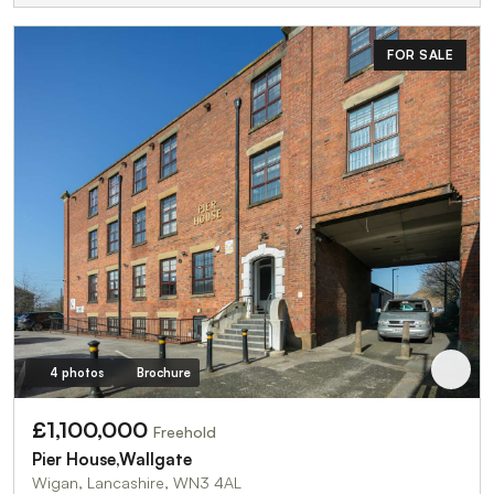
FOR SALE
4 photos
Brochure
£1,100,000
Freehold
Pier House,Wallgate
Wigan, Lancashire, WN3 4AL