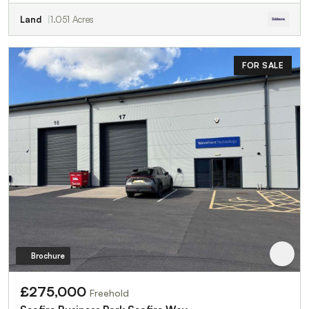
Land
1.051 Acres
FOR SALE
Brochure
£275,000
Freehold