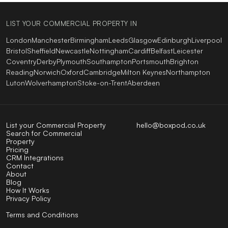
LIST YOUR COMMERCIAL PROPERTY IN
London
Manchester
Birmingham
Leeds
Glasgow
Edinburgh
Liverpool
Bristol
Sheffield
Newcastle
Nottingham
Cardiff
Belfast
Leicester
Coventry
Derby
Plymouth
Southampton
Portsmouth
Brighton
Reading
Norwich
Oxford
Cambridge
Milton Keynes
Northampton
Luton
Wolverhampton
Stoke-on-Trent
Aberdeen
List your Commercial Property
hello@boxpod.co.uk
Search for Commercial
Property
Pricing
CRM Integrations
Contact
About
Blog
How It Works
Privacy Policy
Terms and Conditions