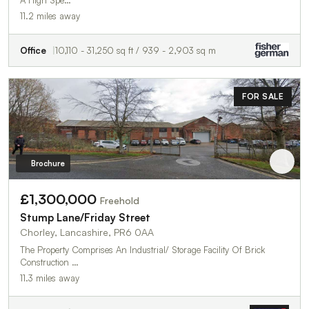
A High Spe…
11.2 miles away
Office
10,110 - 31,250 sq ft / 939 - 2,903 sq m
FOR SALE
Brochure
£1,300,000
Freehold
Stump Lane/Friday Street
Chorley, Lancashire, PR6 0AA
The Property Comprises An Industrial/ Storage Facility Of Brick
Construction …
11.3 miles away