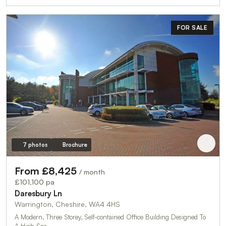
FOR SALE
7 photos
Brochure
From £8,425
/ month
£101,100 pa
Daresbury Ln
Warrington, Cheshire, WA4 4HS
A Modern, Three Storey, Self-contained Office Building Designed To