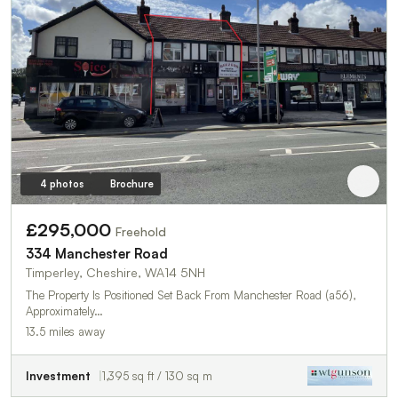
4 photos
Brochure
£295,000
Freehold
334 Manchester Road
Timperley, Cheshire, WA14 5NH
The Property Is Positioned Set Back From Manchester Road (a56),
Approximately…
13.5 miles away
Investment
1,395 sq ft / 130 sq m