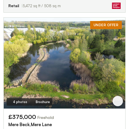
Retail
5,472 sq ft / 508 sq m
UNDER OFFER
4 photos
Brochure
£375,000
Freehold
Mere Beck,Mere Lane