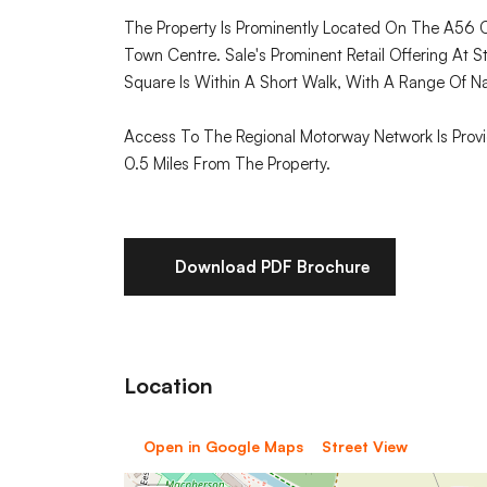
The Property Is Prominently Located On The A56 Cr
Town Centre. Sale's Prominent Retail Offering At S
Square Is Within A Short Walk, With A Range Of Na
Access To The Regional Motorway Network Is Prov
0.5 Miles From The Property.
Download PDF Brochure
Location
Open in Google Maps
Street View