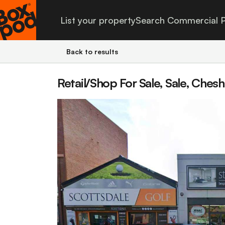
List your property
Search Commercial P
Back to results
Retail/Shop For Sale, Sale, Chesh