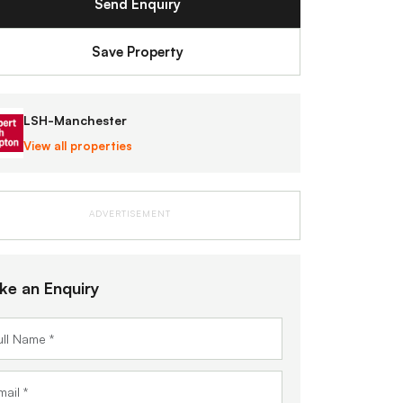
Send Enquiry
Save Property
LSH-Manchester
View all properties
ADVERTISEMENT
ke an Enquiry