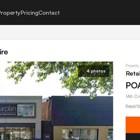
roperty
Pricing
Contact
ire
Property
4 photos
Retai
PO
146 Cr
Retail/S