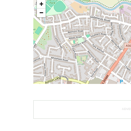
+
−
ADVE