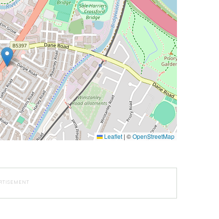
Leaflet
|
©
OpenStreetMap
RTISEMENT