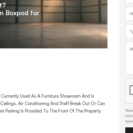
t?
on
Boxpod for
t Currently Used As A Furniture Showroom And Is
 Ceilings, Air Conditioning And Staff Break Out Or Can
Boxpo
eet Parking Is Provided To The Front Of The Property.
adve
agre