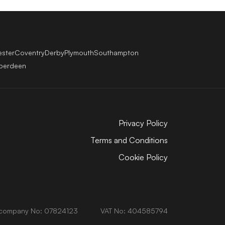
ester
Coventry
Derby
Plymouth
Southampton
berdeen
Privacy Policy
Terms and Conditions
Cookie Policy
company No: 07824123
VAT No: 404585794