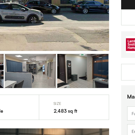
Ma
SIZE
le
2,483 sq ft