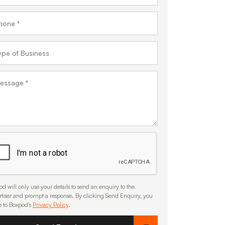
d will only use your details to send an enquiry to the
rtiser and prompt a response. By clicking Send Enquiry, you
e to Boxpod's
Privacy Policy
.