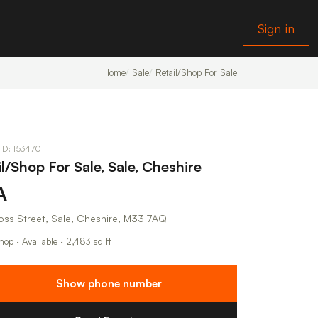
Sign in
Home
Sale
Retail/Shop For Sale
 ID: 153470
l/Shop For Sale, Sale, Cheshire
A
oss Street, Sale, Cheshire, M33 7AQ
hop · Available · 2,483 sq ft
Show phone number