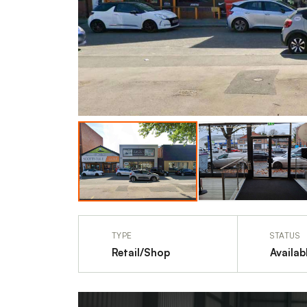
TYPE
STATUS
Retail/Shop
Availab