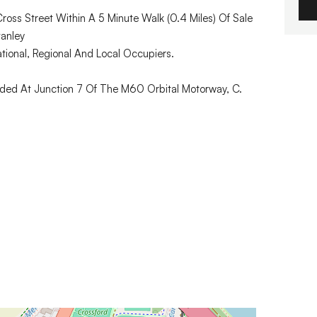
oss Street Within A 5 Minute Walk (0.4 Miles) Of Sale
tanley
tional, Regional And Local Occupiers.
ided At Junction 7 Of The M60 Orbital Motorway, C.