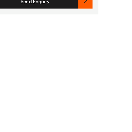
Send Enquiry