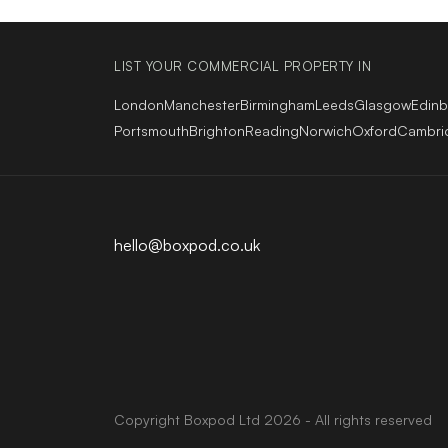
LIST YOUR COMMERCIAL PROPERTY IN
London
Manchester
Birmingham
Leeds
Glasgow
Edin
Portsmouth
Brighton
Reading
Norwich
Oxford
Cambri
hello@boxpod.co.uk
Copyright
Boxpod
Ltd
2026 - All rights reserved