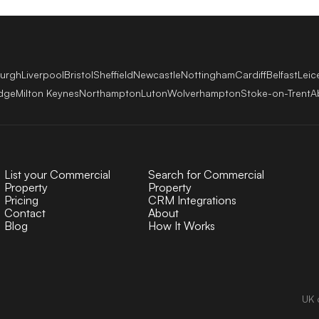
burgh
Liverpool
Bristol
Sheffield
Newcastle
Nottingham
Cardiff
Belfast
Leic
dge
Milton Keynes
Northampton
Luton
Wolverhampton
Stoke-on-Trent
A
List your Commercial
Search for Commercial
Property
Property
Pricing
CRM Integrations
Contact
About
Blog
How It Works
UK 