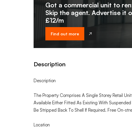
Got a commercial unit to ren
Skip the agent. Advertise it 
£12/m
Find out more
Description
Description
The Property Comprises A Single Storey Retail Uni
Available Either Fitted As Existing With Suspended
Be Stripped Back To Shell If Required. Free On-str
Location