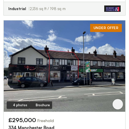
Industrial
2,136 sq ft / 198 sq m
UNDER OFFER
4 photos
Brochure
£295,000
Freehold
334 Manchester Road