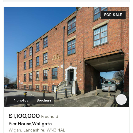
FOR SALE
4 photos
Brochure
£1,100,000
Freehold
Pier House,Wallgate
Wigan, Lancashire, WN3 4AL