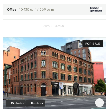
Office
10,430 sq ft / 969 sq m
ADVERTISEMENT
FOR SALE
10 photos
Brochure