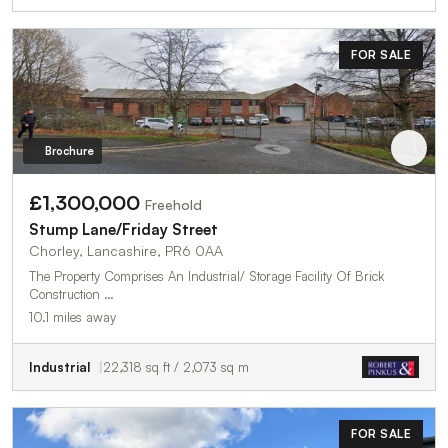
FOR SALE
Brochure
£1,300,000
Freehold
Stump Lane/Friday Street
Chorley, Lancashire, PR6 0AA
The Property Comprises An Industrial/ Storage Facility Of Brick
Construction …
10.1 miles away
Industrial
22,318 sq ft / 2,073 sq m
FOR SALE