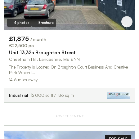
4 photos
Brochure
£1,875
/ month
£22,500 pa
Unit 13,32a Broughton Street
Cheetham Hill, Lancashire, M8 8NN
The Property Is Located On Broughton Court Business And Creative
Park Which I…
14.6 miles away
Industrial
2,000 sq ft / 186 sq m
ADVERTISEMENT
FOR SALE