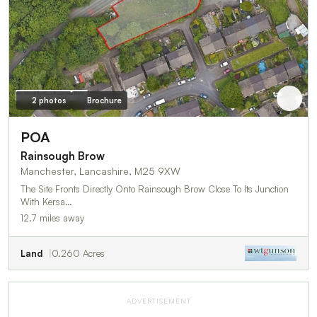
2 photos
Brochure
POA
Rainsough Brow
Manchester, Lancashire, M25 9XW
The Site Fronts Directly Onto Rainsough Brow Close To Its Junction
With Kersa…
12.7 miles away
Land
0.260 Acres
ADVERTISEMENT