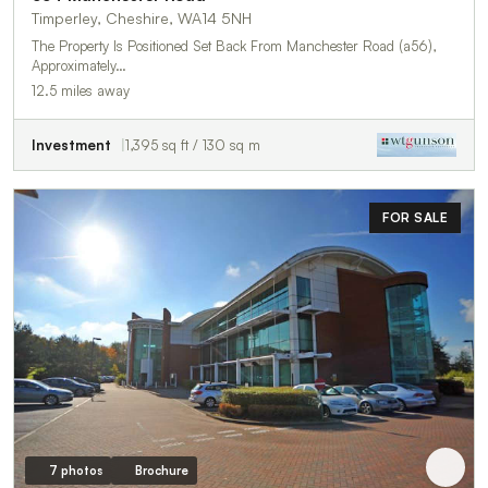
Timperley, Cheshire, WA14 5NH
The Property Is Positioned Set Back From Manchester Road (a56),
Approximately…
12.5 miles away
Investment
1,395 sq ft / 130 sq m
FOR SALE
7 photos
Brochure