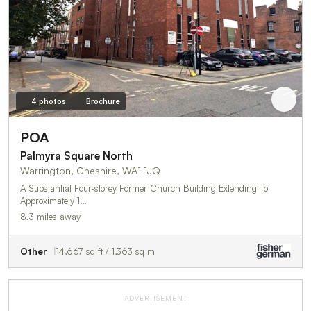
4 photos
Brochure
POA
Palmyra Square North
Warrington, Cheshire, WA1 1JQ
A Substantial Four-storey Former Church Building Extending To
Approximately 1…
8.3 miles away
Other
14,667 sq ft / 1,363 sq m
ADVERTISEMENT