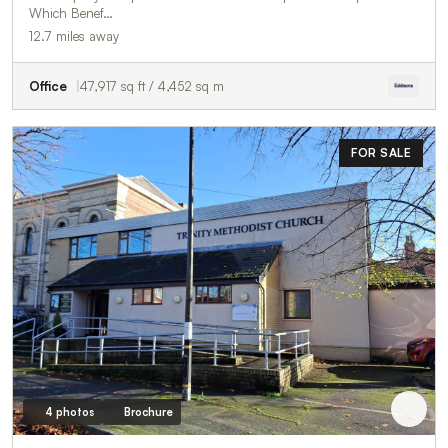
Which Benef…
12.7 miles away
Office
47,917 sq ft / 4,452 sq m
FOR SALE
4 photos
Brochure