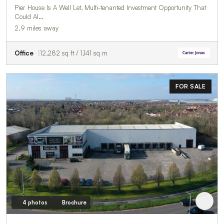
Pier House Is A Well Let, Multi-tenanted Investment Opportunity That
Could Al…
2.9 miles away
Office
12,282 sq ft / 1,141 sq m
FOR SALE
4 photos
Brochure