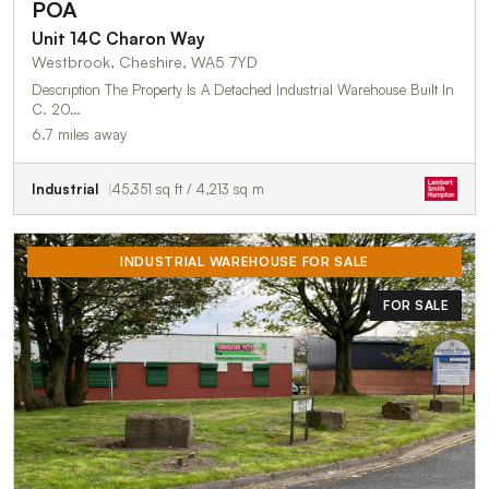
POA
Unit 14C Charon Way
Westbrook, Cheshire, WA5 7YD
Description The Property Is A Detached Industrial Warehouse Built In
C. 20…
6.7 miles away
Industrial
45,351 sq ft / 4,213 sq m
INDUSTRIAL WAREHOUSE FOR SALE
FOR SALE