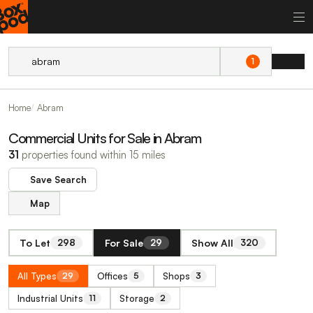
1
Home
Abram
Commercial Units for Sale in Abram
31
properties found within 15 miles
Save Search
Map
To Let
For Sale
Show All
298
29
320
All Types
Offices
Shops
29
5
3
Industrial Units
Storage
11
2