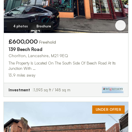
4 photos
Brochure
£600,000
Freehold
139 Beech Road
Chorlton, Lancashire, M21 9EQ
The Property Is Located On The South Side Of Beech Road At Its
Junction With …
13.9 miles away
Investment
1,593 sq ft / 148 sq m
UNDER OFFER