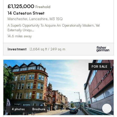
£1,125,000
Freehold
14 Cateaton Street
Manchester, Lancashire, M3 1SQ
A Superb Opportunity To Acquire An Operationally Modern, Yet
Externally Uniqu…
14.6 miles away
Investment
2,684 sq ft / 249 sq m
FOR SALE
4 photos
Brochure