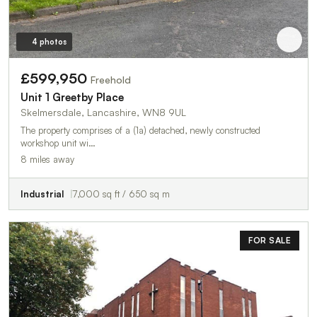
4 photos
£599,950
Freehold
Unit 1 Greetby Place
Skelmersdale, Lancashire, WN8 9UL
The property comprises of a (1a) detached, newly constructed
workshop unit wi…
8 miles away
Industrial
7,000 sq ft / 650 sq m
FOR SALE