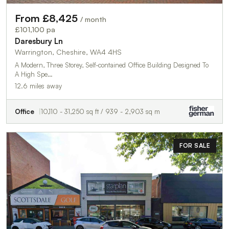
From £8,425
/ month
£101,100 pa
Daresbury Ln
Warrington, Cheshire, WA4 4HS
A Modern, Three Storey, Self-contained Office Building Designed To
A High Spe…
12.6 miles away
Office
10,110 - 31,250 sq ft / 939 - 2,903 sq m
FOR SALE