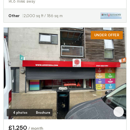
14.6 miles away
Other
2,000 sq ft / 186 sq m
UNDER OFFER
4 photos
Brochure
£1,250
/ month