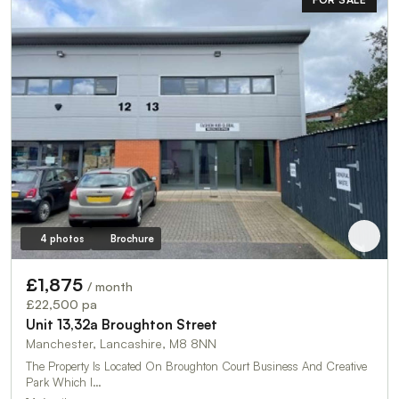
4 photos
Brochure
£1,875
/ month
£22,500 pa
Unit 13,32a Broughton Street
Manchester, Lancashire, M8 8NN
The Property Is Located On Broughton Court Business And Creative
Park Which I…