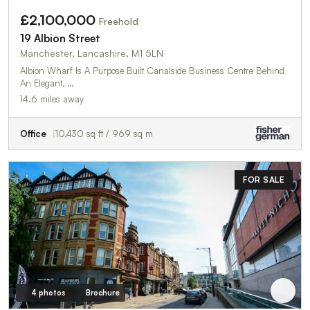
£2,100,000
Freehold
19 Albion Street
Manchester, Lancashire, M1 5LN
Albion Wharf Is A Purpose Built Canalside Business Centre Behind
An Elegant, …
14.6 miles away
Office
10,430 sq ft / 969 sq m
FOR SALE
4 photos
Brochure