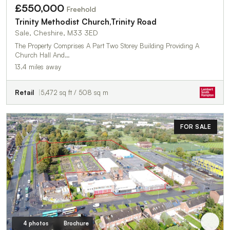
£550,000
Freehold
Trinity Methodist Church,Trinity Road
Sale, Cheshire, M33 3ED
The Property Comprises A Part Two Storey Building Providing A
Church Hall And…
13.4 miles away
Retail
5,472 sq ft / 508 sq m
FOR SALE
4 photos
Brochure