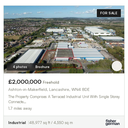
FOR SALE
4 photos
Brochure
£2,000,000
Freehold
Ashton-in-Makerfield, Lancashire, WN4 8DE
The Property Comprises A Terraced Industrial Unit With Single Storey
Connecte…
1.7 miles away
Industrial
48,977 sq ft / 4,550 sq m