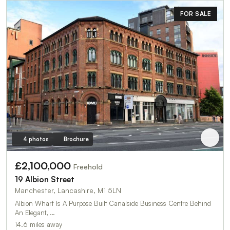
FOR SALE
4 photos
Brochure
£2,100,000
Freehold
19 Albion Street
Manchester, Lancashire, M1 5LN
Albion Wharf Is A Purpose Built Canalside Business Centre Behind
An Elegant, …
14.6 miles away