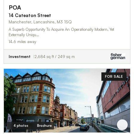
POA
14 Cateaton Street
Manchester, Lancashire, M3 1SQ
A Superb Opportunity To Acquire An Operationally Modern, Yet
Externally Uniqu…
14.6 miles away
Investment
2,684 sq ft / 249 sq m
FOR SALE
4 photos
Brochure