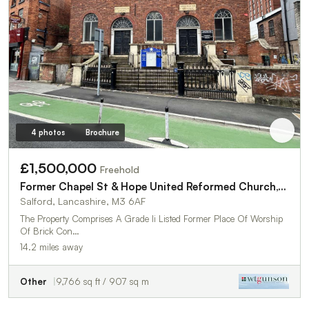
4 photos
Brochure
£1,500,000
Freehold
Former Chapel St & Hope United Reformed Church,146 Chapel Street
Salford, Lancashire, M3 6AF
The Property Comprises A Grade Ii Listed Former Place Of Worship
Of Brick Con…
14.2 miles away
Other
9,766 sq ft / 907 sq m