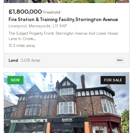
£1,800,000
Freehold
Fire Station & Training Facility,Storrington Avenue
Liverpool, Merseyside, L11 9AP
The Subject Property Fronts Storrington Avenue And Lower House
Lane In Croxte…
13.5 miles away
Land
1.051 Acres
NEW
FOR SALE