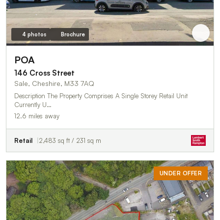
4 photos
Brochure
POA
146 Cross Street
Sale, Cheshire, M33 7AQ
Description The Property Comprises A Single Storey Retail Unit
Currently U…
12.6 miles away
Retail
2,483 sq ft / 231 sq m
UNDER OFFER