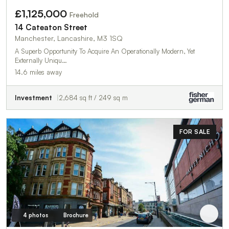
£1,125,000
Freehold
14 Cateaton Street
Manchester, Lancashire, M3 1SQ
A Superb Opportunity To Acquire An Operationally Modern, Yet
Externally Uniqu…
14.6 miles away
Investment
2,684 sq ft / 249 sq m
FOR SALE
4 photos
Brochure