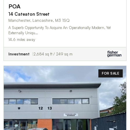
POA
14 Cateaton Street
Manchester, Lancashire, M3 1SQ
A Superb Opportunity To Acquire An Operationally Modern, Yet
Externally Uniqu…
14.6 miles away
Investment
2,684 sq ft / 249 sq m
FOR SALE