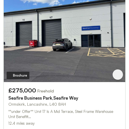
Brochure
£275,000
Freehold
Seafire Business Park,Seafire Way
Ormskirk, Lancashire, L40 8AH
**under Offer** Unit 17 Is A Mid Terrace, Steel Frame Warehouse
Unit Benefitt…
12.4 miles away