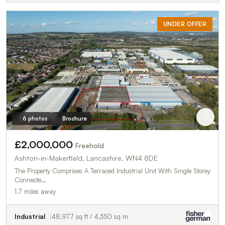
UNDER OFFER
6 photos
Brochure
£2,000,000
Freehold
Ashton-in-Makerfield, Lancashire, WN4 8DE
The Property Comprises A Terraced Industrial Unit With Single Storey
Connecte…
1.7 miles away
Industrial
48,977 sq ft / 4,550 sq m