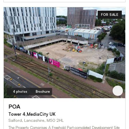
FOR SALE
4 photos
Brochure
POA
Tower 4,MediaCity UK
Salford, Lancashire, M50 2HL
The Property Comprises A Freehold Part-completed Development Site