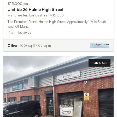
£15,000 pa
Unit 6b,26 Hulme High Street
Manchester, Lancashire, M15 5JS
The Premises Fronts Hulme High Street, Approximately 1 Mile South-
west Of Man…
14.7 miles away
Other
667 sq ft / 62 sq m
FOR SALE