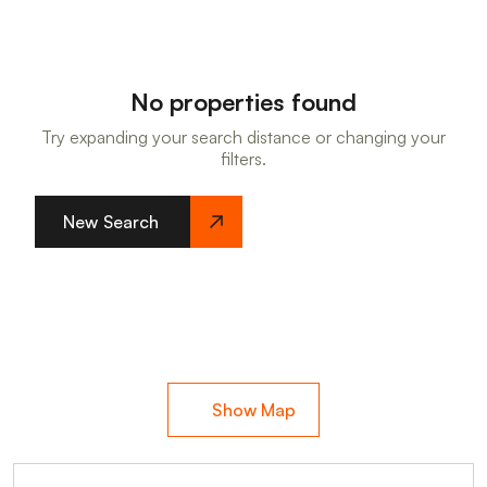
No properties found
Try expanding your search distance or changing your
filters.
New Search
Show Map