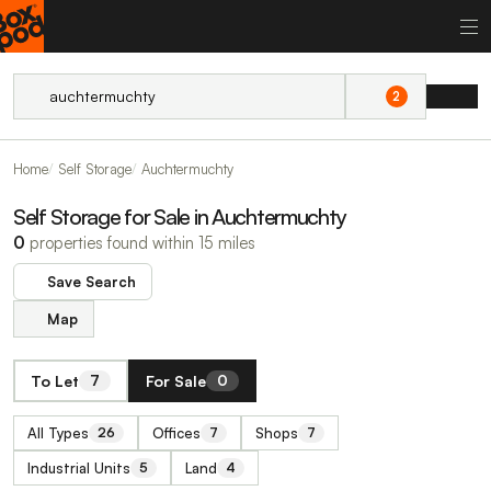
2
Home
Self Storage
Auchtermuchty
Self Storage for Sale in Auchtermuchty
0
properties found within 15 miles
Save Search
Map
To Let
For Sale
7
0
All Types
Offices
Shops
26
7
7
Industrial Units
Land
5
4