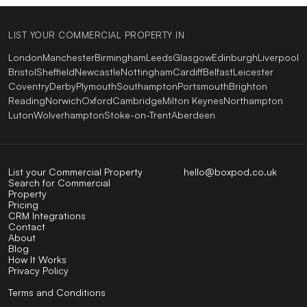
LIST YOUR COMMERCIAL PROPERTY IN
London
Manchester
Birmingham
Leeds
Glasgow
Edinburgh
Liverpool
Bristol
Sheffield
Newcastle
Nottingham
Cardiff
Belfast
Leicester
Coventry
Derby
Plymouth
Southampton
Portsmouth
Brighton
Reading
Norwich
Oxford
Cambridge
Milton Keynes
Northampton
Luton
Wolverhampton
Stoke-on-Trent
Aberdeen
List your Commercial Property
hello@boxpod.co.uk
Search for Commercial
Property
Pricing
CRM Integrations
Contact
About
Blog
How It Works
Privacy Policy
Terms and Conditions