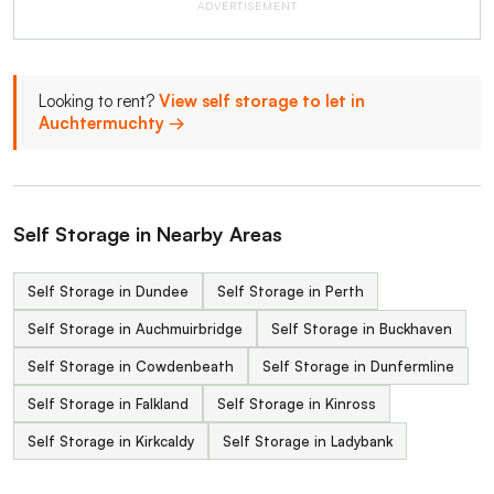
ADVERTISEMENT
Looking to rent?
View self storage to let in
Auchtermuchty →
Self Storage in Nearby Areas
Self Storage in Dundee
Self Storage in Perth
Self Storage in Auchmuirbridge
Self Storage in Buckhaven
Self Storage in Cowdenbeath
Self Storage in Dunfermline
Self Storage in Falkland
Self Storage in Kinross
Self Storage in Kirkcaldy
Self Storage in Ladybank