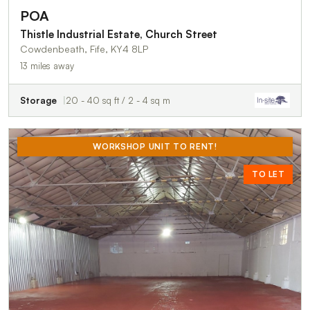
POA
Thistle Industrial Estate, Church Street
Cowdenbeath, Fife, KY4 8LP
13 miles away
Storage
20 - 40 sq ft / 2 - 4 sq m
WORKSHOP UNIT TO RENT!
TO LET