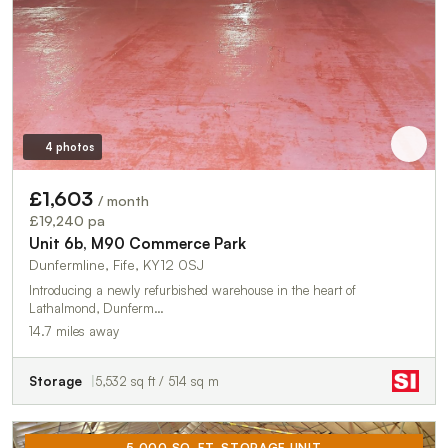
4 photos
£1,603
/ month
£19,240 pa
Unit 6b, M90 Commerce Park
Dunfermline, Fife, KY12 0SJ
Introducing a newly refurbished warehouse in the heart of
Lathalmond, Dunferm…
14.7 miles away
Storage
5,532 sq ft / 514 sq m
5,000 SQ. FT. STORAGE UNIT