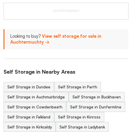
ADVERTISEMENT
Looking to buy?
View self storage for sale in
Auchtermuchty →
Self Storage in Nearby Areas
Self Storage in Dundee
Self Storage in Perth
Self Storage in Auchmuirbridge
Self Storage in Buckhaven
Self Storage in Cowdenbeath
Self Storage in Dunfermline
Self Storage in Falkland
Self Storage in Kinross
Self Storage in Kirkcaldy
Self Storage in Ladybank