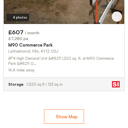
4 photos
£607
/ month
£7,280 pa
M90 Commerce Park
Lathalmond, Fife, KY12 0SJ
ðŸ”¥ High Demand Unit &#8211 1,320 sq. ft. at M90 Commerce
Park &#8211 O…
14.8 miles away
Storage
1,320 sq ft / 123 sq m
Show Map