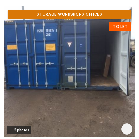
STORAGE WORKSHOPS OFFICES
TO LET
2 photos