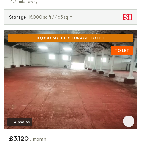
14.7 miles away
Storage
5,000 sq ft / 465 sq m
10,000 SQ. FT. STORAGE TO LET
TO LET
4 photos
£3,120
/ month