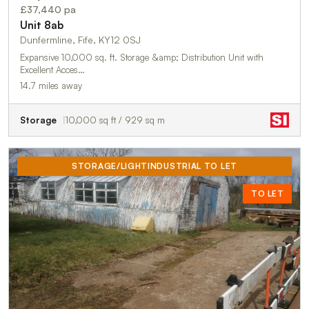
£37,440 pa
Unit 8ab
Dunfermline, Fife, KY12 0SJ
Expansive 10,000 sq. ft. Storage &amp; Distribution Unit with
Excellent Acces…
14.7 miles away
Storage
10,000 sq ft / 929 sq m
STORAGE/LIGHTINDUSTRIAL TO LET
TO LET