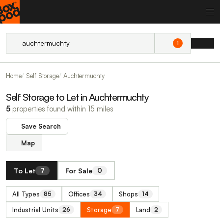
1
Home
Self Storage
Auchtermuchty
Self Storage to Let in Auchtermuchty
5
properties found within 15 miles
Save Search
Map
To Let
For Sale
7
0
All Types
Offices
Shops
85
34
14
Industrial Units
Storage
Land
26
7
2