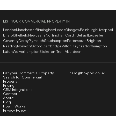
LIST YOUR COMMERCIAL PROPERTY IN
London
Manchester
Birmingham
Leeds
Glasgow
Edinburgh
Liverpool
Bristol
Sheffield
Newcastle
Nottingham
Cardiff
Belfast
Leicester
Coventry
Derby
Plymouth
Southampton
Portsmouth
Brighton
Reading
Norwich
Oxford
Cambridge
Milton Keynes
Northampton
Luton
Wolverhampton
Stoke-on-Trent
Aberdeen
List your Commercial Property
hello@boxpod.co.uk
Search for Commercial
Property
Pricing
CRM Integrations
Contact
About
Blog
How It Works
Privacy Policy