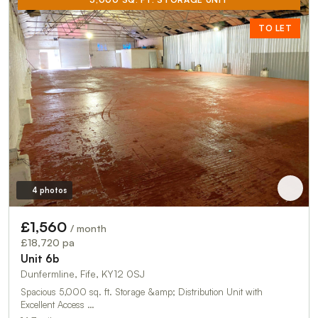
TO LET
4 photos
£1,560
/ month
£18,720 pa
Unit 6b
Dunfermline, Fife, KY12 0SJ
Spacious 5,000 sq. ft. Storage &amp; Distribution Unit with
Excellent Access …