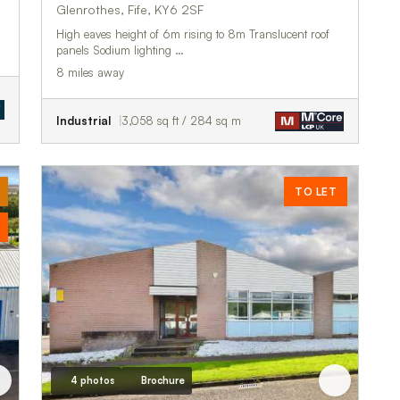
Glenrothes, Fife, KY6 2SF
High eaves height of 6m rising to 8m Translucent roof
panels Sodium lighting …
8 miles away
Industrial
3,058 sq ft / 284 sq m
TO LET
4 photos
Brochure