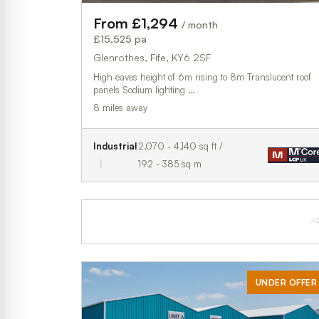
From £1,294
/ month
£15,525 pa
Glenrothes, Fife, KY6 2SF
High eaves height of 6m rising to 8m Translucent roof
panels Sodium lighting …
8 miles away
Industrial
2,070 - 4,140 sq ft /
192 - 385 sq m
A
UNDER OFFER