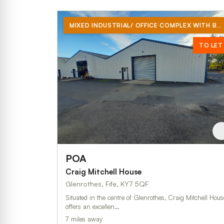
MIXED INDUSTRIAL/ OFFICE COMPLEX WITH BRAND NEW OVER CLAD ROOF
TO LET
POA
Craig Mitchell House
Glenrothes, Fife, KY7 5QF
Situated in the centre of Glenrothes, Craig Mitchell Hous
offers an excellen…
7 miles away