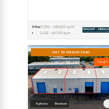
Othe
21,780 - 653,400 sq ft /
r
2,023 - 60,703 sq m
UNIT 30 FARADAY ROAD
TO LET
4 photos
Brochure