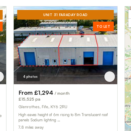
UNIT 31 FARADAY ROAD
TO LET
4 photos
From £1,294
/ month
£15,525 pa
Glenrothes, Fife, KY6 2RU
High eaves height of 6m rising to 8m Translucent roof
e
panels Sodium lighting …
7.8 miles away