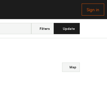
Sign in
Filters
Update
Map