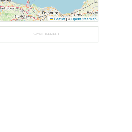
Leaflet
|
©
OpenStreetMap
ADVERTISEMENT