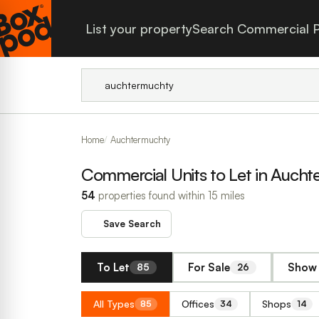
List your property
Search Commercial P
Home
Auchtermuchty
Commercial Units to Let in Auch
54
properties found within 15 miles
Save Search
To Let
For Sale
Show 
85
26
All Types
Offices
Shops
85
34
14