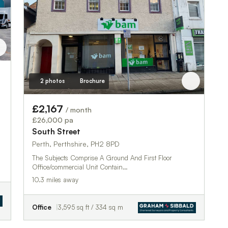
2 photos
Brochure
£2,167
/ month
£26,000 pa
South Street
Perth, Perthshire, PH2 8PD
The Subjects Comprise A Ground And First Floor
Office/commercial Unit Contain…
10.3 miles away
Office
3,595 sq ft / 334 sq m