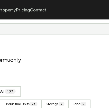
roperty
Pricing
Contact
termuchty
All
107
Industrial Units
Storage
Land
26
7
2