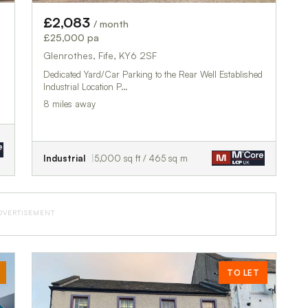
£2,083
/ month
£25,000 pa
Glenrothes, Fife, KY6 2SF
Dedicated Yard/Car Parking to the Rear Well Established
Industrial Location P…
8 miles away
Industrial
5,000 sq ft / 465 sq m
DVERTISEMENT
TO LET