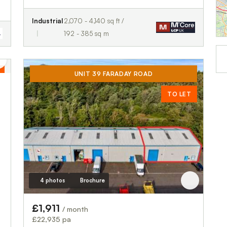
Industrial
2,070 - 4,140 sq ft /
192 - 385 sq m
UNIT 39 FARADAY ROAD
TO LET
4 photos
Brochure
£1,911
/ month
£22,935 pa