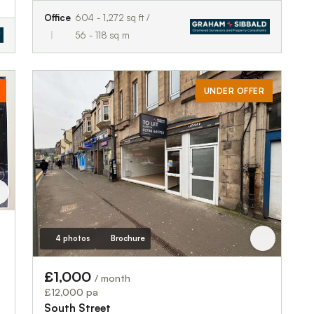
Office
604 - 1,272 sq ft /
56 - 118 sq m
UNDER OFFER
4 photos
Brochure
£1,000
/ month
£12,000 pa
South Street