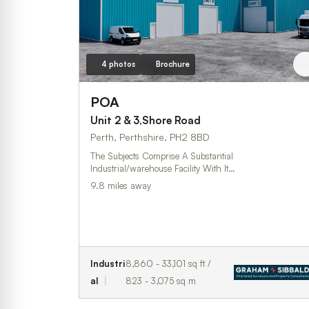
4 photos
Brochure
POA
Unit 2 & 3,Shore Road
Perth, Perthshire, PH2 8BD
The Subjects Comprise A Substantial
Industrial/warehouse Facility With It…
9.8 miles away
Industri
8,860 - 33,101 sq ft /
al
823 - 3,075 sq m