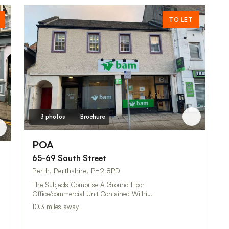
TO LET
3 photos
Brochure
POA
65-69 South Street
Perth, Perthshire, PH2 8PD
The Subjects Comprise A Ground Floor
Office/commercial Unit Contained Withi…
10.3 miles away