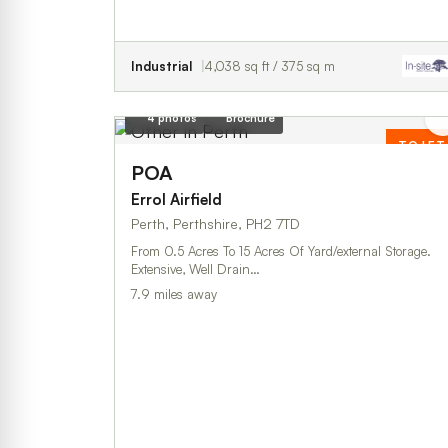
Industrial
4,038 sq ft / 375 sq m
4 photos
Brochure
TO LET
POA
Errol Airfield
Perth, Perthshire, PH2 7TD
From 0.5 Acres To 15 Acres Of Yard/external Storage.
Extensive, Well Drain…
7.9 miles away