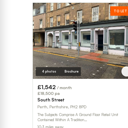
TO LET
4 photos
Brochure
£1,542
/ month
£18,500 pa
South Street
Perth, Perthshire, PH2 8PD
The Subjects Comprise A Ground Floor Retail Unit
Contained Within A Tradition…
10.3 miles away