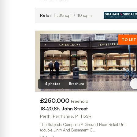
Retail
1,188 sq ft / 110 sq m
TO LET
4 photos
Brochure
£250,000
Freehold
18-20,St. John Street
Perth, Perthshire, PH1 5SR
The Subjects Comprise A Ground Floor Retail Unit
(double Unit) And Basement C…