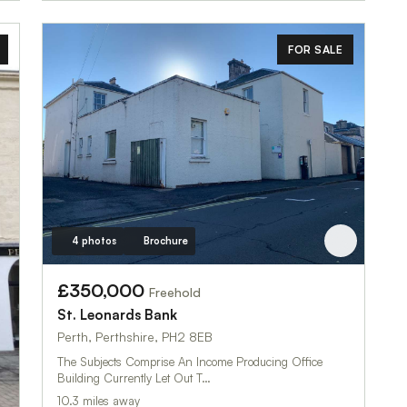
FOR SALE
4 photos
Brochure
£350,000
Freehold
St. Leonard`s Bank
Perth, Perthshire, PH2 8EB
The Subjects Comprise An Income Producing Office
Building Currently Let Out T…
10.3 miles away