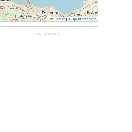
Leaflet
|
©
OpenStreetMap
ADVERTISEMENT