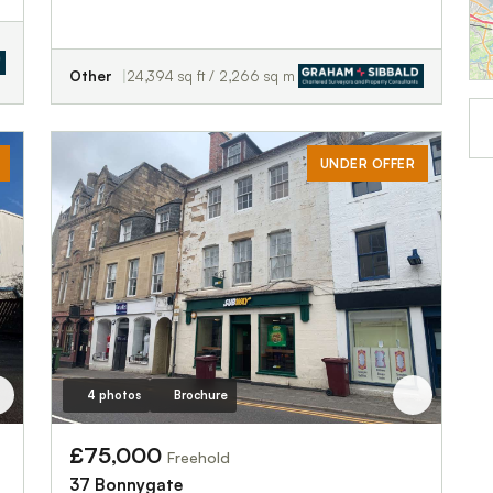
Other
24,394 sq ft / 2,266 sq m
UNDER OFFER
4 photos
Brochure
£75,000
Freehold
37 Bonnygate