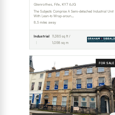
Glenrothes, Fife, KY7 6JG
The Subjects Comprise A Semi-detached Industrial Unit
With Lean-to Wrap-aroun…
8.5 miles away
Industrial
11,385 sq ft /
1,058 sq m
FOR SALE