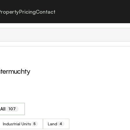
roperty
Pricing
Contact
htermuchty
All
107
Industrial Units
Land
5
4