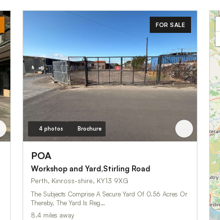
FOR SALE
4 photos
Brochure
POA
Workshop and Yard,Stirling Road
Perth, Kinross-shire, KY13 9XG
The Subjects Comprise A Secure Yard Of 0.56 Acres Or
Thereby. The Yard Is Reg…
8.4 miles away