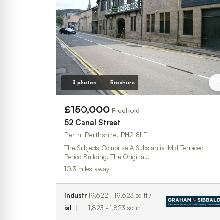
3 photos
Brochure
£150,000
Freehold
52 Canal Street
Perth, Perthshire, PH2 8LF
The Subjects Comprise A Substantial Mid Terraced
Period Building. The Origina…
10.3 miles away
Industr
19,622 - 19,623 sq ft /
ial
1,823 - 1,823 sq m