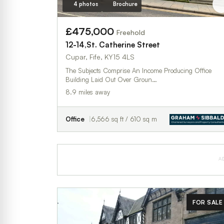
4 photos
Brochure
£475,000
Freehold
12-14,St. Catherine Street
Cupar, Fife, KY15 4LS
The Subjects Comprise An Income Producing Office
Building Laid Out Over Groun…
8.9 miles away
Office
6,566 sq ft / 610 sq m
A
FOR SALE