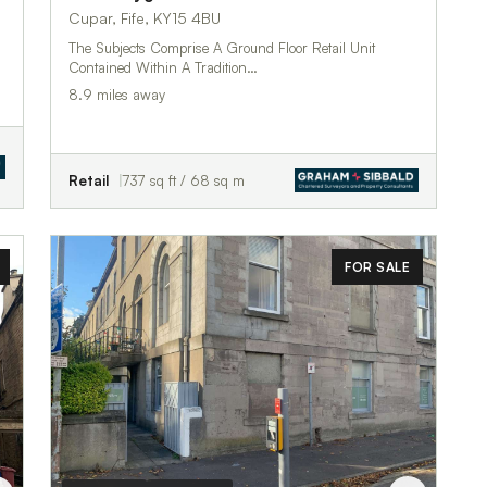
Cupar, Fife, KY15 4BU
The Subjects Comprise A Ground Floor Retail Unit
Contained Within A Tradition…
8.9 miles away
Retail
737 sq ft / 68 sq m
FOR SALE