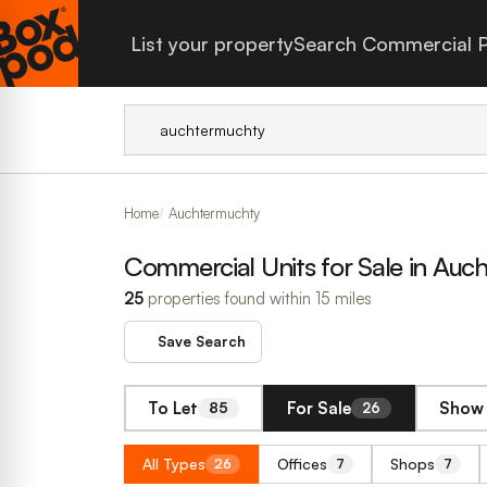
List your property
Search Commercial P
Home
Auchtermuchty
Commercial Units for Sale in Auc
25
properties found within 15 miles
Save Search
To Let
For Sale
Show 
85
26
All Types
Offices
Shops
26
7
7