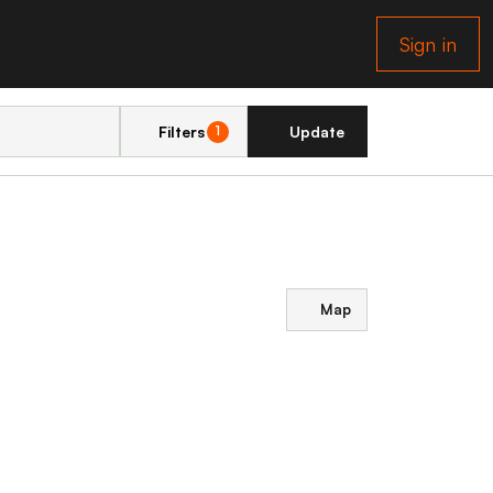
Sign in
Filters
Update
1
Map