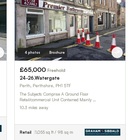
4 photos
Brochure
£65,000
Freehold
24-26,Watergate
Perth, Perthshire, PH1 5TF
The Subjects Comprise A Ground Floor
Retail/commercial Unit Contained Mainly …
10.3 miles away
Retail
1,055 sq ft / 98 sq m