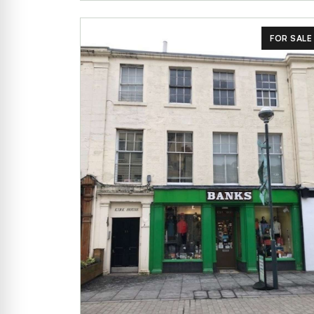
FOR SALE