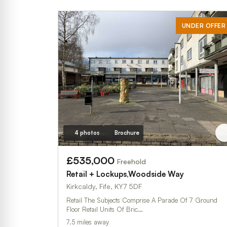
UNDER OFFER
4 photos
Brochure
£535,000
Freehold
Retail + Lockups,Woodside Way
Kirkcaldy, Fife, KY7 5DF
Retail The Subjects Comprise A Parade Of 7 Ground
Floor Retail Units Of Bric…
7.5 miles away