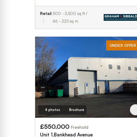
Retail
500 - 3,500 sq ft /
46 - 325 sq m
UNDER OFFER
4 photos
Brochure
£550,000
Freehold
Unit 1,Bankhead Avenue