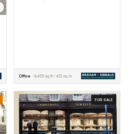
Office
4,435 sq ft / 412 sq m
FOR SALE