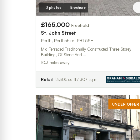
3 photos
Brochure
£165,000
Freehold
St. John Street
Perth, Perthshire, PH1 5SH
Mid Terraced Traditionally Constructed Three Storey
Building, Of Stone And …
10.3 miles away
Retail
3,305 sq ft / 307 sq m
UNDER OFFER