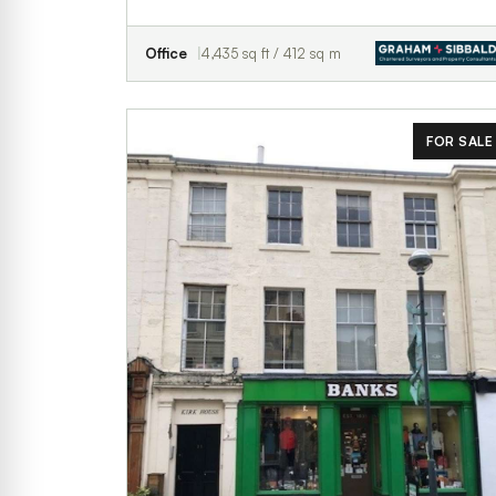
Office
4,435 sq ft / 412 sq m
FOR SALE