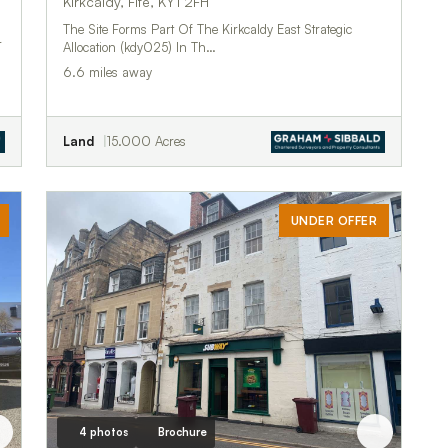
Kirkcaldy, Fife, KY1 2FH
The Site Forms Part Of The Kirkcaldy East Strategic
r
Allocation (kdy025) In Th…
6.6 miles away
Land
15.000 Acres
UNDER OFFER
4 photos
Brochure