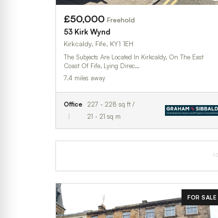
£50,000
Freehold
53 Kirk Wynd
Kirkcaldy, Fife, KY1 1EH
The Subjects Are Located In Kirkcaldy, On The East
Coast Of Fife, Lying Direc…
7.4 miles away
Office
227 - 228 sq ft /
21 - 21 sq m
A
FOR SALE