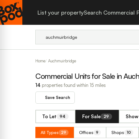
List your property
Search Commercial P
Home
Auchmuirbridge
Commercial Units for Sale in Auc
14
properties found within 15 miles
Save Search
To Let
For Sale
Show 
94
29
All Types
Offices
Shops
29
9
10