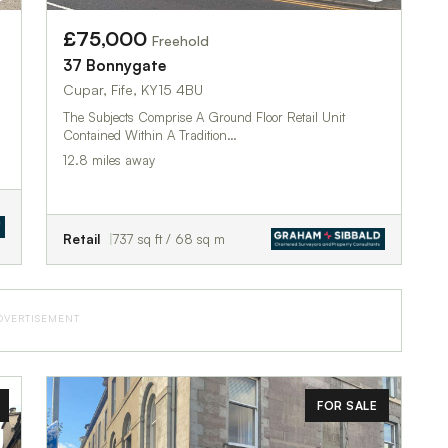
£75,000
Freehold
37 Bonnygate
Cupar, Fife, KY15 4BU
The Subjects Comprise A Ground Floor Retail Unit
Contained Within A Tradition…
12.8 miles away
Retail
737 sq ft / 68 sq m
DVERTISEMENT
FOR SALE