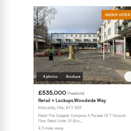
UNDER OFFER
4 photos
Brochure
£535,000
Freehold
Retail + Lockups,Woodside Way
Kirkcaldy, Fife, KY7 5DF
Retail The Subjects Comprise A Parade Of 7 Ground
Floor Retail Units Of Bric…
4.5 miles away