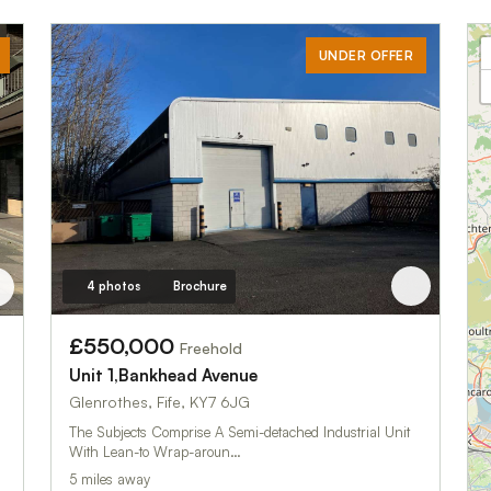
UNDER OFFER
4 photos
Brochure
£550,000
Freehold
Unit 1,Bankhead Avenue
Glenrothes, Fife, KY7 6JG
The Subjects Comprise A Semi-detached Industrial Unit
With Lean-to Wrap-aroun…
5 miles away