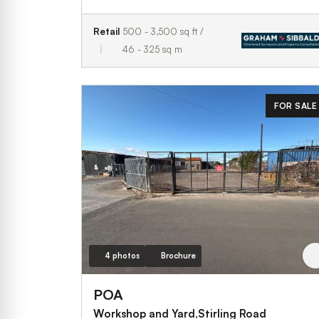
Retail
500 - 3,500 sq ft /
46 - 325 sq m
FOR SALE
4 photos
Brochure
POA
Workshop and Yard,Stirling Road