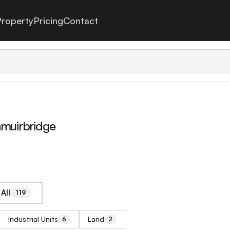
roperty
Pricing
Contact
hmuirbridge
All
119
Industrial Units
Land
6
2