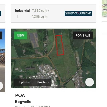
Industrial
11,385 sq ft /
1,058 sq m
NEW
FOR SALE
3 photos
Brochure
POA
Bogwells