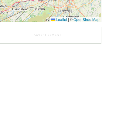
Leaflet
|
©
OpenStreetMap
ADVERTISEMENT