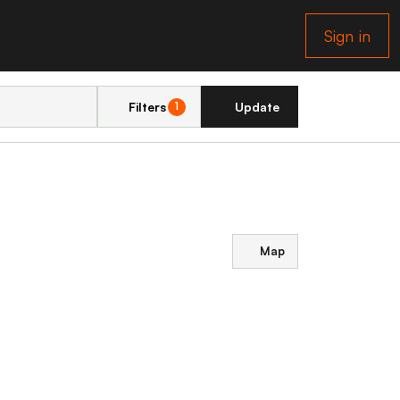
Sign in
Filters
Update
1
Map