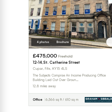
4 photos
Brochure
£475,000
Freehold
12-14,St. Catherine Street
Cupar, Fife, KY15 4LS
The Subjects Comprise An Income Producing Office
Building Laid Out Over Groun…
12.8 miles away
Office
6,566 sq ft / 610 sq m