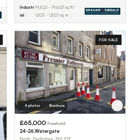
Industr
19,622 - 19,623 sq ft /
ial
1,823 - 1,823 sq m
FOR SALE
4 photos
Brochure
£65,000
Freehold
24-26,Watergate
Perth, Perthshire, PH1 5TF