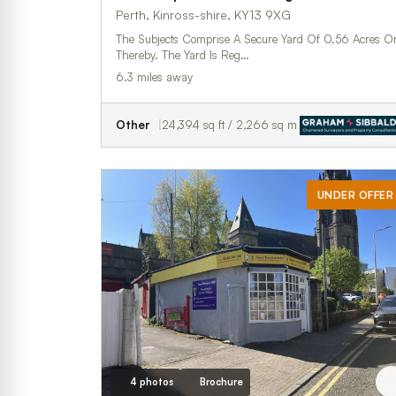
Perth, Kinross-shire, KY13 9XG
The Subjects Comprise A Secure Yard Of 0.56 Acres O
Thereby. The Yard Is Reg…
6.3 miles away
Other
24,394 sq ft / 2,266 sq m
UNDER OFFER
4 photos
Brochure