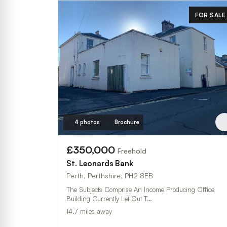
FOR SALE
4 photos
Brochure
£350,000
Freehold
St. Leonard`s Bank
Perth, Perthshire, PH2 8EB
The Subjects Comprise An Income Producing Office
Building Currently Let Out T…
14.7 miles away