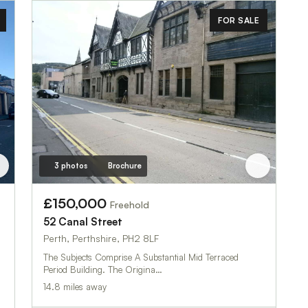
FOR SALE
3 photos
Brochure
£150,000
Freehold
52 Canal Street
Perth, Perthshire, PH2 8LF
The Subjects Comprise A Substantial Mid Terraced
Period Building. The Origina…
14.8 miles away