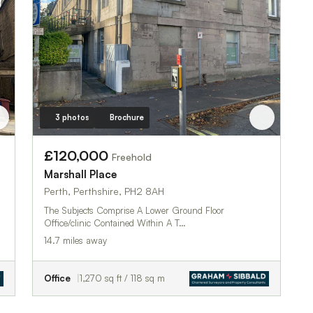
3 photos
Brochure
£120,000
Freehold
Marshall Place
Perth, Perthshire, PH2 8AH
The Subjects Comprise A Lower Ground Floor
Office/clinic Contained Within A T…
14.7 miles away
Office
1,270 sq ft / 118 sq m