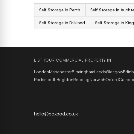
Self Storage in Perth
Self Storage in Aucht
Self Storage in Falkland
Self Storage in Kin
LIST YOUR COMMERCIAL PROPERTY IN
London
Manchester
Birmingham
Leeds
Glasgow
Edin
Portsmouth
Brighton
Reading
Norwich
Oxford
Cambri
hello@boxpod.co.uk