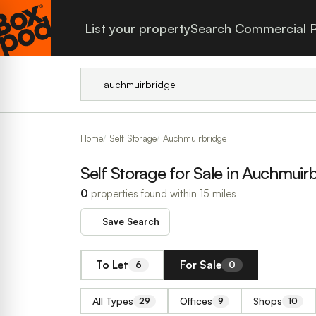
List your property
Search Commercial P
Home
Self Storage
Auchmuirbridge
Self Storage for Sale in Auchmuir
0
properties found within 15 miles
Save Search
To Let
For Sale
6
0
All Types
Offices
Shops
29
9
10