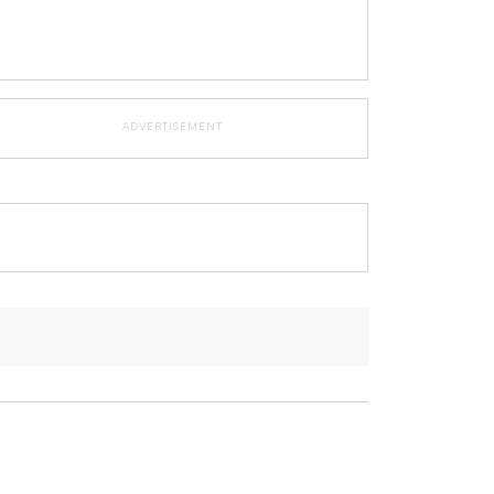
ADVERTISEMENT