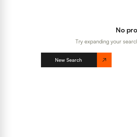
No pro
Try expanding your search
New Search