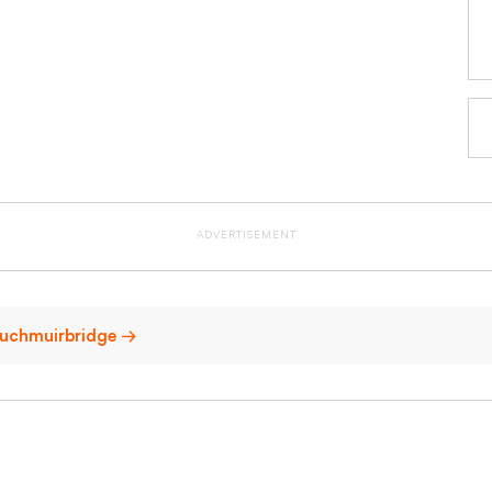
ADVERTISEMENT
 Auchmuirbridge →