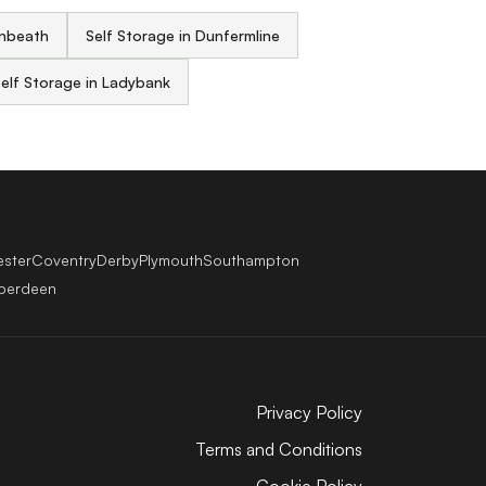
enbeath
Self Storage in Dunfermline
elf Storage in Ladybank
ester
Coventry
Derby
Plymouth
Southampton
berdeen
Privacy Policy
Terms and Conditions