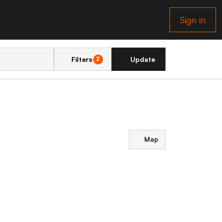
Sign in
Filters
Update
2
Map