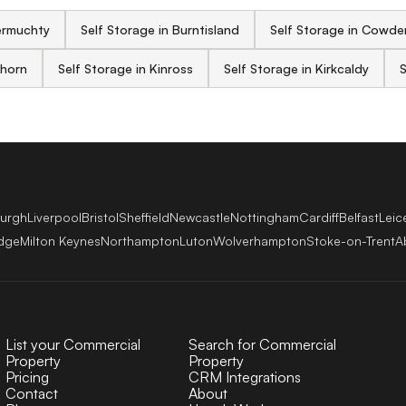
ermuchty
Self Storage in Burntisland
Self Storage in Cowd
ghorn
Self Storage in Kinross
Self Storage in Kirkcaldy
S
burgh
Liverpool
Bristol
Sheffield
Newcastle
Nottingham
Cardiff
Belfast
Leic
dge
Milton Keynes
Northampton
Luton
Wolverhampton
Stoke-on-Trent
A
List your Commercial
Search for Commercial
Property
Property
Pricing
CRM Integrations
Contact
About