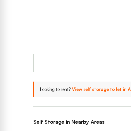
Looking to rent?
View self storage to let in
Self Storage in Nearby Areas