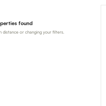
perties found
 distance or changing your filters.