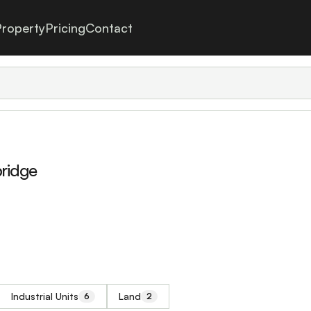
roperty
Pricing
Contact
bridge
Industrial Units
Land
6
2