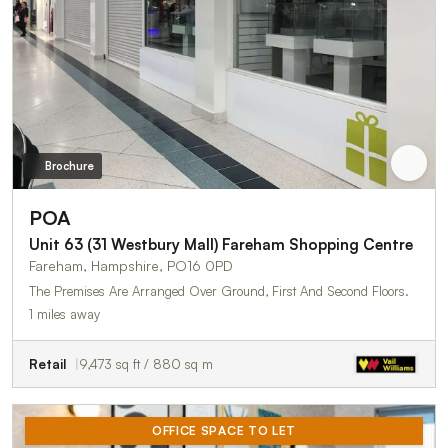
Brochure
POA
Unit 63 (31 Westbury Mall) Fareham Shopping Centre
Fareham, Hampshire, PO16 0PD
The Premises Are Arranged Over Ground, First And Second Floors.
1 miles away
Retail
9,473 sq ft / 880 sq m
OFFICE SPACE TO LET