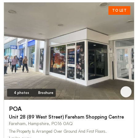
TO LET
4 photos
Brochure
POA
Unit 28 (89 West Street) Fareham Shopping Centre
Fareham, Hampshire, PO16 0AQ
The Property Is Arranged Over Ground And First Floors.