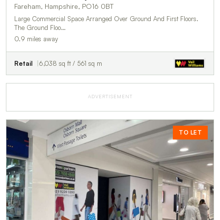
Fareham, Hampshire, PO16 0BT
Large Commercial Space Arranged Over Ground And First Floors.
The Ground Floo…
0.9 miles away
Retail
6,038 sq ft / 561 sq m
ADVERTISEMENT
TO LET