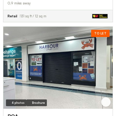
0.9 miles away
Retail
131 sq ft / 12 sq m
TO LET
4 photos
Brochure