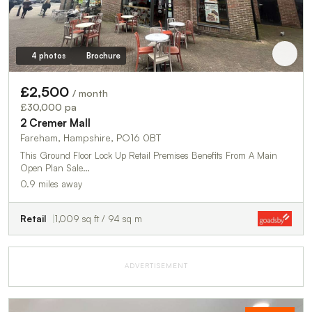
4 photos
Brochure
£2,500
/ month
£30,000 pa
2 Cremer Mall
Fareham, Hampshire, PO16 0BT
This Ground Floor Lock Up Retail Premises Benefits From A Main
Open Plan Sale…
0.9 miles away
Retail
1,009 sq ft / 94 sq m
ADVERTISEMENT