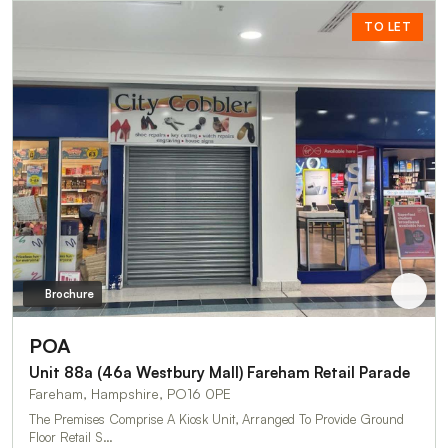
TO LET
Brochure
POA
Unit 88a (46a Westbury Mall) Fareham Retail Parade
Fareham, Hampshire, PO16 0PE
The Premises Comprise A Kiosk Unit, Arranged To Provide Ground
Floor Retail S…