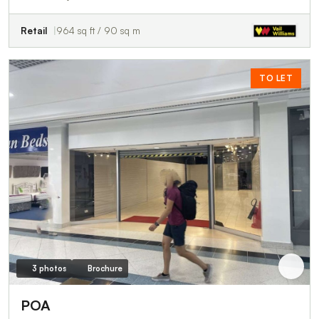
Retail
964 sq ft / 90 sq m
TO LET
3 photos
Brochure
POA