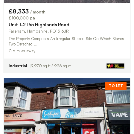
£8,333
/ month
£100,000 pa
Unit 1-2 155 Highlands Road
Fareham, Hampshire, PO15 6JR
The Property Comprises An Irregular Shaped Site On Which Stands
Two Detached …
0.6 miles away
Industrial
9,970 sq ft / 926 sq m
TO LET