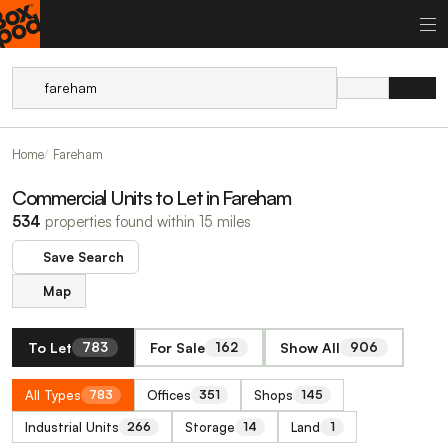
Home
Fareham
Commercial Units to Let in Fareham
534
properties found within 15 miles
Save Search
Map
To Let
For Sale
Show All
783
162
906
All Types
Offices
Shops
783
351
145
Industrial Units
Storage
Land
266
14
1