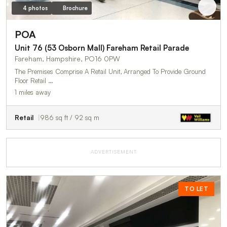
4 photos
Brochure
POA
Unit 76 (53 Osborn Mall) Fareham Retail Parade
Fareham, Hampshire, PO16 0PW
The Premises Comprise A Retail Unit, Arranged To Provide Ground
Floor Retail …
1 miles away
Retail
986 sq ft / 92 sq m
ADVERTISEMENT
TO LET