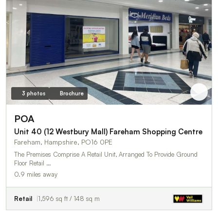
3 photos
Brochure
POA
Unit 40 (12 Westbury Mall) Fareham Shopping Centre
Fareham, Hampshire, PO16 0PE
The Premises Comprise A Retail Unit, Arranged To Provide Ground
Floor Retail …
0.9 miles away
Retail
1,596 sq ft / 148 sq m