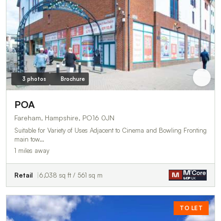
3 photos
Brochure
POA
Fareham, Hampshire, PO16 0JN
Suitable for Variety of Uses Adjacent to Cinema and Bowling Fronting
main tow…
1 miles away
Retail
6,038 sq ft / 561 sq m
TO LET