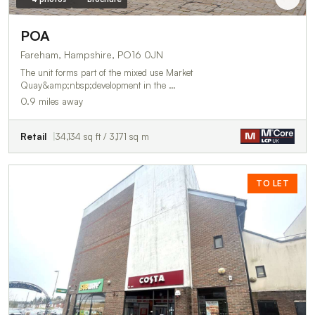
POA
Fareham, Hampshire, PO16 0JN
The unit forms part of the mixed use Market
Quay&amp;nbsp;development in the …
0.9 miles away
Retail
34,134 sq ft / 3,171 sq m
TO LET