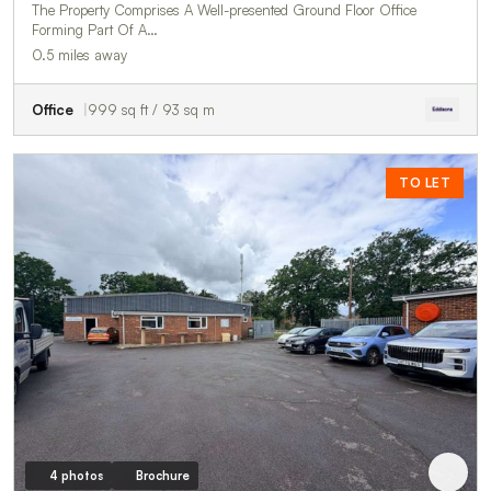
The Property Comprises A Well-presented Ground Floor Office
Forming Part Of A…
0.5 miles away
Office
999 sq ft / 93 sq m
TO LET
4 photos
Brochure