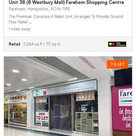
Unit 38 (8 Westbury Mall) Fareham Shopping Centre
Fareham, Hampshire, PO16 0PE
The Premises Comprise A Retail Unit, Arranged To Provide Ground
Floor Retail …
1 miles away
Retail
1,264 sq ft / 117 sq m
TO LET