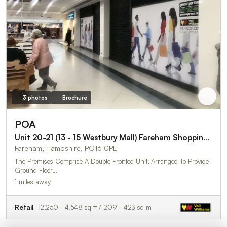
3 photos
Brochure
POA
Unit 20-21 (13 - 15 Westbury Mall) Fareham Shopping Centre
Fareham, Hampshire, PO16 0PE
The Premises Comprise A Double Fronted Unit, Arranged To Provide
Ground Floor…
1 miles away
Retail
2,250 - 4,548 sq ft / 209 - 423 sq m