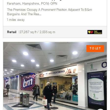
Fareham, Hampshire, PO16 0PN
The Premises Occupy A Prominent Position Adjacent To B&m
Bargains And The Rea…
1 miles away
Retail
27,287 sq ft / 2,535 sq m
TO LET