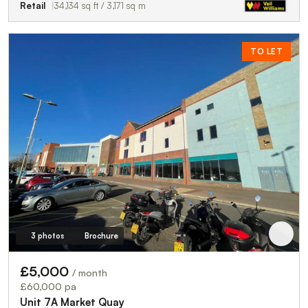
Retail
34,134 sq ft / 3,171 sq m
TO LET
3 photos
Brochure
£5,000
/ month
£60,000 pa
Unit 7A Market Quay