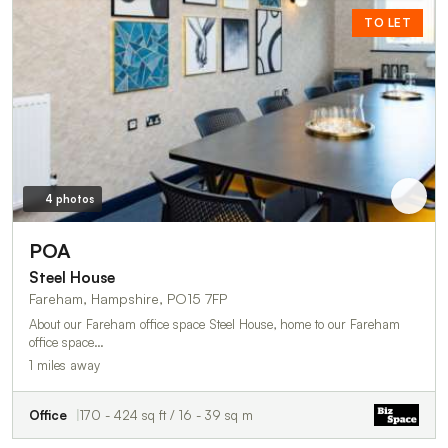
TO LET
4 photos
POA
Steel House
Fareham, Hampshire, PO15 7FP
About our Fareham office space Steel House, home to our Fareham
office space…
1 miles away
Office
170 - 424 sq ft / 16 - 39 sq m