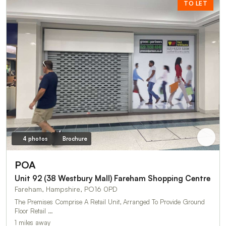
TO LET
4 photos
Brochure
POA
Unit 92 (38 Westbury Mall) Fareham Shopping Centre
Fareham, Hampshire, PO16 0PD
The Premises Comprise A Retail Unit, Arranged To Provide Ground
Floor Retail …
1 miles away