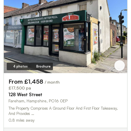
4 photos
Brochure
From £1,458
/ month
£17,500 pa
128 West Street
Fareham, Hampshire, PO16 0EP
The Property Comprises A Ground Floor And First Floor Takeaway,
And Provides …
0.8 miles away