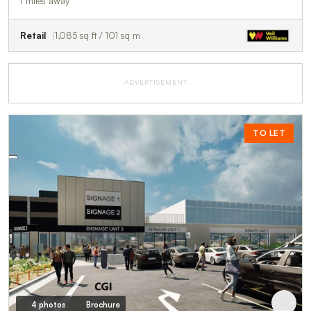
1 miles away
Retail
1,085 sq ft / 101 sq m
ADVERTISEMENT
TO LET
4 photos
Brochure