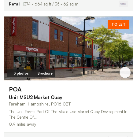
Retail
374 - 664 sq ft / 35 - 62 sq m
TO LET
3 photos
Brochure
POA
Unit MSU2 Market Quay
Fareham, Hampshire, PO16 0BT
The Unit Forms Part Of The Mixed Use Market Quay Development In
The Centre Of…
0.9 miles away