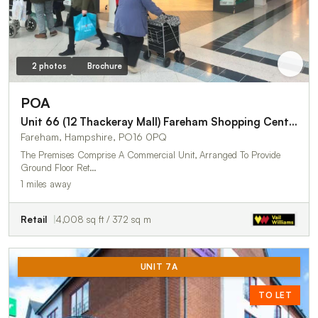
2 photos
Brochure
POA
Unit 66 (12 Thackeray Mall) Fareham Shopping Centre
Fareham, Hampshire, PO16 0PQ
The Premises Comprise A Commercial Unit, Arranged To Provide
Ground Floor Ret…
1 miles away
Retail
4,008 sq ft / 372 sq m
UNIT 7A
TO LET