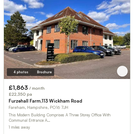
4 photos
Brochure
£1,863
/ month
£22,350 pa
Furzehall Farm,113 Wickham Road
Fareham, Hampshire, PO16 7JH
This Modern Building Comprises A Three Storey Office With
Communal Entrance A…
1 miles away