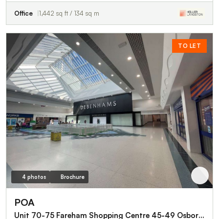
Office
1,442 sq ft / 134 sq m
TO LET
4 photos
Brochure
POA
Unit 70-75 Fareham Shopping Centre 45-49 Osborn Square