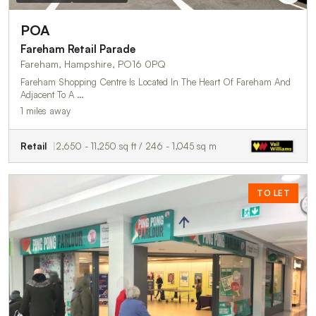
POA
Fareham Retail Parade
Fareham, Hampshire, PO16 0PQ
Fareham Shopping Centre Is Located In The Heart Of Fareham And
Adjacent To A …
1 miles away
Retail
2,650 - 11,250 sq ft / 246 - 1,045 sq m
TO LET