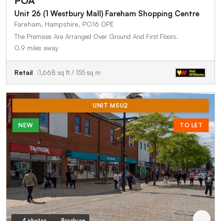
POA
Unit 26 (1 Westbury Mall) Fareham Shopping Centre
Fareham, Hampshire, PO16 0PE
The Premises Are Arranged Over Ground And First Floors.
0.9 miles away
Retail
1,668 sq ft / 155 sq m
UNIT MSU2
NEW
TO LET
4 photos
Brochure