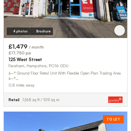
4 photos
Brochure
£1,479
/ month
£17,750 pa
125 West Street
Fareham, Hampshire, PO16 0DU
â–ª Ground Floor Retail Unit With Flexible Open Plan Trading Area
â–ª…
0.8 miles away
Retail
1,168 sq ft / 109 sq m
TO LET