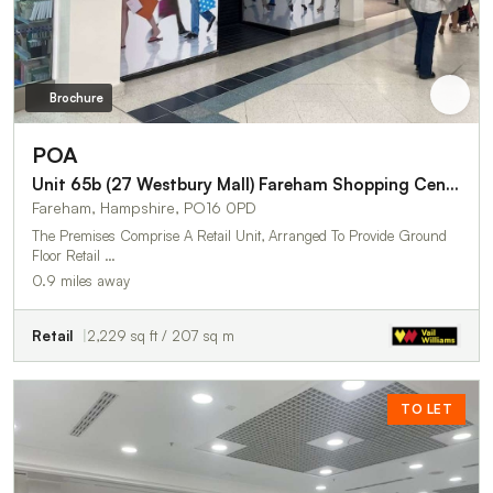
Brochure
POA
Unit 65b (27 Westbury Mall) Fareham Shopping Centre
Fareham, Hampshire, PO16 0PD
The Premises Comprise A Retail Unit, Arranged To Provide Ground
Floor Retail …
0.9 miles away
Retail
2,229 sq ft / 207 sq m
TO LET