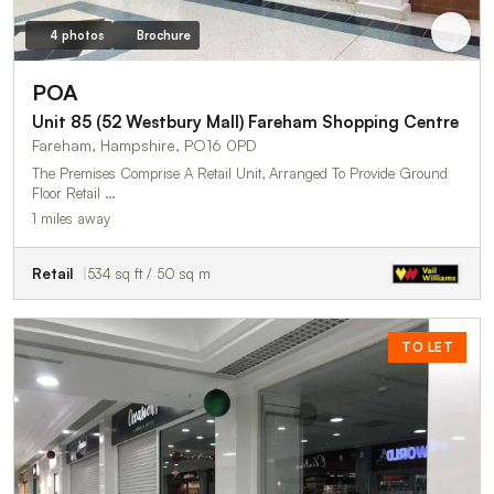
4 photos
Brochure
POA
Unit 85 (52 Westbury Mall) Fareham Shopping Centre
Fareham, Hampshire, PO16 0PD
The Premises Comprise A Retail Unit, Arranged To Provide Ground
Floor Retail …
1 miles away
Retail
534 sq ft / 50 sq m
TO LET