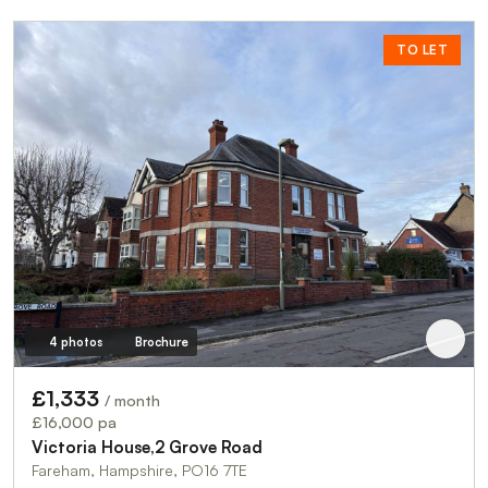
TO LET
4 photos
Brochure
£1,333
/ month
£16,000 pa
Victoria House,2 Grove Road
Fareham, Hampshire, PO16 7TE