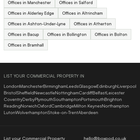
Offices in Manchester
Offices in Salford
Offices in Alderley Edge
Offices in Altrincham
Offices in Ashton-Under-Lyne
Offices in Atherton
Offices in Bacup
Offices in Bollington
Offices in Bolton
Offices in Bramhall
LIST YOUR COMMERCIAL PROPERTY IN
London
Manchester
Birmingham
Leeds
Glasgow
Edinburgh
Liverpool
Bristol
Sheffield
Newcastle
Nottingham
Cardiff
Belfast
Leicester
Coventry
Derby
Plymouth
Southampton
Portsmouth
Brighton
Reading
Norwich
Oxford
Cambridge
Milton Keynes
Northampton
Luton
Wolverhampton
Stoke-on-Trent
Aberdeen
List your Commercial Property
hello@boxpod.co.uk