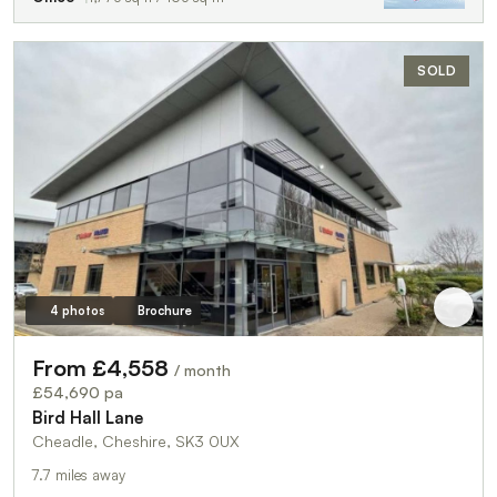
SOLD
4 photos
Brochure
From £4,558
/ month
£54,690 pa
Bird Hall Lane
Cheadle, Cheshire, SK3 0UX
7.7 miles away