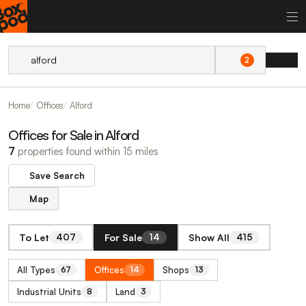
2
Home
Offices
Alford
Offices for Sale in Alford
7
properties found within 15 miles
Save Search
Map
To Let
For Sale
Show All
407
14
415
All Types
Offices
Shops
67
14
13
Industrial Units
Land
8
3