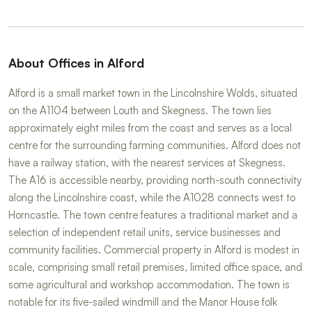
About Offices in Alford
Alford is a small market town in the Lincolnshire Wolds, situated
on the A1104 between Louth and Skegness. The town lies
approximately eight miles from the coast and serves as a local
centre for the surrounding farming communities. Alford does not
have a railway station, with the nearest services at Skegness.
The A16 is accessible nearby, providing north-south connectivity
along the Lincolnshire coast, while the A1028 connects west to
Horncastle. The town centre features a traditional market and a
selection of independent retail units, service businesses and
community facilities. Commercial property in Alford is modest in
scale, comprising small retail premises, limited office space, and
some agricultural and workshop accommodation. The town is
notable for its five-sailed windmill and the Manor House folk