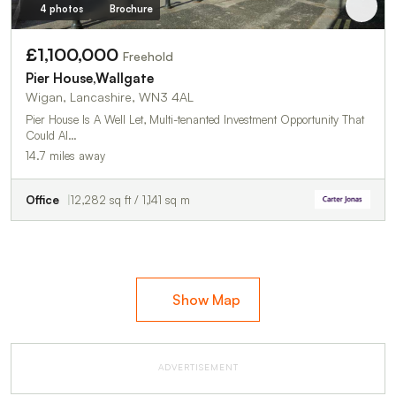
4 photos
Brochure
£1,100,000
Freehold
Pier House,Wallgate
Wigan, Lancashire, WN3 4AL
Pier House Is A Well Let, Multi-tenanted Investment Opportunity That
Could Al…
14.7 miles away
Office
12,282 sq ft / 1,141 sq m
Show Map
ADVERTISEMENT