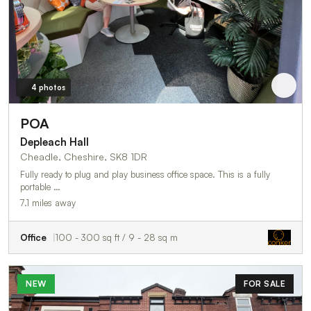
4 photos
POA
Depleach Hall
Cheadle, Cheshire, SK8 1DR
Fully ready to plug and play business office space. This is a fully
portable …
7.1 miles away
Office
100 - 300 sq ft / 9 - 28 sq m
NEW
FOR SALE