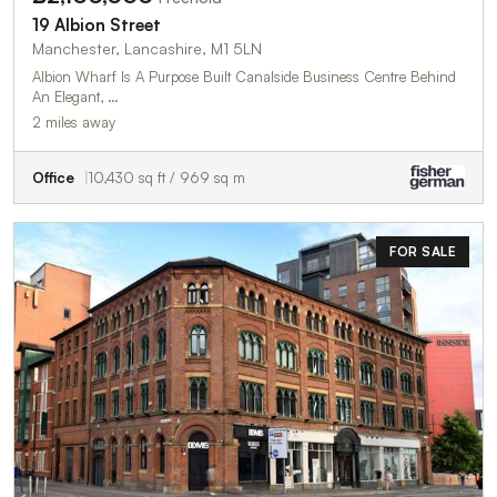
19 Albion Street
Manchester, Lancashire, M1 5LN
Albion Wharf Is A Purpose Built Canalside Business Centre Behind
An Elegant, …
2 miles away
Office
10,430 sq ft / 969 sq m
FOR SALE