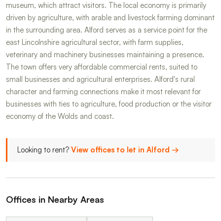
museum, which attract visitors. The local economy is primarily
driven by agriculture, with arable and livestock farming dominant
in the surrounding area. Alford serves as a service point for the
east Lincolnshire agricultural sector, with farm supplies,
veterinary and machinery businesses maintaining a presence.
The town offers very affordable commercial rents, suited to
small businesses and agricultural enterprises. Alford's rural
character and farming connections make it most relevant for
businesses with ties to agriculture, food production or the visitor
economy of the Wolds and coast.
Looking to rent?
View offices to let in Alford →
Offices in Nearby Areas