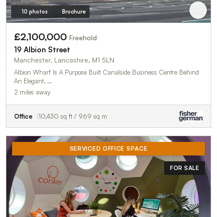
10 photos
Brochure
£2,100,000
Freehold
19 Albion Street
Manchester, Lancashire, M1 5LN
Albion Wharf Is A Purpose Built Canalside Business Centre Behind
An Elegant, …
2 miles away
Office
10,430 sq ft / 969 sq m
SERVICED OFFICE SPACE
FOR SALE