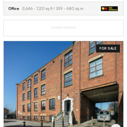
Office
3,646 - 7,321 sq ft / 339 - 680 sq m
ADVERTISEMENT
FOR SALE