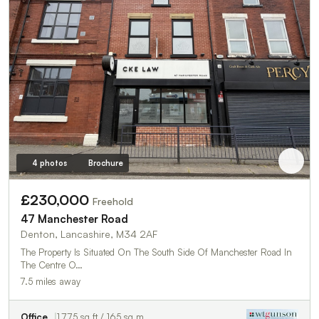
4 photos
Brochure
£230,000
Freehold
47 Manchester Road
Denton, Lancashire, M34 2AF
The Property Is Situated On The South Side Of Manchester Road In
The Centre O…
7.5 miles away
Office
1,775 sq ft / 165 sq m