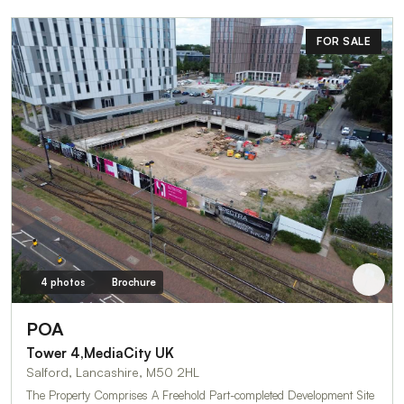
FOR SALE
4 photos
Brochure
POA
Tower 4,MediaCity UK
Salford, Lancashire, M50 2HL
The Property Comprises A Freehold Part-completed Development Site