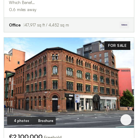
Which Benef…
0.6 miles away
Office
47,917 sq ft / 4,452 sq m
FOR SALE
4 photos
Brochure
£2,100,000
Freehold