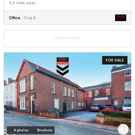
9.6 miles away
Office
0 sq ft
ADVERTISEMENT
FOR SALE
4 photos
Brochure