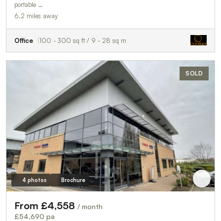
portable …
6.2 miles away
Office
100 - 300 sq ft / 9 - 28 sq m
SOLD
4 photos
Brochure
From £4,558
/ month
£54,690 pa