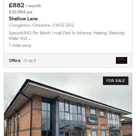
£882
/ month
£10,584 pa
Shellow Lane
Congleton, Cheshire, CW12 2FQ
&pound;882 Per Month (+vat) Paid In Advance. Heating, Electricity,
Water And …
7 miles away
Office
0 sq ft
FOR SALE