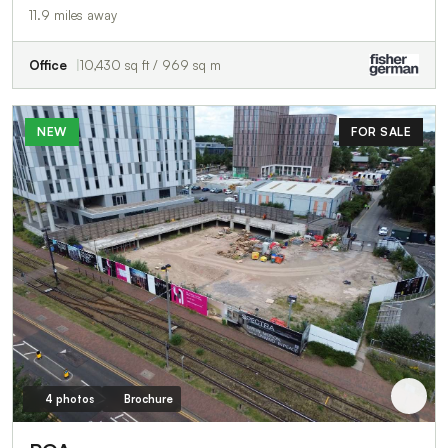
11.9 miles away
Office
10,430 sq ft / 969 sq m
NEW
FOR SALE
4 photos
Brochure