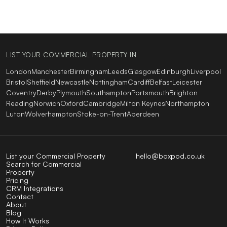
LIST YOUR COMMERCIAL PROPERTY IN
London
Manchester
Birmingham
Leeds
Glasgow
Edinburgh
Liverpool
Bristol
Sheffield
Newcastle
Nottingham
Cardiff
Belfast
Leicester
Coventry
Derby
Plymouth
Southampton
Portsmouth
Brighton
Reading
Norwich
Oxford
Cambridge
Milton Keynes
Northampton
Luton
Wolverhampton
Stoke-on-Trent
Aberdeen
List your Commercial Property
hello@boxpod.co.uk
Search for Commercial
Property
Pricing
CRM Integrations
Contact
About
Blog
How It Works