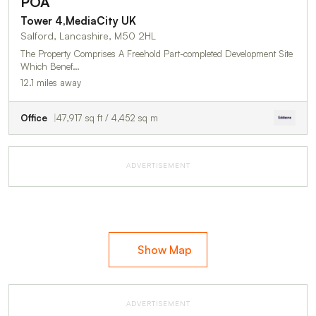
POA
Tower 4,MediaCity UK
Salford, Lancashire, M50 2HL
The Property Comprises A Freehold Part-completed Development Site
Which Benef…
12.1 miles away
Office
47,917 sq ft / 4,452 sq m
ADVERTISEMENT
Show Map
ADVERTISEMENT