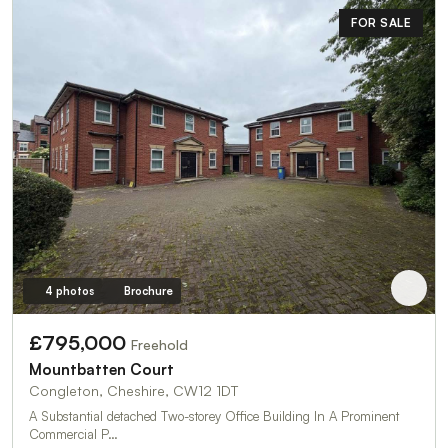
FOR SALE
4 photos
Brochure
£795,000
Freehold
Mountbatten Court
Congleton, Cheshire, CW12 1DT
A Substantial detached Two-storey Office Building In A Prominent
Commercial P…