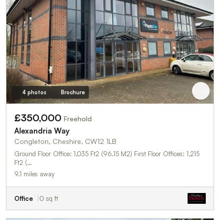
4 photos
Brochure
£350,000
Freehold
Alexandria Way
Congleton, Cheshire, CW12 1LB
Ground Floor Office: 1,035 Ft2 (96.15 M2) First Floor Offices: 1,215
Ft2 (…
9.1 miles away
Office
0 sq ft