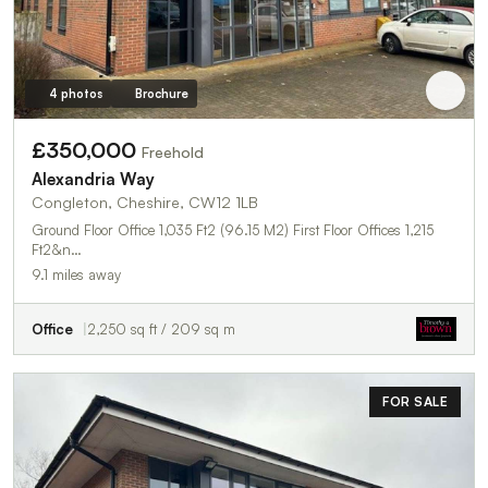
4 photos
Brochure
£350,000
Freehold
Alexandria Way
Congleton, Cheshire, CW12 1LB
Ground Floor Office 1,035 Ft2 (96.15 M2) First Floor Offices 1,215
Ft2&n…
9.1 miles away
Office
2,250 sq ft / 209 sq m
FOR SALE