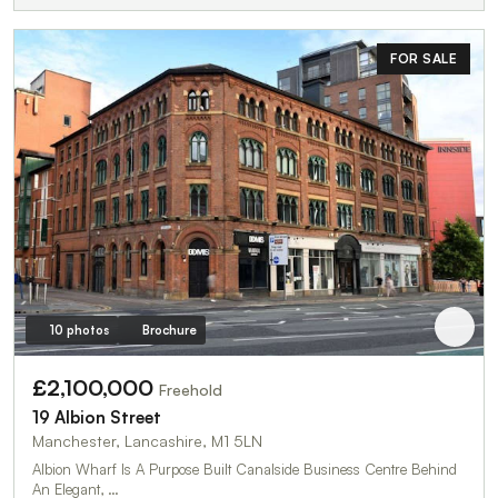
FOR SALE
10 photos
Brochure
£2,100,000
Freehold
19 Albion Street
Manchester, Lancashire, M1 5LN
Albion Wharf Is A Purpose Built Canalside Business Centre Behind
An Elegant, …