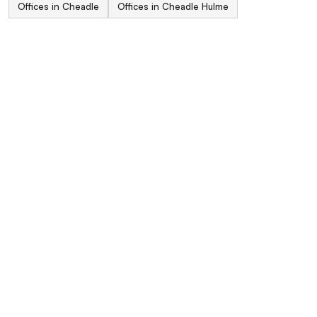
Offices in Cheadle
Offices in Cheadle Hulme