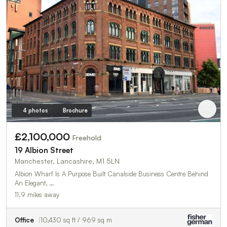
4 photos
Brochure
£2,100,000
Freehold
19 Albion Street
Manchester, Lancashire, M1 5LN
Albion Wharf Is A Purpose Built Canalside Business Centre Behind
An Elegant, …
11.9 miles away
Office
10,430 sq ft / 969 sq m