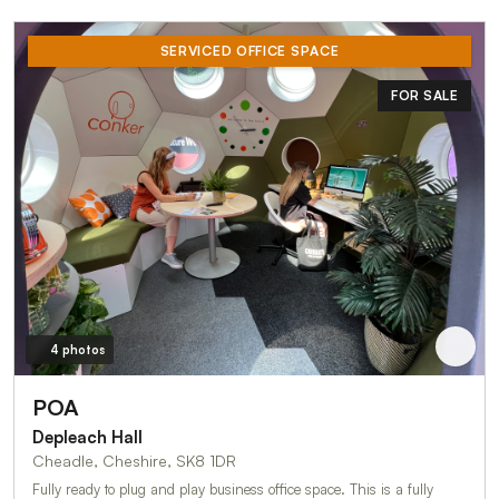
SERVICED OFFICE SPACE
FOR SALE
4 photos
POA
Depleach Hall
Cheadle, Cheshire, SK8 1DR
Fully ready to plug and play business office space. This is a fully