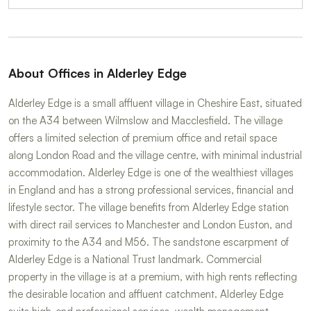
About Offices in Alderley Edge
Alderley Edge is a small affluent village in Cheshire East, situated
on the A34 between Wilmslow and Macclesfield. The village
offers a limited selection of premium office and retail space
along London Road and the village centre, with minimal industrial
accommodation. Alderley Edge is one of the wealthiest villages
in England and has a strong professional services, financial and
lifestyle sector. The village benefits from Alderley Edge station
with direct rail services to Manchester and London Euston, and
proximity to the A34 and M56. The sandstone escarpment of
Alderley Edge is a National Trust landmark. Commercial
property in the village is at a premium, with high rents reflecting
the desirable location and affluent catchment. Alderley Edge