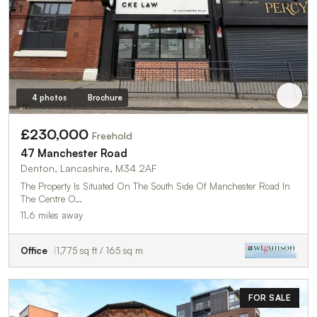
4 photos
Brochure
£230,000
Freehold
47 Manchester Road
Denton, Lancashire, M34 2AF
The Property Is Situated On The South Side Of Manchester Road In
The Centre O…
11.6 miles away
Office
1,775 sq ft / 165 sq m
FOR SALE