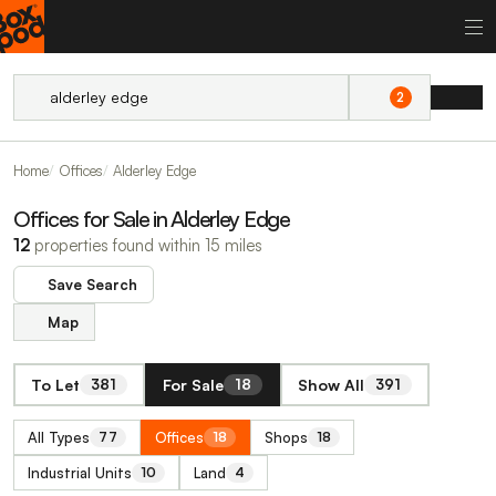
2
Home
Offices
Alderley Edge
Offices for Sale in Alderley Edge
12
properties found within 15 miles
Save Search
Map
To Let
For Sale
Show All
381
18
391
All Types
Offices
Shops
77
18
18
Industrial Units
Land
10
4