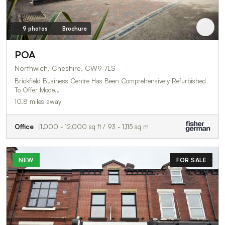
9 photos
Brochure
POA
Northwich, Cheshire, CW9 7LS
Brickfield Business Centre Has Been Comprehensively Refurbished
To Offer Mode…
10.8 miles away
Office
1,000 - 12,000 sq ft / 93 - 1,115 sq m
NEW
FOR SALE