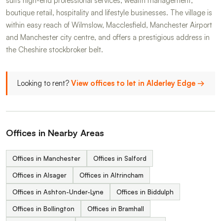
suits high-end professional services, wealth management,
boutique retail, hospitality and lifestyle businesses. The village is
within easy reach of Wilmslow, Macclesfield, Manchester Airport
and Manchester city centre, and offers a prestigious address in
the Cheshire stockbroker belt.
Looking to rent?
View offices to let in Alderley Edge →
Offices in Nearby Areas
Offices in Manchester
Offices in Salford
Offices in Alsager
Offices in Altrincham
Offices in Ashton-Under-Lyne
Offices in Biddulph
Offices in Bollington
Offices in Bramhall