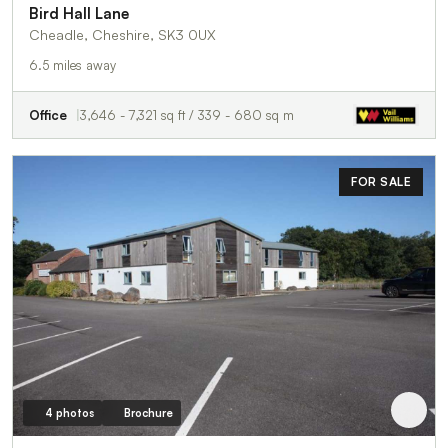
Bird Hall Lane
Cheadle, Cheshire, SK3 0UX
6.5 miles away
Office
3,646 - 7,321 sq ft / 339 - 680 sq m
FOR SALE
4 photos
Brochure