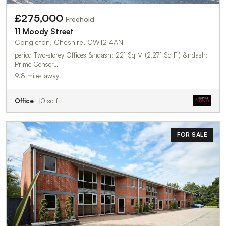
£275,000
Freehold
11 Moody Street
Congleton, Cheshire, CW12 4AN
period Two-storey Offices &ndash; 221 Sq M (2,271 Sq Ft) &ndash;
Prime Conser…
9.8 miles away
Office
0 sq ft
FOR SALE