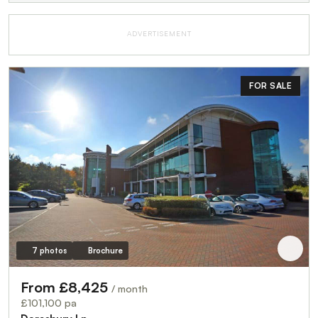
ADVERTISEMENT
FOR SALE
7 photos
Brochure
From £8,425
/ month
£101,100 pa