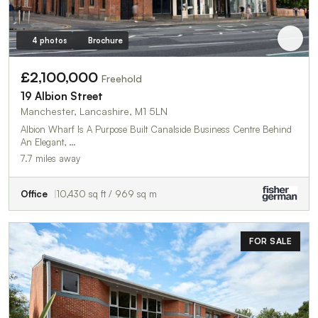
4 photos
Brochure
£2,100,000
Freehold
19 Albion Street
Manchester, Lancashire, M1 5LN
Albion Wharf Is A Purpose Built Canalside Business Centre Behind
An Elegant, …
7.7 miles away
Office
10,430 sq ft / 969 sq m
FOR SALE