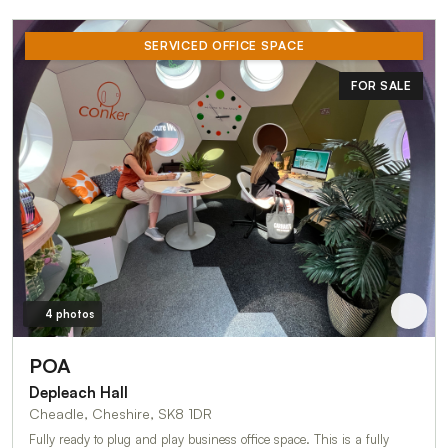
SERVICED OFFICE SPACE
FOR SALE
4 photos
POA
Depleach Hall
Cheadle, Cheshire, SK8 1DR
Fully ready to plug and play business office space. This is a fully