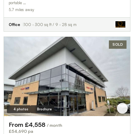
portable …
5.7 miles away
Office
100 - 300 sq ft / 9 - 28 sq m
SOLD
4 photos
Brochure
From £4,558
/ month
£54,690 pa