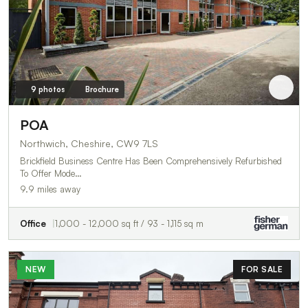
9 photos
Brochure
POA
Northwich, Cheshire, CW9 7LS
Brickfield Business Centre Has Been Comprehensively Refurbished
To Offer Mode…
9.9 miles away
Office
1,000 - 12,000 sq ft / 93 - 1,115 sq m
NEW
FOR SALE