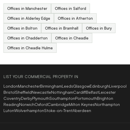
Offices in Manchester
Offices in Salford
Offices in Alderley Edge
Offices in Atherton
Offices in Bolton
Offices in Bramhall
Offices in Bury
Offices in Chadderton
Offices in Cheadle
Offices in Cheadle Hulme
LIST YOUR COMMERCIAL PROPERTY IN
London
Manchester
Birmingham
Leeds
Glasgow
Edinburgh
Liverpool
Bristol
Sheffield
Newcastle
Nottingham
Cardiff
Belfast
Leicester
Coventry
Derby
Plymouth
Southampton
Portsmouth
Brighton
Reading
Norwich
Oxford
Cambridge
Milton Keynes
Northampton
Luton
Wolverhampton
Stoke-on-Trent
Aberdeen