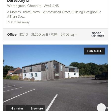
Daresbury Ln
Warrington, Cheshire, WA4 4HS
A Modern, Three Storey, Self-contained Office Building Designed To
A High Spe…
12.5 miles away
Office
10,110 - 31,250 sq ft / 939 - 2,903 sq m
FOR SALE
4 photos
Brochure