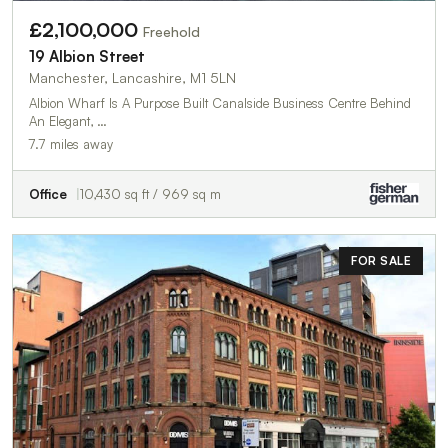
£2,100,000
Freehold
19 Albion Street
Manchester, Lancashire, M1 5LN
Albion Wharf Is A Purpose Built Canalside Business Centre Behind
An Elegant, …
7.7 miles away
Office
10,430 sq ft / 969 sq m
FOR SALE