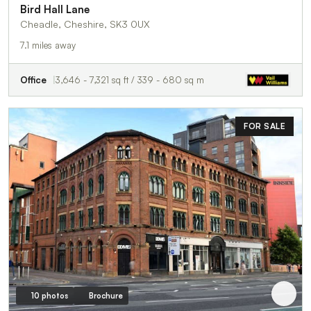
Bird Hall Lane
Cheadle, Cheshire, SK3 0UX
7.1 miles away
Office
3,646 - 7,321 sq ft / 339 - 680 sq m
FOR SALE
10 photos
Brochure