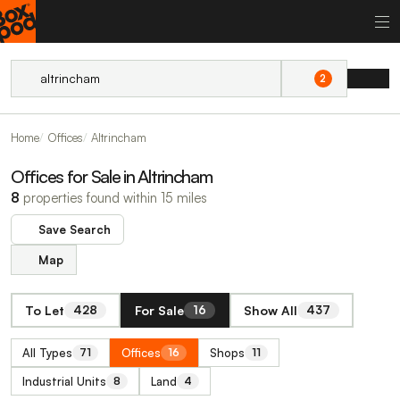
2
Home
Offices
Altrincham
Offices for Sale in Altrincham
8
properties found within 15 miles
Save Search
Map
To Let
For Sale
Show All
428
16
437
All Types
Offices
Shops
71
16
11
Industrial Units
Land
8
4