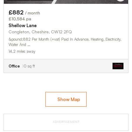
£882
/ month
£10,584 pa
Shellow Lane
Congleton, Cheshire, CW12 2FQ
&pound;882 Per Month (+vat) Paid In Advance. Heating, Electricity,
Water And …
14.2 miles away
Office
0 sq ft
Show Map
ADVERTISEMENT