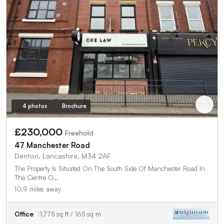
4 photos
Brochure
£230,000
Freehold
47 Manchester Road
Denton, Lancashire, M34 2AF
The Property Is Situated On The South Side Of Manchester Road In
The Centre O…
10.9 miles away
Office
1,775 sq ft / 165 sq m