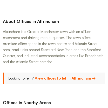
About Offices in Altrincham
Altrincham is a Greater Manchester town with an affluent
catchment and thriving market quarter. The town offers
premium office space in the town centre and Atlantic Street
area, retail units around Stamford New Road and the Stamford
Quarter, and industrial accommodation in areas like Broadheath
and the Atlantic Street corridor.
Looking to rent?
View offices to let in Altrincham →
Offices in Nearby Areas