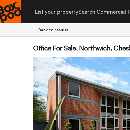
List your property
Search Commercial P
Back to results
Office For Sale, Northwich, Ches