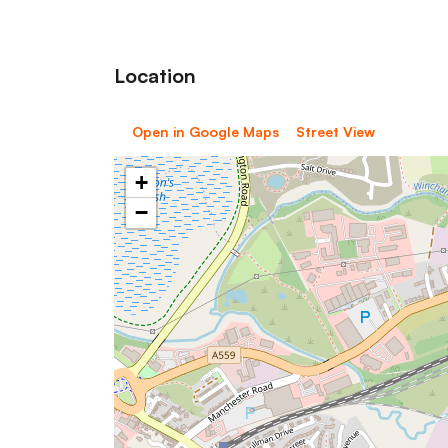
Location
Open in Google Maps
Street View
+
−