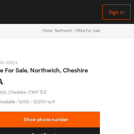
Sign in
Home
Northwich
Office For Sale
 ID: 143524
ce For Sale, Northwich, Cheshire
A
ich, Cheshire, CW9 7LS
 Available · 1,000 - 12,000 sq ft
Show phone number