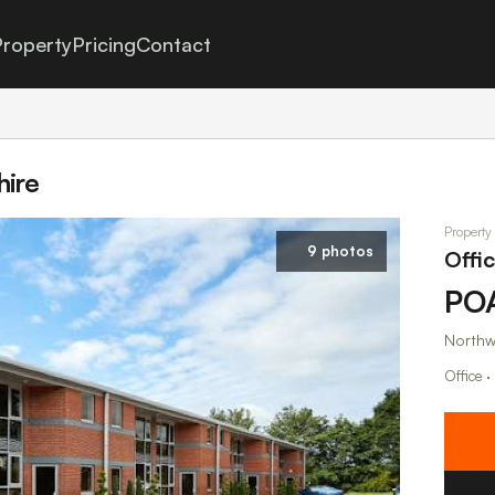
roperty
Pricing
Contact
hire
Property
9 photos
Offi
PO
Northw
Office ·