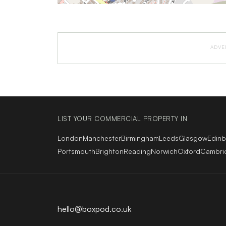
ADVE
LIST YOUR COMMERCIAL PROPERTY IN
London
Manchester
Birmingham
Leeds
Glasgow
Edin
Portsmouth
Brighton
Reading
Norwich
Oxford
Cambri
hello@boxpod.co.uk