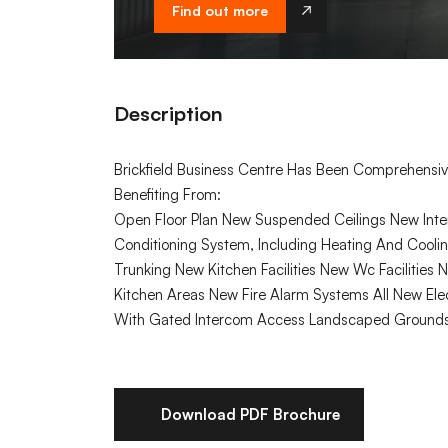
Find out more
Description
Brickfield Business Centre Has Been Comprehensiv
Benefiting From:
Open Floor Plan New Suspended Ceilings New Inter
Conditioning System, Including Heating And Coo
Trunking New Kitchen Facilities New Wc Facilities
Kitchen Areas New Fire Alarm Systems All New Elec
With Gated Intercom Access Landscaped Grounds 
Download PDF Brochure