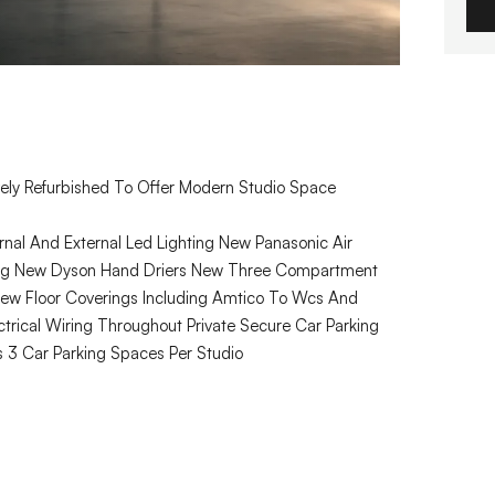
ely Refurbished To Offer Modern Studio Space
nal And External Led Lighting New Panasonic Air
ling New Dyson Hand Driers New Three Compartment
 New Floor Coverings Including Amtico To Wcs And
trical Wiring Throughout Private Secure Car Parking
3 Car Parking Spaces Per Studio