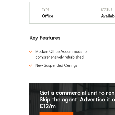
TYPE
STATUS
Office
Availab
Key Features
Modern Office Accommodation,
comprehensively refurbished
New Suspended Ceilings
Got a commercial unit to ren
Skip the agent. Advertise it 
£12/m