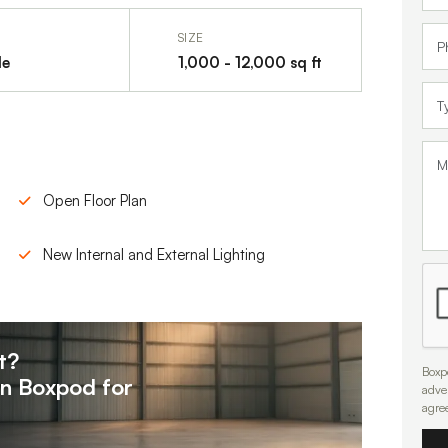
SIZE
le
1,000 - 12,000 sq ft
Open Floor Plan
New Internal and External Lighting
t?
Boxpo
on
Boxpod for
adve
agre