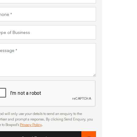
d will only use your details to send an enquiry to the
rtiser and prompt a response. By clicking Send Enquiry, you
e to Boxpod's
Privacy Policy
.