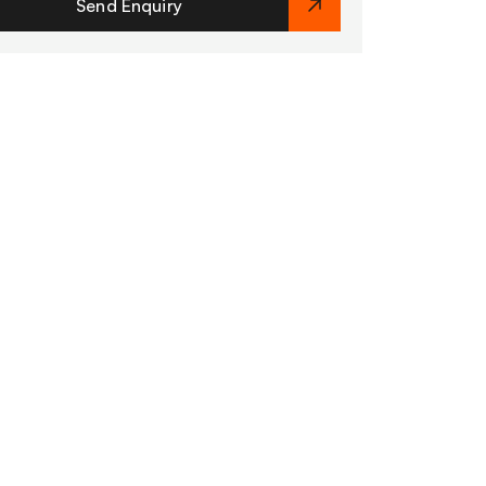
Send Enquiry