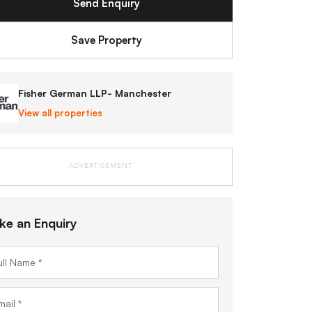
Send Enquiry
Save Property
Fisher German LLP- Manchester
View all properties
ADVERTISEMENT
ke an Enquiry