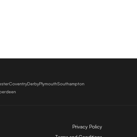
ester
Coventry
Derby
Plymouth
Southampton
berdeen
Privacy Policy