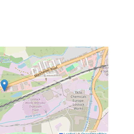
Leaflet
|
©
OpenStreetMap