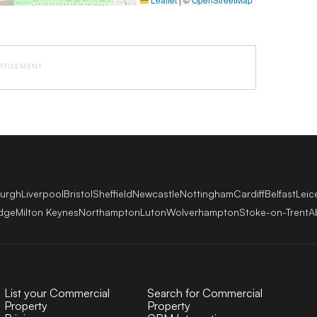
RTISEMENT
burgh
Liverpool
Bristol
Sheffield
Newcastle
Nottingham
Cardiff
Belfast
Leic
dge
Milton Keynes
Northampton
Luton
Wolverhampton
Stoke-on-Trent
A
List your Commercial
Search for Commercial
Property
Property