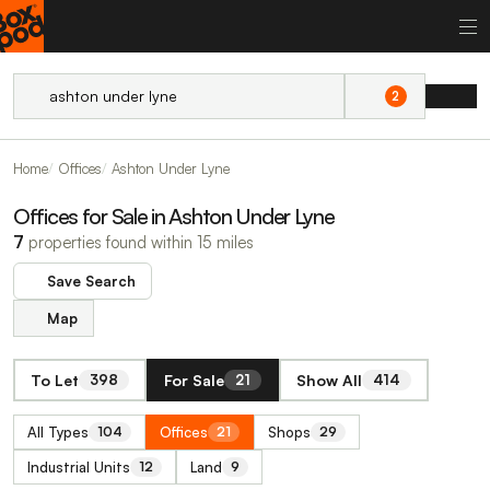
2
Home
Offices
Ashton Under Lyne
Offices for Sale in Ashton Under Lyne
7
properties found within 15 miles
Save Search
Map
To Let
For Sale
Show All
398
21
414
All Types
Offices
Shops
104
21
29
Industrial Units
Land
12
9