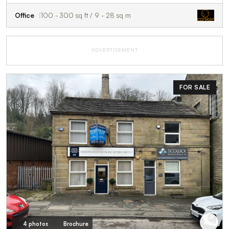
Office
100 - 300 sq ft / 9 - 28 sq m
ADVERTISEMENT
FOR SALE
4 photos
Brochure