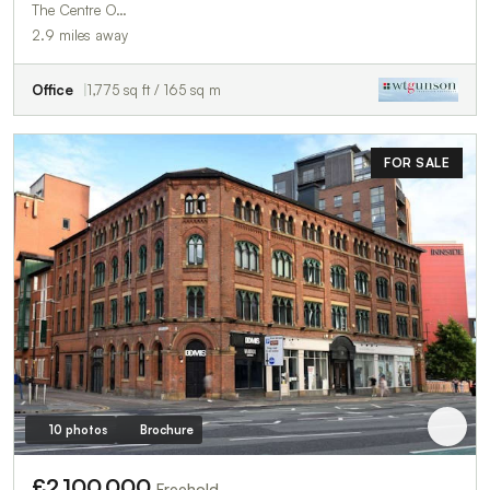
The Centre O…
2.9 miles away
Office
1,775 sq ft / 165 sq m
FOR SALE
10 photos
Brochure
£2,100,000
Freehold