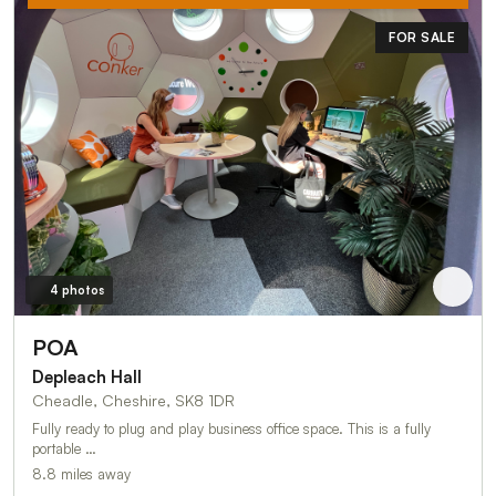
FOR SALE
4 photos
POA
Depleach Hall
Cheadle, Cheshire, SK8 1DR
Fully ready to plug and play business office space. This is a fully
portable …
8.8 miles away