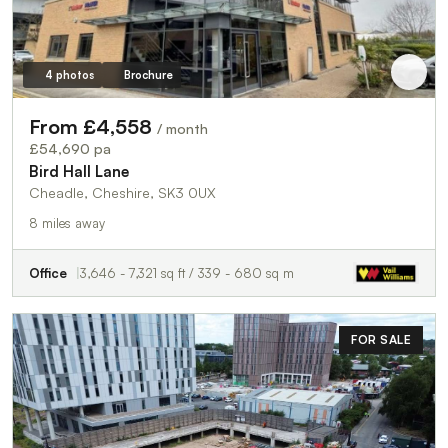
4 photos
Brochure
From £4,558
/ month
£54,690 pa
Bird Hall Lane
Cheadle, Cheshire, SK3 0UX
8 miles away
Office
3,646 - 7,321 sq ft / 339 - 680 sq m
FOR SALE