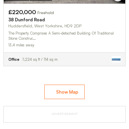
£220,000
Freehold
38 Dunford Road
Huddersfield, West Yorkshire, HD9 2DP
The Property Comprises A Semi-detached Building Of Traditional
Stone Construc…
13.4 miles away
Office
1,224 sq ft / 114 sq m
Show Map
ADVERTISEMENT