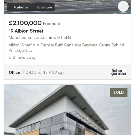
4 photos
Brochure
£2,100,000
Freehold
19 Albion Street
Manchester, Lancashire, M1 5LN
Albion Wharf Is A Purpose Built Canalside Business Centre Behind
An Elegant, …
6.8 miles away
Office
10,430 sq ft / 969 sq m
SOLD