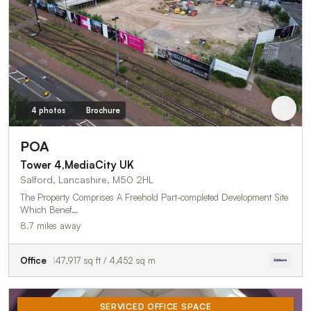
4 photos
Brochure
POA
Tower 4,MediaCity UK
Salford, Lancashire, M50 2HL
The Property Comprises A Freehold Part-completed Development Site
Which Benef…
8.7 miles away
Office
47,917 sq ft / 4,452 sq m
SERVICED OFFICE SPACE