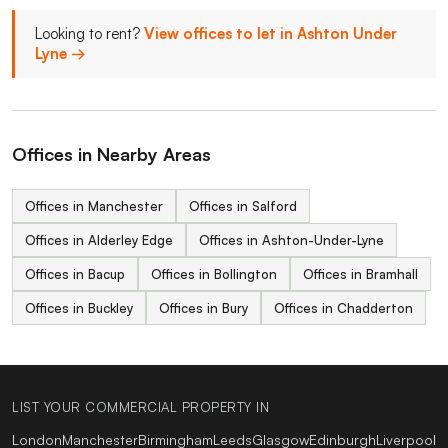
Looking to rent?
View offices to let in Ashton Under
Lyne →
Offices in Nearby Areas
Offices in Manchester
Offices in Salford
Offices in Alderley Edge
Offices in Ashton-Under-Lyne
Offices in Bacup
Offices in Bollington
Offices in Bramhall
Offices in Buckley
Offices in Bury
Offices in Chadderton
LIST YOUR COMMERCIAL PROPERTY IN
London
Manchester
Birmingham
Leeds
Glasgow
Edinburgh
Liverpool