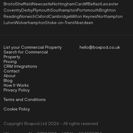
Bristol
Sheffield
Newcastle
Nottingham
Cardiff
Belfast
Leicester
Coventry
Derby
Plymouth
Southampton
Portsmouth
Brighton
Reading
Norwich
Oxford
Cambridge
Milton Keynes
Northampton
Luton
Wolverhampton
Stoke-on-Trent
Aberdeen
List your Commercial Property
hello@boxpod.co.uk
Search for Commercial
Property
Pricing
CRM Integrations
Contact
About
Blog
How It Works
Privacy Policy
Terms and Conditions
Cookie Policy
Copyright
Boxpod
Ltd
2026 - All rights reserved