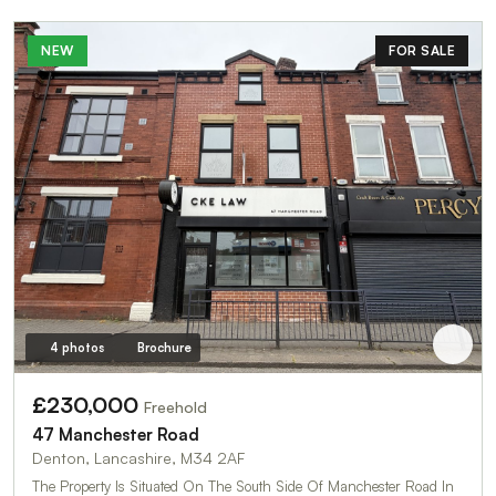
NEW
FOR SALE
4 photos
Brochure
£230,000
Freehold
47 Manchester Road
Denton, Lancashire, M34 2AF
The Property Is Situated On The South Side Of Manchester Road In