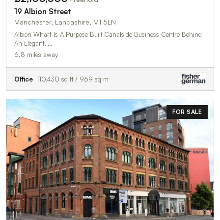
19 Albion Street
Manchester, Lancashire, M1 5LN
Albion Wharf Is A Purpose Built Canalside Business Centre Behind
An Elegant, …
6.8 miles away
Office
10,430 sq ft / 969 sq m
FOR SALE