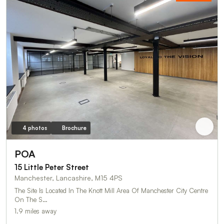
4 photos
Brochure
POA
15 Little Peter Street
Manchester, Lancashire, M15 4PS
The Site Is Located In The Knott Mill Area Of Manchester City Centre
On The S…
1.9 miles away