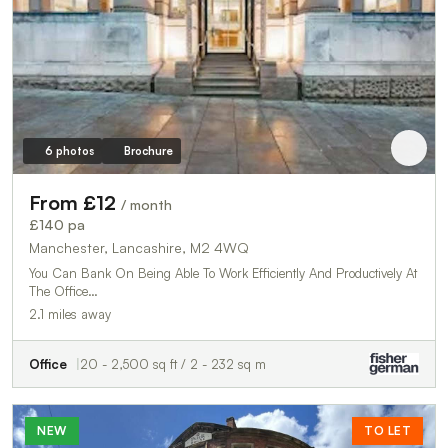
6 photos
Brochure
From £12
/ month
£140 pa
Manchester, Lancashire, M2 4WQ
You Can Bank On Being Able To Work Efficiently And Productively At
The Office…
2.1 miles away
Office
20 - 2,500 sq ft / 2 - 232 sq m
NEW
TO LET