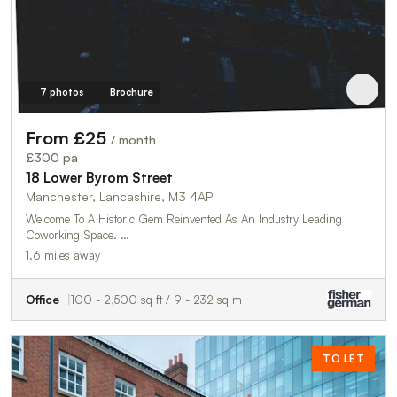
7 photos
Brochure
From £25
/ month
£300 pa
18 Lower Byrom Street
Manchester, Lancashire, M3 4AP
Welcome To A Historic Gem Reinvented As An Industry Leading
Coworking Space. …
1.6 miles away
Office
100 - 2,500 sq ft / 9 - 232 sq m
TO LET