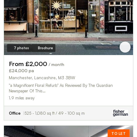
7 photos
Brochure
From £2,000
/ month
£24,000 pa
Manchester, Lancashire, M3 3BW
''a Magnificent Floral Refurb'' As Reviewed By The Guardian
Newspaper Of This…
1.9 miles away
Office
525 - 1,080 sq ft / 49 - 100 sq m
TO LET