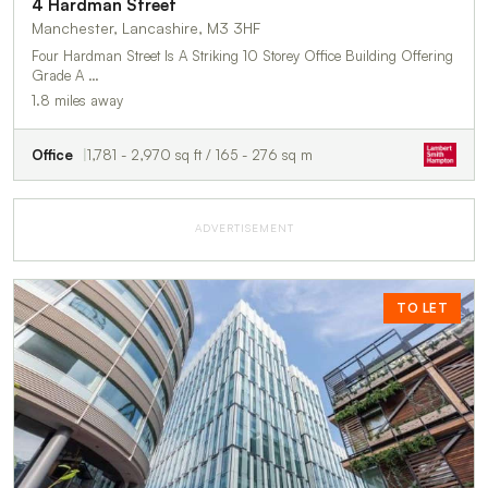
4 Hardman Street
Manchester, Lancashire, M3 3HF
Four Hardman Street Is A Striking 10 Storey Office Building Offering
Grade A …
1.8 miles away
Office
1,781 - 2,970 sq ft / 165 - 276 sq m
ADVERTISEMENT
TO LET