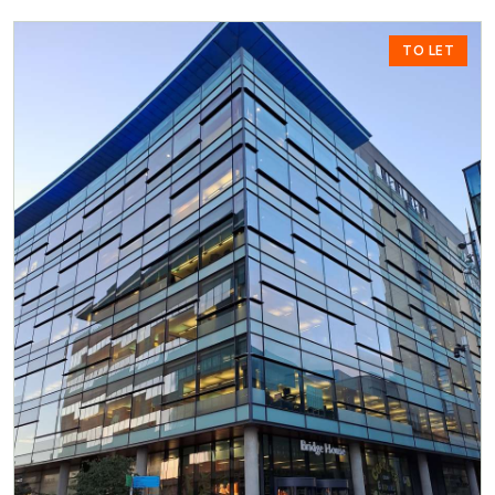
TO LET