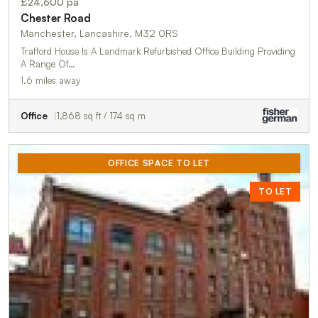
£24,600 pa
Chester Road
Manchester, Lancashire, M32 0RS
Trafford House Is A Landmark Refurbished Office Building Providing
A Range Of…
1.6 miles away
Office
1,868 sq ft / 174 sq m
OFFICE SPACE TO LET
TO LET