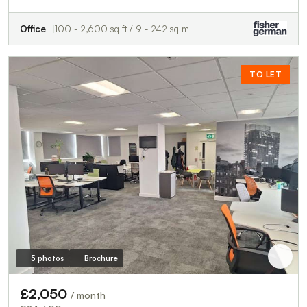
Office
100 - 2,600 sq ft / 9 - 242 sq m
TO LET
5 photos
Brochure
£2,050
/ month