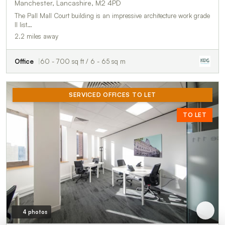
Manchester, Lancashire, M2 4PD
The Pall Mall Court building is an impressive architecture work grade
II list…
2.2 miles away
Office
60 - 700 sq ft / 6 - 65 sq m
SERVICED OFFICES TO LET
TO LET
4 photos