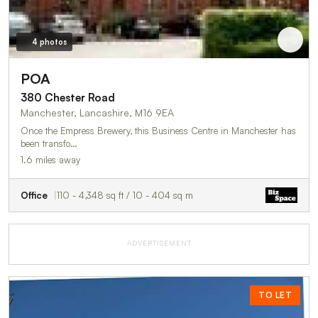
4 photos
POA
380 Chester Road
Manchester, Lancashire, M16 9EA
Once the Empress Brewery, this Business Centre in Manchester has
been transfo…
1.6 miles away
Office
110 - 4,348 sq ft / 10 - 404 sq m
ADVERTISEMENT
TO LET