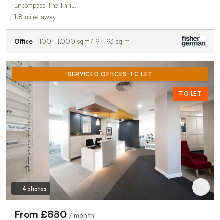
Encompass The Thri…
1.8 miles away
Office
100 - 1,000 sq ft / 9 - 93 sq m
SERVICED OFFICES TO LET
TO LET
4 photos
From £880
/ month