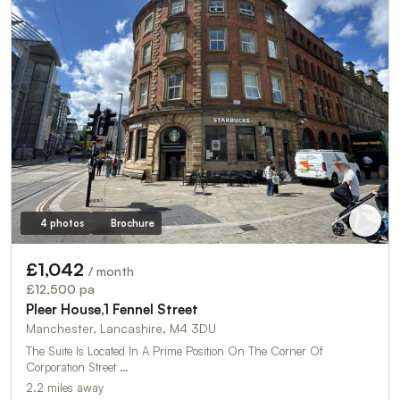
4 photos
Brochure
£1,042
/ month
£12,500 pa
Pleer House,1 Fennel Street
Manchester, Lancashire, M4 3DU
The Suite Is Located In A Prime Position On The Corner Of
Corporation Street …
2.2 miles away