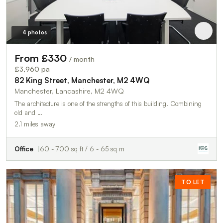
4 photos
From £330
/ month
£3,960 pa
82 King Street, Manchester, M2 4WQ
Manchester, Lancashire, M2 4WQ
The architecture is one of the strengths of this building. Combining
old and …
2.1 miles away
Office
60 - 700 sq ft / 6 - 65 sq m
TO LET