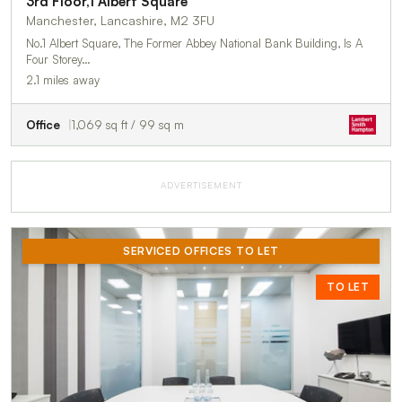
3rd Floor,1 Albert Square
Manchester, Lancashire, M2 3FU
No.1 Albert Square, The Former Abbey National Bank Building, Is A
Four Storey…
2.1 miles away
Office
1,069 sq ft / 99 sq m
ADVERTISEMENT
SERVICED OFFICES TO LET
TO LET