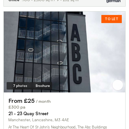
TO LET
7 photos
Brochure
From £25
/ month
£300 pa
21 - 23 Quay Street
Manchester, Lancashire, M3 4AE
At The Heart Of St John's Neighbourhood, The Abc Buildings