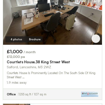
4 photos
Brochure
£1,000
/ month
£12,000 pa
Courtlets House,38 King Street West
Salford, Lancashire, M3 2WZ
Courtlets House Is Prominently Located On The South Side Of King
Street West …
1.9 miles away
Office
1,155 sq ft / 107 sq m