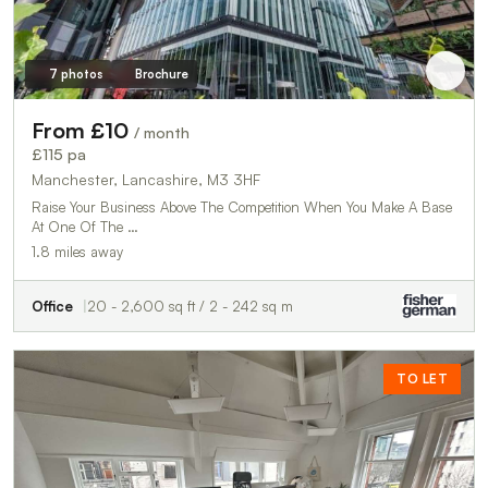
7 photos
Brochure
From £10
/ month
£115 pa
Manchester, Lancashire, M3 3HF
Raise Your Business Above The Competition When You Make A Base
At One Of The …
1.8 miles away
Office
20 - 2,600 sq ft / 2 - 242 sq m
TO LET