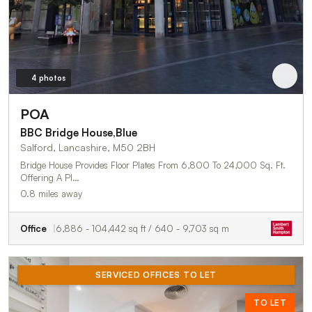
4 photos
POA
BBC Bridge House,Blue
Salford, Lancashire, M50 2BH
Bridge House Provides Floor Plates From 6,800 To 24,000 Sq. Ft.
Offering A Pl…
0.8 miles away
Office
6,886 - 104,442 sq ft / 640 - 9,703 sq m
SERVICED OFFICES TO LET
TO LET