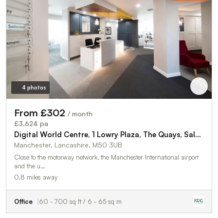
4 photos
From £302
/ month
£3,624 pa
Digital World Centre, 1 Lowry Plaza, The Quays, Salford, Manchester, M50 3UB
Manchester, Lancashire, M50 3UB
Close to the motorway network, the Manchester International airport
and the u…
0.8 miles away
Office
60 - 700 sq ft / 6 - 65 sq m