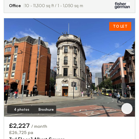
Office
10 - 11,300 sq ft / 1 - 1,050 sq m
TO LET
4 photos
Brochure
£2,227
/ month
£26,725 pa