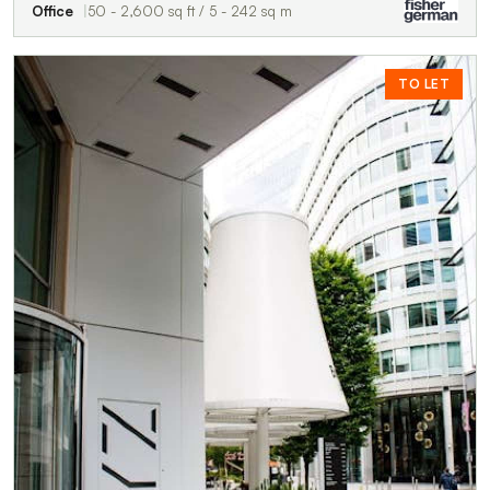
Office
50 - 2,600 sq ft / 5 - 242 sq m
TO LET