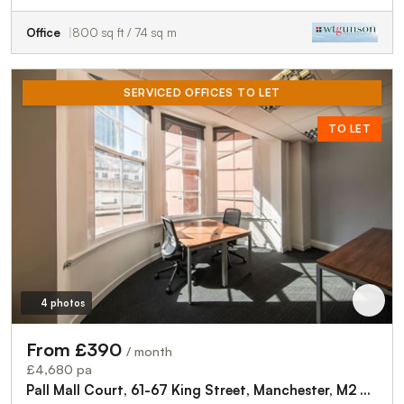
Office
800 sq ft / 74 sq m
SERVICED OFFICES TO LET
TO LET
4 photos
From £390
/ month
£4,680 pa
Pall Mall Court, 61-67 King Street, Manchester, M2 4PD