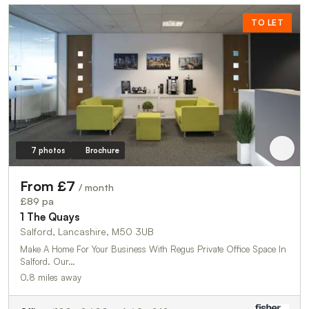
TO LET
7 photos
Brochure
From £7
/ month
£89 pa
1 The Quays
Salford, Lancashire, M50 3UB
Make A Home For Your Business With Regus Private Office Space In
Salford. Our…
0.8 miles away