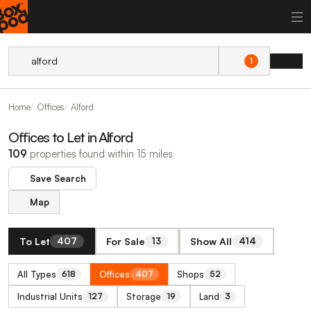
1
Home
Offices
Alford
Offices to Let in Alford
109
properties found within 15 miles
Save Search
Map
To Let
For Sale
Show All
407
13
414
All Types
Offices
Shops
618
407
52
Industrial Units
Storage
Land
127
19
3