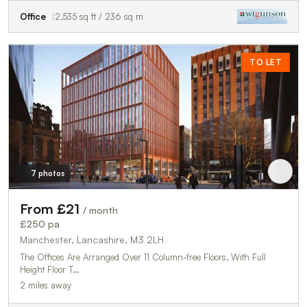
Office
2,535 sq ft / 236 sq m
TO LET
7 photos
From £21
/ month
£250 pa
Manchester, Lancashire, M3 2LH
The Offices Are Arranged Over 11 Column-free Floors, With Full
Height Floor T…
2 miles away