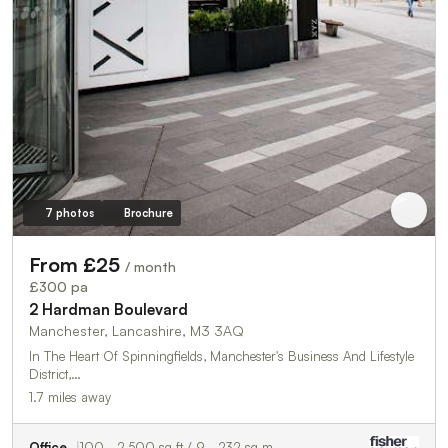
7 photos
Brochure
From £25
/ month
£300 pa
2 Hardman Boulevard
Manchester, Lancashire, M3 3AQ
In The Heart Of Spinningfields, Manchester's Business And Lifestyle
District,…
1.7 miles away
Office
100 - 2,500 sq ft / 9 - 232 sq m