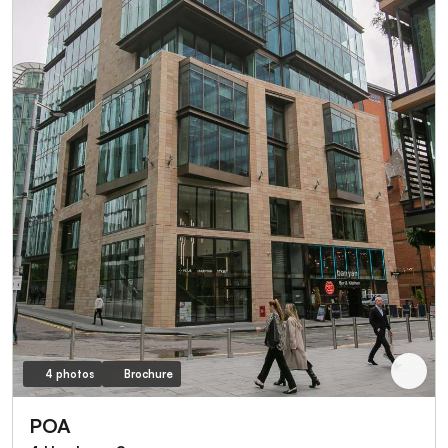
4 photos
Brochure
POA