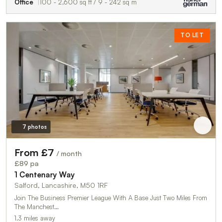
Office
100 - 2,600 sq ft / 9 - 242 sq m
TO LET
7 photos
From £7
/ month
£89 pa
1 Centenary Way
Salford, Lancashire, M50 1RF
Join The Business Premier League With A Base Just Two Miles From
The Manchest…
1.3 miles away