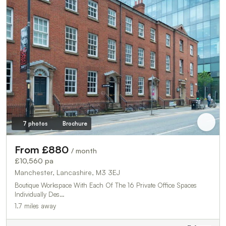
7 photos
Brochure
From £880
/ month
£10,560 pa
Manchester, Lancashire, M3 3EJ
Boutique Workspace With Each Of The 16 Private Office Spaces
Individually Des…
1.7 miles away