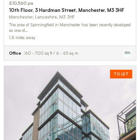
£10,560 pa
10th Floor, 3 Hardman Street, Manchester, M3 3HF
Manchester, Lancashire, M3 3HF
The area of Spinningfield in Manchester has been recently developed
as one of…
1.8 miles away
Office
60 - 700 sq ft / 6 - 65 sq m
TO LET