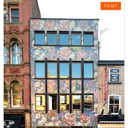
TO LET