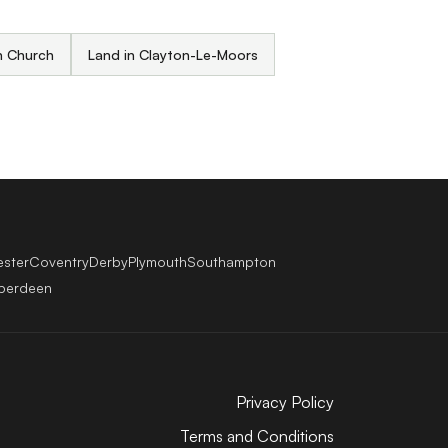
n Church
Land in Clayton-Le-Moors
ester
Coventry
Derby
Plymouth
Southampton
berdeen
Privacy Policy
Terms and Conditions