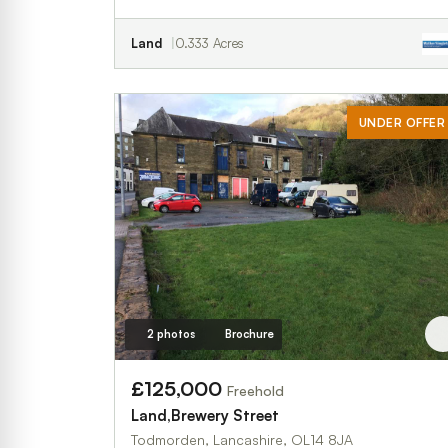
Land
0.333 Acres
UNDER OFFER
2 photos
Brochure
£125,000
Freehold
Land,Brewery Street
Todmorden, Lancashire, OL14 8JA