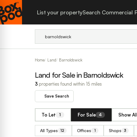
List your property
Search Commercial P
Home
Land
Barnoldswick
Land for Sale in Barnoldswick
3
properties found within 15 miles
Save Search
To Let
For Sale
Show Al
1
4
All Types
Offices
Shops
12
1
3