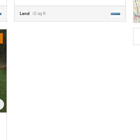
Land
0 sq ft