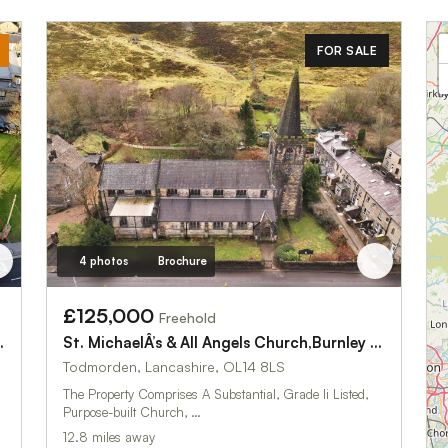
FOR SALE
4 photos
Brochure
£125,000
Freehold
St. MichaelÂ’s & All Angels Church,Burnley Road
urch,Newmarket Street
Todmorden, Lancashire, OL14 8LS
The Property Comprises A Substantial, Grade Ii Listed,
Purpose-built Church, …
12.8 miles away