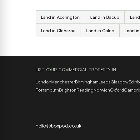
Land in Accrington
Land in Bacup
Land
Land in Clitheroe
Land in Colne
Land in
LIST YOUR COMMERCIAL PROPERTY IN
London
Manchester
Birmingham
Leeds
Glasgow
Edin
Portsmouth
Brighton
Reading
Norwich
Oxford
Cambri
hello@boxpod.co.uk