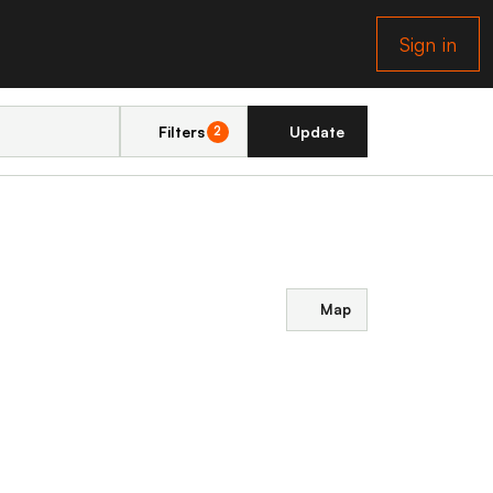
Sign in
Filters
Update
2
Map