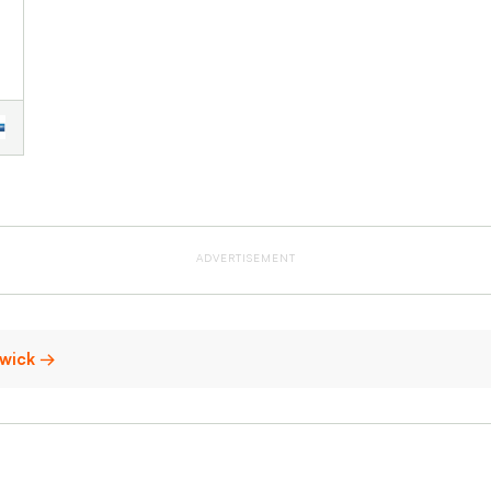
ADVERTISEMENT
swick →