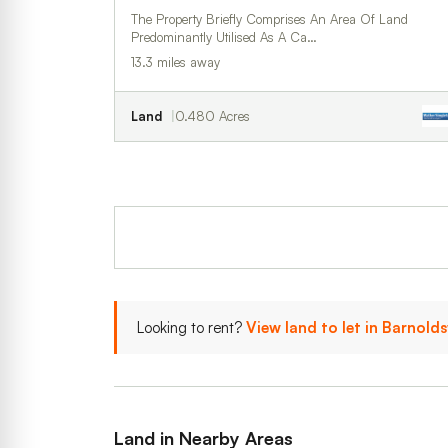
The Property Briefly Comprises An Area Of Land
Predominantly Utilised As A Ca…
13.3 miles away
Land
0.480 Acres
Looking to rent?
View land to let in Barnold
Land in Nearby Areas