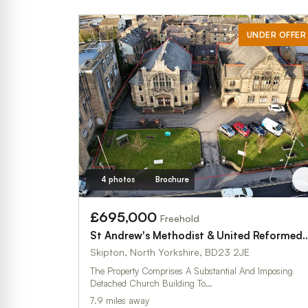
UNDER OFFER
4 photos
Brochure
£695,000
Freehold
St Andrew's Methodist & United Reformed Ch
Skipton, North Yorkshire, BD23 2JE
The Property Comprises A Substantial And Imposing
Detached Church Building To…
7.9 miles away