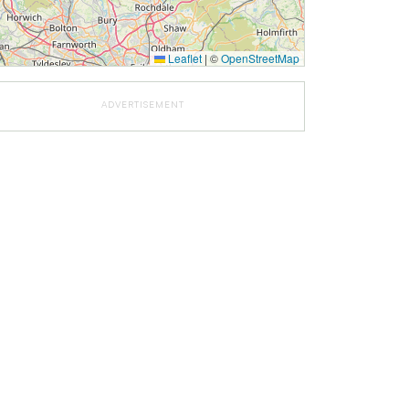
Leaflet
|
©
OpenStreetMap
ADVERTISEMENT