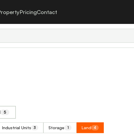
roperty
Pricing
Contact
l
5
Industrial Units
Storage
Land
3
1
4