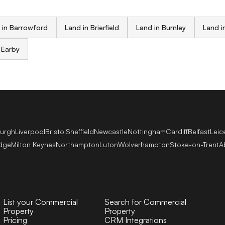
 in Barrowford
Land in Brierfield
Land in Burnley
Land i
 Earby
burgh
Liverpool
Bristol
Sheffield
Newcastle
Nottingham
Cardiff
Belfast
Leic
dge
Milton Keynes
Northampton
Luton
Wolverhampton
Stoke-on-Trent
A
List your Commercial
Search for Commercial
Property
Property
Pricing
CRM Integrations