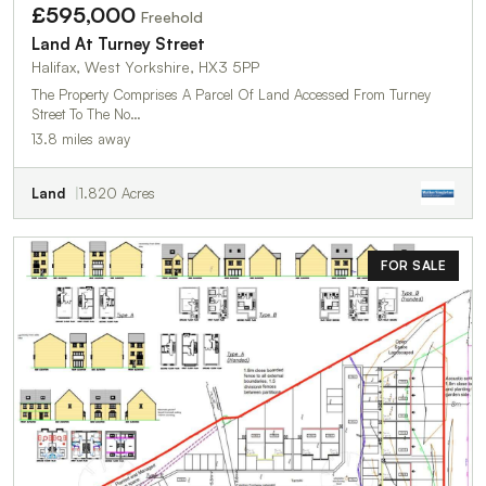
£595,000
Freehold
Land At Turney Street
Halifax, West Yorkshire, HX3 5PP
The Property Comprises A Parcel Of Land Accessed From Turney
Street To The No…
13.8 miles away
Land
1.820 Acres
FOR SALE