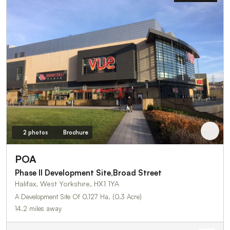
2 photos
Brochure
POA
Phase II Development Site,Broad Street
Halifax, West Yorkshire, HX1 1YA
A Development Site Of 0.127 Ha. (0.3 Acre)
14.2 miles away