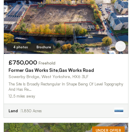
4 photos
Brochure
£750,000
Freehold
Former Gas Works Site,Gas Works Road
Sowerby Bridge, West Yorkshire, HX6 3LF
The Site Is Broadly Rectangular In Shape Being Of Level Topography
And Has Re…
12.5 miles away
Land
1.850 Acres
UNDER OFFER