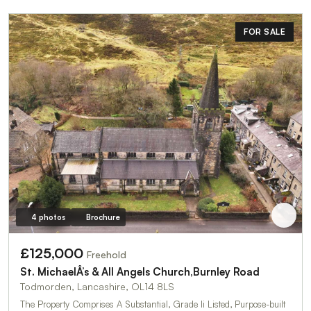
FOR SALE
4 photos
Brochure
£125,000
Freehold
St. MichaelÂ’s & All Angels Church,Burnley Road
Todmorden, Lancashire, OL14 8LS
The Property Comprises A Substantial, Grade Ii Listed, Purpose-built