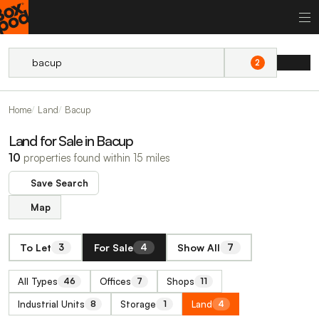
2
Home
Land
Bacup
Land for Sale in Bacup
10
properties found within 15 miles
Save Search
Map
To Let
For Sale
Show All
3
4
7
All Types
Offices
Shops
46
7
11
Industrial Units
Storage
Land
8
1
4