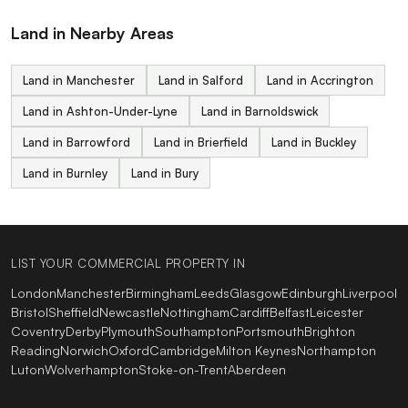
Land in Nearby Areas
Land in Manchester
Land in Salford
Land in Accrington
Land in Ashton-Under-Lyne
Land in Barnoldswick
Land in Barrowford
Land in Brierfield
Land in Buckley
Land in Burnley
Land in Bury
LIST YOUR COMMERCIAL PROPERTY IN
London
Manchester
Birmingham
Leeds
Glasgow
Edinburgh
Liverpool
Bristol
Sheffield
Newcastle
Nottingham
Cardiff
Belfast
Leicester
Coventry
Derby
Plymouth
Southampton
Portsmouth
Brighton
Reading
Norwich
Oxford
Cambridge
Milton Keynes
Northampton
Luton
Wolverhampton
Stoke-on-Trent
Aberdeen