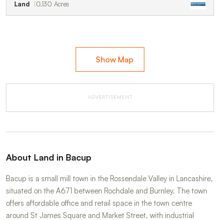
Land
0.130 Acres
Show Map
ADVERTISEMENT
About Land in Bacup
Bacup is a small mill town in the Rossendale Valley in Lancashire,
situated on the A671 between Rochdale and Burnley. The town
offers affordable office and retail space in the town centre
around St James Square and Market Street, with industrial