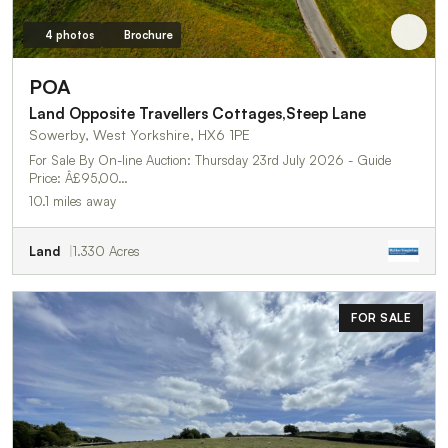
4 photos
Brochure
POA
Land Opposite Travellers Cottages,Steep Lane
Sowerby, West Yorkshire, HX6 1PE
For Sale By On-line Auction: Thursday 23rd July 2026 - Guide
Price: Â£95,00…
10.1 miles away
Land
1.330 Acres
FOR SALE