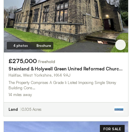
4 photos
Brochure
£275,000
Freehold
Stainland & Holywell Green United Reformed Church,Stainland Road
Halifax, West Yorkshire, HX4 9AJ
The Property Comprises A Grade Ii Listed Imposing Single Storey
Building Cons…
14 miles away
Land
0.105 Acres
FOR SALE