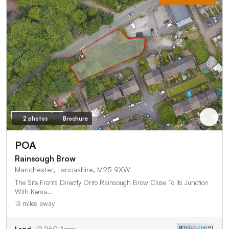
2 photos
Brochure
POA
Rainsough Brow
Manchester, Lancashire, M25 9XW
The Site Fronts Directly Onto Rainsough Brow Close To Its Junction
With Kersa…
13 miles away
Land
0.260 Acres