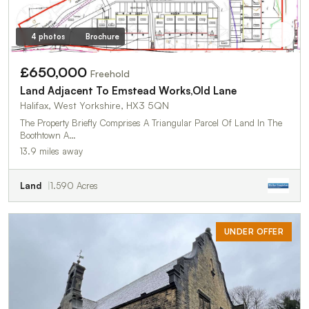
4 photos
Brochure
£650,000
Freehold
Land Adjacent To Emstead Works,Old Lane
Halifax, West Yorkshire, HX3 5QN
The Property Briefly Comprises A Triangular Parcel Of Land In The
Boothtown A…
13.9 miles away
Land
1.590 Acres
UNDER OFFER