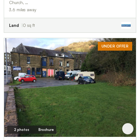
Church, …
3.6 miles away
Land
0 sq ft
UNDER OFFER
2 photos
Brochure