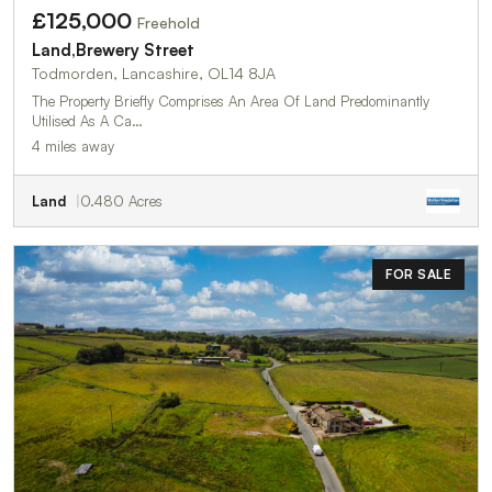
£125,000
Freehold
Land,Brewery Street
Todmorden, Lancashire, OL14 8JA
The Property Briefly Comprises An Area Of Land Predominantly
Utilised As A Ca…
4 miles away
Land
0.480 Acres
FOR SALE