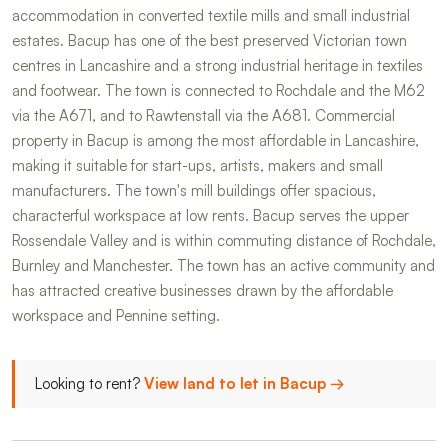
accommodation in converted textile mills and small industrial
estates. Bacup has one of the best preserved Victorian town
centres in Lancashire and a strong industrial heritage in textiles
and footwear. The town is connected to Rochdale and the M62
via the A671, and to Rawtenstall via the A681. Commercial
property in Bacup is among the most affordable in Lancashire,
making it suitable for start-ups, artists, makers and small
manufacturers. The town's mill buildings offer spacious,
characterful workspace at low rents. Bacup serves the upper
Rossendale Valley and is within commuting distance of Rochdale,
Burnley and Manchester. The town has an active community and
has attracted creative businesses drawn by the affordable
workspace and Pennine setting.
Looking to rent?
View land to let in Bacup →