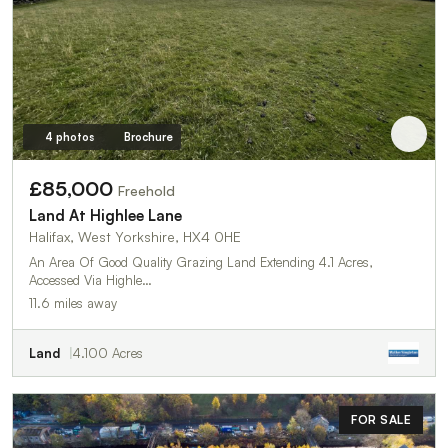
4 photos
Brochure
£85,000
Freehold
Land At Highlee Lane
Halifax, West Yorkshire, HX4 0HE
An Area Of Good Quality Grazing Land Extending 4.1 Acres,
Accessed Via Highle…
11.6 miles away
Land
4.100 Acres
FOR SALE