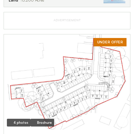
ADVERTISEMENT
UNDER OFFER
4 photos
Brochure