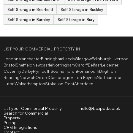
Self Storage in Brierfield
Self Storage in Buckley
Self Storage in Burnley
Self Storage in Bury
LIST YOUR COMMERCIAL PROPERTY IN
London
Manchester
Birmingham
Leeds
Glasgow
Edinburgh
Liverpool
Bristol
Sheffield
Newcastle
Nottingham
Cardiff
Belfast
Leicester
Coventry
Derby
Plymouth
Southampton
Portsmouth
Brighton
Reading
Norwich
Oxford
Cambridge
Milton Keynes
Northampton
Luton
Wolverhampton
Stoke-on-Trent
Aberdeen
List your Commercial Property
hello@boxpod.co.uk
Search for Commercial
Property
Pricing
CRM Integrations
Contact