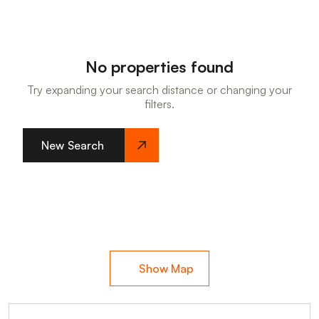
No properties found
Try expanding your search distance or changing your
filters.
New Search
Show Map