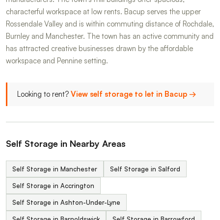
characterful workspace at low rents. Bacup serves the upper
Rossendale Valley and is within commuting distance of Rochdale,
Burnley and Manchester. The town has an active community and
has attracted creative businesses drawn by the affordable
workspace and Pennine setting.
Looking to rent?
View self storage to let in Bacup →
Self Storage in Nearby Areas
Self Storage in Manchester
Self Storage in Salford
Self Storage in Accrington
Self Storage in Ashton-Under-Lyne
Self Storage in Barnoldswick
Self Storage in Barrowford