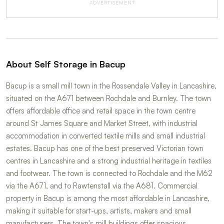
ADVERTISEMENT
About Self Storage in Bacup
Bacup is a small mill town in the Rossendale Valley in Lancashire,
situated on the A671 between Rochdale and Burnley. The town
offers affordable office and retail space in the town centre
around St James Square and Market Street, with industrial
accommodation in converted textile mills and small industrial
estates. Bacup has one of the best preserved Victorian town
centres in Lancashire and a strong industrial heritage in textiles
and footwear. The town is connected to Rochdale and the M62
via the A671, and to Rawtenstall via the A681. Commercial
property in Bacup is among the most affordable in Lancashire,
making it suitable for start-ups, artists, makers and small
manufacturers. The town's mill buildings offer spacious,