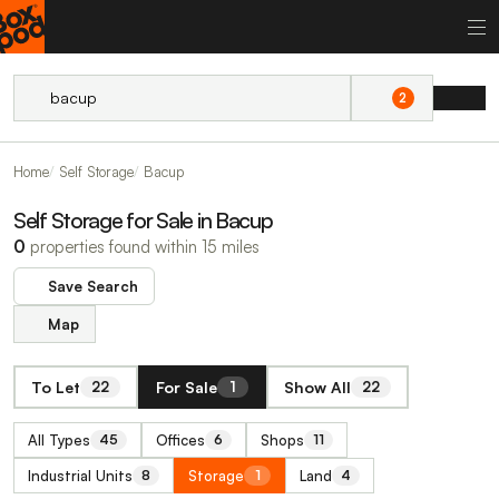
2
Home
Self Storage
Bacup
Self Storage for Sale in Bacup
0
properties found within 15 miles
Save Search
Map
To Let
For Sale
Show All
22
1
22
All Types
Offices
Shops
45
6
11
Industrial Units
Storage
Land
8
1
4