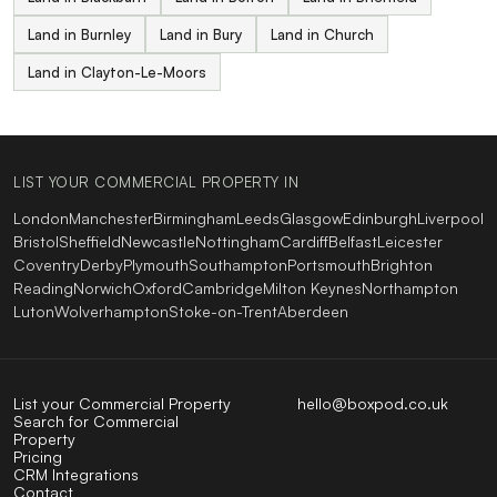
Land in Burnley
Land in Bury
Land in Church
Land in Clayton-Le-Moors
LIST YOUR COMMERCIAL PROPERTY IN
London
Manchester
Birmingham
Leeds
Glasgow
Edinburgh
Liverpool
Bristol
Sheffield
Newcastle
Nottingham
Cardiff
Belfast
Leicester
Coventry
Derby
Plymouth
Southampton
Portsmouth
Brighton
Reading
Norwich
Oxford
Cambridge
Milton Keynes
Northampton
Luton
Wolverhampton
Stoke-on-Trent
Aberdeen
List your Commercial Property
hello@boxpod.co.uk
Search for Commercial
Property
Pricing
CRM Integrations
Contact