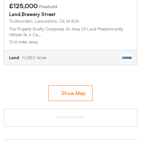
£125,000
Freehold
Land,Brewery Street
Todmorden, Lancashire, OL14 8JA
The Property Briefly Comprises An Area Of Land Predominantly
Utilised As A Ca…
10.4 miles away
Land
0.480 Acres
Show Map
ADVERTISEMENT