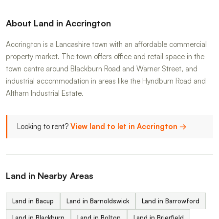
About Land in Accrington
Accrington is a Lancashire town with an affordable commercial
property market. The town offers office and retail space in the
town centre around Blackburn Road and Warner Street, and
industrial accommodation in areas like the Hyndburn Road and
Altham Industrial Estate.
Looking to rent?
View land to let in Accrington →
Land in Nearby Areas
Land in Bacup
Land in Barnoldswick
Land in Barrowford
Land in Blackburn
Land in Bolton
Land in Brierfield