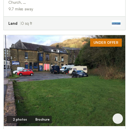
Church, …
9.7 miles away
Land
0 sq ft
UNDER OFFER
2 photos
Brochure