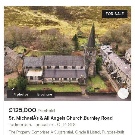
FOR SALE
4 photos
Brochure
£125,000
Freehold
St. MichaelÂ’s & All Angels Church,Burnley Road
Todmorden, Lancashire, OL14 8LS
The Property Comprises A Substantial, Grade Ii Listed, Purpose-built