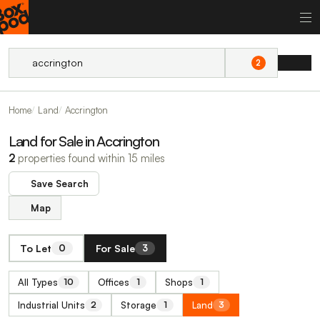
2
Home
Land
Accrington
Land for Sale in Accrington
2
properties found within 15 miles
Save Search
Map
To Let
For Sale
0
3
All Types
Offices
Shops
10
1
1
Industrial Units
Storage
Land
2
1
3