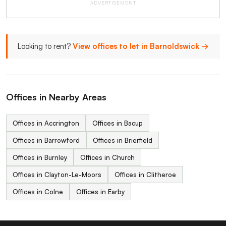
ADVERTISEMENT
Looking to rent?
View offices to let in Barnoldswick →
Offices in Nearby Areas
Offices in Accrington
Offices in Bacup
Offices in Barrowford
Offices in Brierfield
Offices in Burnley
Offices in Church
Offices in Clayton-Le-Moors
Offices in Clitheroe
Offices in Colne
Offices in Earby