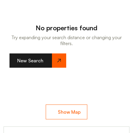
No properties found
Try expanding your search distance or changing your
filters.
New Search
Show Map