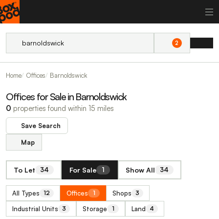
2
Home
Offices
Barnoldswick
Offices for Sale in Barnoldswick
0
properties found within 15 miles
Save Search
Map
To Let
For Sale
Show All
34
1
34
All Types
Offices
Shops
12
1
3
Industrial Units
Storage
Land
3
1
4