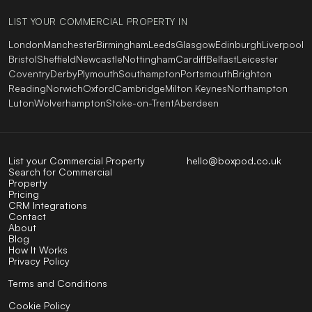
LIST YOUR COMMERCIAL PROPERTY IN
London
Manchester
Birmingham
Leeds
Glasgow
Edinburgh
Liverpool
Bristol
Sheffield
Newcastle
Nottingham
Cardiff
Belfast
Leicester
Coventry
Derby
Plymouth
Southampton
Portsmouth
Brighton
Reading
Norwich
Oxford
Cambridge
Milton Keynes
Northampton
Luton
Wolverhampton
Stoke-on-Trent
Aberdeen
List your Commercial Property
hello@boxpod.co.uk
Search for Commercial
Property
Pricing
CRM Integrations
Contact
About
Blog
How It Works
Privacy Policy
Terms and Conditions
Cookie Policy