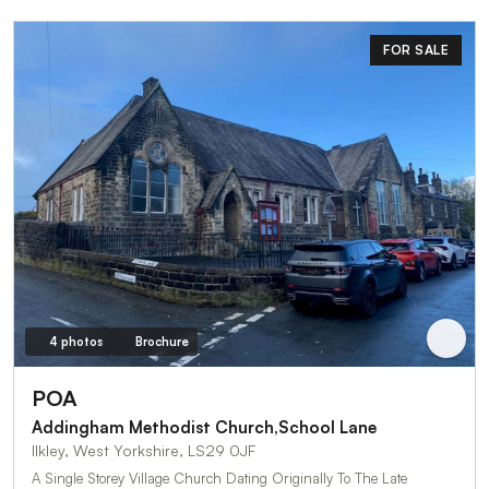
FOR SALE
4 photos
Brochure
POA
Addingham Methodist Church,School Lane
Ilkley, West Yorkshire, LS29 0JF
A Single Storey Village Church Dating Originally To The Late