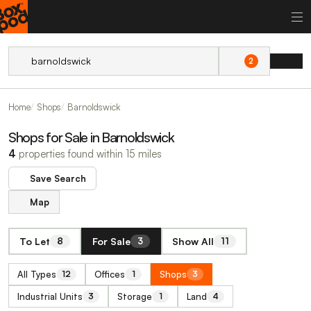
2
Home
Shops
Barnoldswick
Shops for Sale in Barnoldswick
4
properties found within 15 miles
Save Search
Map
To Let
For Sale
Show All
8
3
11
All Types
Offices
Shops
12
1
3
Industrial Units
Storage
Land
3
1
4