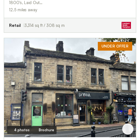
1800's, Laid Out…
12.5 miles away
Retail
3,314 sq ft / 308 sq m
UNDER OFFER
4 photos
Brochure