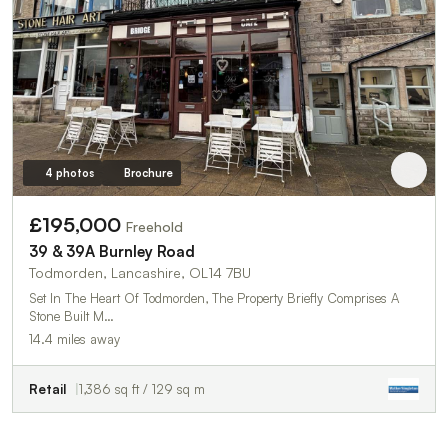
4 photos
Brochure
£195,000
Freehold
39 & 39A Burnley Road
Todmorden, Lancashire, OL14 7BU
Set In The Heart Of Todmorden, The Property Briefly Comprises A
Stone Built M…
14.4 miles away
Retail
1,386 sq ft / 129 sq m