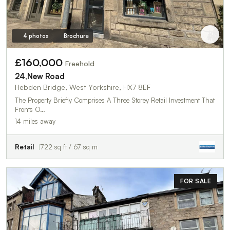
4 photos
Brochure
£160,000
Freehold
24,New Road
Hebden Bridge, West Yorkshire, HX7 8EF
The Property Briefly Comprises A Three Storey Retail Investment That
Fronts O…
14 miles away
Retail
722 sq ft / 67 sq m
FOR SALE