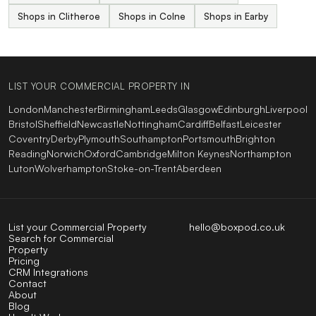
Shops in Clitheroe
Shops in Colne
Shops in Earby
LIST YOUR COMMERCIAL PROPERTY IN
London
Manchester
Birmingham
Leeds
Glasgow
Edinburgh
Liverpool
Bristol
Sheffield
Newcastle
Nottingham
Cardiff
Belfast
Leicester
Coventry
Derby
Plymouth
Southampton
Portsmouth
Brighton
Reading
Norwich
Oxford
Cambridge
Milton Keynes
Northampton
Luton
Wolverhampton
Stoke-on-Trent
Aberdeen
List your Commercial Property
hello@boxpod.co.uk
Search for Commercial
Property
Pricing
CRM Integrations
Contact
About
Blog