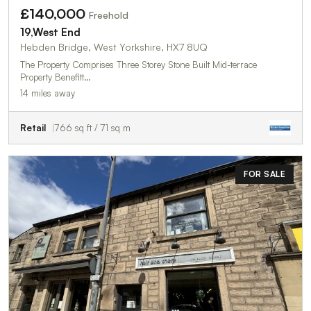
£140,000
Freehold
19,West End
Hebden Bridge, West Yorkshire, HX7 8UQ
The Property Comprises Three Storey Stone Built Mid-terrace
Property Benefitt…
14 miles away
Retail
766 sq ft / 71 sq m
FOR SALE