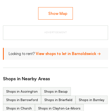
Show Map
ADVERTISEMENT
Looking to rent?
View shops to let in Barnoldswick →
Shops in Nearby Areas
Shops in Accrington
Shops in Bacup
Shops in Barrowford
Shops in Brierfield
Shops in Burnley
Shops in Church
Shops in Clayton-Le-Moors