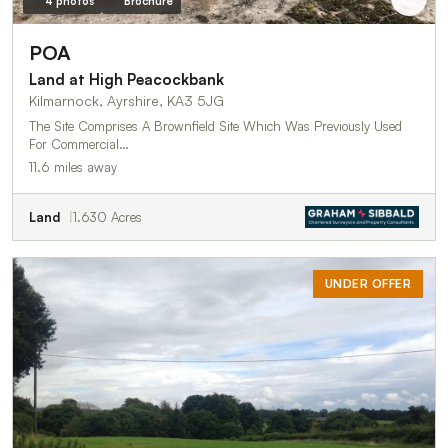
4 photos
Brochure
POA
Land at High Peacockbank
Kilmarnock, Ayrshire, KA3 5JG
The Site Comprises A Brownfield Site Which Was Previously Used
For Commercial…
11.6 miles away
Land
1.630 Acres
UNDER OFFER