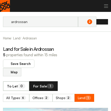
2
Home
Land
Ardrossan
Land for Sale in Ardrossan
5
properties found within 15 miles
Save Search
Map
To Let
For Sale
0
1
All Types
Offices
Shops
Land
6
2
2
1