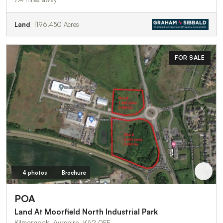
Land
196.450 Acres
FOR SALE
4 photos
Brochure
POA
Land At Moorfield North Industrial Park
Kilmarnock, Ayrshire, KA2 0FE