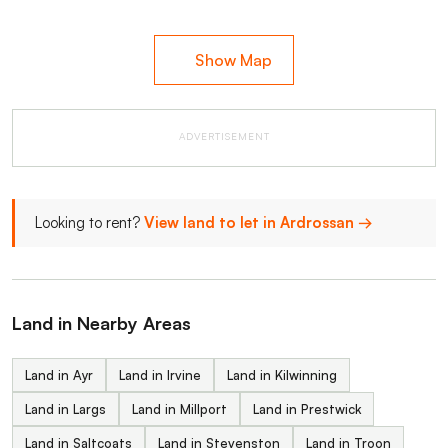
Show Map
ADVERTISEMENT
Looking to rent?
View land to let in Ardrossan →
Land in Nearby Areas
Land in Ayr
Land in Irvine
Land in Kilwinning
Land in Largs
Land in Millport
Land in Prestwick
Land in Saltcoats
Land in Stevenston
Land in Troon