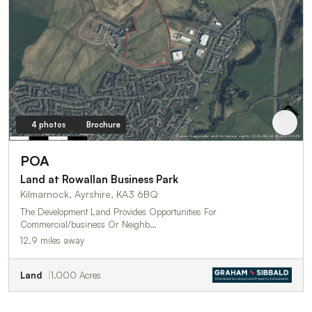
4 photos
Brochure
POA
Land at Rowallan Business Park
Kilmarnock, Ayrshire, KA3 6BQ
The Development Land Provides Opportunities For
Commercial/business Or Neighb…
12.9 miles away
Land
1.000 Acres