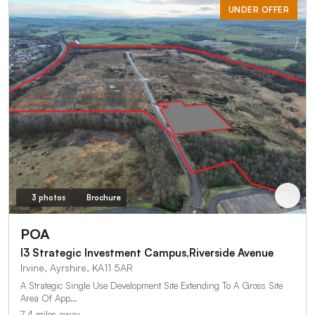
UNDER OFFER
3 photos
Brochure
POA
I3 Strategic Investment Campus,Riverside Avenue
Irvine, Ayrshire, KA11 5AR
A Strategic Single Use Development Site Extending To A Gross Site
Area Of App…
7.4 miles away