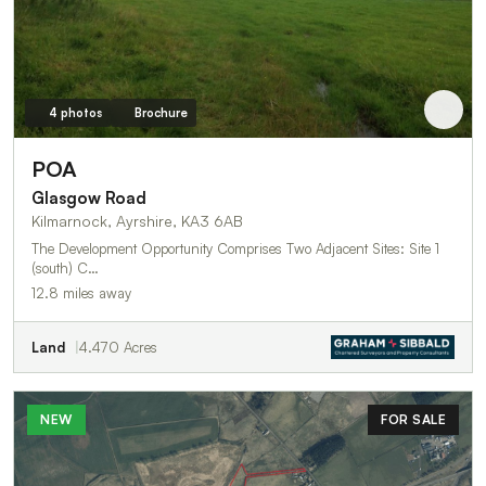
4 photos
Brochure
POA
Glasgow Road
Kilmarnock, Ayrshire, KA3 6AB
The Development Opportunity Comprises Two Adjacent Sites: Site 1
(south) C…
12.8 miles away
Land
4.470 Acres
NEW
FOR SALE