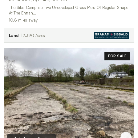
The Sites Comprise Two Undeveloped Grass Plots Of Regular Shape
At The Entran…
10.8 miles away
Land
2.390 Acres
FOR SALE