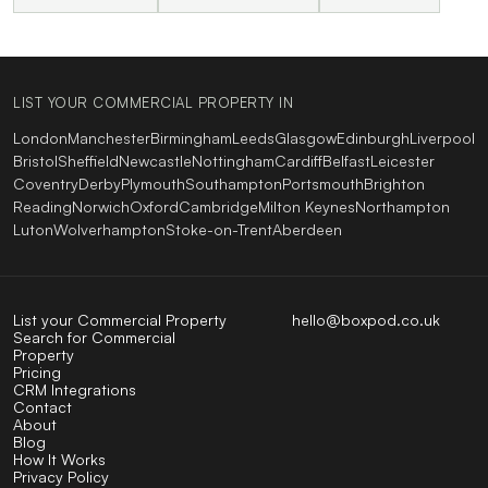
LIST YOUR COMMERCIAL PROPERTY IN
London
Manchester
Birmingham
Leeds
Glasgow
Edinburgh
Liverpool
Bristol
Sheffield
Newcastle
Nottingham
Cardiff
Belfast
Leicester
Coventry
Derby
Plymouth
Southampton
Portsmouth
Brighton
Reading
Norwich
Oxford
Cambridge
Milton Keynes
Northampton
Luton
Wolverhampton
Stoke-on-Trent
Aberdeen
List your Commercial Property
hello@boxpod.co.uk
Search for Commercial
Property
Pricing
CRM Integrations
Contact
About
Blog
How It Works
Privacy Policy