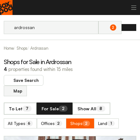
2
Home
Shops
Ardrossan
Shops for Sale in Ardrossan
4
properties found within 15 miles
Save Search
Map
To Let
For Sale
Show All
7
2
8
All Types
Offices
Shops
Land
6
2
2
1