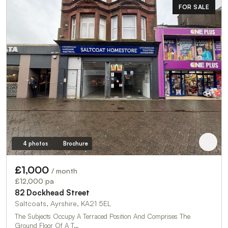
FOR SALE
4 photos
Brochure
£1,000
/ month
£12,000 pa
82 Dockhead Street
Saltcoats, Ayrshire, KA21 5EL
The Subjects Occupy A Terraced Position And Comprises The
Ground Floor Of A T…