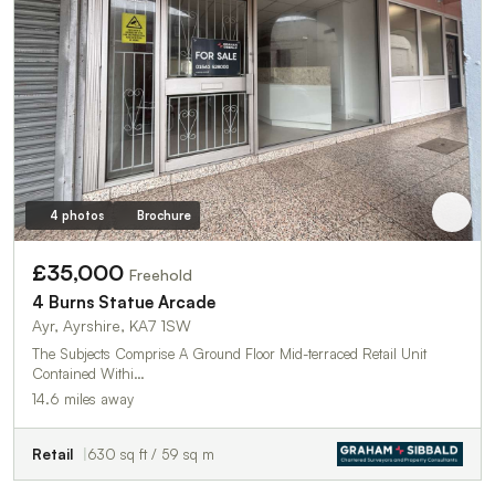
4 photos
Brochure
£35,000
Freehold
4 Burns Statue Arcade
Ayr, Ayrshire, KA7 1SW
The Subjects Comprise A Ground Floor Mid-terraced Retail Unit
Contained Withi…
14.6 miles away
Retail
630 sq ft / 59 sq m