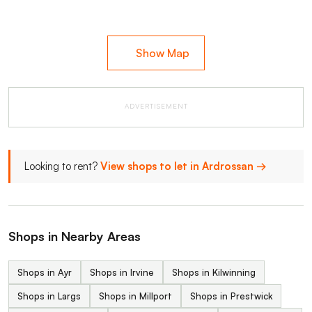
Show Map
ADVERTISEMENT
Looking to rent?
View shops to let in Ardrossan →
Shops in Nearby Areas
Shops in Ayr
Shops in Irvine
Shops in Kilwinning
Shops in Largs
Shops in Millport
Shops in Prestwick