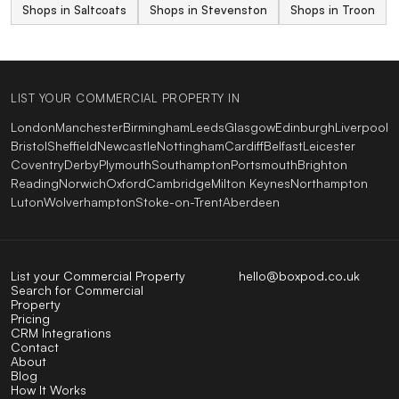
Shops in Saltcoats
Shops in Stevenston
Shops in Troon
LIST YOUR COMMERCIAL PROPERTY IN
London
Manchester
Birmingham
Leeds
Glasgow
Edinburgh
Liverpool
Bristol
Sheffield
Newcastle
Nottingham
Cardiff
Belfast
Leicester
Coventry
Derby
Plymouth
Southampton
Portsmouth
Brighton
Reading
Norwich
Oxford
Cambridge
Milton Keynes
Northampton
Luton
Wolverhampton
Stoke-on-Trent
Aberdeen
List your Commercial Property
hello@boxpod.co.uk
Search for Commercial
Property
Pricing
CRM Integrations
Contact
About
Blog
How It Works