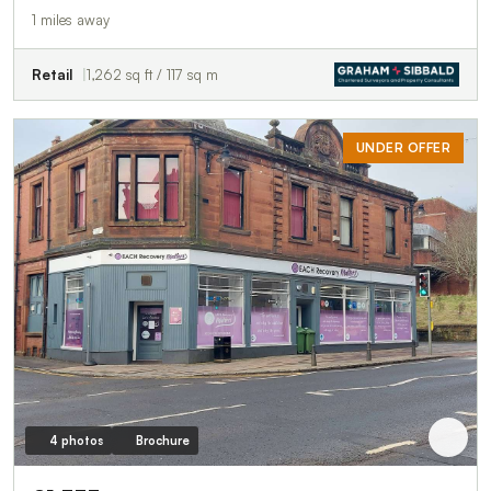
1 miles away
Retail
1,262 sq ft / 117 sq m
UNDER OFFER
4 photos
Brochure