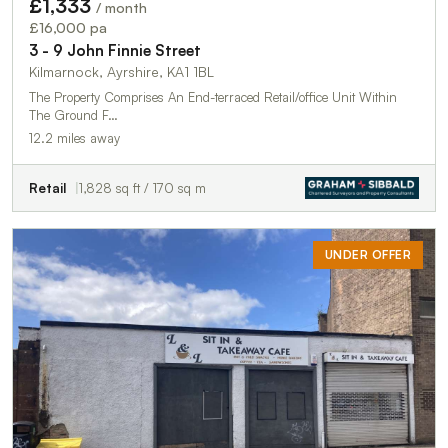
£1,333
/ month
£16,000 pa
3 - 9 John Finnie Street
Kilmarnock, Ayrshire, KA1 1BL
The Property Comprises An End-terraced Retail/office Unit Within
The Ground F…
12.2 miles away
Retail
1,828 sq ft / 170 sq m
UNDER OFFER