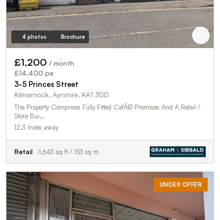
4 photos
Brochure
£1,200
/ month
£14,400 pa
3-5 Princes Street
Kilmarnock, Ayrshire, KA1 3DD
The Property Comprises Fully Fitted CafÃ© Premises And A Retail /
Store Bui…
12.3 miles away
Retail
1,643 sq ft / 153 sq m
UNDER OFFER