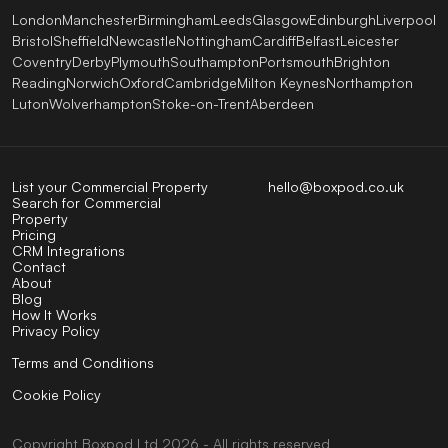
London
Manchester
Birmingham
Leeds
Glasgow
Edinburgh
Liverpool
Bristol
Sheffield
Newcastle
Nottingham
Cardiff
Belfast
Leicester
Coventry
Derby
Plymouth
Southampton
Portsmouth
Brighton
Reading
Norwich
Oxford
Cambridge
Milton Keynes
Northampton
Luton
Wolverhampton
Stoke-on-Trent
Aberdeen
List your Commercial Property
hello@boxpod.co.uk
Search for Commercial
Property
Pricing
CRM Integrations
Contact
About
Blog
How It Works
Privacy Policy
Terms and Conditions
Cookie Policy
Copyright
Boxpod
Ltd
2026 - All rights reserved