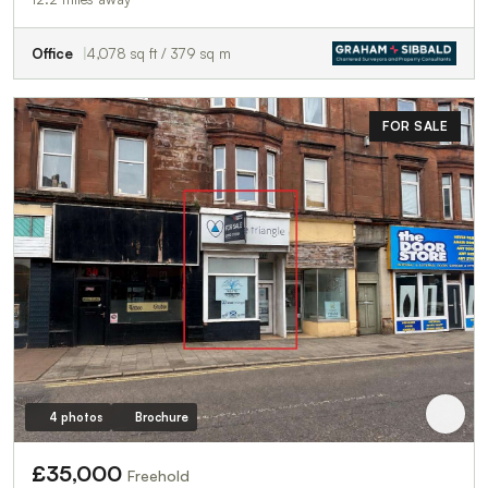
Office
4,078 sq ft / 379 sq m
FOR SALE
4 photos
Brochure
£35,000
Freehold