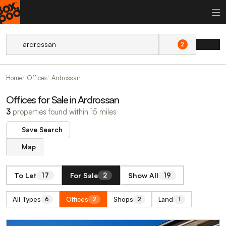
2
Home
Offices
Ardrossan
Offices for Sale in Ardrossan
3
properties found within 15 miles
Save Search
Map
To Let
For Sale
Show All
17
2
19
All Types
Offices
Shops
Land
6
2
2
1