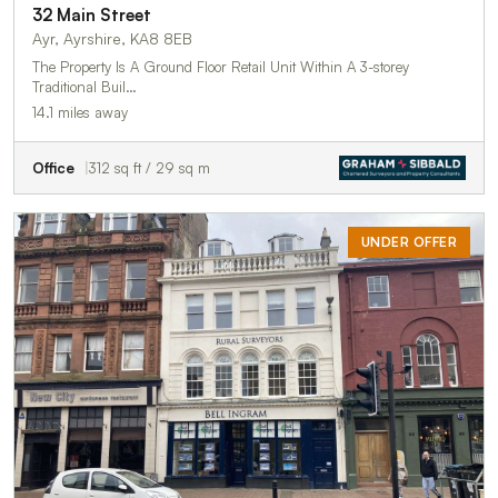
32 Main Street
Ayr, Ayrshire, KA8 8EB
The Property Is A Ground Floor Retail Unit Within A 3-storey
Traditional Buil…
14.1 miles away
Office
312 sq ft / 29 sq m
UNDER OFFER