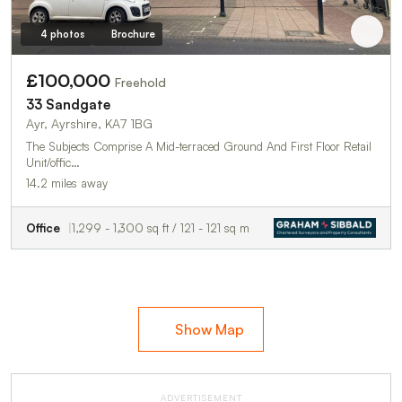
4 photos
Brochure
£100,000
Freehold
33 Sandgate
Ayr, Ayrshire, KA7 1BG
The Subjects Comprise A Mid-terraced Ground And First Floor Retail
Unit/offic…
14.2 miles away
Office
1,299 - 1,300 sq ft / 121 - 121 sq m
Show Map
ADVERTISEMENT