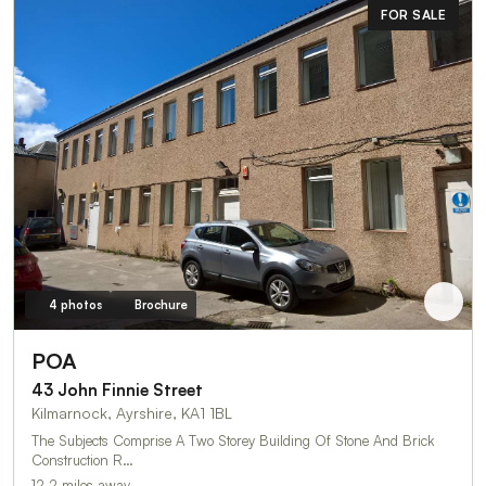
FOR SALE
4 photos
Brochure
POA
43 John Finnie Street
Kilmarnock, Ayrshire, KA1 1BL
The Subjects Comprise A Two Storey Building Of Stone And Brick
Construction R…
12.2 miles away