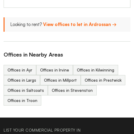
Looking to rent?
View offices to let in Ardrossan →
Offices in Nearby Areas
Offices in Ayr
Offices in Irvine
Offices in Kilwinning
Offices in Largs
Offices in Millport
Offices in Prestwick
Offices in Saltcoats
Offices in Stevenston
Offices in Troon
LIST YOUR COMMERCIAL PROPERTY IN