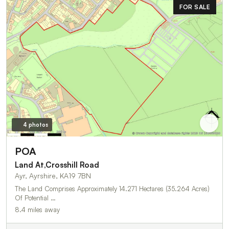
FOR SALE
4 photos
POA
Land At,Crosshill Road
Ayr, Ayrshire, KA19 7BN
The Land Comprises Approximately 14.271 Hectares (35.264 Acres)
Of Potential …
8.4 miles away