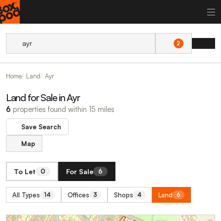
2
Home
Land
Ayr
Land for Sale in Ayr
6
properties found within 15 miles
Save Search
Map
To Let
For Sale
0
6
All Types
Offices
Shops
Land
14
3
4
6