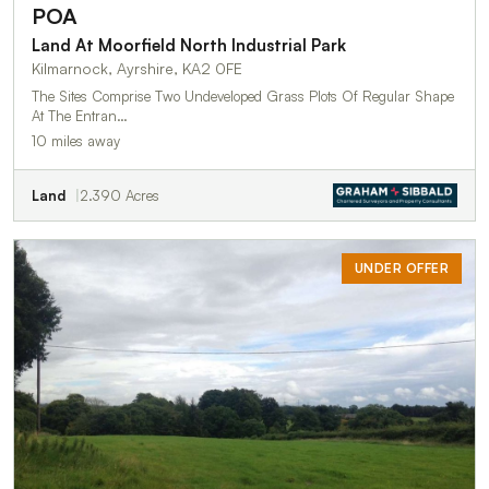
POA
Land At Moorfield North Industrial Park
Kilmarnock, Ayrshire, KA2 0FE
The Sites Comprise Two Undeveloped Grass Plots Of Regular Shape
At The Entran…
10 miles away
Land
2.390 Acres
UNDER OFFER