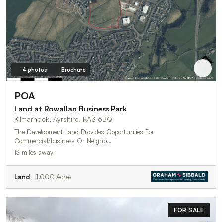
4 photos
Brochure
POA
Land at Rowallan Business Park
Kilmarnock, Ayrshire, KA3 6BQ
The Development Land Provides Opportunities For
Commercial/business Or Neighb…
13 miles away
Land
1.000 Acres
FOR SALE