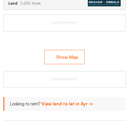
Land
1.630 Acres
ADVERTISEMENT
Show Map
ADVERTISEMENT
Looking to rent?
View land to let in Ayr →