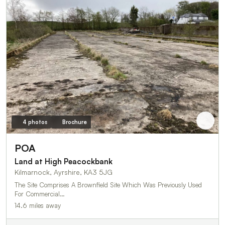
4 photos
Brochure
POA
Land at High Peacockbank
Kilmarnock, Ayrshire, KA3 5JG
The Site Comprises A Brownfield Site Which Was Previously Used
For Commercial…
14.6 miles away