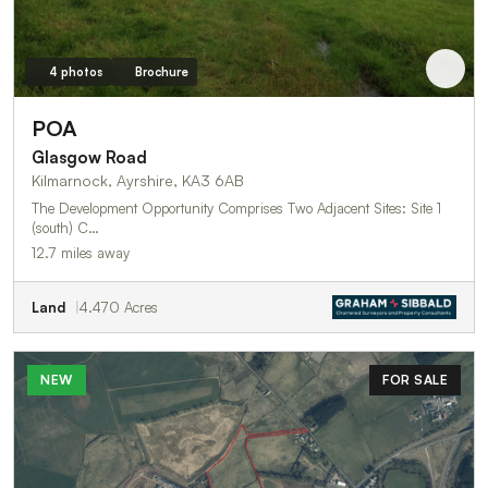
4 photos
Brochure
POA
Glasgow Road
Kilmarnock, Ayrshire, KA3 6AB
The Development Opportunity Comprises Two Adjacent Sites: Site 1
(south) C…
12.7 miles away
Land
4.470 Acres
NEW
FOR SALE