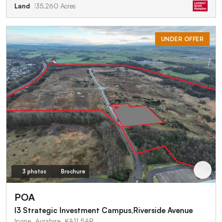
Land
35.260 Acres
UNDER OFFER
3 photos
Brochure
POA
I3 Strategic Investment Campus,Riverside Avenue
Irvine, Ayrshire, KA11 5AR