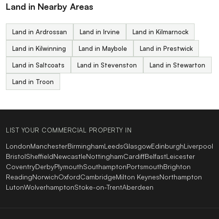
Land in Nearby Areas
Land in Ardrossan
Land in Irvine
Land in Kilmarnock
Land in Kilwinning
Land in Maybole
Land in Prestwick
Land in Saltcoats
Land in Stevenston
Land in Stewarton
Land in Troon
LIST YOUR COMMERCIAL PROPERTY IN
London
Manchester
Birmingham
Leeds
Glasgow
Edinburgh
Liverpool
Bristol
Sheffield
Newcastle
Nottingham
Cardiff
Belfast
Leicester
Coventry
Derby
Plymouth
Southampton
Portsmouth
Brighton
Reading
Norwich
Oxford
Cambridge
Milton Keynes
Northampton
Luton
Wolverhampton
Stoke-on-Trent
Aberdeen