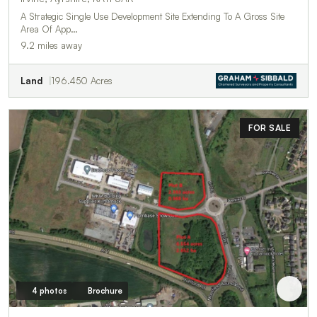
A Strategic Single Use Development Site Extending To A Gross Site
Area Of App…
9.2 miles away
Land
196.450 Acres
FOR SALE
4 photos
Brochure