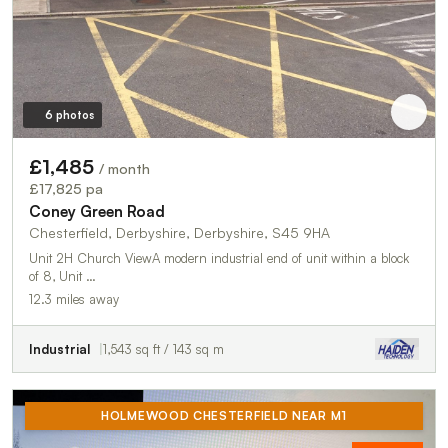
6 photos
£1,485
/ month
£17,825 pa
Coney Green Road
Chesterfield, Derbyshire, Derbyshire, S45 9HA
Unit 2H Church ViewA modern industrial end of unit within a block
of 8, Unit …
12.3 miles away
Industrial
1,543 sq ft / 143 sq m
HOLMEWOOD CHESTERFIELD NEAR M1