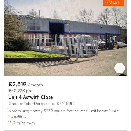
TO LET
£2,519
/ month
£30,228 pa
Unit 4 Astwith Close
Chesterfield, Derbyshire, S42 5UR
Modern single storey 5038 square foot industrial unit located 1 mile
from Jun…
13.9 miles away