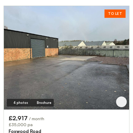
TO LET
4 photos
Brochure
£2,917
/ month
£35,000 pa
Foxwood Road