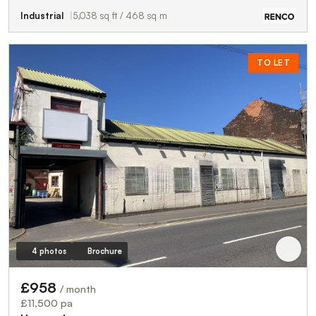
Industrial
5,038 sq ft / 468 sq m
TO LET
4 photos
Brochure
£958
/ month
£11,500 pa