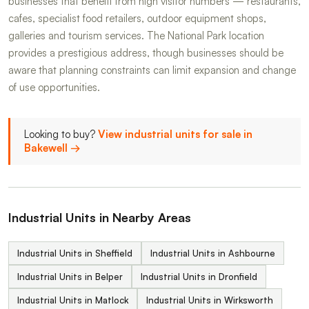
businesses that benefit from high visitor numbers — restaurants,
cafes, specialist food retailers, outdoor equipment shops,
galleries and tourism services. The National Park location
provides a prestigious address, though businesses should be
aware that planning constraints can limit expansion and change
of use opportunities.
Looking to buy?
View industrial units for sale in
Bakewell →
Industrial Units in Nearby Areas
Industrial Units in Sheffield
Industrial Units in Ashbourne
Industrial Units in Belper
Industrial Units in Dronfield
Industrial Units in Matlock
Industrial Units in Wirksworth