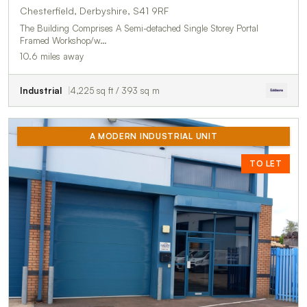
Chesterfield, Derbyshire, S41 9RF
The Building Comprises A Semi-detached Single Storey Portal
Framed Workshop/w…
10.6 miles away
Industrial
4,225 sq ft / 393 sq m
A MODERN INDUSTRIAL UNIT
TO LET