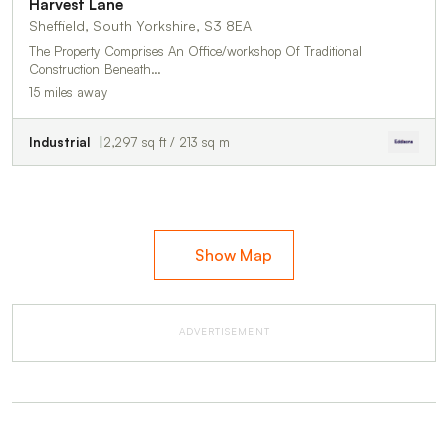
Harvest Lane
Sheffield, South Yorkshire, S3 8EA
The Property Comprises An Office/workshop Of Traditional
Construction Beneath…
15 miles away
Industrial
2,297 sq ft / 213 sq m
Show Map
ADVERTISEMENT