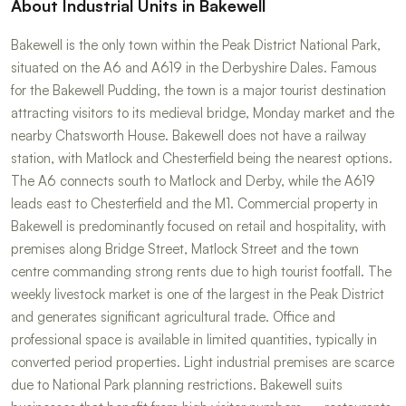
About Industrial Units in Bakewell
Bakewell is the only town within the Peak District National Park,
situated on the A6 and A619 in the Derbyshire Dales. Famous
for the Bakewell Pudding, the town is a major tourist destination
attracting visitors to its medieval bridge, Monday market and the
nearby Chatsworth House. Bakewell does not have a railway
station, with Matlock and Chesterfield being the nearest options.
The A6 connects south to Matlock and Derby, while the A619
leads east to Chesterfield and the M1. Commercial property in
Bakewell is predominantly focused on retail and hospitality, with
premises along Bridge Street, Matlock Street and the town
centre commanding strong rents due to high tourist footfall. The
weekly livestock market is one of the largest in the Peak District
and generates significant agricultural trade. Office and
professional space is available in limited quantities, typically in
converted period properties. Light industrial premises are scarce
due to National Park planning restrictions. Bakewell suits