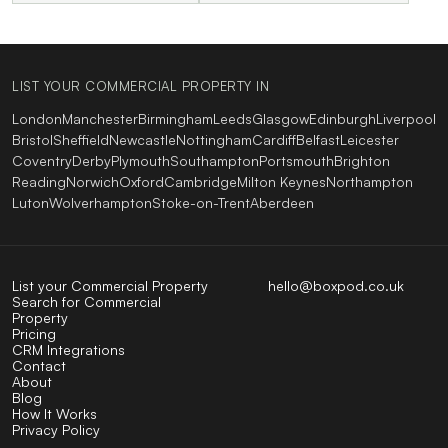
LIST YOUR COMMERCIAL PROPERTY IN
London
Manchester
Birmingham
Leeds
Glasgow
Edinburgh
Liverpool
Bristol
Sheffield
Newcastle
Nottingham
Cardiff
Belfast
Leicester
Coventry
Derby
Plymouth
Southampton
Portsmouth
Brighton
Reading
Norwich
Oxford
Cambridge
Milton Keynes
Northampton
Luton
Wolverhampton
Stoke-on-Trent
Aberdeen
List your Commercial Property
hello@boxpod.co.uk
Search for Commercial
Property
Pricing
CRM Integrations
Contact
About
Blog
How It Works
Privacy Policy