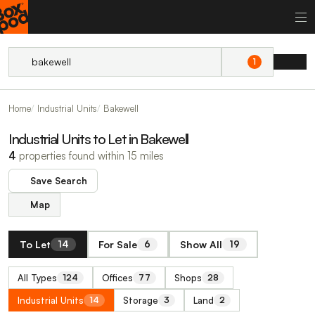
1
Home
Industrial Units
Bakewell
Industrial Units to Let in Bakewell
4
properties found within 15 miles
Save Search
Map
To Let
For Sale
Show All
14
6
19
All Types
Offices
Shops
124
77
28
Industrial Units
Storage
Land
14
3
2