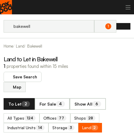
1
Home
Land
Bakewell
Land to Let in Bakewell
1
properties found within 15 miles
Save Search
Map
To Let
For Sale
Show All
2
4
6
All Types
Offices
Shops
124
77
28
Industrial Units
Storage
Land
14
3
2