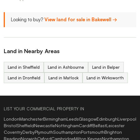
Looking to buy?
View land for sale in Bakewell →
Land in Nearby Areas
Land in Sheffield
Land in Ashbourne
Land in Belper
Land in Dronfield
Land in Matlock
Land in Wirksworth
LIST YOUR COMMERCIAL PROPERTY IN
London
Manchester
Birmingham
Leeds
Glasgow
Edinburgh
Liverpool
Bristol
Sheffield
Newcastle
Nottingham
Cardiff
Belfast
Leicester
Coventry
Derby
Plymouth
Southampton
Portsmouth
Brighton
Reading
Norwich
Oxford
Cambridge
Milton Keynes
Northampton