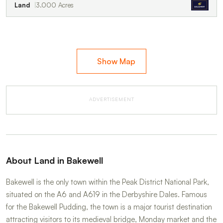
Land
3.000 Acres
Show Map
ADVERTISEMENT
About Land in Bakewell
Bakewell is the only town within the Peak District National Park,
situated on the A6 and A619 in the Derbyshire Dales. Famous
for the Bakewell Pudding, the town is a major tourist destination
attracting visitors to its medieval bridge, Monday market and the