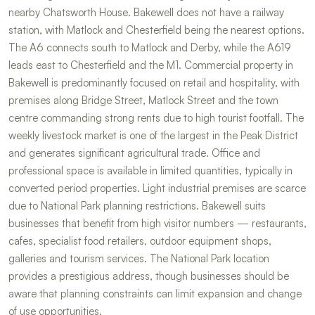
nearby Chatsworth House. Bakewell does not have a railway
station, with Matlock and Chesterfield being the nearest options.
The A6 connects south to Matlock and Derby, while the A619
leads east to Chesterfield and the M1. Commercial property in
Bakewell is predominantly focused on retail and hospitality, with
premises along Bridge Street, Matlock Street and the town
centre commanding strong rents due to high tourist footfall. The
weekly livestock market is one of the largest in the Peak District
and generates significant agricultural trade. Office and
professional space is available in limited quantities, typically in
converted period properties. Light industrial premises are scarce
due to National Park planning restrictions. Bakewell suits
businesses that benefit from high visitor numbers — restaurants,
cafes, specialist food retailers, outdoor equipment shops,
galleries and tourism services. The National Park location
provides a prestigious address, though businesses should be
aware that planning constraints can limit expansion and change
of use opportunities.