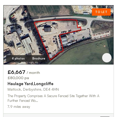
TO LET
4 photos
Brochure
£6,667
/ month
£80,000 pa
Haulage Yard,Longcliffe
Matlock, Derbyshire, DE4 4HN
The Property Comprises A Secure Fenced Site Together With A
Further Fenced Wo…
7.9 miles away