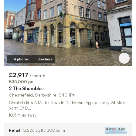
4 photos
Brochure
£2,917
/ month
£35,000 pa
2 The Shambles
Chesterfield, Derbyshire, S40 1PX
Chesterfield Is A Market Town In Derbyshire Approximately 24 Miles
North Of D…
10.5 miles away
Retail
3,226 sq ft / 300 sq m