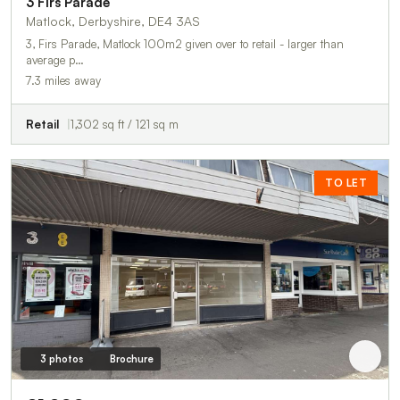
3 Firs Parade
Matlock, Derbyshire, DE4 3AS
3, Firs Parade, Matlock 100m2 given over to retail - larger than
average p…
7.3 miles away
Retail
1,302 sq ft / 121 sq m
TO LET
3 photos
Brochure