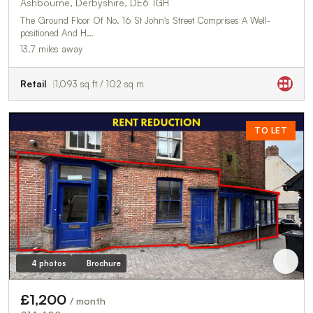
Ashbourne, Derbyshire, DE6 1GH
The Ground Floor Of No. 16 St John's Street Comprises A Well-
positioned And H…
13.7 miles away
Retail
1,093 sq ft / 102 sq m
TO LET
4 photos
Brochure
£1,200
/ month