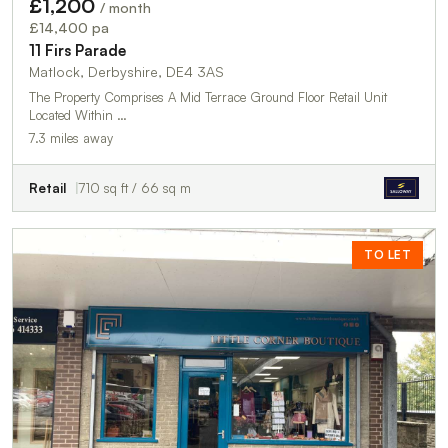
£1,200
/ month
£14,400 pa
11 Firs Parade
Matlock, Derbyshire, DE4 3AS
The Property Comprises A Mid Terrace Ground Floor Retail Unit
Located Within …
7.3 miles away
Retail
710 sq ft / 66 sq m
TO LET