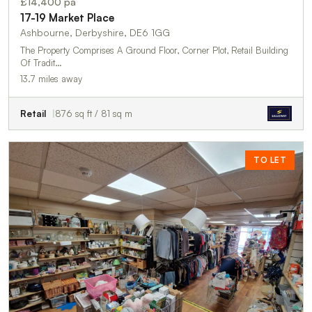
£14,400 pa
17-19 Market Place
Ashbourne, Derbyshire, DE6 1GG
The Property Comprises A Ground Floor, Corner Plot, Retail Building
Of Tradit…
13.7 miles away
Retail
876 sq ft / 81 sq m
TO LET