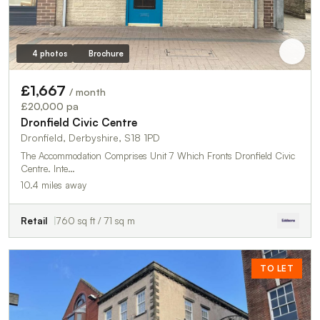
4 photos
Brochure
£1,667
/ month
£20,000 pa
Dronfield Civic Centre
Dronfield, Derbyshire, S18 1PD
The Accommodation Comprises Unit 7 Which Fronts Dronfield Civic
Centre. Inte…
10.4 miles away
Retail
760 sq ft / 71 sq m
TO LET