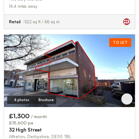
14.4 miles away
Retail
522 sq ft / 48 sq m
TO LET
4 photos
Brochure
£1,300
/ month
£15,600 pa
32 High Street
Alfreton, Derbyshire, DE55 7BL