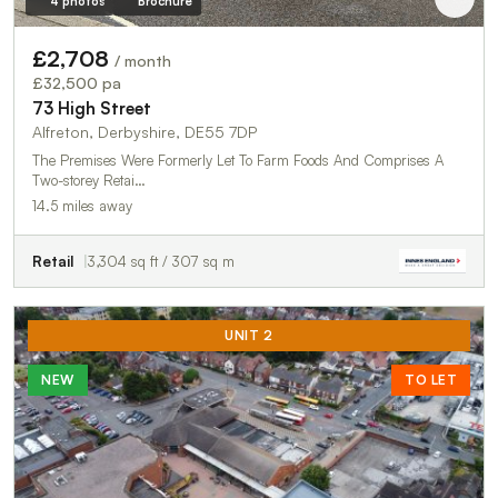
4 photos
Brochure
£2,708
/ month
£32,500 pa
73 High Street
Alfreton, Derbyshire, DE55 7DP
The Premises Were Formerly Let To Farm Foods And Comprises A
Two-storey Retai…
14.5 miles away
Retail
3,304 sq ft / 307 sq m
UNIT 2
NEW
TO LET