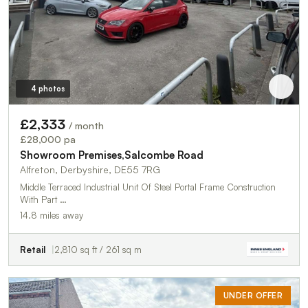
4 photos
£2,333
/ month
£28,000 pa
Showroom Premises,Salcombe Road
Alfreton, Derbyshire, DE55 7RG
Middle Terraced Industrial Unit Of Steel Portal Frame Construction
With Part …
14.8 miles away
Retail
2,810 sq ft / 261 sq m
UNDER OFFER