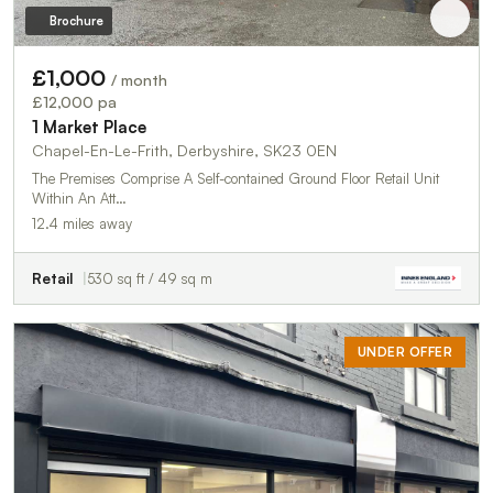
Brochure
£1,000
/ month
£12,000 pa
1 Market Place
Chapel-En-Le-Frith, Derbyshire, SK23 0EN
The Premises Comprise A Self-contained Ground Floor Retail Unit
Within An Att…
12.4 miles away
Retail
530 sq ft / 49 sq m
UNDER OFFER