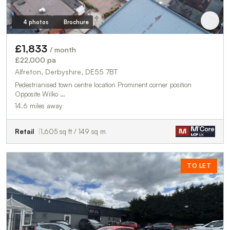
4 photos
Brochure
£1,833
/ month
£22,000 pa
Alfreton, Derbyshire, DE55 7BT
Pedestrianised town centre location Prominent corner position
Opposite Wilko …
14.6 miles away
Retail
1,605 sq ft / 149 sq m
TO LET