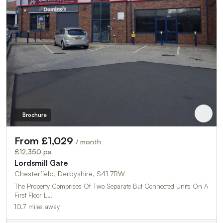
Brochure
From £1,029
/ month
£12,350 pa
Lordsmill Gate
Chesterfield, Derbyshire, S41 7RW
The Property Comprises Of Two Separate But Connected Units On A
First Floor L…
10.7 miles away