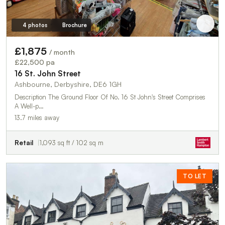
4 photos
Brochure
£1,875
/ month
£22,500 pa
16 St. John Street
Ashbourne, Derbyshire, DE6 1GH
Description The Ground Floor Of No. 16 St John's Street Comprises
A Well-p…
13.7 miles away
Retail
1,093 sq ft / 102 sq m
TO LET