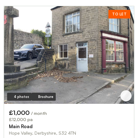
TO LET
4 photos
Brochure
£1,000
/ month
£12,000 pa
Main Road
Hope Valley, Derbyshire, S32 4TN