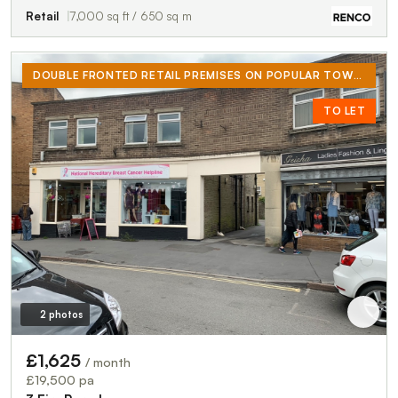
Retail
7,000 sq ft / 650 sq m
DOUBLE FRONTED RETAIL PREMISES ON POPULAR TOWN CENTRE ROAD. NEXT TO CO-OP AND ICELAND. STREET IS ALSO POPULAR WITH CHARITY SHOPS.
TO LET
2 photos
£1,625
/ month
£19,500 pa