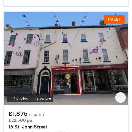
TO LET
4 photos
Brochure
£1,875
/ month
£22,500 pa
16 St. John Street