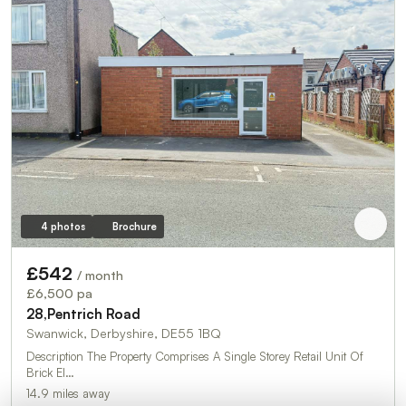
4 photos
Brochure
£542
/ month
£6,500 pa
28,Pentrich Road
Swanwick, Derbyshire, DE55 1BQ
Description The Property Comprises A Single Storey Retail Unit Of
Brick El…
14.9 miles away