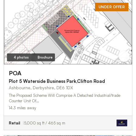
UNDER OFFER
4 photos
Brochure
POA
Plot 5 Waterside Business Park,Clifton Road
Ashbourne, Derbyshire, DE6 1DX
The Proposed Scheme Will Comprise A Detached Industrial/trade
Counter Unit Of…
14.3 miles away
Retail
5,000 sq ft / 465 sq m