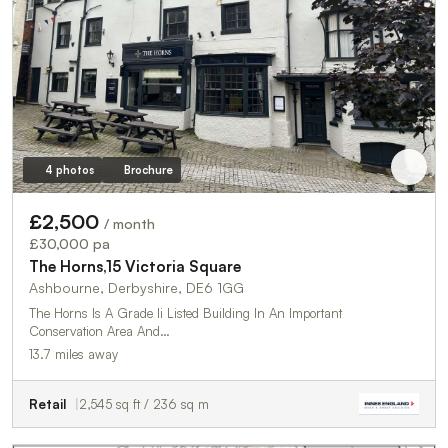
4 photos
Brochure
£2,500
/ month
£30,000 pa
The Horns,15 Victoria Square
Ashbourne, Derbyshire, DE6 1GG
The Horns Is A Grade Ii Listed Building In An Important
Conservation Area And…
13.7 miles away
Retail
2,545 sq ft / 236 sq m