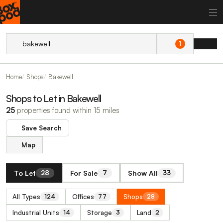
1
Home
Shops
Bakewell
Shops to Let in Bakewell
25
properties found within 15 miles
Save Search
Map
To Let
For Sale
Show All
28
7
33
All Types
Offices
Shops
124
77
28
Industrial Units
Storage
Land
14
3
2