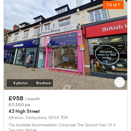
TO LET
4 photos
Brochure
£958
/ month
£11,500 pa
43 High Street
Alfreton, Derbyshire, DE55 7DR
The Available Accommodation Comprises The Ground Floor Of A
Two-story Mid-ter…