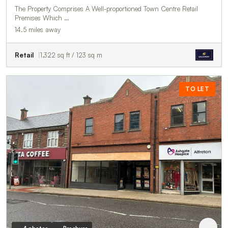
The Property Comprises A Well-proportioned Town Centre Retail
Premises Which …
14.5 miles away
Retail
1,322 sq ft / 123 sq m
TO LET