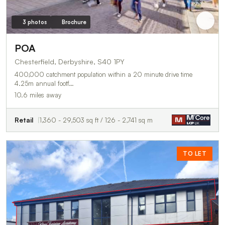
3 photos
Brochure
POA
Chesterfield, Derbyshire, S40 1PY
400,000 catchment population within a 20 minute drive time
4.25m annual footf…
10.6 miles away
Retail
1,360 - 29,503 sq ft / 126 - 2,741 sq m
TO LET