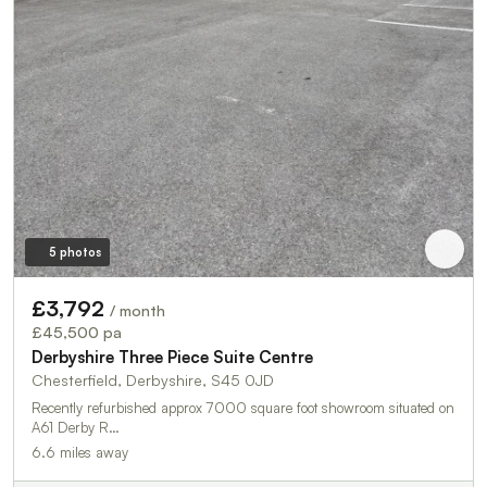
5 photos
£3,792
/ month
£45,500 pa
Derbyshire Three Piece Suite Centre
Chesterfield, Derbyshire, S45 0JD
Recently refurbished approx 7000 square foot showroom situated on
A61 Derby R…
6.6 miles away