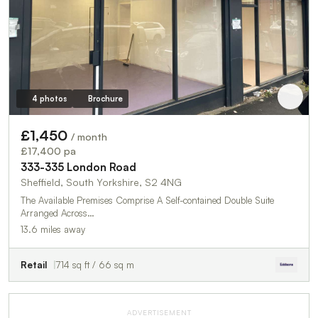
4 photos
Brochure
£1,450
/ month
£17,400 pa
333-335 London Road
Sheffield, South Yorkshire, S2 4NG
The Available Premises Comprise A Self-contained Double Suite
Arranged Across…
13.6 miles away
Retail
714 sq ft / 66 sq m
ADVERTISEMENT