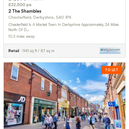
£22,500 pa
2 The Shambles
Chesterfield, Derbyshire, S40 1PX
Chesterfield Is A Market Town In Derbyshire Approximately 24 Miles
North Of D…
10.5 miles away
Retail
941 sq ft / 87 sq m
TO LET