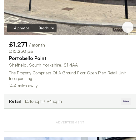
4 photos
Brochure
£1,271
/ month
£15,250 pa
Portobello Point
Sheffield, South Yorkshire, S1 4AA
The Property Comprises Of A Ground Floor Open Plan Retail Unit
Incorporating …
14.4 miles away
Retail
1,016 sq ft / 94 sq m
ADVERTISEMENT