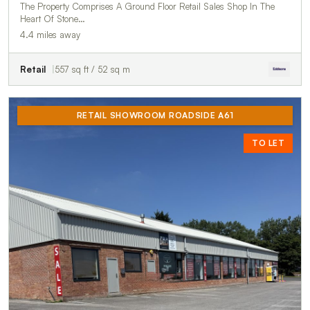
The Property Comprises A Ground Floor Retail Sales Shop In The
Heart Of Stone…
4.4 miles away
Retail
557 sq ft / 52 sq m
RETAIL SHOWROOM ROADSIDE A61
TO LET