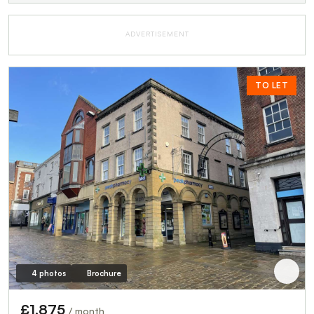
ADVERTISEMENT
TO LET
4 photos
Brochure
£1,875
/ month