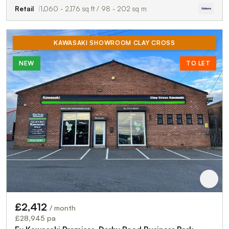
Retail
1,060 - 2,176 sq ft / 98 - 202 sq m
KAWASAKI SHOWROOM CLAY CROSS
NEW
TO LET
£2,412
/ month
£28,945 pa