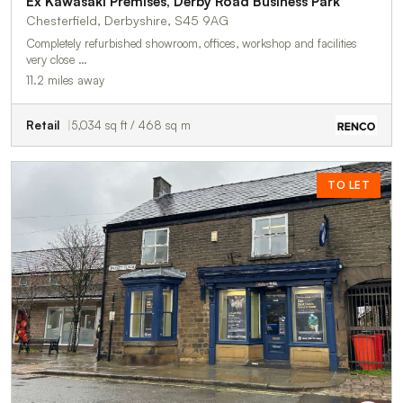
Ex Kawasaki Premises, Derby Road Business Park
Chesterfield, Derbyshire, S45 9AG
Completely refurbished showroom, offices, workshop and facilities
very close …
11.2 miles away
Retail
5,034 sq ft / 468 sq m
TO LET