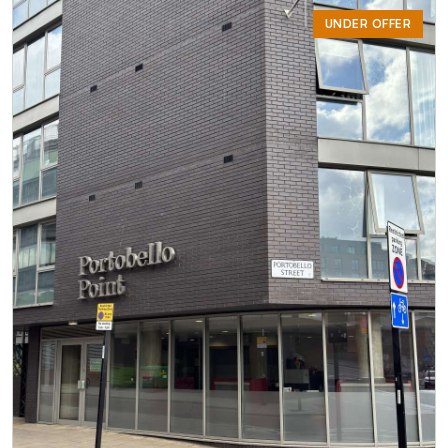
UNDER OFFER