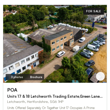
FOR SALE
3 photos
Brochure
POA
Units 17 & 18 Letchworth Trading Estate,Green Lane Three
Letchworth, Hertfordshire, SG6 1HP
Units Offered Separately Or Together Unit 17 Occupies A Prime