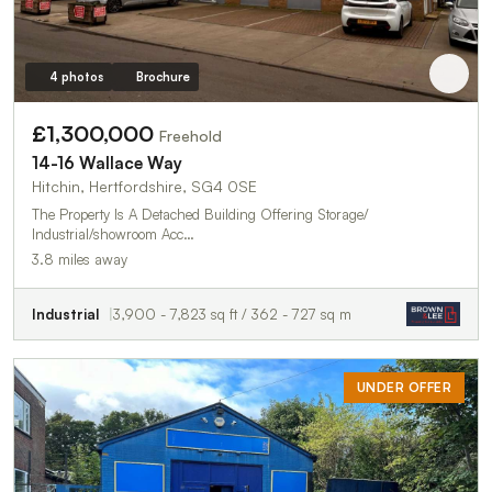
4 photos
Brochure
£1,300,000
Freehold
14-16 Wallace Way
Hitchin, Hertfordshire, SG4 0SE
The Property Is A Detached Building Offering Storage/
Industrial/showroom Acc…
3.8 miles away
Industrial
3,900 - 7,823 sq ft / 362 - 727 sq m
UNDER OFFER