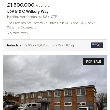
£1,300,000
Freehold
56A B & C Wilbury Way
Hitchin, Hertfordshire, SG4 0TP
The Premises Are Formed Of Three Units (a, B And C), One Of
Which Is Occupied…
3.5 miles away
Industrial
2,923 - 11,974 sq ft / 272 - 1,112 sq m
FOR SALE