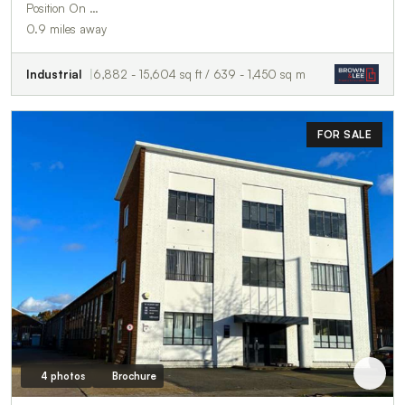
Position On …
0.9 miles away
Industrial
6,882 - 15,604 sq ft / 639 - 1,450 sq m
FOR SALE
4 photos
Brochure