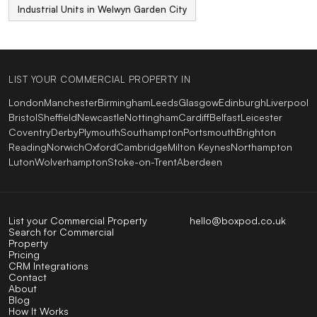
Industrial Units in Welwyn Garden City
LIST YOUR COMMERCIAL PROPERTY IN
London
Manchester
Birmingham
Leeds
Glasgow
Edinburgh
Liverpool
Bristol
Sheffield
Newcastle
Nottingham
Cardiff
Belfast
Leicester
Coventry
Derby
Plymouth
Southampton
Portsmouth
Brighton
Reading
Norwich
Oxford
Cambridge
Milton Keynes
Northampton
Luton
Wolverhampton
Stoke-on-Trent
Aberdeen
List your Commercial Property
hello@boxpod.co.uk
Search for Commercial
Property
Pricing
CRM Integrations
Contact
About
Blog
How It Works