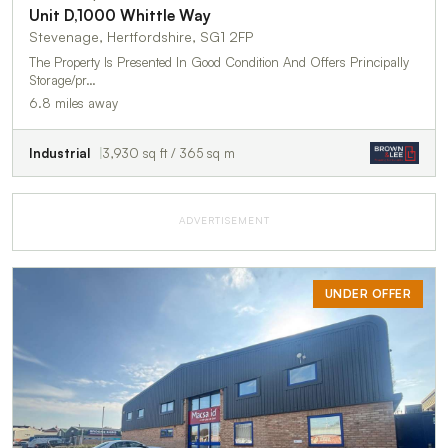
Unit D,1000 Whittle Way
Stevenage, Hertfordshire, SG1 2FP
The Property Is Presented In Good Condition And Offers Principally
Storage/pr…
6.8 miles away
Industrial
3,930 sq ft / 365 sq m
ADVERTISEMENT
UNDER OFFER