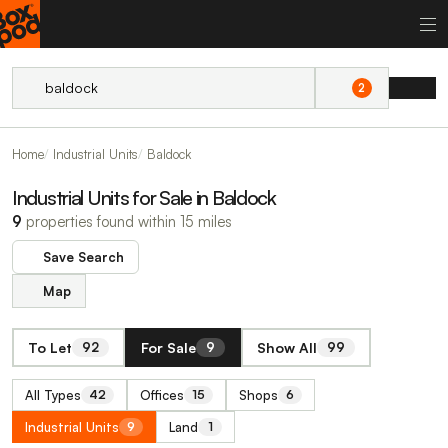
2
Home
Industrial Units
Baldock
Industrial Units for Sale in Baldock
9
properties found within 15 miles
Save Search
Map
To Let
For Sale
Show All
92
9
99
All Types
Offices
Shops
42
15
6
Industrial Units
Land
9
1