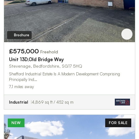
Brochure
£575,000
Freehold
Unit 13D,Old Bridge Way
Stevenage, Bedfordshire, SG17 5HQ
Shefford Industrial Estate Is A Modern Development Comprising
Principally Ind…
7.1 miles away
Industrial
4,869 sq ft / 452 sq m
NEW
FOR SALE