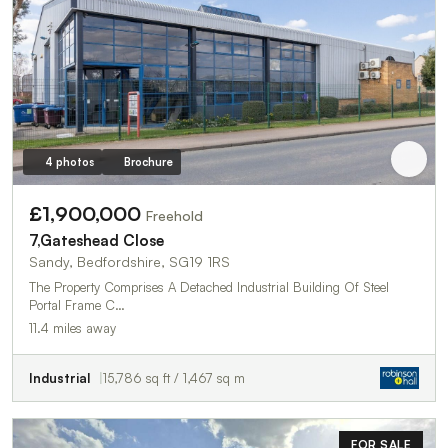
4 photos
Brochure
£1,900,000
Freehold
7,Gateshead Close
Sandy, Bedfordshire, SG19 1RS
The Property Comprises A Detached Industrial Building Of Steel
Portal Frame C…
11.4 miles away
Industrial
15,786 sq ft / 1,467 sq m
FOR SALE