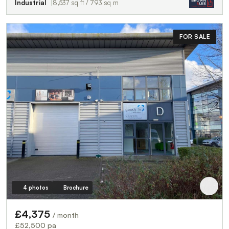
Industrial
8,537 sq ft / 793 sq m
FOR SALE
4 photos
Brochure
£4,375
/ month
£52,500 pa