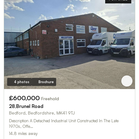
4 photos
Brochure
£600,000
Freehold
28,Brunel Road
Bedford, Bedfordshire, MK41 9TJ
Description A Detached Industrial Unit Constructed In The Late
1970s, Offe…
14.8 miles away