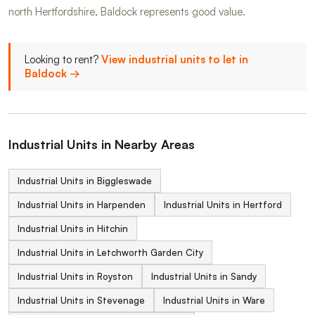
north Hertfordshire, Baldock represents good value.
Looking to rent?
View industrial units to let in
Baldock →
Industrial Units in Nearby Areas
Industrial Units in Biggleswade
Industrial Units in Harpenden
Industrial Units in Hertford
Industrial Units in Hitchin
Industrial Units in Letchworth Garden City
Industrial Units in Royston
Industrial Units in Sandy
Industrial Units in Stevenage
Industrial Units in Ware