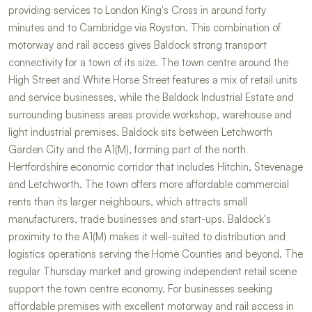
providing services to London King's Cross in around forty
minutes and to Cambridge via Royston. This combination of
motorway and rail access gives Baldock strong transport
connectivity for a town of its size. The town centre around the
High Street and White Horse Street features a mix of retail units
and service businesses, while the Baldock Industrial Estate and
surrounding business areas provide workshop, warehouse and
light industrial premises. Baldock sits between Letchworth
Garden City and the A1(M), forming part of the north
Hertfordshire economic corridor that includes Hitchin, Stevenage
and Letchworth. The town offers more affordable commercial
rents than its larger neighbours, which attracts small
manufacturers, trade businesses and start-ups. Baldock's
proximity to the A1(M) makes it well-suited to distribution and
logistics operations serving the Home Counties and beyond. The
regular Thursday market and growing independent retail scene
support the town centre economy. For businesses seeking
affordable premises with excellent motorway and rail access in