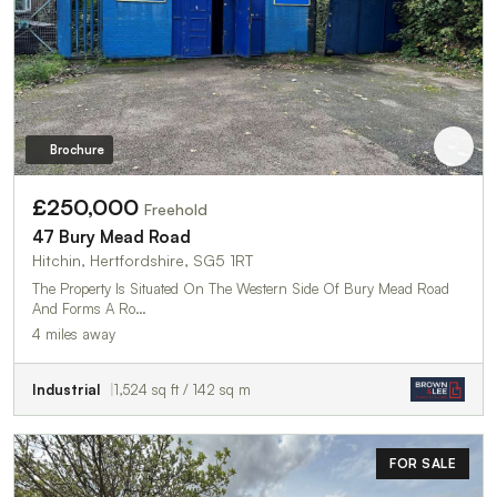
Brochure
£250,000
Freehold
47 Bury Mead Road
Hitchin, Hertfordshire, SG5 1RT
The Property Is Situated On The Western Side Of Bury Mead Road
And Forms A Ro…
4 miles away
Industrial
1,524 sq ft / 142 sq m
FOR SALE