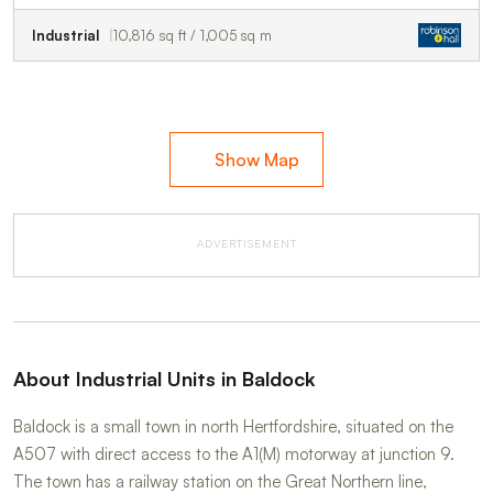
Industrial
10,816 sq ft / 1,005 sq m
Show Map
ADVERTISEMENT
About Industrial Units in Baldock
Baldock is a small town in north Hertfordshire, situated on the
A507 with direct access to the A1(M) motorway at junction 9.
The town has a railway station on the Great Northern line,