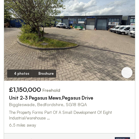
4 photos
Brochure
£1,150,000
Freehold
Unit 2-3 Pegasus Mews,Pegasus Drive
Biggleswade, Bedfordshire, SG18 8QA
The Property Forms Part Of A Small Development Of Eight
Industrial/warehouse …
6.5 miles away