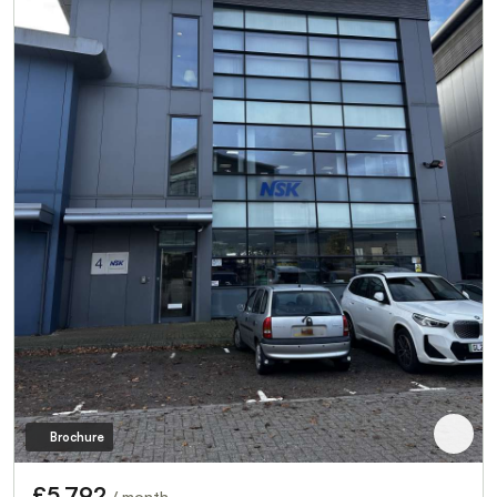
Brochure
£5,792
/ month