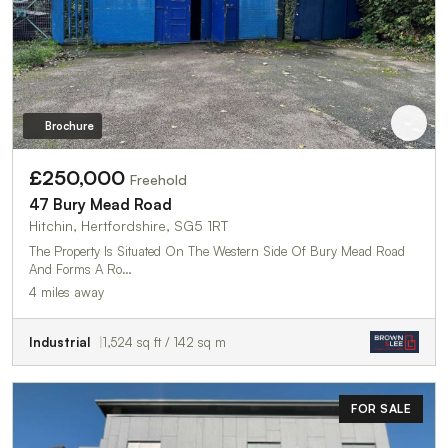
Brochure
£250,000
Freehold
47 Bury Mead Road
Hitchin, Hertfordshire, SG5 1RT
The Property Is Situated On The Western Side Of Bury Mead Road
And Forms A Ro…
4 miles away
Industrial
1,524 sq ft / 142 sq m
FOR SALE