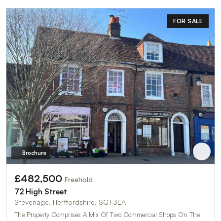
FOR SALE
Brochure
£482,500
Freehold
72 High Street
Stevenage, Hertfordshire, SG1 3EA
The Property Comprises A Mix Of Two Commercial Shops On The