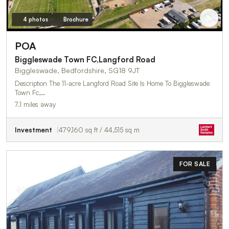
4 photos
Brochure
POA
Biggleswade Town FC,Langford Road
Biggleswade, Bedfordshire, SG18 9JT
Description The 11-acre Langford Road Site Is Home To Biggleswade
Town Fc,…
7.1 miles away
Investment
479,160 sq ft / 44,515 sq m
FOR SALE