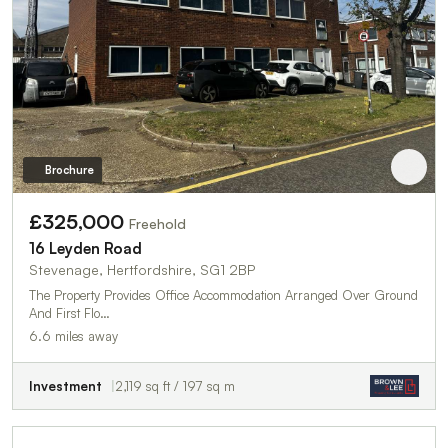
Brochure
£325,000
Freehold
16 Leyden Road
Stevenage, Hertfordshire, SG1 2BP
The Property Provides Office Accommodation Arranged Over Ground
And First Flo…
6.6 miles away
Investment
2,119 sq ft / 197 sq m