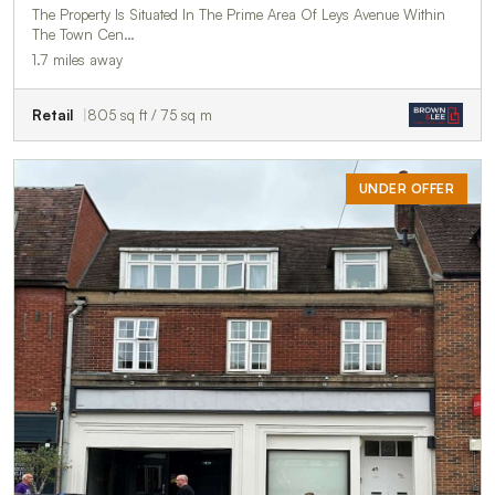
The Property Is Situated In The Prime Area Of Leys Avenue Within
The Town Cen…
1.7 miles away
Retail
805 sq ft / 75 sq m
UNDER OFFER