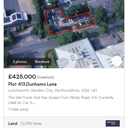
2 photos
Brochure
£425,000
Freehold
Plot 413,Dunhams Lane
Letchworth Garden City, Hertfordshire, SG6 1JH
The Site Fronts And Has Access From Works Road. It Is Currently
Used As Car S…
1 miles away
Land
0.294 Acres