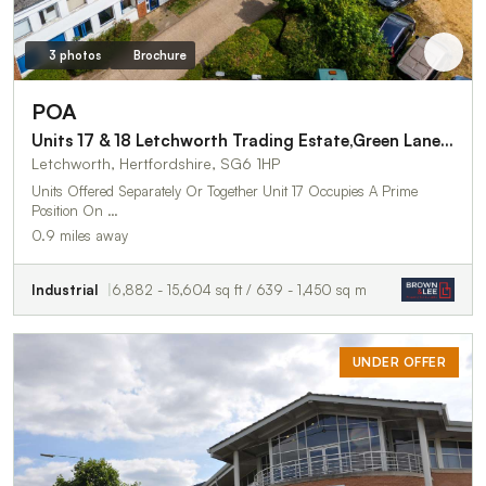
3 photos
Brochure
POA
Units 17 & 18 Letchworth Trading Estate,Green Lane Three
Letchworth, Hertfordshire, SG6 1HP
Units Offered Separately Or Together Unit 17 Occupies A Prime
Position On …
0.9 miles away
Industrial
6,882 - 15,604 sq ft / 639 - 1,450 sq m
UNDER OFFER