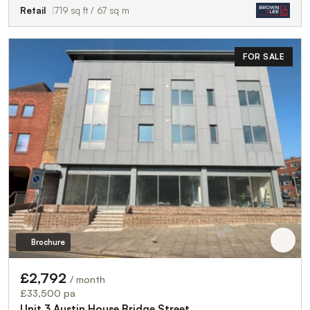
Retail
719 sq ft / 67 sq m
FOR SALE
Brochure
£2,792
/ month
£33,500 pa
Unit 3 Austin House,Bridge Street