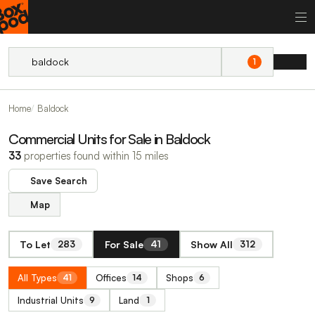
1
Home
Baldock
Commercial Units for Sale in Baldock
33
properties found within 15 miles
Save Search
Map
To Let
For Sale
Show All
283
41
312
All Types
Offices
Shops
41
14
6
Industrial Units
Land
9
1