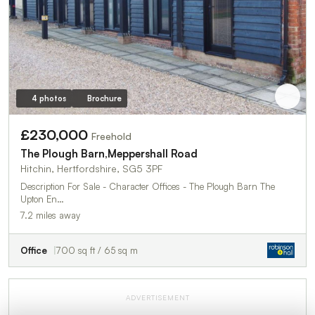
4 photos
Brochure
£230,000
Freehold
The Plough Barn,Meppershall Road
Hitchin, Hertfordshire, SG5 3PF
Description For Sale - Character Offices - The Plough Barn The
Upton En…
7.2 miles away
Office
700 sq ft / 65 sq m
ADVERTISEMENT