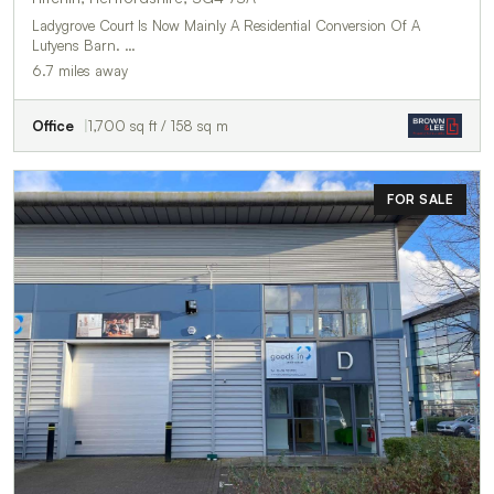
Ladygrove Court Is Now Mainly A Residential Conversion Of A
Lutyens Barn. …
6.7 miles away
Office
1,700 sq ft / 158 sq m
FOR SALE