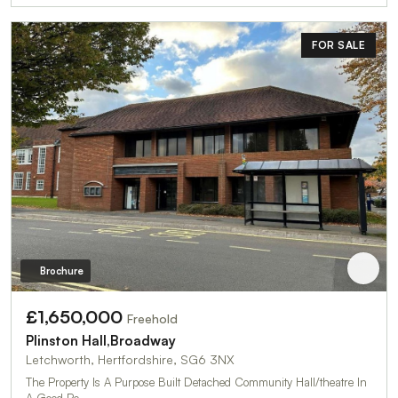
FOR SALE
Brochure
£1,650,000
Freehold
Plinston Hall,Broadway
Letchworth, Hertfordshire, SG6 3NX
The Property Is A Purpose Built Detached Community Hall/theatre In
A Good Po…