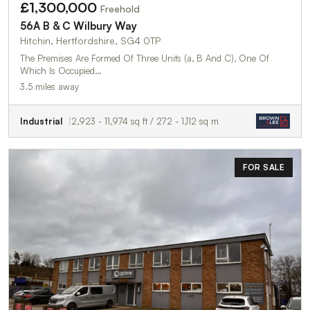
£1,300,000
Freehold
56A B & C Wilbury Way
Hitchin, Hertfordshire, SG4 0TP
The Premises Are Formed Of Three Units (a, B And C), One Of
Which Is Occupied…
3.5 miles away
Industrial
2,923 - 11,974 sq ft / 272 - 1,112 sq m
FOR SALE