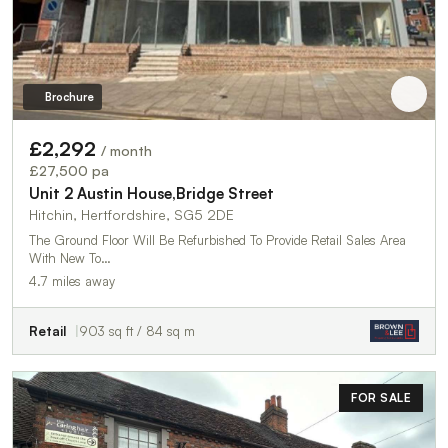
Brochure
£2,292
/ month
£27,500 pa
Unit 2 Austin House,Bridge Street
Hitchin, Hertfordshire, SG5 2DE
The Ground Floor Will Be Refurbished To Provide Retail Sales Area
With New To…
4.7 miles away
Retail
903 sq ft / 84 sq m
FOR SALE