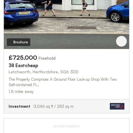
Brochure
£725,000
Freehold
38 Eastcheap
Letchworth, Hertfordshire, SG6 3DD
The Property Comprises A Ground Floor Lock-up Shop With Two
Self-contained Fl…
1.8 miles away
Investment
3,046 sq ft / 283 sq m
ADVERTISEMENT