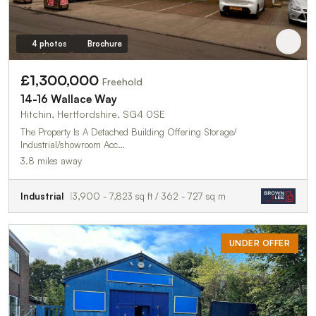
4 photos
Brochure
£1,300,000
Freehold
14-16 Wallace Way
Hitchin, Hertfordshire, SG4 0SE
The Property Is A Detached Building Offering Storage/
Industrial/showroom Acc…
3.8 miles away
Industrial
3,900 - 7,823 sq ft / 362 - 727 sq m
UNDER OFFER