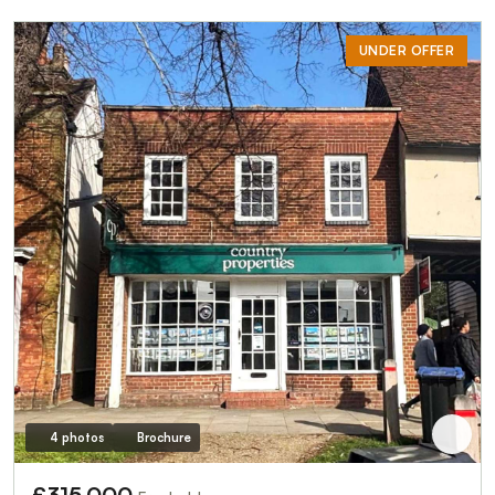
UNDER OFFER
4 photos
Brochure
£315,000