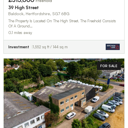
Freehold
39 High Street
Baldock, Hertfordshire, SG7 6BG
The Property Is Located On The High Street. The Freehold Consists
Of A Ground…
0.1 miles away
Investment
1,552 sq ft / 144 sq m
FOR SALE