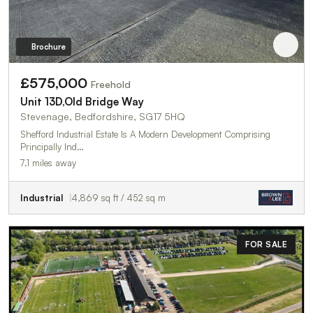
Brochure
£575,000
Freehold
Unit 13D,Old Bridge Way
Stevenage, Bedfordshire, SG17 5HQ
Shefford Industrial Estate Is A Modern Development Comprising
Principally Ind…
7.1 miles away
Industrial
4,869 sq ft / 452 sq m
FOR SALE