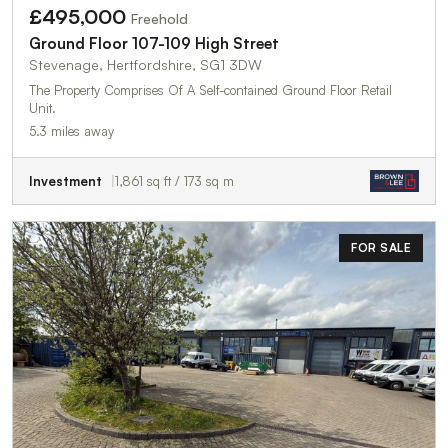
£495,000
Freehold
Ground Floor 107-109 High Street
Stevenage, Hertfordshire, SG1 3DW
The Property Comprises Of A Self-contained Ground Floor Retail
Unit.
5.3 miles away
Investment
1,861 sq ft / 173 sq m
FOR SALE