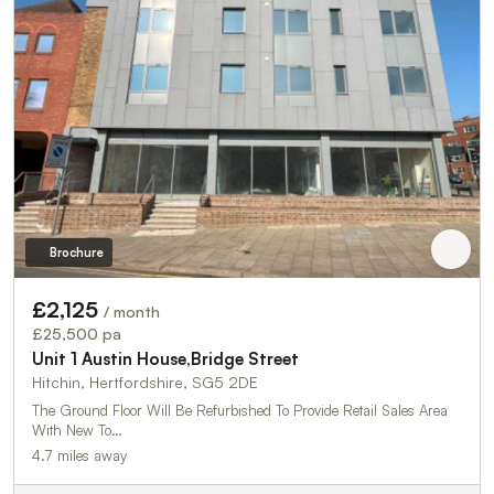
Brochure
£2,125
/ month
£25,500 pa
Unit 1 Austin House,Bridge Street
Hitchin, Hertfordshire, SG5 2DE
The Ground Floor Will Be Refurbished To Provide Retail Sales Area
With New To…
4.7 miles away