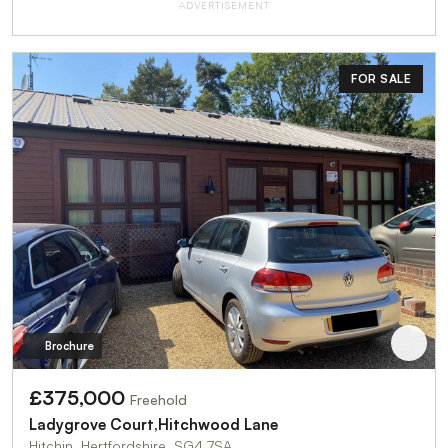
ADVERTISEMENT
FOR SALE
Brochure
£375,000
Freehold
Ladygrove Court,Hitchwood Lane
Hitchin, Hertfordshire, SG4 7SA