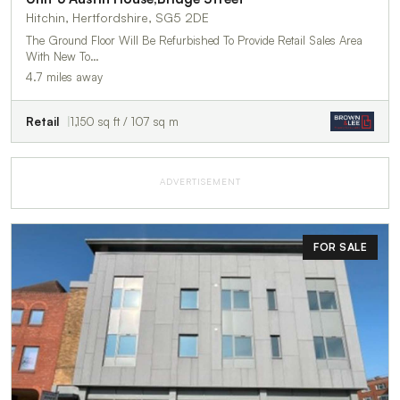
Hitchin, Hertfordshire, SG5 2DE
The Ground Floor Will Be Refurbished To Provide Retail Sales Area
With New To…
4.7 miles away
Retail
1,150 sq ft / 107 sq m
ADVERTISEMENT
FOR SALE