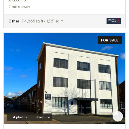
2 miles away
Other
14,865 sq ft / 1,381 sq m
FOR SALE
4 photos
Brochure