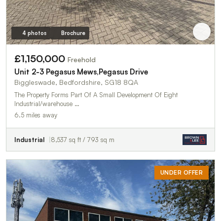
4 photos
Brochure
£1,150,000
Freehold
Unit 2-3 Pegasus Mews,Pegasus Drive
Biggleswade, Bedfordshire, SG18 8QA
The Property Forms Part Of A Small Development Of Eight
Industrial/warehouse …
6.5 miles away
Industrial
8,537 sq ft / 793 sq m
UNDER OFFER