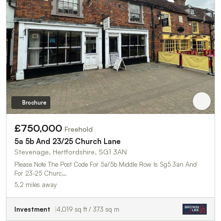
Brochure
£750,000
Freehold
5a 5b And 23/25 Church Lane
Stevenage, Hertfordshire, SG1 3AN
Please Note The Post Code For 5a/5b Middle Row Is Sg5 3an And
For 23-25 Churc…
5.2 miles away
Investment
4,019 sq ft / 373 sq m