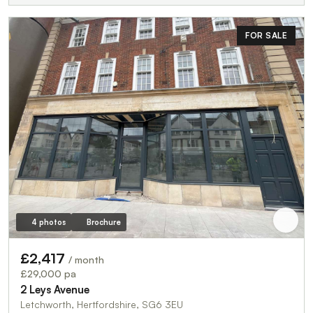
FOR SALE
4 photos
Brochure
£2,417
/ month
£29,000 pa
2 Leys Avenue
Letchworth, Hertfordshire, SG6 3EU