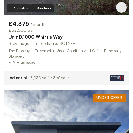
4 photos
Brochure
£4,375
/ month
£52,500 pa
Unit D,1000 Whittle Way
Stevenage, Hertfordshire, SG1 2FP
The Property Is Presented In Good Condition And Offers Principally
Storage/pr…
6.8 miles away
Industrial
3,930 sq ft / 365 sq m
UNDER OFFER