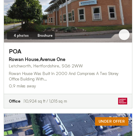
4 photos
Brochure
POA
Rowan House,Avenue One
Letchworth, Hertfordshire, SG6 2WW
Rowan House Was Built In 2000 And Comprises A Two Storey
Office Building With…
0.9 miles away
Office
10,924 sq ft / 1,015 sq m
UNDER OFFER