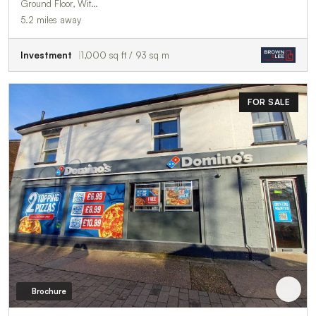
Ground Floor, Wit…
5.2 miles away
Investment
1,000 sq ft / 93 sq m
FOR SALE
Brochure