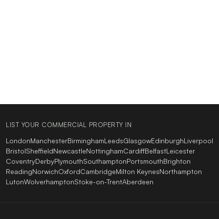
LIST YOUR COMMERCIAL PROPERTY IN
London
Manchester
Birmingham
Leeds
Glasgow
Edinburgh
Liverpool
Bristol
Sheffield
Newcastle
Nottingham
Cardiff
Belfast
Leicester
Coventry
Derby
Plymouth
Southampton
Portsmouth
Brighton
Reading
Norwich
Oxford
Cambridge
Milton Keynes
Northampton
Luton
Wolverhampton
Stoke-on-Trent
Aberdeen