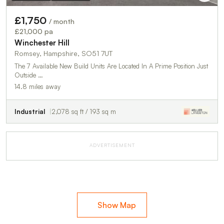
£1,750
/ month
£21,000 pa
Winchester Hill
Romsey, Hampshire, SO51 7UT
The 7 Available New Build Units Are Located In A Prime Position Just
Outside …
14.8 miles away
Industrial
2,078 sq ft / 193 sq m
ADVERTISEMENT
Show Map