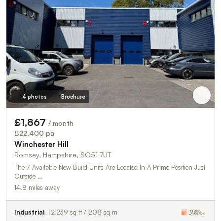
4 photos
Brochure
£1,867
/ month
£22,400 pa
Winchester Hill
Romsey, Hampshire, SO51 7UT
The 7 Available New Build Units Are Located In A Prime Position Just
Outside …
14.8 miles away
Industrial
2,239 sq ft / 208 sq m