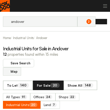
2
Home
Industrial Units
Andover
Industrial Units for Sale in Andover
12
properties found within 15 miles
Save Search
Map
To Let
For Sale
Show All
140
20
148
All Types
Offices
Shops
91
24
22
Industrial Units
Land
20
7