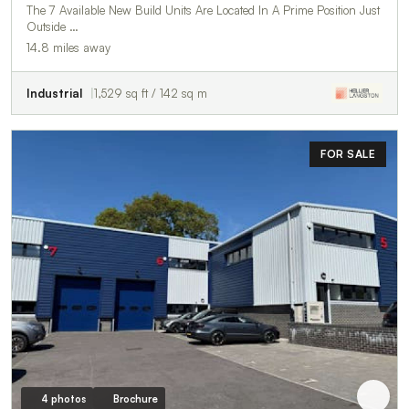
The 7 Available New Build Units Are Located In A Prime Position Just
Outside …
14.8 miles away
Industrial
1,529 sq ft / 142 sq m
FOR SALE
4 photos
Brochure