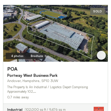
SOLD
4 photos
Brochure
POA
Portway West Business Park
Andover, Hampshire, SP10 3UW
The Property Is An Industrial / Logistics Depot Comprising
Approximately 102,…
0.7 miles away
Industrial
102,000 sq ft / 9,476 sq m