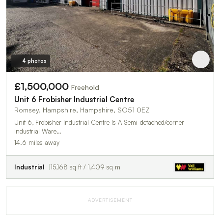
4 photos
£1,500,000
Freehold
Unit 6 Frobisher Industrial Centre
Romsey, Hampshire, Hampshire, SO51 0EZ
Unit 6, Frobisher Industrial Centre Is A Semi-detached/corner
Industrial Ware…
14.6 miles away
Industrial
15,168 sq ft / 1,409 sq m
ADVERTISEMENT