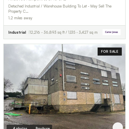
Detached Industrial / Warehouse Building To Let - May Sell The
Property C…
1.2 miles away
Industrial
12,216 - 36,893 sq ft / 1,135 - 3,427 sq m
FOR SALE
4 photos
Brochure