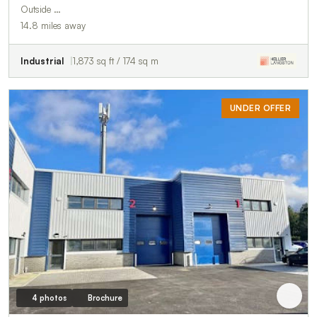
Outside …
14.8 miles away
Industrial
1,873 sq ft / 174 sq m
UNDER OFFER
4 photos
Brochure