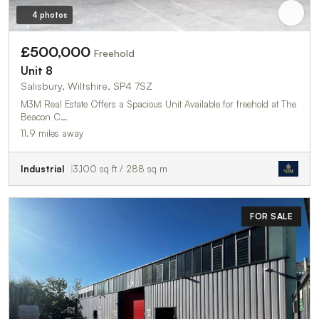
4 photos
£500,000
Freehold
Unit 8
Salisbury, Wiltshire, SP4 7SZ
M3M Real Estate Offers a Spacious Unit Available for freehold at The
Beacon C…
11.9 miles away
Industrial
3,100 sq ft / 288 sq m
FOR SALE