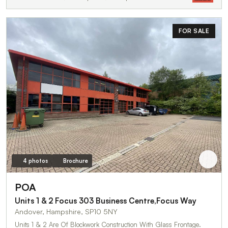
FOR SALE
4 photos
Brochure
POA
Units 1 & 2 Focus 303 Business Centre,Focus Way
Andover, Hampshire, SP10 5NY
Units 1 & 2 Are Of Blockwork Construction With Glass Frontage.