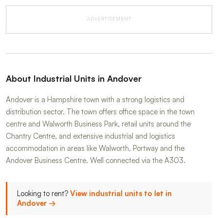
ADVERTISEMENT
About Industrial Units in Andover
Andover is a Hampshire town with a strong logistics and
distribution sector. The town offers office space in the town
centre and Walworth Business Park, retail units around the
Chantry Centre, and extensive industrial and logistics
accommodation in areas like Walworth, Portway and the
Andover Business Centre. Well connected via the A303.
Looking to rent?
View industrial units to let in
Andover →