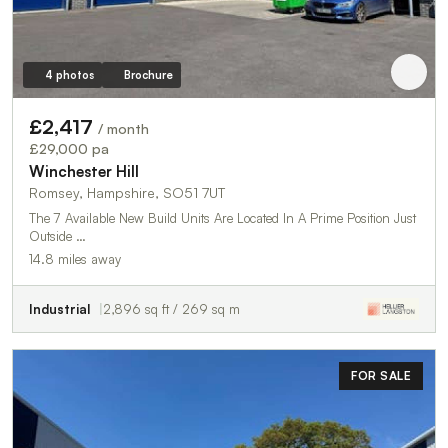
4 photos
Brochure
£2,417
/ month
£29,000 pa
Winchester Hill
Romsey, Hampshire, SO51 7UT
The 7 Available New Build Units Are Located In A Prime Position Just
Outside …
14.8 miles away
Industrial
2,896 sq ft / 269 sq m
FOR SALE