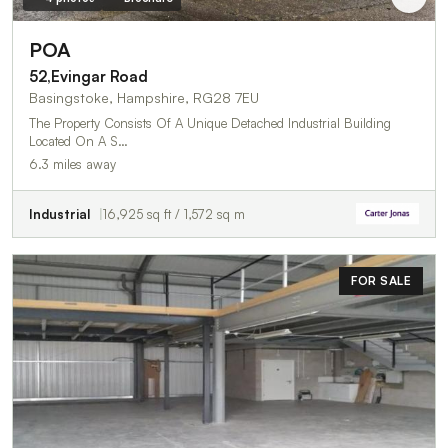
POA
52,Evingar Road
Basingstoke, Hampshire, RG28 7EU
The Property Consists Of A Unique Detached Industrial Building
Located On A S…
6.3 miles away
Industrial
16,925 sq ft / 1,572 sq m
FOR SALE