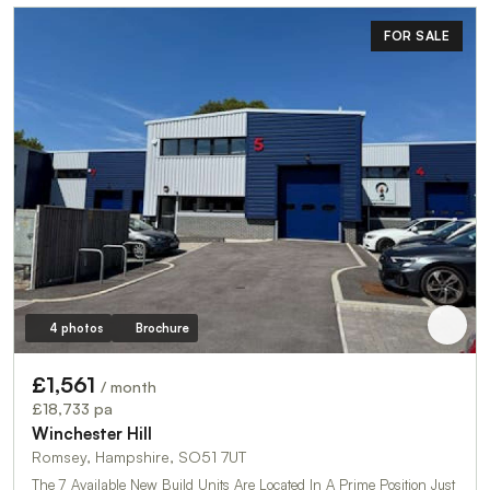
FOR SALE
4 photos
Brochure
£1,561
/ month
£18,733 pa
Winchester Hill
Romsey, Hampshire, SO51 7UT
The 7 Available New Build Units Are Located In A Prime Position Just