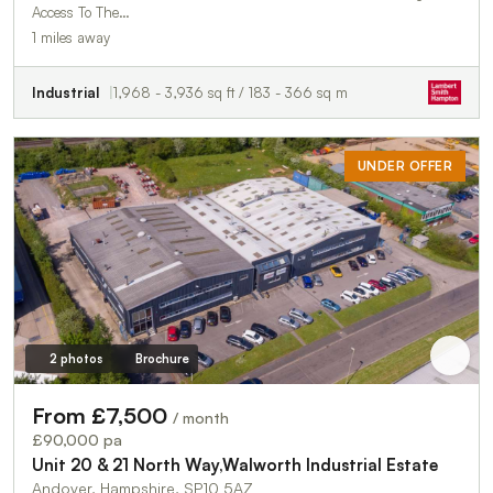
Access To The…
1 miles away
Industrial
1,968 - 3,936 sq ft / 183 - 366 sq m
UNDER OFFER
2 photos
Brochure
From £7,500
/ month
£90,000 pa
Unit 20 & 21 North Way,Walworth Industrial Estate
Andover, Hampshire, SP10 5AZ