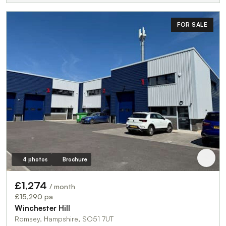
FOR SALE
4 photos
Brochure
£1,274
/ month
£15,290 pa
Winchester Hill
Romsey, Hampshire, SO51 7UT