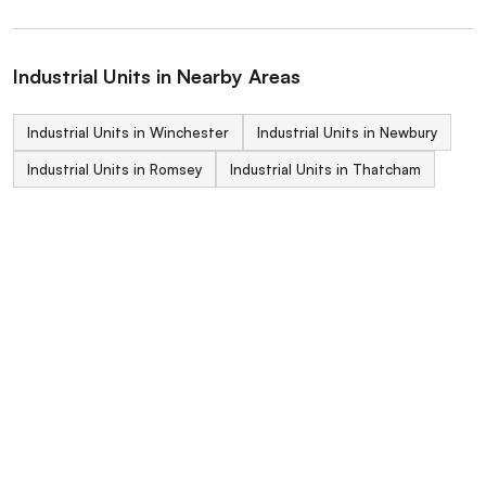
Industrial Units in Nearby Areas
Industrial Units in Winchester
Industrial Units in Newbury
Industrial Units in Romsey
Industrial Units in Thatcham