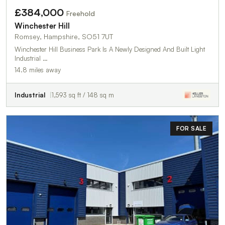
£384,000
Freehold
Winchester Hill
Romsey, Hampshire, SO51 7UT
Winchester Hill Business Park Is A Newly Designed And Built Light
Industrial …
14.8 miles away
Industrial
1,593 sq ft / 148 sq m
FOR SALE