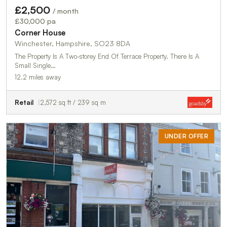
£2,500
/ month
£30,000 pa
Corner House
Winchester, Hampshire, SO23 8DA
The Property Is A Two-storey End Of Terrace Property. There Is A
Small Single…
12.2 miles away
Retail
2,572 sq ft / 239 sq m
UNDER OFFER