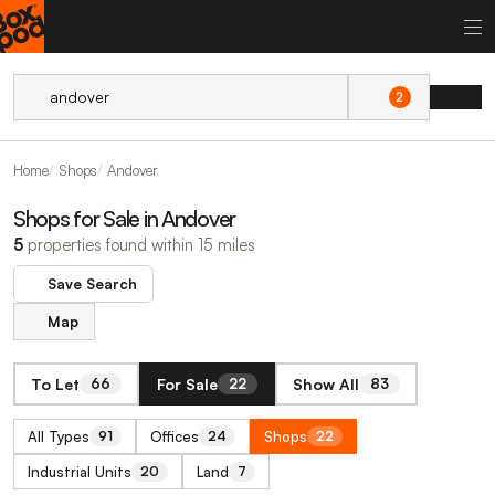
2
Home
Shops
Andover
Shops for Sale in Andover
5
properties found within 15 miles
Save Search
Map
To Let
For Sale
Show All
66
22
83
All Types
Offices
Shops
91
24
22
Industrial Units
Land
20
7