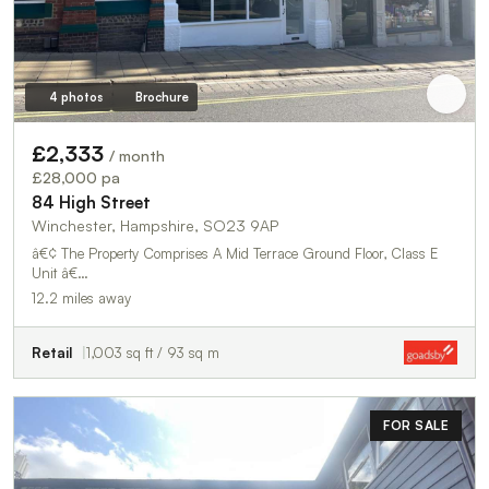
4 photos
Brochure
£2,333
/ month
£28,000 pa
84 High Street
Winchester, Hampshire, SO23 9AP
â€¢ The Property Comprises A Mid Terrace Ground Floor, Class E
Unit â€…
12.2 miles away
Retail
1,003 sq ft / 93 sq m
FOR SALE