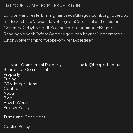
LIST YOUR COMMERCIAL PROPERTY IN
London
Manchester
Birmingham
Leeds
Glasgow
Edinburgh
Liverpool
Bristol
Sheffield
Newcastle
Nottingham
Cardiff
Belfast
Leicester
Coventry
Derby
Plymouth
Southampton
Portsmouth
Brighton
Reading
Norwich
Oxford
Cambridge
Milton Keynes
Northampton
Luton
Wolverhampton
Stoke-on-Trent
Aberdeen
List your Commercial Property
hello@boxpod.co.uk
Search for Commercial
Property
Pricing
CRM Integrations
Contact
About
Blog
How It Works
Privacy Policy
Terms and Conditions
Cookie Policy