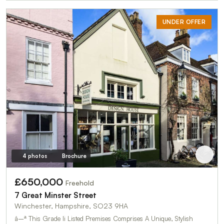
UNDER OFFER
4 photos
Brochure
£650,000
Freehold
7 Great Minster Street
Winchester, Hampshire, SO23 9HA
â–ª This Grade Ii Listed Premises Comprises A Unique, Stylish