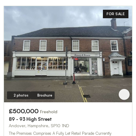
FOR SALE
2 photos
Brochure
£500,000
Freehold
89 - 93 High Street
Andover, Hampshire, SP10 1ND
The Premises Comprises A Fully Let Retail Parade Currently