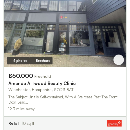
4 photos
Brochure
£60,000
Freehold
Amanda Attwood Beauty Clinic
Winchester, Hampshire, SO23 8AT
The Subject Unit Is Self-contained, With A Staircase Past The Front
Door Lead…
12.3 miles away
Retail
0 sq ft