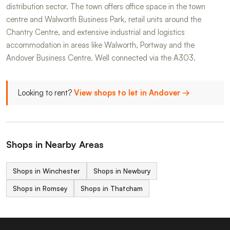
distribution sector. The town offers office space in the town
centre and Walworth Business Park, retail units around the
Chantry Centre, and extensive industrial and logistics
accommodation in areas like Walworth, Portway and the
Andover Business Centre. Well connected via the A303.
Looking to rent?
View shops to let in Andover →
Shops in Nearby Areas
Shops in Winchester
Shops in Newbury
Shops in Romsey
Shops in Thatcham