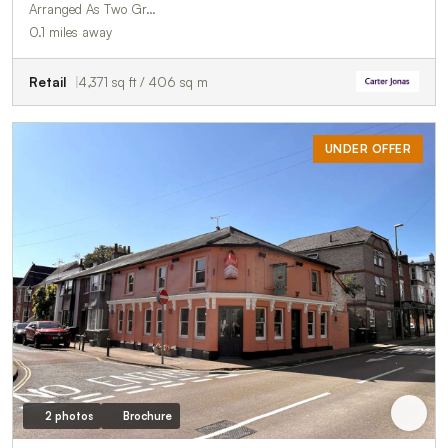
Arranged As Two Gr…
0.1 miles away
Retail
4,371 sq ft / 406 sq m
UNDER OFFER
2 photos
Brochure