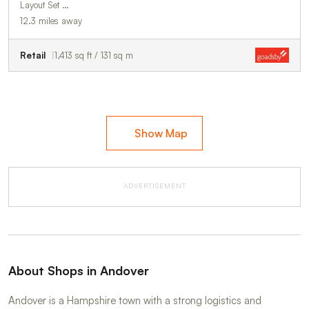
Layout Set …
12.3 miles away
Retail
1,413 sq ft / 131 sq m
Show Map
ADVERTISEMENT
About Shops in Andover
Andover is a Hampshire town with a strong logistics and